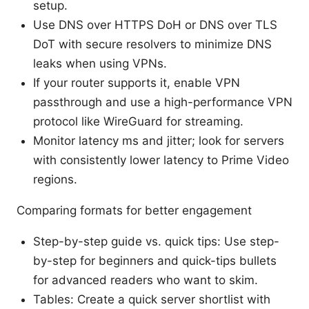
setup.
Use DNS over HTTPS DoH or DNS over TLS
DoT with secure resolvers to minimize DNS
leaks when using VPNs.
If your router supports it, enable VPN
passthrough and use a high-performance VPN
protocol like WireGuard for streaming.
Monitor latency ms and jitter; look for servers
with consistently lower latency to Prime Video
regions.
Comparing formats for better engagement
Step-by-step guide vs. quick tips: Use step-
by-step for beginners and quick-tips bullets
for advanced readers who want to skim.
Tables: Create a quick server shortlist with