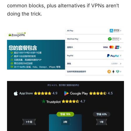
common blocks, plus alternatives if VPNs aren’t
doing the trick.