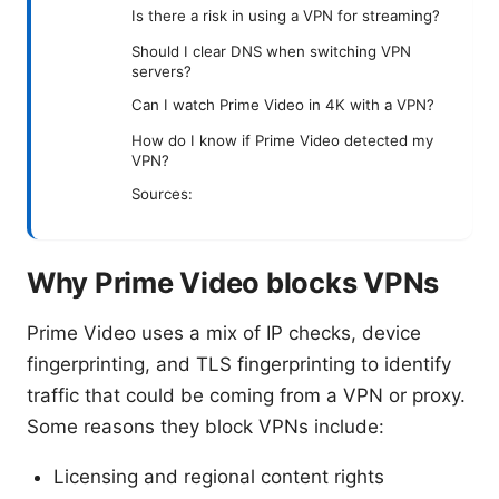
Is there a risk in using a VPN for streaming?
Should I clear DNS when switching VPN
servers?
Can I watch Prime Video in 4K with a VPN?
How do I know if Prime Video detected my
VPN?
Sources:
Why Prime Video blocks VPNs
Prime Video uses a mix of IP checks, device
fingerprinting, and TLS fingerprinting to identify
traffic that could be coming from a VPN or proxy.
Some reasons they block VPNs include:
Licensing and regional content rights