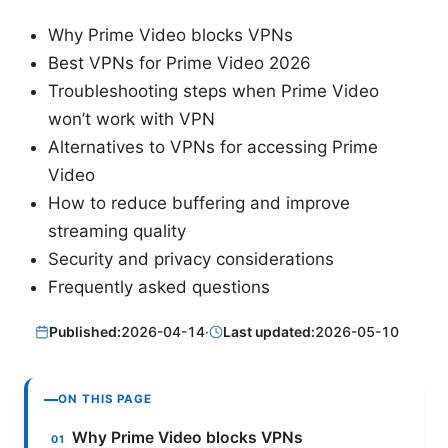
Why Prime Video blocks VPNs
Best VPNs for Prime Video 2026
Troubleshooting steps when Prime Video
won’t work with VPN
Alternatives to VPNs for accessing Prime
Video
How to reduce buffering and improve
streaming quality
Security and privacy considerations
Frequently asked questions
Published:
2026-04-14
·
Last updated:
2026-05-10
ON THIS PAGE
Why Prime Video blocks VPNs