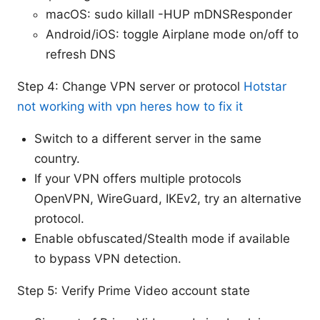
macOS: sudo killall -HUP mDNSResponder
Android/iOS: toggle Airplane mode on/off to
refresh DNS
Step 4: Change VPN server or protocol
Hotstar
not working with vpn heres how to fix it
Switch to a different server in the same
country.
If your VPN offers multiple protocols
OpenVPN, WireGuard, IKEv2, try an alternative
protocol.
Enable obfuscated/Stealth mode if available
to bypass VPN detection.
Step 5: Verify Prime Video account state