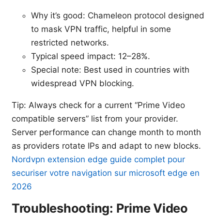
Why it’s good: Chameleon protocol designed
to mask VPN traffic, helpful in some
restricted networks.
Typical speed impact: 12–28%.
Special note: Best used in countries with
widespread VPN blocking.
Tip: Always check for a current “Prime Video
compatible servers” list from your provider.
Server performance can change month to month
as providers rotate IPs and adapt to new blocks.
Nordvpn extension edge guide complet pour
securiser votre navigation sur microsoft edge en
2026
Troubleshooting: Prime Video