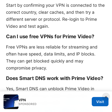
Start by confirming your VPN is connected to the
correct country, clear caches, and then try a
different server or protocol. Re-login to Prime
Video and test again.
Can I use free VPNs for Prime Video?
Free VPNs are less reliable for streaming and
often have speed, data limits, and IP blocks.
They can get blocked quickly and may
compromise privacy.
Does Smart DNS work with Prime Video?
Yes, Smart DNS can unblock Prime Video in
some cases with less speed impact than a VPN,
×
VPN
Visit
but it doesn’t encrypt traffic.
미꾸라지 vpn 다운로드
SPONSORED
2026년 완벽 가이드 설치부터 활용까지: VPN 최적 활