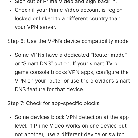
Sign out of Prime Video and sign back in.
Check if your Prime Video account is region-
locked or linked to a different country than
your VPN server.
Step 6: Use the VPN’s device compatibility mode
Some VPNs have a dedicated “Router mode”
or “Smart DNS” option. If your smart TV or
game console blocks VPN apps, configure the
VPN on your router or use the provider’s smart
DNS feature for that device.
Step 7: Check for app-specific blocks
Some devices block VPN detection at the app
level. If Prime Video works on one device but
not another, use a different device or switch