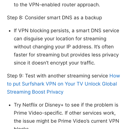
to the VPN-enabled router approach.
Step 8: Consider smart DNS as a backup
If VPN blocking persists, a smart DNS service
can disguise your location for streaming
without changing your IP address. It’s often
faster for streaming but provides less privacy
since it doesn’t encrypt your traffic.
Step 9: Test with another streaming service
How
to put Surfshark VPN on Your TV Unlock Global
Streaming Boost Privacy
Try Netflix or Disney+ to see if the problem is
Prime Video-specific. If other services work,
the issue might be Prime Video’s current VPN
blocks.