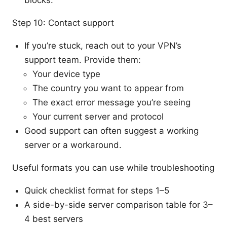
Step 10: Contact support
If you’re stuck, reach out to your VPN’s
support team. Provide them:
Your device type
The country you want to appear from
The exact error message you’re seeing
Your current server and protocol
Good support can often suggest a working
server or a workaround.
Useful formats you can use while troubleshooting
Quick checklist format for steps 1–5
A side-by-side server comparison table for 3–
4 best servers