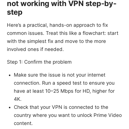
not working with VPN step-by-
step
Here’s a practical, hands-on approach to fix
common issues. Treat this like a flowchart: start
with the simplest fix and move to the more
involved ones if needed.
Step 1: Confirm the problem
Make sure the issue is not your internet
connection. Run a speed test to ensure you
have at least 10–25 Mbps for HD, higher for
4K.
Check that your VPN is connected to the
country where you want to unlock Prime Video
content.