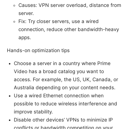
Causes: VPN server overload, distance from
server.
Fix: Try closer servers, use a wired
connection, reduce other bandwidth-heavy
apps.
Hands-on optimization tips
Choose a server in a country where Prime
Video has a broad catalog you want to
access. For example, the US, UK, Canada, or
Australia depending on your content needs.
Use a wired Ethernet connection when
possible to reduce wireless interference and
improve stability.
Disable other devices’ VPNs to minimize IP
conflicts or bandwidth competition on your