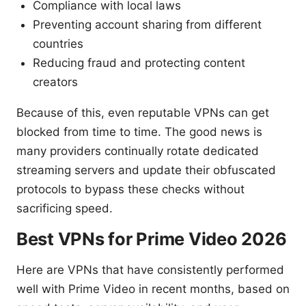
Compliance with local laws
Preventing account sharing from different
countries
Reducing fraud and protecting content
creators
Because of this, even reputable VPNs can get
blocked from time to time. The good news is
many providers continually rotate dedicated
streaming servers and update their obfuscated
protocols to bypass these checks without
sacrificing speed.
Best VPNs for Prime Video 2026
Here are VPNs that have consistently performed
well with Prime Video in recent months, based on