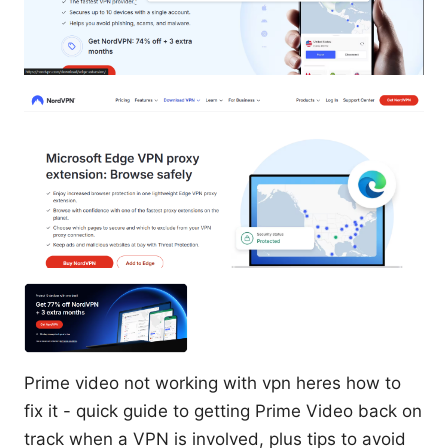
Prime video not working with vpn heres how to
fix it - quick guide to getting Prime Video back on
track when a VPN is involved, plus tips to avoid