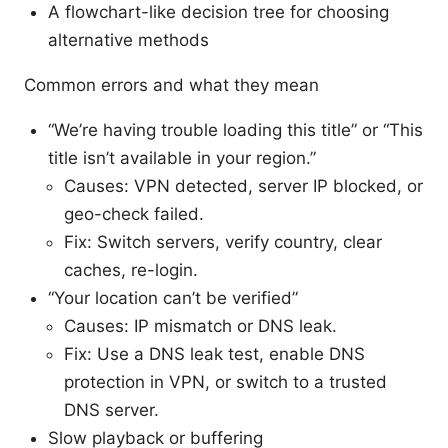
A flowchart-like decision tree for choosing
alternative methods
Common errors and what they mean
“We’re having trouble loading this title” or “This
title isn’t available in your region.”
Causes: VPN detected, server IP blocked, or
geo-check failed.
Fix: Switch servers, verify country, clear
caches, re-login.
“Your location can’t be verified”
Causes: IP mismatch or DNS leak.
Fix: Use a DNS leak test, enable DNS
protection in VPN, or switch to a trusted
DNS server.
Slow playback or buffering