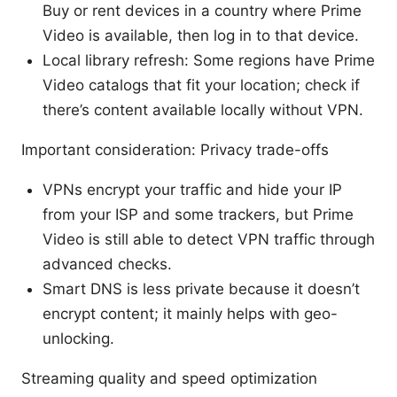
Buy or rent devices in a country where Prime
Video is available, then log in to that device.
Local library refresh: Some regions have Prime
Video catalogs that fit your location; check if
there’s content available locally without VPN.
Important consideration: Privacy trade-offs
VPNs encrypt your traffic and hide your IP
from your ISP and some trackers, but Prime
Video is still able to detect VPN traffic through
advanced checks.
Smart DNS is less private because it doesn’t
encrypt content; it mainly helps with geo-
unlocking.
Streaming quality and speed optimization