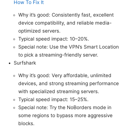
How To Fix It
Why it’s good: Consistently fast, excellent
device compatibility, and reliable media-
optimized servers.
Typical speed impact: 10–20%.
Special note: Use the VPN’s Smart Location
to pick a streaming-friendly server.
Surfshark
Why it’s good: Very affordable, unlimited
devices, and strong streaming performance
with specialized streaming servers.
Typical speed impact: 15–25%.
Special note: Try the NoBorders mode in
some regions to bypass more aggressive
blocks.