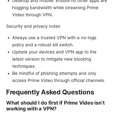
Desktop and mobile: Ensure no other apps are
hogging bandwidth while streaming Prime
Video through VPN.
Security and privacy notes
Always use a trusted VPN with a no-logs
policy and a robust kill switch.
Update your devices and VPN app to the
latest version to mitigate new blocking
techniques.
Be mindful of phishing attempts and only
access Prime Video through official channels.
Frequently Asked Questions
What should I do first if Prime Video isn’t
working with a VPN?