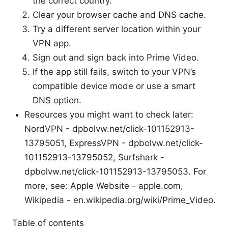
the correct country.
Clear your browser cache and DNS cache.
Try a different server location within your
VPN app.
Sign out and sign back into Prime Video.
If the app still fails, switch to your VPN’s
compatible device mode or use a smart
DNS option.
Resources you might want to check later:
NordVPN - dpbolvw.net/click-101152913-
13795051, ExpressVPN - dpbolvw.net/click-
101152913-13795052, Surfshark -
dpbolvw.net/click-101152913-13795053. For
more, see: Apple Website - apple.com,
Wikipedia - en.wikipedia.org/wiki/Prime_Video.
Table of contents