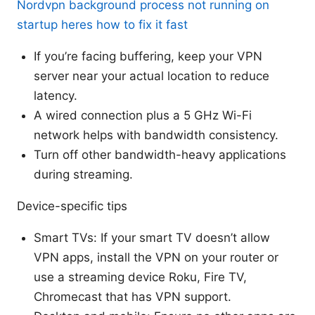
Nordvpn background process not running on
startup heres how to fix it fast
If you’re facing buffering, keep your VPN
server near your actual location to reduce
latency.
A wired connection plus a 5 GHz Wi-Fi
network helps with bandwidth consistency.
Turn off other bandwidth-heavy applications
during streaming.
Device-specific tips
Smart TVs: If your smart TV doesn’t allow
VPN apps, install the VPN on your router or
use a streaming device Roku, Fire TV,
Chromecast that has VPN support.