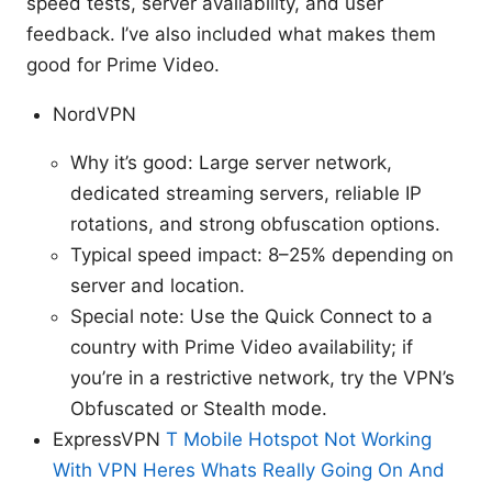
speed tests, server availability, and user
feedback. I’ve also included what makes them
good for Prime Video.
NordVPN
Why it’s good: Large server network,
dedicated streaming servers, reliable IP
rotations, and strong obfuscation options.
Typical speed impact: 8–25% depending on
server and location.
Special note: Use the Quick Connect to a
country with Prime Video availability; if
you’re in a restrictive network, try the VPN’s
Obfuscated or Stealth mode.
ExpressVPN
T Mobile Hotspot Not Working
With VPN Heres Whats Really Going On And