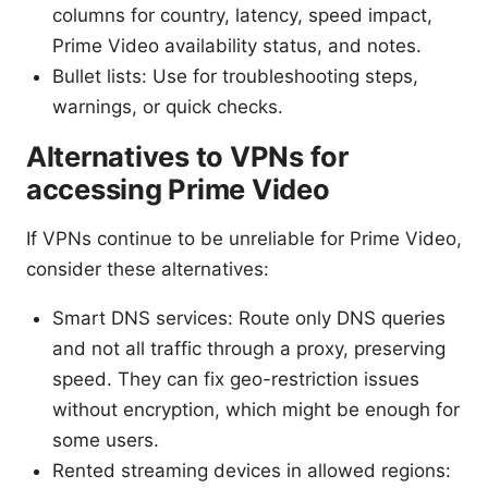
columns for country, latency, speed impact,
Prime Video availability status, and notes.
Bullet lists: Use for troubleshooting steps,
warnings, or quick checks.
Alternatives to VPNs for
accessing Prime Video
If VPNs continue to be unreliable for Prime Video,
consider these alternatives:
Smart DNS services: Route only DNS queries
and not all traffic through a proxy, preserving
speed. They can fix geo-restriction issues
without encryption, which might be enough for
some users.
Rented streaming devices in allowed regions: