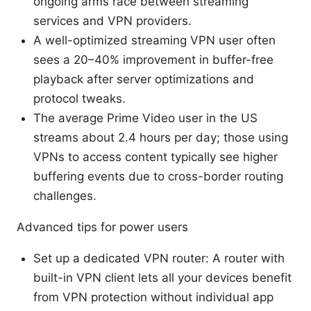
ongoing arms race between streaming
services and VPN providers.
A well-optimized streaming VPN user often
sees a 20–40% improvement in buffer-free
playback after server optimizations and
protocol tweaks.
The average Prime Video user in the US
streams about 2.4 hours per day; those using
VPNs to access content typically see higher
buffering events due to cross-border routing
challenges.
Advanced tips for power users
Set up a dedicated VPN router: A router with
built-in VPN client lets all your devices benefit
from VPN protection without individual app