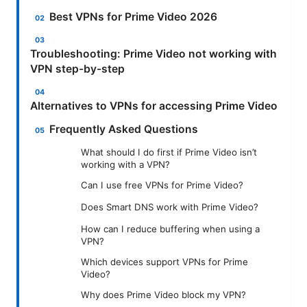
Best VPNs for Prime Video 2026
Troubleshooting: Prime Video not working with
VPN step-by-step
Alternatives to VPNs for accessing Prime Video
Frequently Asked Questions
What should I do first if Prime Video isn’t
working with a VPN?
Can I use free VPNs for Prime Video?
Does Smart DNS work with Prime Video?
How can I reduce buffering when using a
VPN?
Which devices support VPNs for Prime
Video?
Why does Prime Video block my VPN?