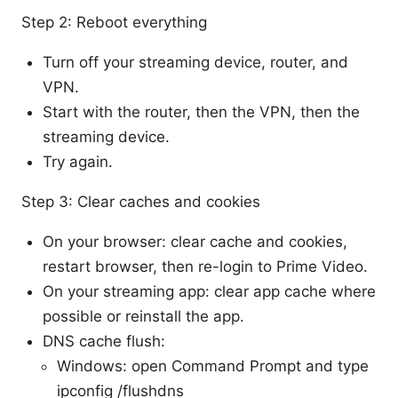
Step 2: Reboot everything
Turn off your streaming device, router, and
VPN.
Start with the router, then the VPN, then the
streaming device.
Try again.
Step 3: Clear caches and cookies
On your browser: clear cache and cookies,
restart browser, then re-login to Prime Video.
On your streaming app: clear app cache where
possible or reinstall the app.
DNS cache flush:
Windows: open Command Prompt and type
ipconfig /flushdns