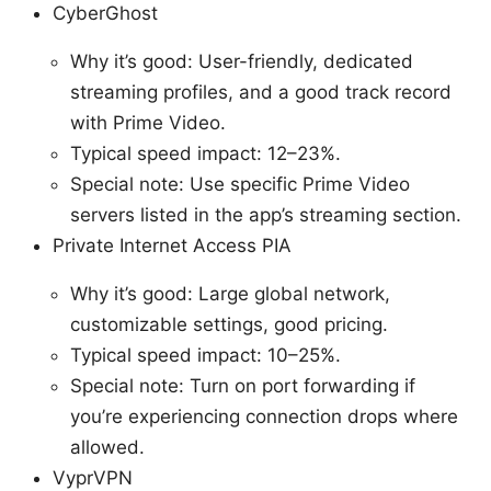
CyberGhost
Why it’s good: User-friendly, dedicated
streaming profiles, and a good track record
with Prime Video.
Typical speed impact: 12–23%.
Special note: Use specific Prime Video
servers listed in the app’s streaming section.
Private Internet Access PIA
Why it’s good: Large global network,
customizable settings, good pricing.
Typical speed impact: 10–25%.
Special note: Turn on port forwarding if
you’re experiencing connection drops where
allowed.
VyprVPN