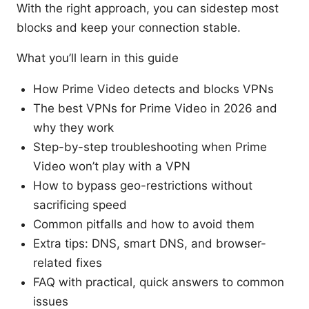
With the right approach, you can sidestep most
blocks and keep your connection stable.
What you’ll learn in this guide
How Prime Video detects and blocks VPNs
The best VPNs for Prime Video in 2026 and
why they work
Step-by-step troubleshooting when Prime
Video won’t play with a VPN
How to bypass geo-restrictions without
sacrificing speed
Common pitfalls and how to avoid them
Extra tips: DNS, smart DNS, and browser-
related fixes
FAQ with practical, quick answers to common
issues