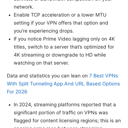
network.
Enable TCP acceleration or a lower MTU
setting if your VPN offers that option and
you’re experiencing drops.
If you notice Prime Video lagging only on 4K
titles, switch to a server that’s optimized for
4K streaming or downgrade to HD while
watching on that server.
Data and statistics you can lean on
7 Best VPNs
With Split Tunneling App And URL Based Options
For 2026
In 2024, streaming platforms reported that a
significant portion of traffic on VPNs was
flagged for content licensing regions; this is an