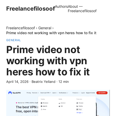
Authors
About —
Freelancefilosoof
Freelancefilosoof
Freelancefilosoof
›
General
›
Prime video not working with vpn heres how to fix it
GENERAL
Prime video not
working with vpn
heres how to fix it
April 14, 2026
·
Beatrix Yelland
·
12
min