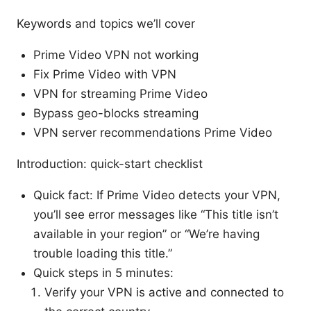
Keywords and topics we’ll cover
Prime Video VPN not working
Fix Prime Video with VPN
VPN for streaming Prime Video
Bypass geo-blocks streaming
VPN server recommendations Prime Video
Introduction: quick-start checklist
Quick fact: If Prime Video detects your VPN,
you’ll see error messages like “This title isn’t
available in your region” or “We’re having
trouble loading this title.”
Quick steps in 5 minutes:
Verify your VPN is active and connected to