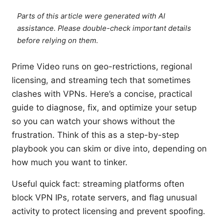
Parts of this article were generated with AI
assistance. Please double-check important details
before relying on them.
Prime Video runs on geo-restrictions, regional
licensing, and streaming tech that sometimes
clashes with VPNs. Here’s a concise, practical
guide to diagnose, fix, and optimize your setup
so you can watch your shows without the
frustration. Think of this as a step-by-step
playbook you can skim or dive into, depending on
how much you want to tinker.
Useful quick fact: streaming platforms often
block VPN IPs, rotate servers, and flag unusual
activity to protect licensing and prevent spoofing.