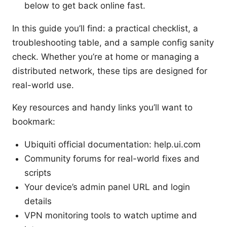
below to get back online fast.
In this guide you’ll find: a practical checklist, a
troubleshooting table, and a sample config sanity
check. Whether you’re at home or managing a
distributed network, these tips are designed for
real-world use.
Key resources and handy links you’ll want to
bookmark:
Ubiquiti official documentation: help.ui.com
Community forums for real-world fixes and
scripts
Your device’s admin panel URL and login
details
VPN monitoring tools to watch uptime and