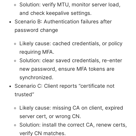
Solution: verify MTU, monitor server load,
and check keepalive settings.
Scenario B: Authentication failures after
password change
Likely cause: cached credentials, or policy
requiring MFA.
Solution: clear saved credentials, re-enter
new password, ensure MFA tokens are
synchronized.
Scenario C: Client reports “certificate not
trusted”
Likely cause: missing CA on client, expired
server cert, or wrong CN.
Solution: install the correct CA, renew certs,
verify CN matches.