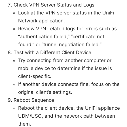
Check VPN Server Status and Logs
Look at the VPN server status in the UniFi
Network application.
Review VPN-related logs for errors such as
“authentication failed,” “certificate not
found,” or “tunnel negotiation failed.”
Test with a Different Client Device
Try connecting from another computer or
mobile device to determine if the issue is
client-specific.
If another device connects fine, focus on the
original client’s settings.
Reboot Sequence
Reboot the client device, the UniFi appliance
UDM/USG, and the network path between
them.