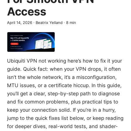
Access
April 14, 2026
·
Beatrix Yelland
·
8
min
Ubiquiti VPN not working here’s how to fix it your
guide. Quick fact: when your VPN drops, it often
isn’t the whole network, it’s a misconfiguration,
MTU issues, or a certificate hiccup. In this guide,
you’ll get a clear, step-by-step path to diagnose
and fix common problems, plus practical tips to
keep your connection solid. If you’re in a hurry,
jump to the quick fixes list below, or keep reading
for deeper dives, real-world tests, and shader-