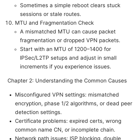
Sometimes a simple reboot clears stuck
sessions or stale routes.
MTU and Fragmentation Check
A mismatched MTU can cause packet
fragmentation or dropped VPN packets.
Start with an MTU of 1200–1400 for
IPSec/L2TP setups and adjust in small
increments if you experience issues.
Chapter 2: Understanding the Common Causes
Misconfigured VPN settings: mismatched
encryption, phase 1/2 algorithms, or dead peer
detection settings.
Certificate problems: expired certs, wrong
common name CN, or incomplete chain.
Network path issues: ISP blocking, double