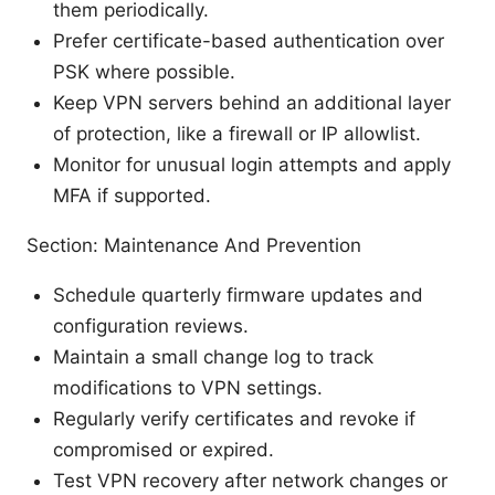
them periodically.
Prefer certificate-based authentication over
PSK where possible.
Keep VPN servers behind an additional layer
of protection, like a firewall or IP allowlist.
Monitor for unusual login attempts and apply
MFA if supported.
Section: Maintenance And Prevention
Schedule quarterly firmware updates and
configuration reviews.
Maintain a small change log to track
modifications to VPN settings.
Regularly verify certificates and revoke if
compromised or expired.
Test VPN recovery after network changes or