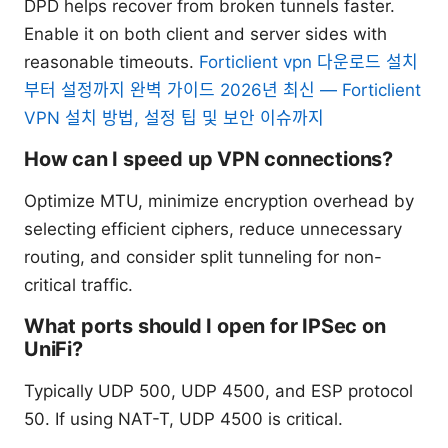
DPD helps recover from broken tunnels faster.
Enable it on both client and server sides with
reasonable timeouts.
Forticlient vpn 다운로드 설치
부터 설정까지 완벽 가이드 2026년 최신 — Forticlient
VPN 설치 방법, 설정 팁 및 보안 이슈까지
How can I speed up VPN connections?
Optimize MTU, minimize encryption overhead by
selecting efficient ciphers, reduce unnecessary
routing, and consider split tunneling for non-
critical traffic.
What ports should I open for IPSec on
UniFi?
Typically UDP 500, UDP 4500, and ESP protocol
50. If using NAT-T, UDP 4500 is critical.