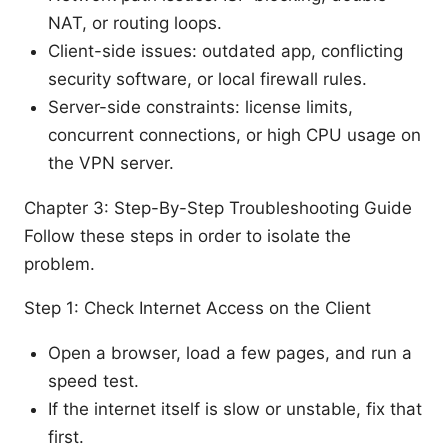
NAT, or routing loops.
Client-side issues: outdated app, conflicting
security software, or local firewall rules.
Server-side constraints: license limits,
concurrent connections, or high CPU usage on
the VPN server.
Chapter 3: Step-By-Step Troubleshooting Guide
Follow these steps in order to isolate the
problem.
Step 1: Check Internet Access on the Client
Open a browser, load a few pages, and run a
speed test.
If the internet itself is slow or unstable, fix that
first.