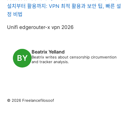
설치부터 활용까지: VPN 최적 활용과 보안 팁, 빠른 설
정 비법
Unifi edgerouter-x vpn 2026
Beatrix Yelland
Beatrix writes about censorship circumvention
and tracker analysis.
© 2026 Freelancefilosoof