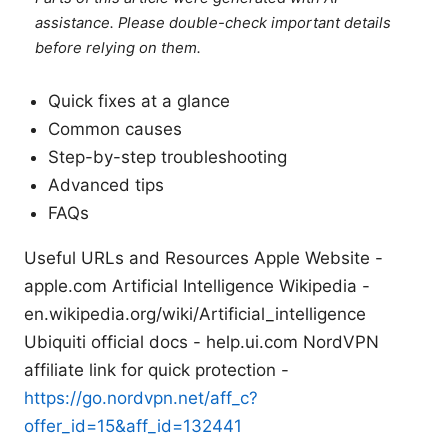
assistance. Please double-check important details
before relying on them.
Quick fixes at a glance
Common causes
Step-by-step troubleshooting
Advanced tips
FAQs
Useful URLs and Resources Apple Website -
apple.com Artificial Intelligence Wikipedia -
en.wikipedia.org/wiki/Artificial_intelligence
Ubiquiti official docs - help.ui.com NordVPN
affiliate link for quick protection -
https://go.nordvpn.net/aff_c?
offer_id=15&aff_id=132441