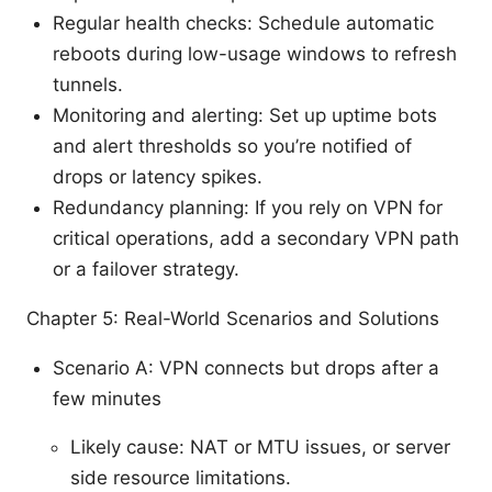
Regular health checks: Schedule automatic
reboots during low-usage windows to refresh
tunnels.
Monitoring and alerting: Set up uptime bots
and alert thresholds so you’re notified of
drops or latency spikes.
Redundancy planning: If you rely on VPN for
critical operations, add a secondary VPN path
or a failover strategy.
Chapter 5: Real-World Scenarios and Solutions
Scenario A: VPN connects but drops after a
few minutes
Likely cause: NAT or MTU issues, or server
side resource limitations.