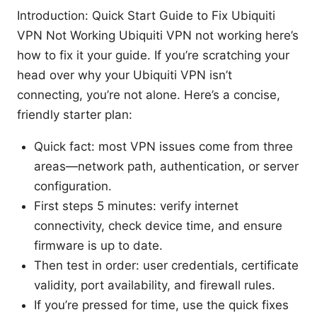
Introduction: Quick Start Guide to Fix Ubiquiti
VPN Not Working Ubiquiti VPN not working here’s
how to fix it your guide. If you’re scratching your
head over why your Ubiquiti VPN isn’t
connecting, you’re not alone. Here’s a concise,
friendly starter plan:
Quick fact: most VPN issues come from three
areas—network path, authentication, or server
configuration.
First steps 5 minutes: verify internet
connectivity, check device time, and ensure
firmware is up to date.
Then test in order: user credentials, certificate
validity, port availability, and firewall rules.
If you’re pressed for time, use the quick fixes