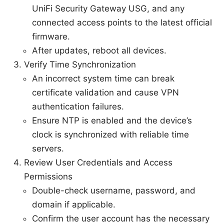
UniFi Security Gateway USG, and any
connected access points to the latest official
firmware.
After updates, reboot all devices.
Verify Time Synchronization
An incorrect system time can break
certificate validation and cause VPN
authentication failures.
Ensure NTP is enabled and the device’s
clock is synchronized with reliable time
servers.
Review User Credentials and Access
Permissions
Double-check username, password, and
domain if applicable.
Confirm the user account has the necessary