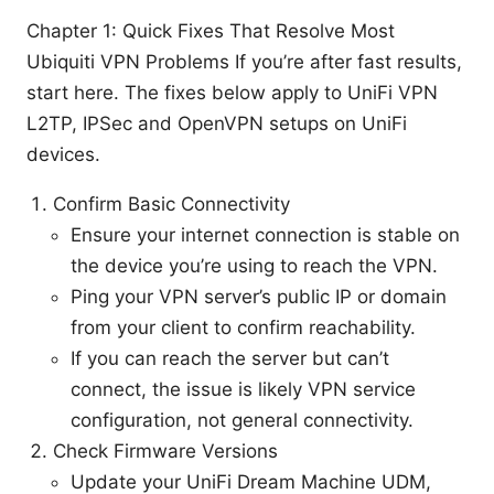
Chapter 1: Quick Fixes That Resolve Most
Ubiquiti VPN Problems If you’re after fast results,
start here. The fixes below apply to UniFi VPN
L2TP, IPSec and OpenVPN setups on UniFi
devices.
Confirm Basic Connectivity
Ensure your internet connection is stable on
the device you’re using to reach the VPN.
Ping your VPN server’s public IP or domain
from your client to confirm reachability.
If you can reach the server but can’t
connect, the issue is likely VPN service
configuration, not general connectivity.
Check Firmware Versions
Update your UniFi Dream Machine UDM,