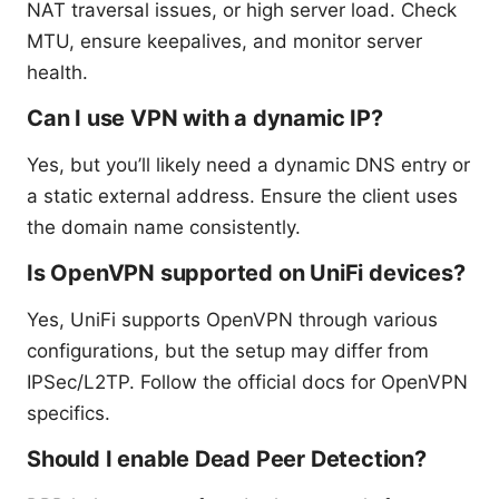
NAT traversal issues, or high server load. Check
MTU, ensure keepalives, and monitor server
health.
Can I use VPN with a dynamic IP?
Yes, but you’ll likely need a dynamic DNS entry or
a static external address. Ensure the client uses
the domain name consistently.
Is OpenVPN supported on UniFi devices?
Yes, UniFi supports OpenVPN through various
configurations, but the setup may differ from
IPSec/L2TP. Follow the official docs for OpenVPN
specifics.
Should I enable Dead Peer Detection?