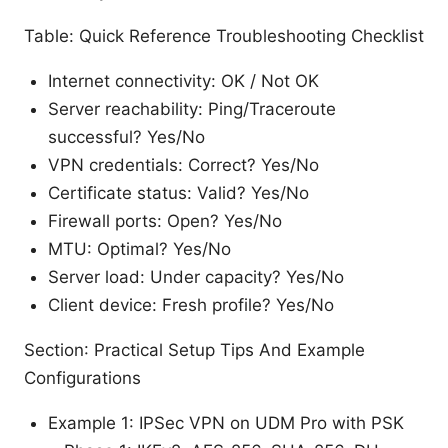
Table: Quick Reference Troubleshooting Checklist
Internet connectivity: OK / Not OK
Server reachability: Ping/Traceroute
successful? Yes/No
VPN credentials: Correct? Yes/No
Certificate status: Valid? Yes/No
Firewall ports: Open? Yes/No
MTU: Optimal? Yes/No
Server load: Under capacity? Yes/No
Client device: Fresh profile? Yes/No
Section: Practical Setup Tips And Example
Configurations
Example 1: IPSec VPN on UDM Pro with PSK