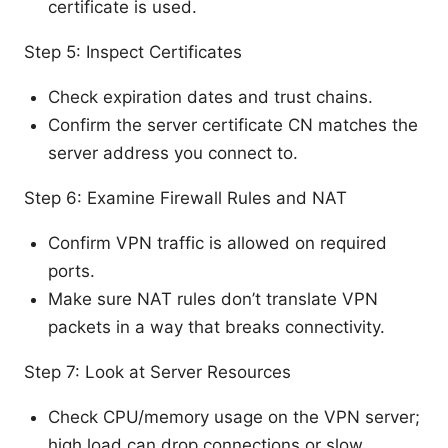
certificate is used.
Step 5: Inspect Certificates
Check expiration dates and trust chains.
Confirm the server certificate CN matches the
server address you connect to.
Step 6: Examine Firewall Rules and NAT
Confirm VPN traffic is allowed on required
ports.
Make sure NAT rules don’t translate VPN
packets in a way that breaks connectivity.
Step 7: Look at Server Resources
Check CPU/memory usage on the VPN server;
high load can drop connections or slow