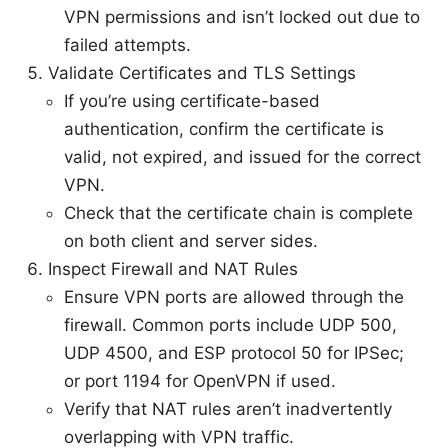
VPN permissions and isn’t locked out due to
failed attempts.
Validate Certificates and TLS Settings
If you’re using certificate-based
authentication, confirm the certificate is
valid, not expired, and issued for the correct
VPN.
Check that the certificate chain is complete
on both client and server sides.
Inspect Firewall and NAT Rules
Ensure VPN ports are allowed through the
firewall. Common ports include UDP 500,
UDP 4500, and ESP protocol 50 for IPSec;
or port 1194 for OpenVPN if used.
Verify that NAT rules aren’t inadvertently
overlapping with VPN traffic.