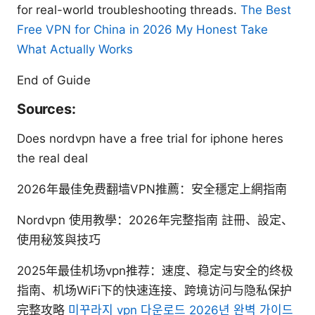
for real-world troubleshooting threads.
The Best
Free VPN for China in 2026 My Honest Take
What Actually Works
End of Guide
Sources:
Does nordvpn have a free trial for iphone heres
the real deal
2026年最佳免费翻墙VPN推薦：安全穩定上網指南
Nordvpn 使用教學：2026年完整指南 註冊、設定、
使用秘笈與技巧
2025年最佳机场vpn推荐：速度、稳定与安全的终极
指南、机场WiFi下的快速连接、跨境访问与隐私保护
完整攻略
미꾸라지 vpn 다운로드 2026년 완벽 가이드