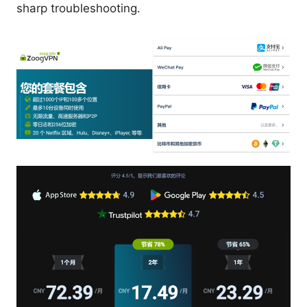
sharp troubleshooting.