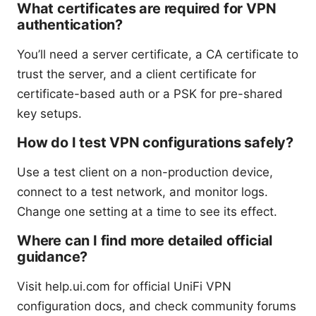
What certificates are required for VPN
authentication?
You’ll need a server certificate, a CA certificate to
trust the server, and a client certificate for
certificate-based auth or a PSK for pre-shared
key setups.
How do I test VPN configurations safely?
Use a test client on a non-production device,
connect to a test network, and monitor logs.
Change one setting at a time to see its effect.
Where can I find more detailed official
guidance?
Visit help.ui.com for official UniFi VPN
configuration docs, and check community forums