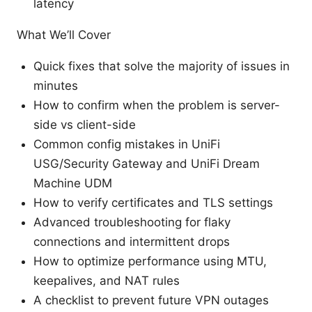
latency
What We’ll Cover
Quick fixes that solve the majority of issues in
minutes
How to confirm when the problem is server-
side vs client-side
Common config mistakes in UniFi
USG/Security Gateway and UniFi Dream
Machine UDM
How to verify certificates and TLS settings
Advanced troubleshooting for flaky
connections and intermittent drops
How to optimize performance using MTU,
keepalives, and NAT rules
A checklist to prevent future VPN outages