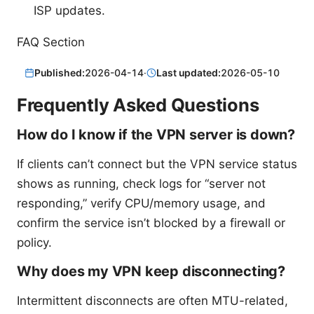
ISP updates.
FAQ Section
Published:
2026-04-14
·
Last updated:
2026-05-10
Frequently Asked Questions
How do I know if the VPN server is down?
If clients can’t connect but the VPN service status
shows as running, check logs for “server not
responding,” verify CPU/memory usage, and
confirm the service isn’t blocked by a firewall or
policy.
Why does my VPN keep disconnecting?
Intermittent disconnects are often MTU-related,