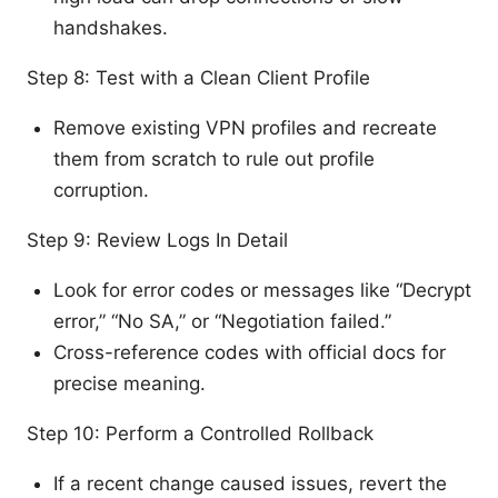
handshakes.
Step 8: Test with a Clean Client Profile
Remove existing VPN profiles and recreate
them from scratch to rule out profile
corruption.
Step 9: Review Logs In Detail
Look for error codes or messages like “Decrypt
error,” “No SA,” or “Negotiation failed.”
Cross-reference codes with official docs for
precise meaning.
Step 10: Perform a Controlled Rollback
If a recent change caused issues, revert the