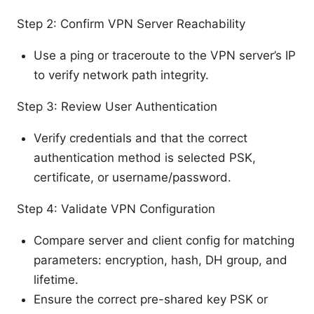
Step 2: Confirm VPN Server Reachability
Use a ping or traceroute to the VPN server’s IP
to verify network path integrity.
Step 3: Review User Authentication
Verify credentials and that the correct
authentication method is selected PSK,
certificate, or username/password.
Step 4: Validate VPN Configuration
Compare server and client config for matching
parameters: encryption, hash, DH group, and
lifetime.
Ensure the correct pre-shared key PSK or