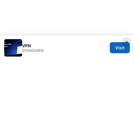
×
VPN
Visit
SPONSORED
Freelancefilosoof Media LLC
200 State Street
Boston, MA, 02110
US
hello@freelancefilosoof.com
+1-303-555-0116
About
Privacy Policy
Terms of Use