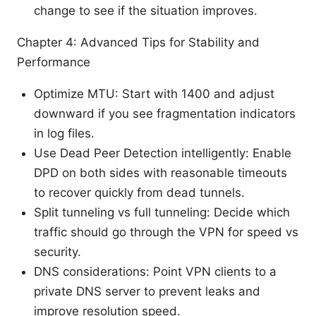
change to see if the situation improves.
Chapter 4: Advanced Tips for Stability and
Performance
Optimize MTU: Start with 1400 and adjust
downward if you see fragmentation indicators
in log files.
Use Dead Peer Detection intelligently: Enable
DPD on both sides with reasonable timeouts
to recover quickly from dead tunnels.
Split tunneling vs full tunneling: Decide which
traffic should go through the VPN for speed vs
security.
DNS considerations: Point VPN clients to a
private DNS server to prevent leaks and
improve resolution speed.