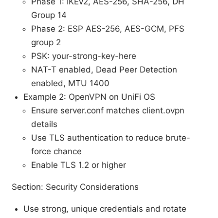
Phase 1: IKEv2, AES-256, SHA-256, DH
Group 14
Phase 2: ESP AES-256, AES-GCM, PFS
group 2
PSK: your-strong-key-here
NAT-T enabled, Dead Peer Detection
enabled, MTU 1400
Example 2: OpenVPN on UniFi OS
Ensure server.conf matches client.ovpn
details
Use TLS authentication to reduce brute-
force chance
Enable TLS 1.2 or higher
Section: Security Considerations
Use strong, unique credentials and rotate