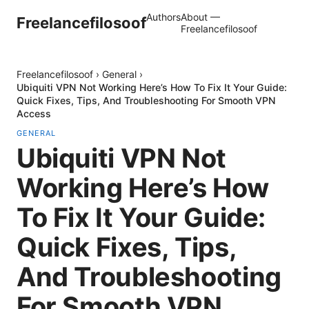
Authors
About —
Freelancefilosoof
Freelancefilosoof
Freelancefilosoof
›
General
›
Ubiquiti VPN Not Working Here’s How To Fix It Your Guide:
Quick Fixes, Tips, And Troubleshooting For Smooth VPN
Access
GENERAL
Ubiquiti VPN Not
Working Here’s How
To Fix It Your Guide:
Quick Fixes, Tips,
And Troubleshooting
For Smooth VPN