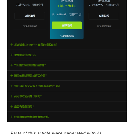
Parts of this article were generated with AI