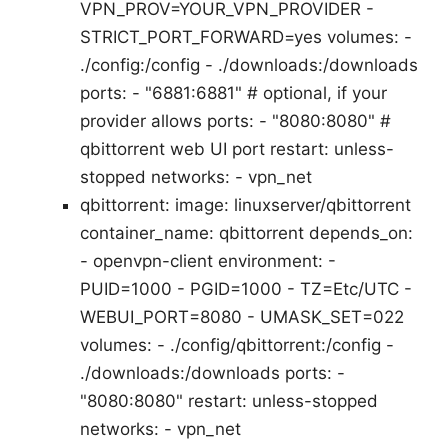
VPN_PROV=YOUR_VPN_PROVIDER -
STRICT_PORT_FORWARD=yes volumes: -
./config:/config - ./downloads:/downloads
ports: - "6881:6881" # optional, if your
provider allows ports: - "8080:8080" #
qbittorrent web UI port restart: unless-
stopped networks: - vpn_net
qbittorrent: image: linuxserver/qbittorrent
container_name: qbittorrent depends_on:
- openvpn-client environment: -
PUID=1000 - PGID=1000 - TZ=Etc/UTC -
WEBUI_PORT=8080 - UMASK_SET=022
volumes: - ./config/qbittorrent:/config -
./downloads:/downloads ports: -
"8080:8080" restart: unless-stopped
networks: - vpn_net