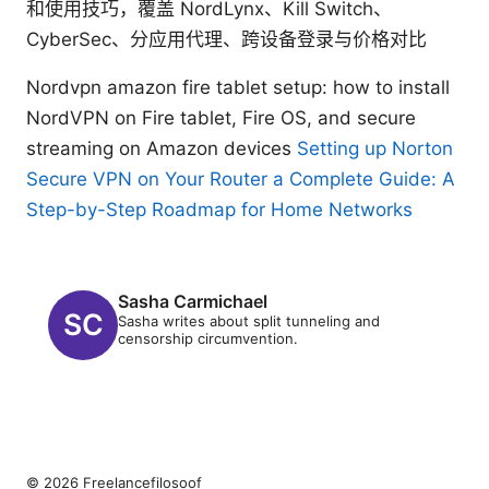
和使用技巧，覆盖 NordLynx、Kill Switch、
CyberSec、分应用代理、跨设备登录与价格对比
Nordvpn amazon fire tablet setup: how to install
NordVPN on Fire tablet, Fire OS, and secure
streaming on Amazon devices
Setting up Norton
Secure VPN on Your Router a Complete Guide: A
Step-by-Step Roadmap for Home Networks
Sasha Carmichael
Sasha writes about split tunneling and
censorship circumvention.
© 2026 Freelancefilosoof