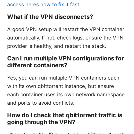
access heres how to fix it fast
What if the VPN disconnects?
A good VPN setup will restart the VPN container
automatically. If not, check logs, ensure the VPN
provider is healthy, and restart the stack.
Can I run multiple VPN configurations for
different containers?
Yes, you can run multiple VPN containers each
with its own qbittorrent instance, but ensure
each container uses its own network namespace
and ports to avoid conflicts.
How do I check that qbittorrent traffic is
going through the VPN?