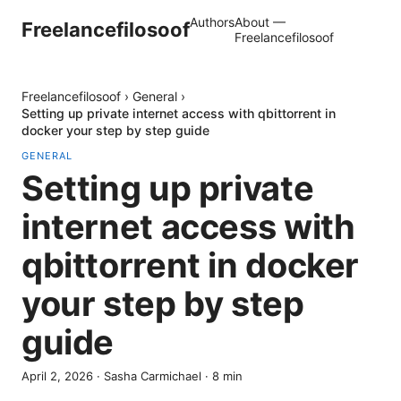
Authors
About —
Freelancefilosoof
Freelancefilosoof
Freelancefilosoof
›
General
›
Setting up private internet access with qbittorrent in
docker your step by step guide
GENERAL
Setting up private
internet access with
qbittorrent in docker
your step by step
guide
April 2, 2026
·
Sasha Carmichael
·
8
min