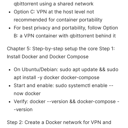
qbittorrent using a shared network
Option C: VPN at the host level not
recommended for container portability
For best privacy and portability, follow Option
B: a VPN container with qbittorrent behind it
Chapter 5: Step-by-step setup the core Step 1:
Install Docker and Docker Compose
On Ubuntu/Debian: sudo apt update && sudo
apt install -y docker docker-compose
Start and enable: sudo systemctl enable --
now docker
Verify: docker --version && docker-compose -
-version
Step 2: Create a Docker network for VPN and