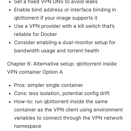
Set a fixed VPN DNS to avoid leaks
Enable bind address or interface binding in
qbittorrent if your image supports it
Use a VPN provider with a kill switch that’s
reliable for Docker
Consider enabling a dual-monitor setup for
bandwidth usage and torrent health
Chapter 6: Alternative setup: qbittorrent inside
VPN container Option A
Pros: simpler single container
Cons: less isolation, potential config drift
How-to: run qbittorrent inside the same
container as the VPN client using environment
variables to connect through the VPN network
namespace