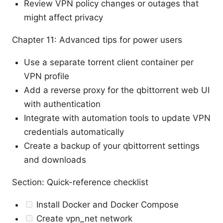
Review VPN policy changes or outages that
might affect privacy
Chapter 11: Advanced tips for power users
Use a separate torrent client container per
VPN profile
Add a reverse proxy for the qbittorrent web UI
with authentication
Integrate with automation tools to update VPN
credentials automatically
Create a backup of your qbittorrent settings
and downloads
Section: Quick-reference checklist
Install Docker and Docker Compose
Create vpn_net network