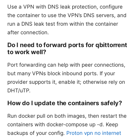
Use a VPN with DNS leak protection, configure
the container to use the VPN’s DNS servers, and
run a DNS leak test from within the container
after connection.
Do I need to forward ports for qbittorrent
to work well?
Port forwarding can help with peer connections,
but many VPNs block inbound ports. If your
provider supports it, enable it; otherwise rely on
DHT/uTP.
How do I update the containers safely?
Run docker pull on both images, then restart the
containers with docker-compose up -d. Keep
backups of your config.
Proton vpn no internet