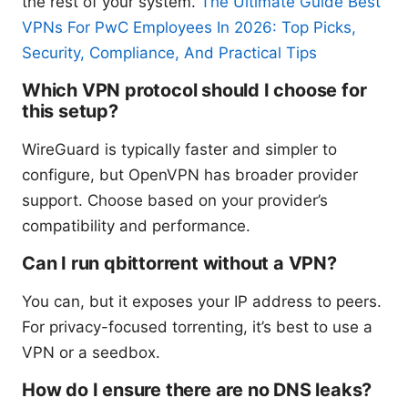
the rest of your system.
The Ultimate Guide Best
VPNs For PwC Employees In 2026: Top Picks,
Security, Compliance, And Practical Tips
Which VPN protocol should I choose for
this setup?
WireGuard is typically faster and simpler to
configure, but OpenVPN has broader provider
support. Choose based on your provider’s
compatibility and performance.
Can I run qbittorrent without a VPN?
You can, but it exposes your IP address to peers.
For privacy-focused torrenting, it’s best to use a
VPN or a seedbox.
How do I ensure there are no DNS leaks?