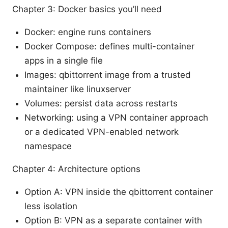
Chapter 3: Docker basics you’ll need
Docker: engine runs containers
Docker Compose: defines multi-container
apps in a single file
Images: qbittorrent image from a trusted
maintainer like linuxserver
Volumes: persist data across restarts
Networking: using a VPN container approach
or a dedicated VPN-enabled network
namespace
Chapter 4: Architecture options
Option A: VPN inside the qbittorrent container
less isolation
Option B: VPN as a separate container with