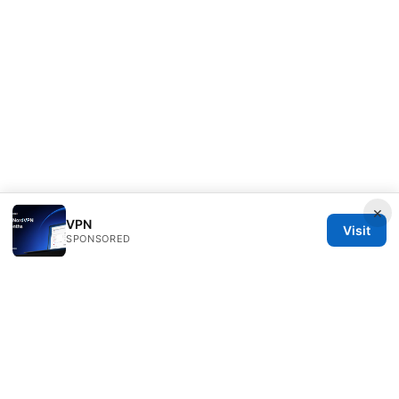
×
VPN
Visit
SPONSORED
Freelancefilosoof Media LLC
200 State Street
Boston, MA, 02110
US
hello@freelancefilosoof.com
+1-303-555-0116