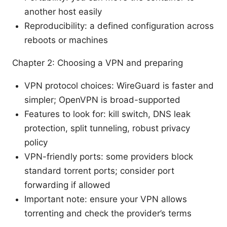
another host easily
Reproducibility: a defined configuration across
reboots or machines
Chapter 2: Choosing a VPN and preparing
VPN protocol choices: WireGuard is faster and
simpler; OpenVPN is broad-supported
Features to look for: kill switch, DNS leak
protection, split tunneling, robust privacy
policy
VPN-friendly ports: some providers block
standard torrent ports; consider port
forwarding if allowed
Important note: ensure your VPN allows
torrenting and check the provider’s terms