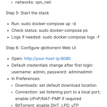
networks: vpn_net:
Step 5: Start the stack
Run: sudo docker-compose up -d
Check status: sudo docker-compose ps
Logs if needed: sudo docker-compose logs -f
Step 6: Configure qbittorrent Web UI
Open:
http://your-host-ip:8080
Default credentials change after first login:
username: admin, password: adminadmin
In Preferences:
Downloads: set default download location
Connection: set listening port to a local port;
enable UPnP/NAT-PMP if required
BitTorrent: enable DHT, LPD, uTP