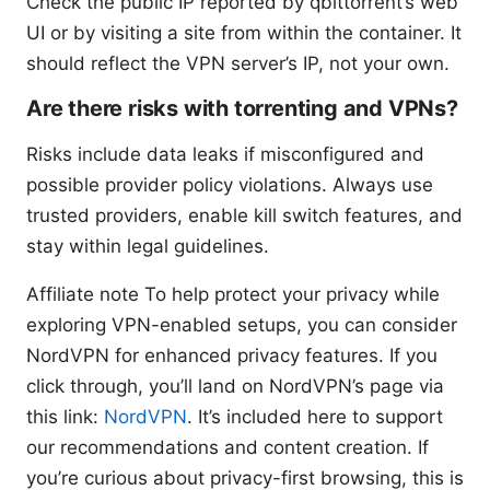
Check the public IP reported by qbittorrent’s web
UI or by visiting a site from within the container. It
should reflect the VPN server’s IP, not your own.
Are there risks with torrenting and VPNs?
Risks include data leaks if misconfigured and
possible provider policy violations. Always use
trusted providers, enable kill switch features, and
stay within legal guidelines.
Affiliate note To help protect your privacy while
exploring VPN-enabled setups, you can consider
NordVPN for enhanced privacy features. If you
click through, you’ll land on NordVPN’s page via
this link:
NordVPN
. It’s included here to support
our recommendations and content creation. If
you’re curious about privacy-first browsing, this is