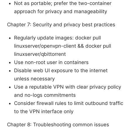
Not as portable; prefer the two-container
approach for privacy and manageability
Chapter 7: Security and privacy best practices
Regularly update images: docker pull
linuxserver/openvpn-client && docker pull
linuxserver/qbittorrent
Use non-root user in containers
Disable web UI exposure to the internet
unless necessary
Use a reputable VPN with clear privacy policy
and no-logs commitments
Consider firewall rules to limit outbound traffic
to the VPN interface only
Chapter 8: Troubleshooting common issues