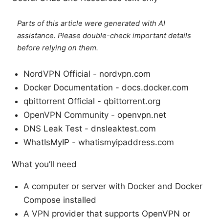
Parts of this article were generated with AI
assistance. Please double-check important details
before relying on them.
NordVPN Official - nordvpn.com
Docker Documentation - docs.docker.com
qbittorrent Official - qbittorrent.org
OpenVPN Community - openvpn.net
DNS Leak Test - dnsleaktest.com
WhatIsMyIP - whatismyipaddress.com
What you’ll need
A computer or server with Docker and Docker
Compose installed
A VPN provider that supports OpenVPN or