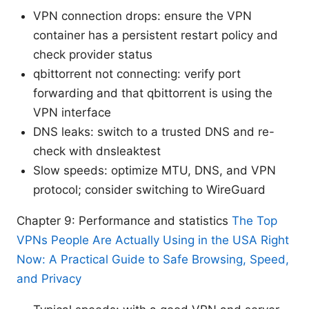
VPN connection drops: ensure the VPN
container has a persistent restart policy and
check provider status
qbittorrent not connecting: verify port
forwarding and that qbittorrent is using the
VPN interface
DNS leaks: switch to a trusted DNS and re-
check with dnsleaktest
Slow speeds: optimize MTU, DNS, and VPN
protocol; consider switching to WireGuard
Chapter 9: Performance and statistics
The Top
VPNs People Are Actually Using in the USA Right
Now: A Practical Guide to Safe Browsing, Speed,
and Privacy