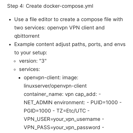
Step 4: Create docker-compose.yml
Use a file editor to create a compose file with
two services: openvpn VPN client and
qbittorrent
Example content adjust paths, ports, and envs
to your setup:
version: "3"
services:
openvpn-client: image:
linuxserver/openvpn-client
container_name: vpn cap_add: -
NET_ADMIN environment: - PUID=1000 -
PGID=1000 - TZ=Etc/UTC -
VPN_USER=your_vpn_username -
VPN_PASS=your_vpn_password -