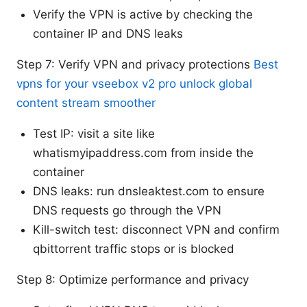
Verify the VPN is active by checking the
container IP and DNS leaks
Step 7: Verify VPN and privacy protections
Best
vpns for your vseebox v2 pro unlock global
content stream smoother
Test IP: visit a site like
whatismyipaddress.com from inside the
container
DNS leaks: run dnsleaktest.com to ensure
DNS requests go through the VPN
Kill-switch test: disconnect VPN and confirm
qbittorrent traffic stops or is blocked
Step 8: Optimize performance and privacy