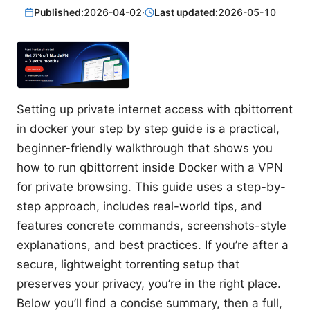
Published:
2026-04-02
·
Last updated:
2026-05-10
Setting up private internet access with qbittorrent
in docker your step by step guide is a practical,
beginner-friendly walkthrough that shows you
how to run qbittorrent inside Docker with a VPN
for private browsing. This guide uses a step-by-
step approach, includes real-world tips, and
features concrete commands, screenshots-style
explanations, and best practices. If you’re after a
secure, lightweight torrenting setup that
preserves your privacy, you’re in the right place.
Below you’ll find a concise summary, then a full,