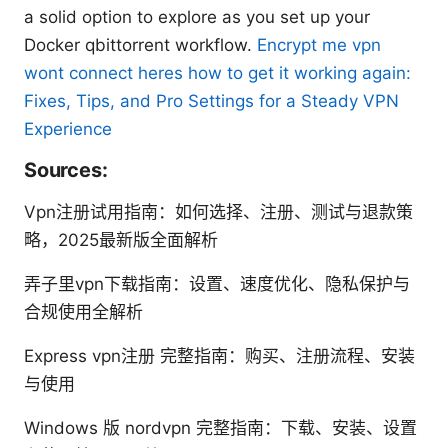
a solid option to explore as you set up your
Docker qbittorrent workflow.
Encrypt me vpn
wont connect heres how to get it working again:
Fixes, Tips, and Pro Settings for a Steady VPN
Experience
Sources:
Vpn注册试用指南：如何选择、注册、测试与退款策
略，2025最新版全面解析
弄子里vpn下载指南：设置、速度优化、隐私保护与
合规使用全解析
Express vpn注册 完整指南：购买、注册流程、安装
与使用
Windows 版 nordvpn 完整指南：下载、安装、设置