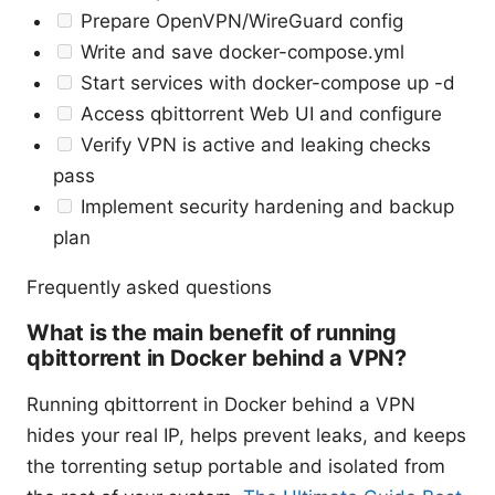
Prepare OpenVPN/WireGuard config
Write and save docker-compose.yml
Start services with docker-compose up -d
Access qbittorrent Web UI and configure
Verify VPN is active and leaking checks
pass
Implement security hardening and backup
plan
Frequently asked questions
What is the main benefit of running
qbittorrent in Docker behind a VPN?
Running qbittorrent in Docker behind a VPN
hides your real IP, helps prevent leaks, and keeps
the torrenting setup portable and isolated from