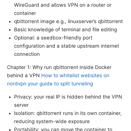
WireGuard and allows VPN on a router or
container
qbittorrent image e.g., linuxserver’s qbittorrent
Basic knowledge of terminal and file editing
Optional: a seedbox-friendly port
configuration and a stable upstream internet
connection
Chapter 1: Why run qbittorrent inside Docker
behind a VPN
How to whitelist websites on
nordvpn your guide to split tunneling
Privacy: your real IP is hidden behind the VPN
server
Isolation: qbittorrent runs in its own container,
reducing system-wide exposure
Portability: you can move the container to