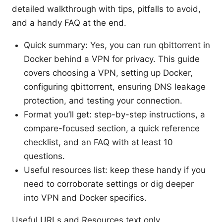
detailed walkthrough with tips, pitfalls to avoid,
and a handy FAQ at the end.
Quick summary: Yes, you can run qbittorrent in
Docker behind a VPN for privacy. This guide
covers choosing a VPN, setting up Docker,
configuring qbittorrent, ensuring DNS leakage
protection, and testing your connection.
Format you’ll get: step-by-step instructions, a
compare-focused section, a quick reference
checklist, and an FAQ with at least 10
questions.
Useful resources list: keep these handy if you
need to corroborate settings or dig deeper
into VPN and Docker specifics.
Useful URLs and Resources text only