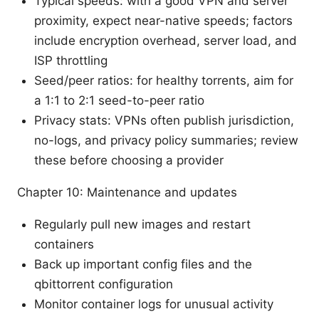
Typical speeds: with a good VPN and server
proximity, expect near-native speeds; factors
include encryption overhead, server load, and
ISP throttling
Seed/peer ratios: for healthy torrents, aim for
a 1:1 to 2:1 seed-to-peer ratio
Privacy stats: VPNs often publish jurisdiction,
no-logs, and privacy policy summaries; review
these before choosing a provider
Chapter 10: Maintenance and updates
Regularly pull new images and restart
containers
Back up important config files and the
qbittorrent configuration
Monitor container logs for unusual activity