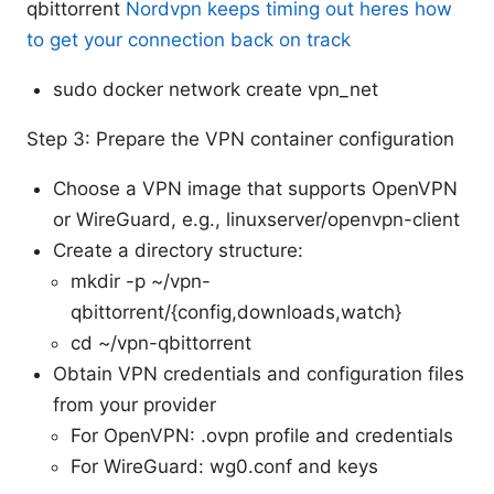
qbittorrent
Nordvpn keeps timing out heres how
to get your connection back on track
sudo docker network create vpn_net
Step 3: Prepare the VPN container configuration
Choose a VPN image that supports OpenVPN
or WireGuard, e.g., linuxserver/openvpn-client
Create a directory structure:
mkdir -p ~/vpn-
qbittorrent/{config,downloads,watch}
cd ~/vpn-qbittorrent
Obtain VPN credentials and configuration files
from your provider
For OpenVPN: .ovpn profile and credentials
For WireGuard: wg0.conf and keys