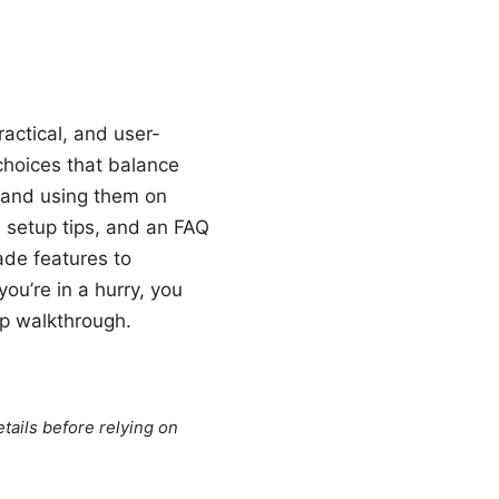
actical, and user-
choices that balance
p and using them on
, setup tips, and an FAQ
ade features to
you’re in a hurry, you
up walkthrough.
tails before relying on