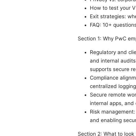
How to test your V
Exit strategies: w
FAQ: 10+ questions 
Section 1: Why PwC em
Regulatory and clie
and internal audits
supports secure r
Compliance alignme
centralized loggin
Secure remote work
internal apps, and 
Risk management: 
and enabling secur
Section 2: What to look