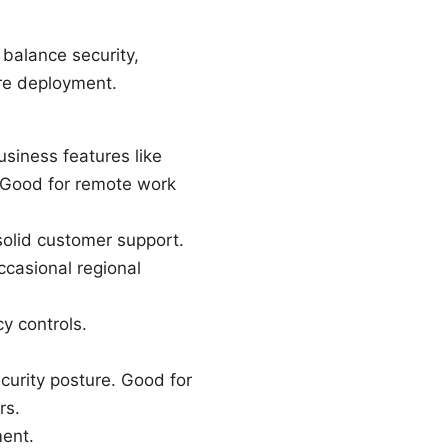
balance security,
ore deployment.
usiness features like
s. Good for remote work
solid customer support.
ccasional regional
y controls.
curity posture. Good for
rs.
ment.