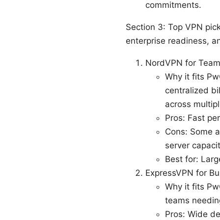
commitments.
Section 3: Top VPN pick
enterprise readiness, a
NordVPN for Tea
Why it fits P
centralized bi
across multipl
Pros: Fast pe
Cons: Some ad
server capacity
Best for: Lar
ExpressVPN for Bu
Why it fits P
teams needing
Pros: Wide de