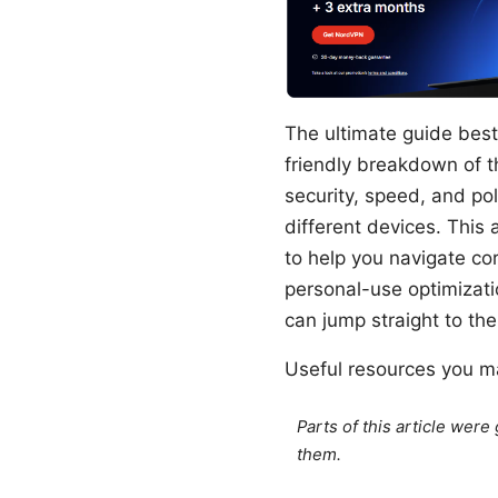
The ultimate guide best
friendly breakdown of t
security, speed, and po
different devices. This 
to help you navigate co
personal-use optimizatio
can jump straight to th
Useful resources you ma
Parts of this article wer
them.