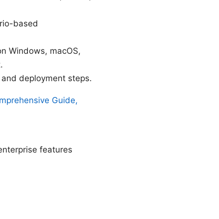
ario-based
t on Windows, macOS,
.
t, and deployment steps.
omprehensive Guide,
enterprise features