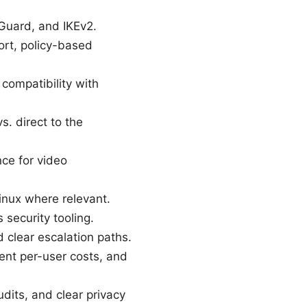
Guard, and IKEv2.
rt, policy-based
 compatibility with
s. direct to the
nce for video
inux where relevant.
 security tooling.
 clear escalation paths.
rent per-user costs, and
dits, and clear privacy