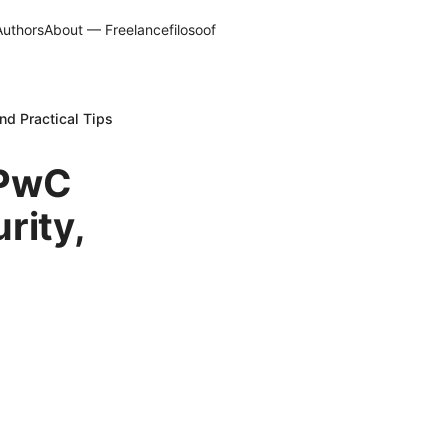
Authors
About — Freelancefilosoof
nd Practical Tips
 PwC
rity,