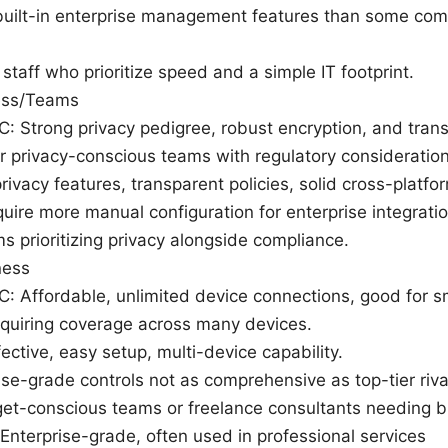
uilt-in enterprise management features than some com
staff who prioritize speed and a simple IT footprint.
ess/Teams
wC: Strong privacy pedigree, robust encryption, and tran
r privacy-conscious teams with regulatory consideration
rivacy features, transparent policies, solid cross-platfo
uire more manual configuration for enterprise integratio
s prioritizing privacy alongside compliance.
ness
wC: Affordable, unlimited device connections, good for s
equiring coverage across many devices.
ective, easy setup, multi-device capability.
ise-grade controls not as comprehensive as top-tier riva
get-conscious teams or freelance consultants needing 
nterprise-grade, often used in professional services