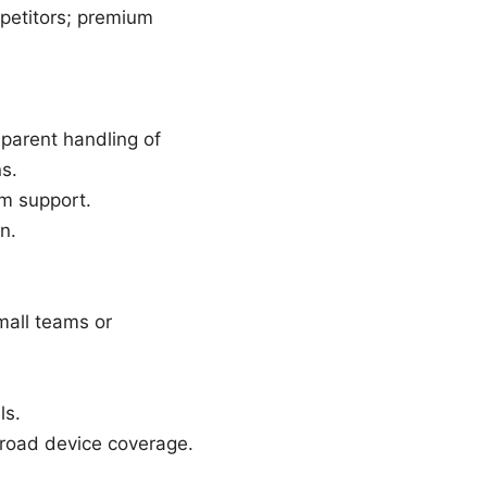
petitors; premium
sparent handling of
s.
rm support.
n.
mall teams or
ls.
broad device coverage.