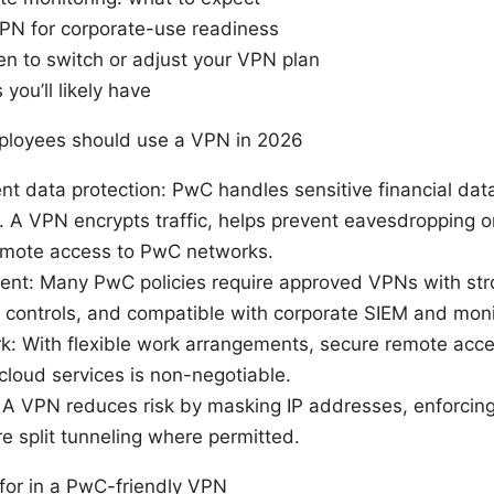
PN for corporate-use readiness
hen to switch or adjust your VPN plan
you’ll likely have
ployees should use a VPN in 2026
nt data protection: PwC handles sensitive financial data
. A VPN encrypts traffic, helps prevent eavesdropping on
emote access to PwC networks.
nt: Many PwC policies require approved VPNs with stro
g controls, and compatible with corporate SIEM and monit
: With flexible work arrangements, secure remote access
cloud services is non-negotiable.
A VPN reduces risk by masking IP addresses, enforcing
e split tunneling where permitted.
 for in a PwC-friendly VPN