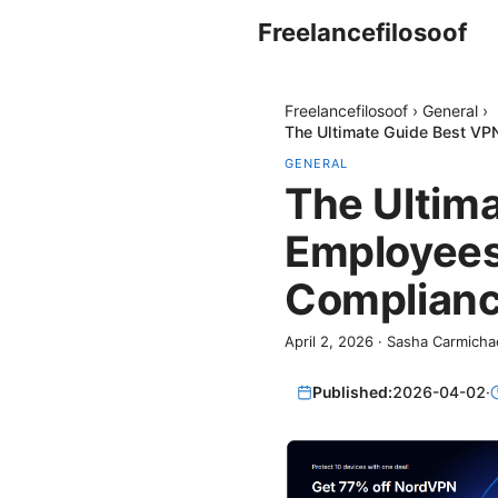
Freelancefilosoof
Freelancefilosoof
›
General
›
The Ultimate Guide Best VPN
GENERAL
The Ultim
Employees 
Compliance
April 2, 2026
·
Sasha Carmicha
Published:
2026-04-02
·