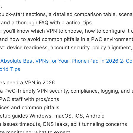
.
 quick-start sections, a detailed comparison table, scen
nd a thorough FAQ with practical tips.
: you’ll know which VPN to choose, how to configure i
and how to avoid common pitfalls in a PwC environment
ist: device readiness, account security, policy alignmen
Absolute Best VPNs for Your iPhone iPad in 2026 2: C
orld Tips
s need a VPN in 2026
n a PwC-friendly VPN security, compliance, logging, and 
PwC staff with pros/cons
tices and common pitfalls
 setup guides Windows, macOS, iOS, Android
ssues timeouts, DNS leaks, split tunneling concerns
ate monitoring: what to expect