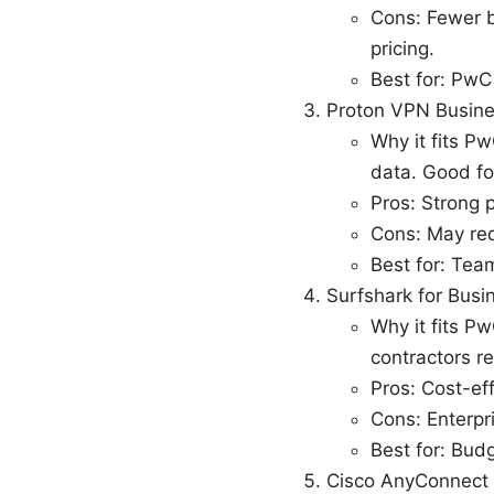
Cons: Fewer b
pricing.
Best for: PwC 
Proton VPN Busin
Why it fits P
data. Good fo
Pros: Strong p
Cons: May req
Best for: Team
Surfshark for Busi
Why it fits P
contractors r
Pros: Cost-eff
Cons: Enterpr
Best for: Bud
Cisco AnyConnect E