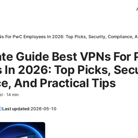
s For PwC Employees In 2026: Top Picks, Security, Compliance, A
ate Guide Best VPNs For
In 2026: Top Picks, Secu
, And Practical Tips
el
·
14
min
Last updated:
2026-05-10