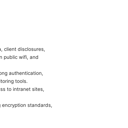
, client disclosures,
 public wifi, and
ng authentication,
oring tools.
 to intranet sites,
 encryption standards,