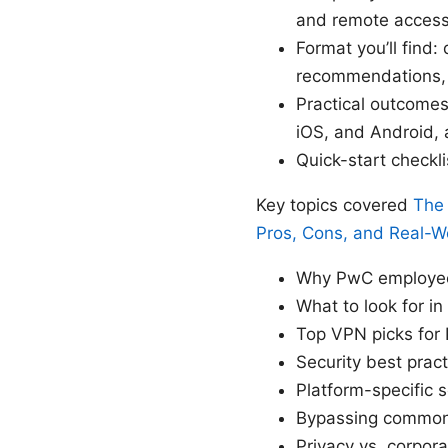
and remote access
Format you’ll find:
recommendations, a
Practical outcomes
iOS, and Android, 
Quick-start checkl
Key topics covered
The 
Pros, Cons, and Real-W
Why PwC employee
What to look for i
Top VPN picks for 
Security best prac
Platform-specific
Bypassing common i
Privacy vs. corpor