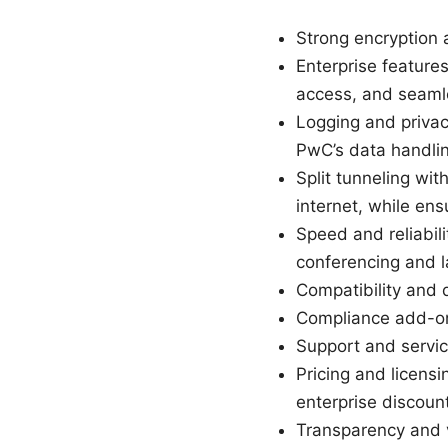
Strong encryption
Enterprise featur
access, and seaml
Logging and privacy
PwC’s data handli
Split tunneling wit
internet, while en
Speed and reliabil
conferencing and la
Compatibility and
Compliance add-ons:
Support and servic
Pricing and licens
enterprise discoun
Transparency and v