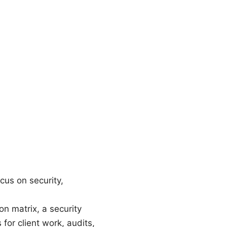
cus on security,
on matrix, a security
for client work, audits,