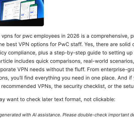
 vpns for pwc employees in 2026 is a comprehensive, pr
he best VPN options for PwC staff. Yes, there are solid 
licy compliance, plus a step-by-step guide to setting u
article includes quick comparisons, real-world scenarios
rporate VPN needs without the fluff. From enterprise-gr
ns, you’ll find everything you need in one place. And if 
e recommended VPNs, the security checklist, or the set
y want to check later text format, not clickable:
e generated with AI assistance. Please double-check important de