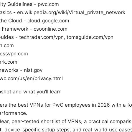
ity Guidelines - pwc.com
sics - en.wikipedia.org/wiki/Virtual_private_network
 the Cloud - cloud.google.com
ty Framework - csoonline.com
uides - techradar.com/vpn, tomsguide.com/vpn
n.com
ressvpn.com
ark.com
meworks - nist.gov
pwc.com/us/en/privacy.html
pshot and what you’ll learn
vers the best VPNs for PwC employees in 2026 with a fo
erformance.
clear, peer-tested shortlist of VPNs, a practical comparis
t, device-specific setup steps, and real-world use cases 