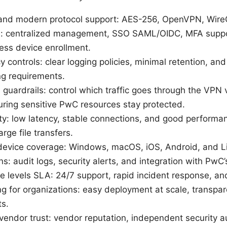
 and modern protocol support: AES-256, OpenVPN, Wire
es: centralized management, SSO SAML/OIDC, MFA suppo
ess device enrollment.
 controls: clear logging policies, minimal retention, and
ng requirements.
h guardrails: control which traffic goes through the VPN v
suring sensitive PwC resources stay protected.
ity: low latency, stable connections, and good performa
rge file transfers.
 device coverage: Windows, macOS, iOS, Android, and L
 audit logs, security alerts, and integration with PwC’s
e levels SLA: 24/7 support, rapid incident response, and
ing for organizations: easy deployment at scale, transpa
ts.
endor trust: vendor reputation, independent security au