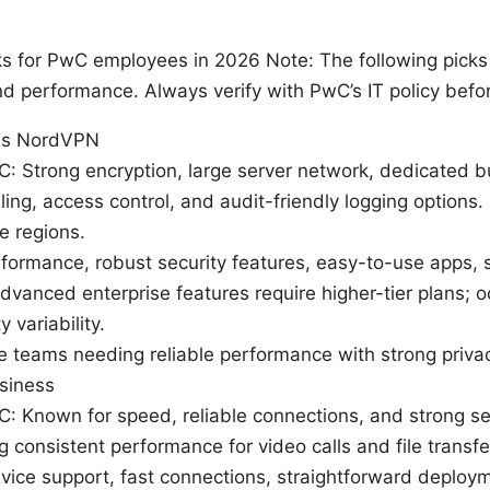
s for PwC employees in 2026 Note: The following picks 
nd performance. Always verify with PwC’s IT policy bef
ms NordVPN
wC: Strong encryption, large server network, dedicated b
lling, access control, and audit-friendly logging option
e regions.
rformance, robust security features, easy-to-use apps, 
vanced enterprise features require higher-tier plans; o
 variability.
ge teams needing reliable performance with strong privac
siness
wC: Known for speed, reliable connections, and strong se
 consistent performance for video calls and file transfe
vice support, fast connections, straightforward deploy