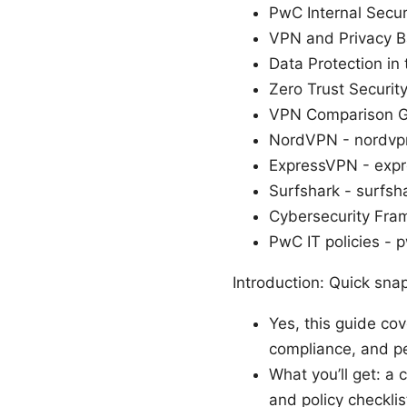
PwC Internal Secur
VPN and Privacy Ba
Data Protection in
Zero Trust Securi
VPN Comparison G
NordVPN - nordvp
ExpressVPN - exp
Surfshark - surfsh
Cybersecurity Fra
PwC IT policies - 
Introduction: Quick sna
Yes, this guide co
compliance, and p
What you’ll get: a 
and policy checklis