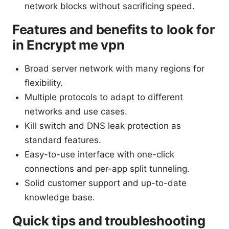
network blocks without sacrificing speed.
Features and benefits to look for
in Encrypt me vpn
Broad server network with many regions for
flexibility.
Multiple protocols to adapt to different
networks and use cases.
Kill switch and DNS leak protection as
standard features.
Easy-to-use interface with one-click
connections and per-app split tunneling.
Solid customer support and up-to-date
knowledge base.
Quick tips and troubleshooting