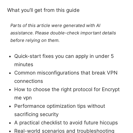
What you’ll get from this guide
Parts of this article were generated with AI
assistance. Please double-check important details
before relying on them.
Quick-start fixes you can apply in under 5
minutes
Common misconfigurations that break VPN
connections
How to choose the right protocol for Encrypt
me vpn
Performance optimization tips without
sacrificing security
A practical checklist to avoid future hiccups
Real-world scenarios and troubleshooting