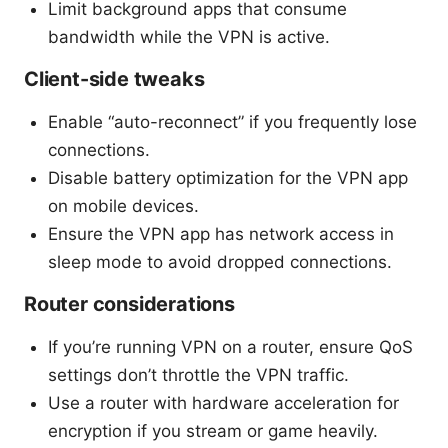
Limit background apps that consume
bandwidth while the VPN is active.
Client-side tweaks
Enable “auto-reconnect” if you frequently lose
connections.
Disable battery optimization for the VPN app
on mobile devices.
Ensure the VPN app has network access in
sleep mode to avoid dropped connections.
Router considerations
If you’re running VPN on a router, ensure QoS
settings don’t throttle the VPN traffic.
Use a router with hardware acceleration for
encryption if you stream or game heavily.