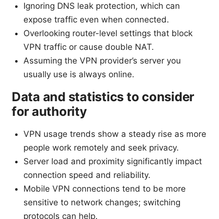
Ignoring DNS leak protection, which can
expose traffic even when connected.
Overlooking router-level settings that block
VPN traffic or cause double NAT.
Assuming the VPN provider’s server you
usually use is always online.
Data and statistics to consider
for authority
VPN usage trends show a steady rise as more
people work remotely and seek privacy.
Server load and proximity significantly impact
connection speed and reliability.
Mobile VPN connections tend to be more
sensitive to network changes; switching
protocols can help.