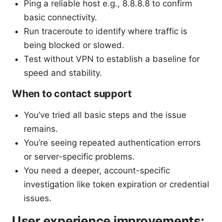
Ping a reliable host e.g., 8.8.8.8 to confirm
basic connectivity.
Run traceroute to identify where traffic is
being blocked or slowed.
Test without VPN to establish a baseline for
speed and stability.
When to contact support
You’ve tried all basic steps and the issue
remains.
You’re seeing repeated authentication errors
or server-specific problems.
You need a deeper, account-specific
investigation like token expiration or credential
issues.
User experience improvements: