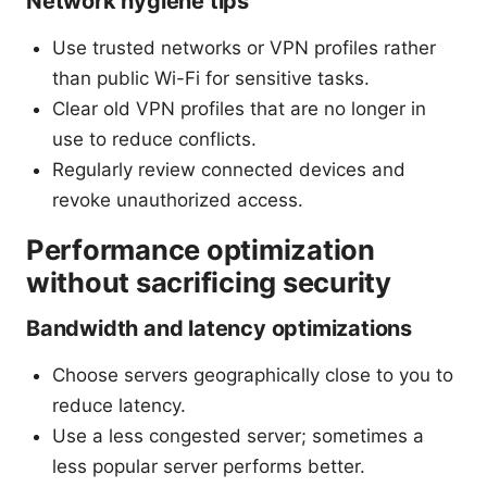
Network hygiene tips
Use trusted networks or VPN profiles rather
than public Wi-Fi for sensitive tasks.
Clear old VPN profiles that are no longer in
use to reduce conflicts.
Regularly review connected devices and
revoke unauthorized access.
Performance optimization
without sacrificing security
Bandwidth and latency optimizations
Choose servers geographically close to you to
reduce latency.
Use a less congested server; sometimes a
less popular server performs better.