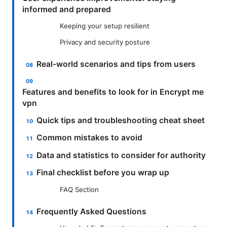
informed and prepared
Keeping your setup resilient
Privacy and security posture
Real-world scenarios and tips from users
Features and benefits to look for in Encrypt me
vpn
Quick tips and troubleshooting cheat sheet
Common mistakes to avoid
Data and statistics to consider for authority
Final checklist before you wrap up
FAQ Section
Frequently Asked Questions