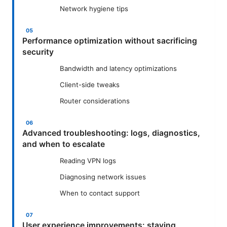
Network hygiene tips
Performance optimization without sacrificing
security
Bandwidth and latency optimizations
Client-side tweaks
Router considerations
Advanced troubleshooting: logs, diagnostics,
and when to escalate
Reading VPN logs
Diagnosing network issues
When to contact support
User experience improvements: staying