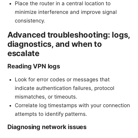
Place the router in a central location to
minimize interference and improve signal
consistency.
Advanced troubleshooting: logs,
diagnostics, and when to
escalate
Reading VPN logs
Look for error codes or messages that
indicate authentication failures, protocol
mismatches, or timeouts.
Correlate log timestamps with your connection
attempts to identify patterns.
Diagnosing network issues