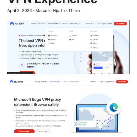
April 2, 2026
·
Marcello Hjorth
·
11
min