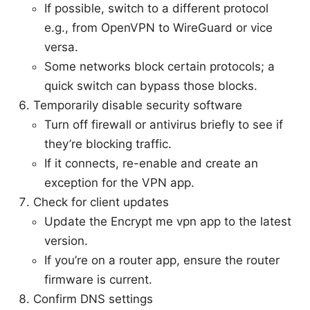
If possible, switch to a different protocol
e.g., from OpenVPN to WireGuard or vice
versa.
Some networks block certain protocols; a
quick switch can bypass those blocks.
Temporarily disable security software
Turn off firewall or antivirus briefly to see if
they’re blocking traffic.
If it connects, re-enable and create an
exception for the VPN app.
Check for client updates
Update the Encrypt me vpn app to the latest
version.
If you’re on a router app, ensure the router
firmware is current.
Confirm DNS settings