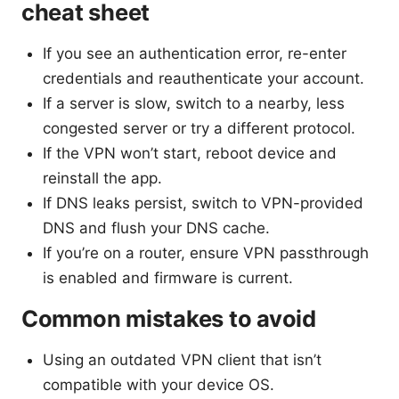
cheat sheet
If you see an authentication error, re-enter
credentials and reauthenticate your account.
If a server is slow, switch to a nearby, less
congested server or try a different protocol.
If the VPN won’t start, reboot device and
reinstall the app.
If DNS leaks persist, switch to VPN-provided
DNS and flush your DNS cache.
If you’re on a router, ensure VPN passthrough
is enabled and firmware is current.
Common mistakes to avoid
Using an outdated VPN client that isn’t
compatible with your device OS.