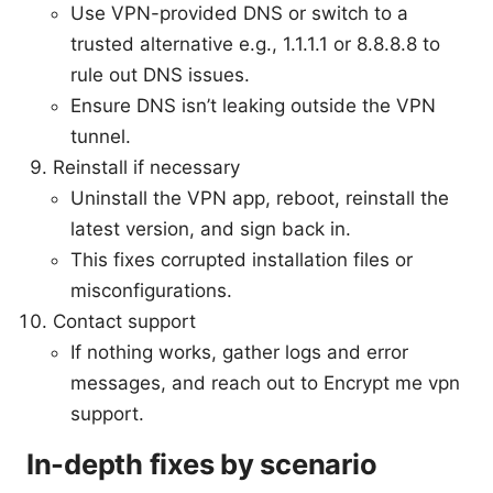
Use VPN-provided DNS or switch to a
trusted alternative e.g., 1.1.1.1 or 8.8.8.8 to
rule out DNS issues.
Ensure DNS isn’t leaking outside the VPN
tunnel.
Reinstall if necessary
Uninstall the VPN app, reboot, reinstall the
latest version, and sign back in.
This fixes corrupted installation files or
misconfigurations.
Contact support
If nothing works, gather logs and error
messages, and reach out to Encrypt me vpn
support.
In-depth fixes by scenario