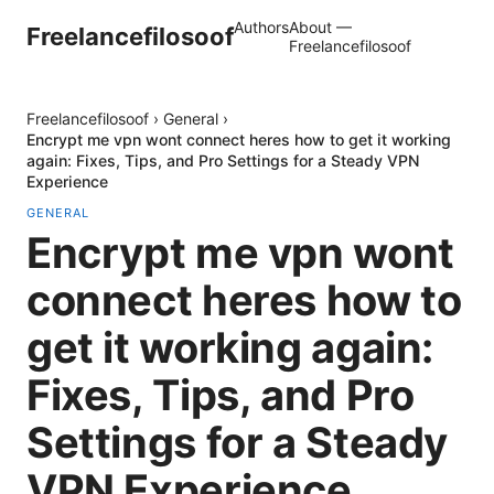
Authors
About —
Freelancefilosoof
Freelancefilosoof
Freelancefilosoof
›
General
›
Encrypt me vpn wont connect heres how to get it working
again: Fixes, Tips, and Pro Settings for a Steady VPN
Experience
GENERAL
Encrypt me vpn wont
connect heres how to
get it working again:
Fixes, Tips, and Pro
Settings for a Steady
VPN Experience