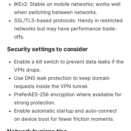
IKEv2: Stable on mobile networks; works well
when switching between networks.
SSL/TLS-based protocols: Handy in restricted
networks but may have performance trade-
offs.
Security settings to consider
Enable a kill switch to prevent data leaks if the
VPN drops.
Use DNS leak protection to keep domain
requests inside the VPN tunnel.
PreferAES-256 encryption where available for
strong protection.
Enable automatic startup and auto-connect
on device boot for fewer friction moments.