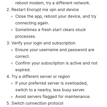
reboot modem, try a different network.
Restart Encrypt me vpn and device
Close the app, reboot your device, and try
connecting again.
Sometimes a fresh start clears stuck
processes.
Verify your login and subscription
Ensure your username and password are
correct.
Confirm your subscription is active and not
expired.
Try a different server or region
If your preferred server is overloaded,
switch to a nearby, less busy server.
Avoid servers flagged for maintenance.
Switch connection protocol