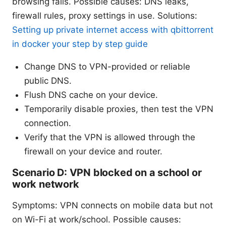
browsing fails. Possible causes: DNS leaks,
firewall rules, proxy settings in use. Solutions:
Setting up private internet access with qbittorrent
in docker your step by step guide
Change DNS to VPN-provided or reliable
public DNS.
Flush DNS cache on your device.
Temporarily disable proxies, then test the VPN
connection.
Verify that the VPN is allowed through the
firewall on your device and router.
Scenario D: VPN blocked on a school or
work network
Symptoms: VPN connects on mobile data but not
on Wi-Fi at work/school. Possible causes: