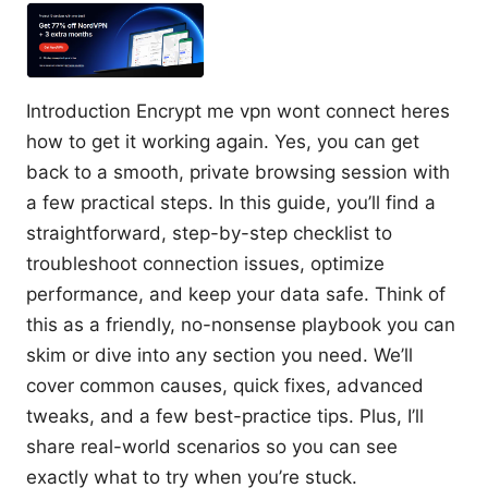
Introduction Encrypt me vpn wont connect heres
how to get it working again. Yes, you can get
back to a smooth, private browsing session with
a few practical steps. In this guide, you’ll find a
straightforward, step-by-step checklist to
troubleshoot connection issues, optimize
performance, and keep your data safe. Think of
this as a friendly, no-nonsense playbook you can
skim or dive into any section you need. We’ll
cover common causes, quick fixes, advanced
tweaks, and a few best-practice tips. Plus, I’ll
share real-world scenarios so you can see
exactly what to try when you’re stuck.