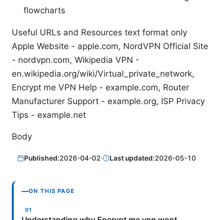
flowcharts
Useful URLs and Resources text format only
Apple Website - apple.com, NordVPN Official Site
- nordvpn.com, Wikipedia VPN -
en.wikipedia.org/wiki/Virtual_private_network,
Encrypt me VPN Help - example.com, Router
Manufacturer Support - example.org, ISP Privacy
Tips - example.net
Body
Published:
2026-04-02
·
Last updated:
2026-05-10
ON THIS PAGE
Understanding why Encrypt me vpn wont