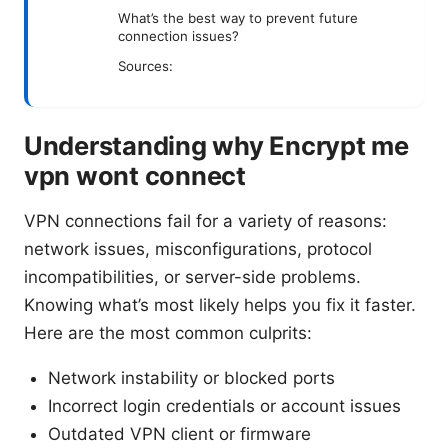
What’s the best way to prevent future
connection issues?
Sources:
Understanding why Encrypt me
vpn wont connect
VPN connections fail for a variety of reasons:
network issues, misconfigurations, protocol
incompatibilities, or server-side problems.
Knowing what’s most likely helps you fix it faster.
Here are the most common culprits:
Network instability or blocked ports
Incorrect login credentials or account issues
Outdated VPN client or firmware