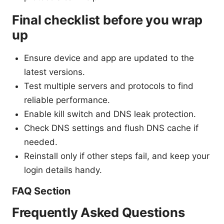
Final checklist before you wrap
up
Ensure device and app are updated to the
latest versions.
Test multiple servers and protocols to find
reliable performance.
Enable kill switch and DNS leak protection.
Check DNS settings and flush DNS cache if
needed.
Reinstall only if other steps fail, and keep your
login details handy.
FAQ Section
Frequently Asked Questions