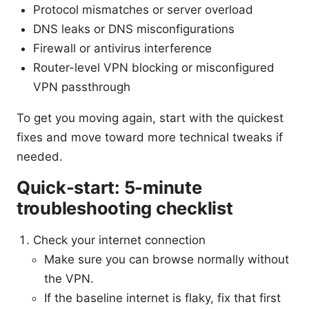
Protocol mismatches or server overload
DNS leaks or DNS misconfigurations
Firewall or antivirus interference
Router-level VPN blocking or misconfigured
VPN passthrough
To get you moving again, start with the quickest
fixes and move toward more technical tweaks if
needed.
Quick-start: 5-minute
troubleshooting checklist
Check your internet connection
Make sure you can browse normally without
the VPN.
If the baseline internet is flaky, fix that first