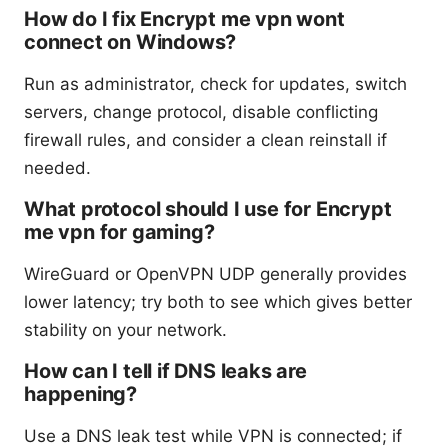
How do I fix Encrypt me vpn wont
connect on Windows?
Run as administrator, check for updates, switch
servers, change protocol, disable conflicting
firewall rules, and consider a clean reinstall if
needed.
What protocol should I use for Encrypt
me vpn for gaming?
WireGuard or OpenVPN UDP generally provides
lower latency; try both to see which gives better
stability on your network.
How can I tell if DNS leaks are
happening?
Use a DNS leak test while VPN is connected; if