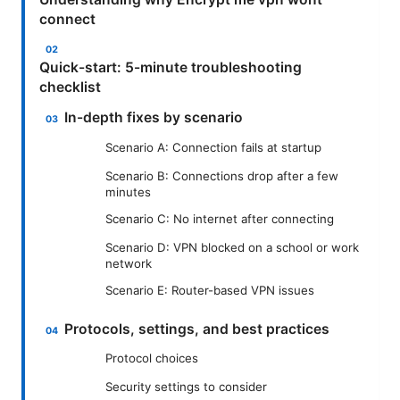
connect
Quick-start: 5-minute troubleshooting
checklist
In-depth fixes by scenario
Scenario A: Connection fails at startup
Scenario B: Connections drop after a few
minutes
Scenario C: No internet after connecting
Scenario D: VPN blocked on a school or work
network
Scenario E: Router-based VPN issues
Protocols, settings, and best practices
Protocol choices
Security settings to consider