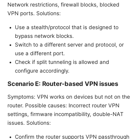
Network restrictions, firewall blocks, blocked
VPN ports. Solutions:
Use a stealth/protocol that is designed to
bypass network blocks.
Switch to a different server and protocol, or
use a different port.
Check if split tunneling is allowed and
configure accordingly.
Scenario E: Router-based VPN issues
Symptoms: VPN works on devices but not on the
router. Possible causes: Incorrect router VPN
settings, firmware incompatibility, double-NAT
issues. Solutions:
Confirm the router supports VPN passthrough