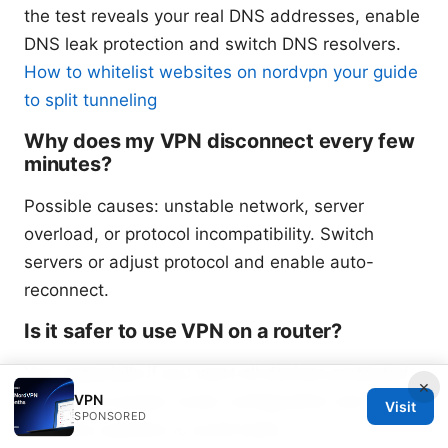
the test reveals your real DNS addresses, enable
DNS leak protection and switch DNS resolvers.
How to whitelist websites on nordvpn your guide
to split tunneling
Why does my VPN disconnect every few
minutes?
Possible causes: unstable network, server
overload, or protocol incompatibility. Switch
servers or adjust protocol and enable auto-
reconnect.
Is it safer to use VPN on a router?
Yes, especially if you want all devices protected,
×
VPN
but ensure proper router configuration and
Visit
SPONSORED
firmware updates to avoid leaks.