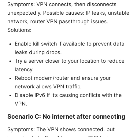
Symptoms: VPN connects, then disconnects
unexpectedly. Possible causes: IP leaks, unstable
network, router VPN passthrough issues.
Solutions:
Enable kill switch if available to prevent data
leaks during drops.
Try a server closer to your location to reduce
latency.
Reboot modem/router and ensure your
network allows VPN traffic.
Disable IPv6 if it’s causing conflicts with the
VPN.
Scenario C: No internet after connecting
Symptoms: The VPN shows connected, but