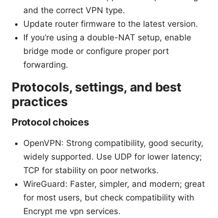
and the correct VPN type.
Update router firmware to the latest version.
If you’re using a double-NAT setup, enable
bridge mode or configure proper port
forwarding.
Protocols, settings, and best
practices
Protocol choices
OpenVPN: Strong compatibility, good security,
widely supported. Use UDP for lower latency;
TCP for stability on poor networks.
WireGuard: Faster, simpler, and modern; great
for most users, but check compatibility with
Encrypt me vpn services.