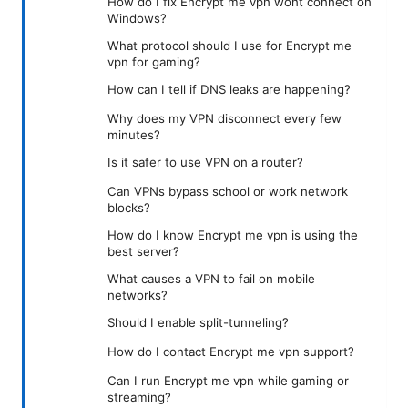
How do I fix Encrypt me vpn wont connect on
Windows?
What protocol should I use for Encrypt me
vpn for gaming?
How can I tell if DNS leaks are happening?
Why does my VPN disconnect every few
minutes?
Is it safer to use VPN on a router?
Can VPNs bypass school or work network
blocks?
How do I know Encrypt me vpn is using the
best server?
What causes a VPN to fail on mobile
networks?
Should I enable split-tunneling?
How do I contact Encrypt me vpn support?
Can I run Encrypt me vpn while gaming or
streaming?