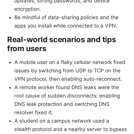
updates, strong passwords, and device
encryption.
Be mindful of data-sharing policies and the
apps you install while connected to a VPN.
Real-world scenarios and tips
from users
A mobile user on a flaky cellular network fixed
issues by switching from UDP to TCP on the
VPN protocol, then enabling auto-reconnect.
A remote worker found DNS leaks were the
root cause of sudden disconnects; enabling
DNS leak protection and switching DNS
resolver fixed it.
A student on a campus network used a
stealth protocol and a nearby server to bypass