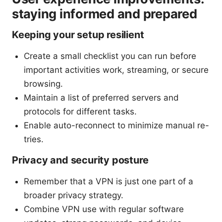
staying informed and prepared
Keeping your setup resilient
Create a small checklist you can run before
important activities work, streaming, or secure
browsing.
Maintain a list of preferred servers and
protocols for different tasks.
Enable auto-reconnect to minimize manual re-
tries.
Privacy and security posture
Remember that a VPN is just one part of a
broader privacy strategy.
Combine VPN use with regular software