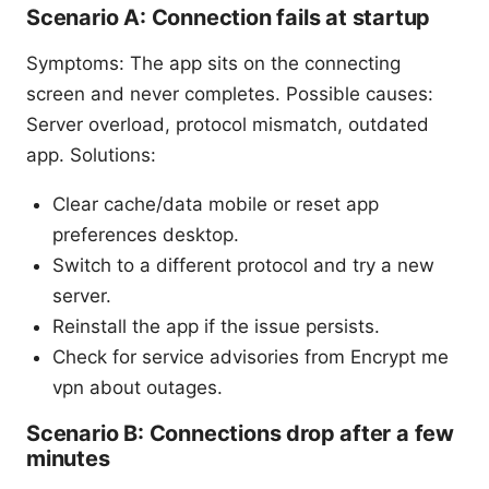
Scenario A: Connection fails at startup
Symptoms: The app sits on the connecting
screen and never completes. Possible causes:
Server overload, protocol mismatch, outdated
app. Solutions:
Clear cache/data mobile or reset app
preferences desktop.
Switch to a different protocol and try a new
server.
Reinstall the app if the issue persists.
Check for service advisories from Encrypt me
vpn about outages.
Scenario B: Connections drop after a few
minutes