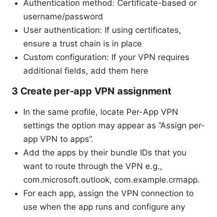
Authentication method: Certificate-based or
username/password
User authentication: If using certificates,
ensure a trust chain is in place
Custom configuration: If your VPN requires
additional fields, add them here
3 Create per-app VPN assignment
In the same profile, locate Per-App VPN
settings the option may appear as “Assign per-
app VPN to apps”.
Add the apps by their bundle IDs that you
want to route through the VPN e.g.,
com.microsoft.outlook, com.example.crmapp.
For each app, assign the VPN connection to
use when the app runs and configure any