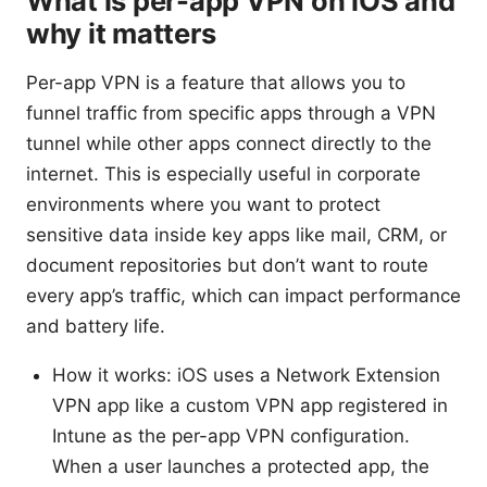
What is per-app VPN on iOS and
why it matters
Per-app VPN is a feature that allows you to
funnel traffic from specific apps through a VPN
tunnel while other apps connect directly to the
internet. This is especially useful in corporate
environments where you want to protect
sensitive data inside key apps like mail, CRM, or
document repositories but don’t want to route
every app’s traffic, which can impact performance
and battery life.
How it works: iOS uses a Network Extension
VPN app like a custom VPN app registered in
Intune as the per-app VPN configuration.
When a user launches a protected app, the