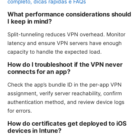
completo, dicas rápidas e FAQs
What performance considerations should
I keep in mind?
Split-tunneling reduces VPN overhead. Monitor
latency and ensure VPN servers have enough
capacity to handle the expected load.
How do I troubleshoot if the VPN never
connects for an app?
Check the app’s bundle ID in the per-app VPN
assignment, verify server reachability, confirm
authentication method, and review device logs
for errors.
How do certificates get deployed to iOS
devices in Intune?