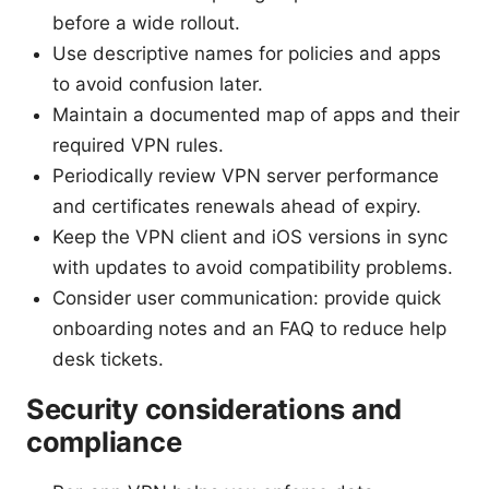
before a wide rollout.
Use descriptive names for policies and apps
to avoid confusion later.
Maintain a documented map of apps and their
required VPN rules.
Periodically review VPN server performance
and certificates renewals ahead of expiry.
Keep the VPN client and iOS versions in sync
with updates to avoid compatibility problems.
Consider user communication: provide quick
onboarding notes and an FAQ to reduce help
desk tickets.
Security considerations and
compliance