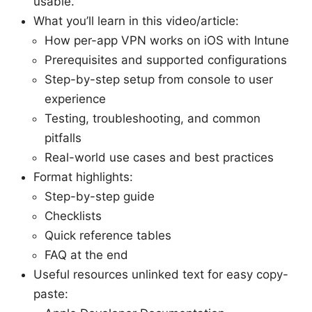
usable.
What you’ll learn in this video/article:
How per-app VPN works on iOS with Intune
Prerequisites and supported configurations
Step-by-step setup from console to user
experience
Testing, troubleshooting, and common
pitfalls
Real-world use cases and best practices
Format highlights:
Step-by-step guide
Checklists
Quick reference tables
FAQ at the end
Useful resources unlinked text for easy copy-
paste: