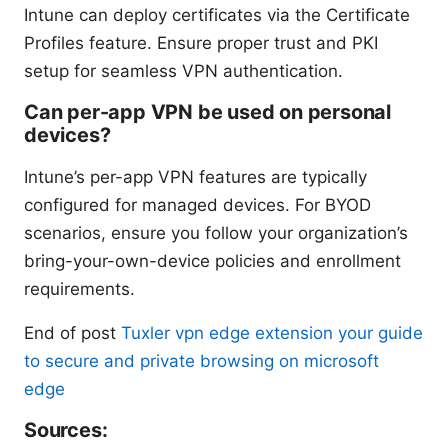
Intune can deploy certificates via the Certificate
Profiles feature. Ensure proper trust and PKI
setup for seamless VPN authentication.
Can per-app VPN be used on personal
devices?
Intune’s per-app VPN features are typically
configured for managed devices. For BYOD
scenarios, ensure you follow your organization’s
bring-your-own-device policies and enrollment
requirements.
End of post
Tuxler vpn edge extension your guide
to secure and private browsing on microsoft
edge
Sources: