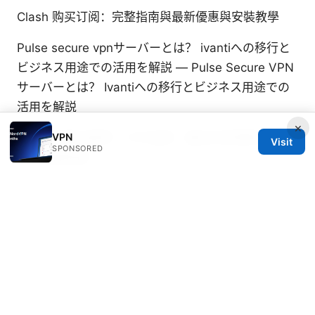
Clash 购买订阅：完整指南與最新優惠與安裝教學
Pulse secure vpnサーバーとは？ ivantiへの移行と
ビジネス用途での活用を解説 — Pulse Secure VPN
サーバーとは？ Ivantiへの移行とビジネス用途での
活用を解説
×
VPN
翻墙后的网站推荐：VPN选择、最佳浏览策略与高效
Visit
SPONSORED
资源整理指南
Hoxx vpn 微软 edge 浏览器使用教程：快速上手指
南与安全实 — Hoxx vpn 微软 edge 浏览器使用教
程：快速上手指南与安全实
横国 ⭐ 学務情報システム vpn 接続ガイド：自宅から
いまさら聞けない VPN活用術と自宅接続の完全ガイ
ド
Лучшие vpn для геймеров пк в 2026 году