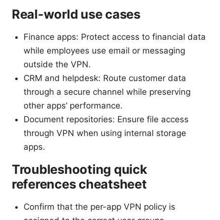
Real-world use cases
Finance apps: Protect access to financial data
while employees use email or messaging
outside the VPN.
CRM and helpdesk: Route customer data
through a secure channel while preserving
other apps’ performance.
Document repositories: Ensure file access
through VPN when using internal storage
apps.
Troubleshooting quick
references cheatsheet
Confirm that the per-app VPN policy is