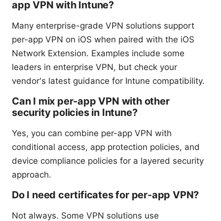
app VPN with Intune?
Many enterprise-grade VPN solutions support
per-app VPN on iOS when paired with the iOS
Network Extension. Examples include some
leaders in enterprise VPN, but check your
vendor's latest guidance for Intune compatibility.
Can I mix per-app VPN with other
security policies in Intune?
Yes, you can combine per-app VPN with
conditional access, app protection policies, and
device compliance policies for a layered security
approach.
Do I need certificates for per-app VPN?
Not always. Some VPN solutions use