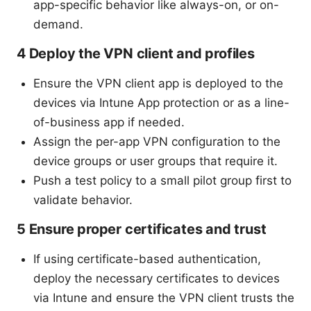
app-specific behavior like always-on, or on-
demand.
4 Deploy the VPN client and profiles
Ensure the VPN client app is deployed to the
devices via Intune App protection or as a line-
of-business app if needed.
Assign the per-app VPN configuration to the
device groups or user groups that require it.
Push a test policy to a small pilot group first to
validate behavior.
5 Ensure proper certificates and trust
If using certificate-based authentication,
deploy the necessary certificates to devices
via Intune and ensure the VPN client trusts the