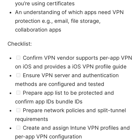
you’re using certificates
An understanding of which apps need VPN
protection e.g., email, file storage,
collaboration apps
Checklist:
Confirm VPN vendor supports per-app VPN
on iOS and provides a iOS VPN profile guide
Ensure VPN server and authentication
methods are configured and tested
Prepare app list to be protected and
confirm app IDs bundle IDs
Prepare network policies and split-tunnel
requirements
Create and assign Intune VPN profiles and
per-app VPN configuration