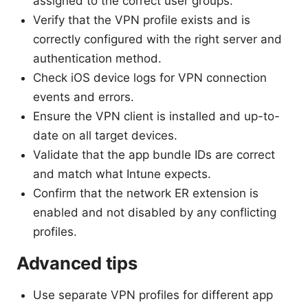
assigned to the correct user groups.
Verify that the VPN profile exists and is
correctly configured with the right server and
authentication method.
Check iOS device logs for VPN connection
events and errors.
Ensure the VPN client is installed and up-to-
date on all target devices.
Validate that the app bundle IDs are correct
and match what Intune expects.
Confirm that the network ER extension is
enabled and not disabled by any conflicting
profiles.
Advanced tips
Use separate VPN profiles for different app