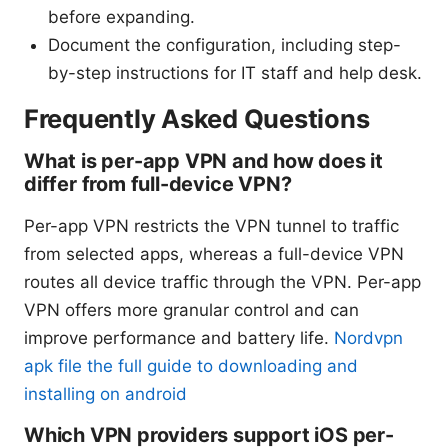
before expanding.
Document the configuration, including step-
by-step instructions for IT staff and help desk.
Frequently Asked Questions
What is per-app VPN and how does it
differ from full-device VPN?
Per-app VPN restricts the VPN tunnel to traffic
from selected apps, whereas a full-device VPN
routes all device traffic through the VPN. Per-app
VPN offers more granular control and can
improve performance and battery life.
Nordvpn
apk file the full guide to downloading and
installing on android
Which VPN providers support iOS per-