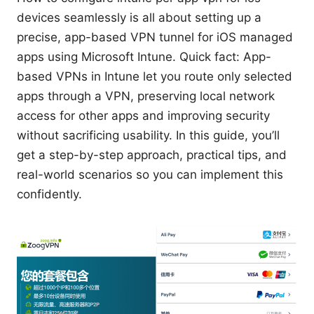
devices seamlessly is all about setting up a
precise, app-based VPN tunnel for iOS managed
apps using Microsoft Intune. Quick fact: App-
based VPNs in Intune let you route only selected
apps through a VPN, preserving local network
access for other apps and improving security
without sacrificing usability. In this guide, you’ll
get a step-by-step approach, practical tips, and
real-world scenarios so you can implement this
confidently.