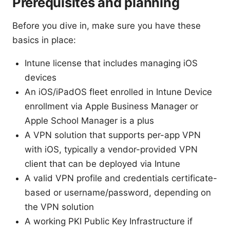
Prerequisites and planning
Before you dive in, make sure you have these
basics in place:
Intune license that includes managing iOS
devices
An iOS/iPadOS fleet enrolled in Intune Device
enrollment via Apple Business Manager or
Apple School Manager is a plus
A VPN solution that supports per-app VPN
with iOS, typically a vendor-provided VPN
client that can be deployed via Intune
A valid VPN profile and credentials certificate-
based or username/password, depending on
the VPN solution
A working PKI Public Key Infrastructure if