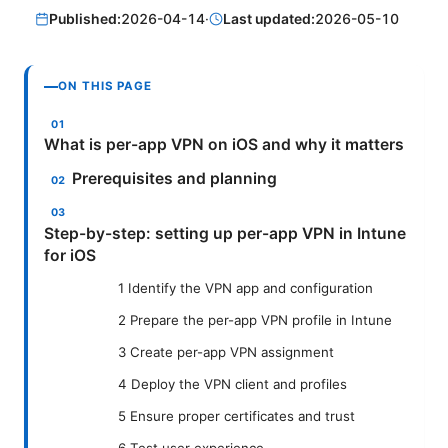
Published:
2026-04-14
·
Last updated:
2026-05-10
ON THIS PAGE
What is per-app VPN on iOS and why it matters
Prerequisites and planning
Step-by-step: setting up per-app VPN in Intune
for iOS
1 Identify the VPN app and configuration
2 Prepare the per-app VPN profile in Intune
3 Create per-app VPN assignment
4 Deploy the VPN client and profiles
5 Ensure proper certificates and trust
6 Test user experience