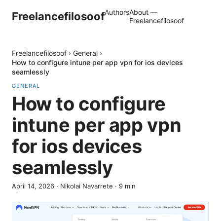
Authors
About —
Freelancefilosoof
Freelancefilosoof
Freelancefilosoof
›
General
›
How to configure intune per app vpn for ios devices
seamlessly
GENERAL
How to configure
intune per app vpn
for ios devices
seamlessly
April 14, 2026
·
Nikolai Navarrete
·
9
min