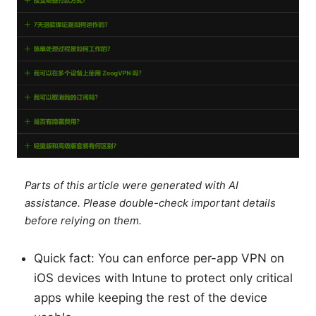
Parts of this article were generated with AI
assistance. Please double-check important details
before relying on them.
Quick fact: You can enforce per-app VPN on
iOS devices with Intune to protect only critical
apps while keeping the rest of the device