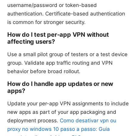
username/password or token-based
authentication. Certificate-based authentication
is common for stronger security.
How do I test per-app VPN without
affecting users?
Use a small pilot group of testers or a test device
group. Validate app traffic routing and VPN
behavior before broad rollout.
How do I handle app updates or new
apps?
Update your per-app VPN assignments to include
new apps as part of your app packaging and
deployment process.
Como desativar vpn ou
proxy no windows 10 passo a passo: Guia