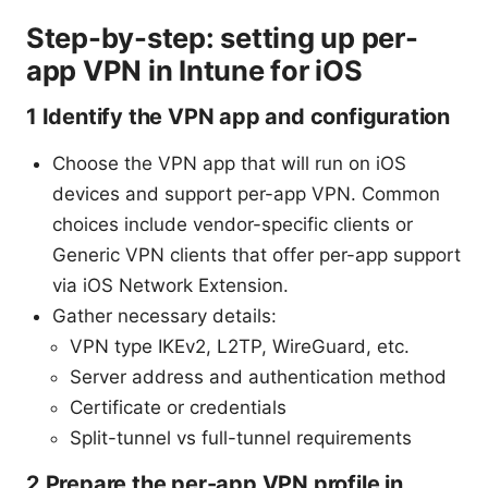
Step-by-step: setting up per-
app VPN in Intune for iOS
1 Identify the VPN app and configuration
Choose the VPN app that will run on iOS
devices and support per-app VPN. Common
choices include vendor-specific clients or
Generic VPN clients that offer per-app support
via iOS Network Extension.
Gather necessary details:
VPN type IKEv2, L2TP, WireGuard, etc.
Server address and authentication method
Certificate or credentials
Split-tunnel vs full-tunnel requirements
2 Prepare the per-app VPN profile in