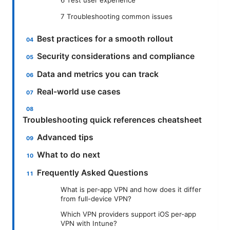
7 Troubleshooting common issues
Best practices for a smooth rollout
Security considerations and compliance
Data and metrics you can track
Real-world use cases
Troubleshooting quick references cheatsheet
Advanced tips
What to do next
Frequently Asked Questions
What is per-app VPN and how does it differ
from full-device VPN?
Which VPN providers support iOS per-app
VPN with Intune?