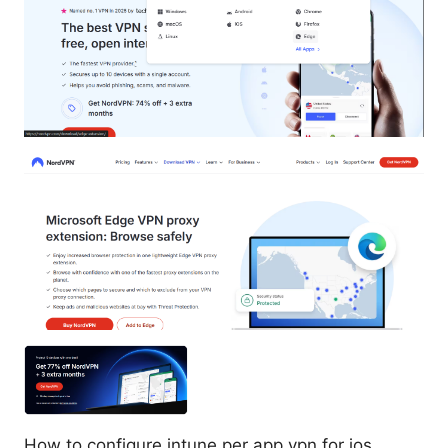
How to configure intune per app vpn for ios