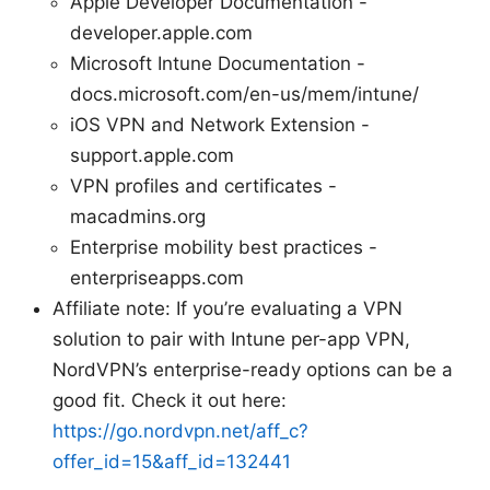
Apple Developer Documentation -
developer.apple.com
Microsoft Intune Documentation -
docs.microsoft.com/en-us/mem/intune/
iOS VPN and Network Extension -
support.apple.com
VPN profiles and certificates -
macadmins.org
Enterprise mobility best practices -
enterpriseapps.com
Affiliate note: If you’re evaluating a VPN
solution to pair with Intune per-app VPN,
NordVPN’s enterprise-ready options can be a
good fit. Check it out here:
https://go.nordvpn.net/aff_c?
offer_id=15&aff_id=132441