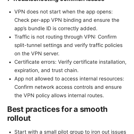
VPN does not start when the app opens:
Check per-app VPN binding and ensure the
app’s bundle ID is correctly added.
Traffic is not routing through VPN: Confirm
split-tunnel settings and verify traffic policies
on the VPN server.
Certificate errors: Verify certificate installation,
expiration, and trust chain.
App not allowed to access internal resources:
Confirm network access controls and ensure
the VPN policy allows internal routes.
Best practices for a smooth
rollout
Start with a small pilot group to iron out issues