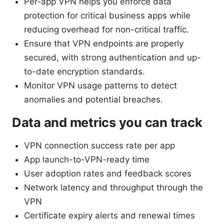
Per-app VPN helps you enforce data
protection for critical business apps while
reducing overhead for non-critical traffic.
Ensure that VPN endpoints are properly
secured, with strong authentication and up-
to-date encryption standards.
Monitor VPN usage patterns to detect
anomalies and potential breaches.
Data and metrics you can track
VPN connection success rate per app
App launch-to-VPN-ready time
User adoption rates and feedback scores
Network latency and throughput through the
VPN
Certificate expiry alerts and renewal times