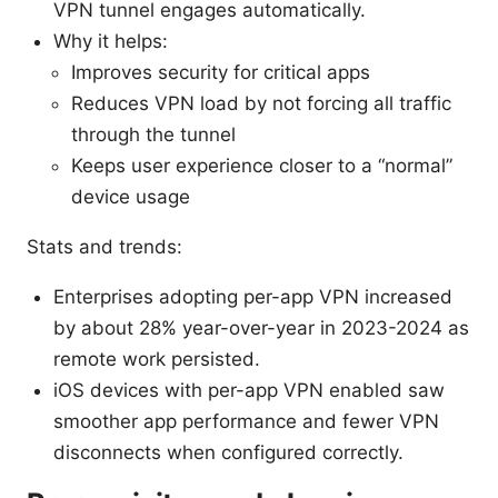
VPN tunnel engages automatically.
Why it helps:
Improves security for critical apps
Reduces VPN load by not forcing all traffic
through the tunnel
Keeps user experience closer to a “normal”
device usage
Stats and trends:
Enterprises adopting per-app VPN increased
by about 28% year-over-year in 2023-2024 as
remote work persisted.
iOS devices with per-app VPN enabled saw
smoother app performance and fewer VPN
disconnects when configured correctly.