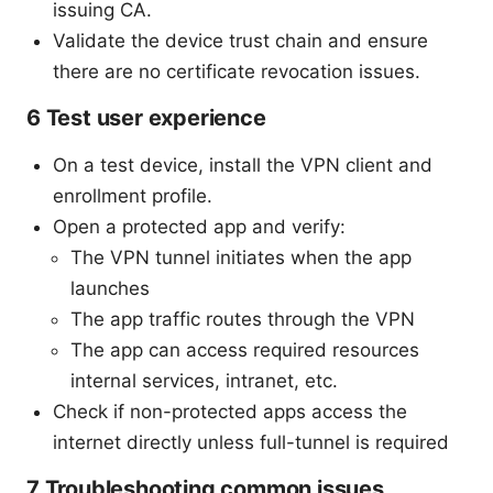
issuing CA.
Validate the device trust chain and ensure
there are no certificate revocation issues.
6 Test user experience
On a test device, install the VPN client and
enrollment profile.
Open a protected app and verify:
The VPN tunnel initiates when the app
launches
The app traffic routes through the VPN
The app can access required resources
internal services, intranet, etc.
Check if non-protected apps access the
internet directly unless full-tunnel is required
7 Troubleshooting common issues