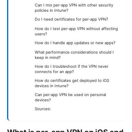
Can I mix per-app VPN with other security
policies in Intune?
Do I need certificates for per-app VPN?
How do I test per-app VPN without affecting
users?
How do I handle app updates or new apps?
What performance considerations should I
keep in mind?
How do I troubleshoot if the VPN never
connects for an app?
How do certificates get deployed to iOS
devices in Intune?
Can per-app VPN be used on personal
devices?
Sources: