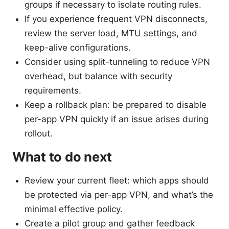
groups if necessary to isolate routing rules.
If you experience frequent VPN disconnects,
review the server load, MTU settings, and
keep-alive configurations.
Consider using split-tunneling to reduce VPN
overhead, but balance with security
requirements.
Keep a rollback plan: be prepared to disable
per-app VPN quickly if an issue arises during
rollout.
What to do next
Review your current fleet: which apps should
be protected via per-app VPN, and what’s the
minimal effective policy.
Create a pilot group and gather feedback