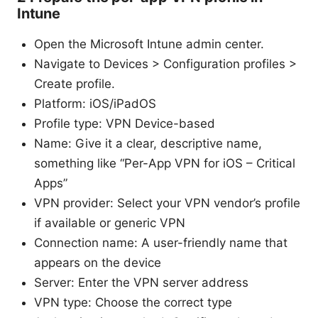
Intune
Open the Microsoft Intune admin center.
Navigate to Devices > Configuration profiles >
Create profile.
Platform: iOS/iPadOS
Profile type: VPN Device-based
Name: Give it a clear, descriptive name,
something like “Per-App VPN for iOS – Critical
Apps”
VPN provider: Select your VPN vendor’s profile
if available or generic VPN
Connection name: A user-friendly name that
appears on the device
Server: Enter the VPN server address
VPN type: Choose the correct type