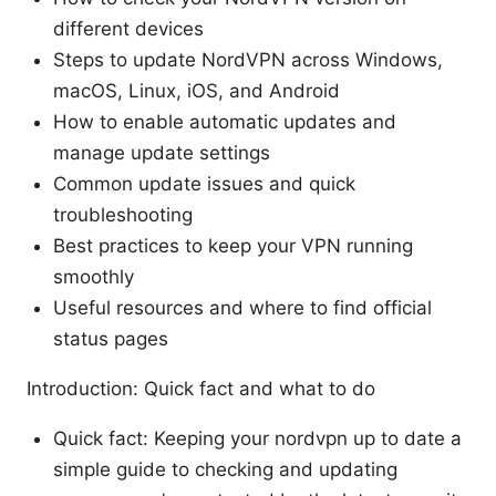
different devices
Steps to update NordVPN across Windows,
macOS, Linux, iOS, and Android
How to enable automatic updates and
manage update settings
Common update issues and quick
troubleshooting
Best practices to keep your VPN running
smoothly
Useful resources and where to find official
status pages
Introduction: Quick fact and what to do
Quick fact: Keeping your nordvpn up to date a
simple guide to checking and updating