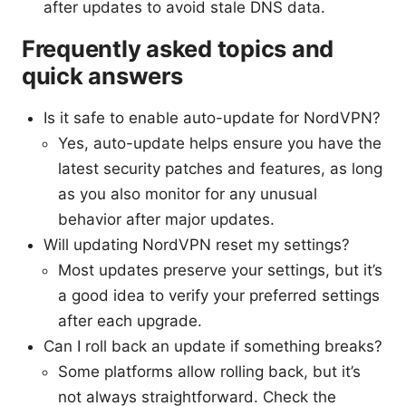
after updates to avoid stale DNS data.
Frequently asked topics and
quick answers
Is it safe to enable auto-update for NordVPN?
Yes, auto-update helps ensure you have the
latest security patches and features, as long
as you also monitor for any unusual
behavior after major updates.
Will updating NordVPN reset my settings?
Most updates preserve your settings, but it’s
a good idea to verify your preferred settings
after each upgrade.
Can I roll back an update if something breaks?
Some platforms allow rolling back, but it’s
not always straightforward. Check the