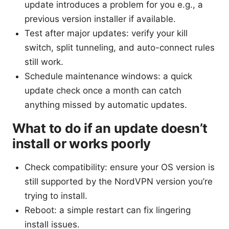
update introduces a problem for you e.g., a
previous version installer if available.
Test after major updates: verify your kill
switch, split tunneling, and auto-connect rules
still work.
Schedule maintenance windows: a quick
update check once a month can catch
anything missed by automatic updates.
What to do if an update doesn’t
install or works poorly
Check compatibility: ensure your OS version is
still supported by the NordVPN version you’re
trying to install.
Reboot: a simple restart can fix lingering
install issues.