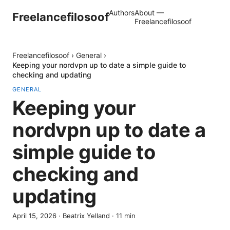
Authors
About —
Freelancefilosoof
Freelancefilosoof
Freelancefilosoof
›
General
›
Keeping your nordvpn up to date a simple guide to
checking and updating
GENERAL
Keeping your
nordvpn up to date a
simple guide to
checking and
updating
April 15, 2026
·
Beatrix Yelland
·
11
min