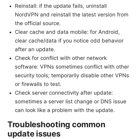
Reinstall: if the update fails, uninstall
NordVPN and reinstall the latest version from
the official source.
Clear cache and data mobile: for Android,
clear cache/data if you notice odd behavior
after an update.
Check for conflict with other network
software: VPNs sometimes conflict with other
security tools; temporarily disable other VPNs
or firewalls to test.
Check server connectivity after update:
sometimes a server list change or DNS issue
can look like a problem with the update.
Troubleshooting common
update issues