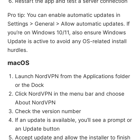
Restart the app and test a server connection
Pro tip: You can enable automatic updates in
Settings > General > Allow automatic updates. If
you’re on Windows 10/11, also ensure Windows
Update is active to avoid any OS-related install
hurdles.
macOS
Launch NordVPN from the Applications folder
or the Dock
Click NordVPN in the menu bar and choose
About NordVPN
Check the version number
If an update is available, you’ll see a prompt or
an Update button
Accept update and allow the installer to finish