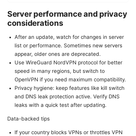
Server performance and privacy
considerations
After an update, watch for changes in server
list or performance. Sometimes new servers
appear, older ones are deprecated.
Use WireGuard NordVPN protocol for better
speed in many regions, but switch to
OpenVPN if you need maximum compatibility.
Privacy hygiene: keep features like kill switch
and DNS leak protection active. Verify DNS
leaks with a quick test after updating.
Data-backed tips
If your country blocks VPNs or throttles VPN