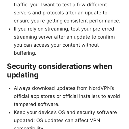
traffic, you’ll want to test a few different
servers and protocols after an update to
ensure you’re getting consistent performance.
If you rely on streaming, test your preferred
streaming server after an update to confirm
you can access your content without
buffering.
Security considerations when
updating
Always download updates from NordVPN’s
official app stores or official installers to avoid
tampered software.
Keep your device’s OS and security software
updated; OS updates can affect VPN
compatibility.