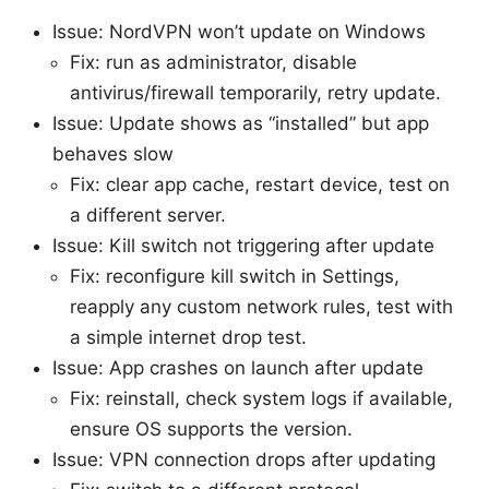
Issue: NordVPN won’t update on Windows
Fix: run as administrator, disable
antivirus/firewall temporarily, retry update.
Issue: Update shows as “installed” but app
behaves slow
Fix: clear app cache, restart device, test on
a different server.
Issue: Kill switch not triggering after update
Fix: reconfigure kill switch in Settings,
reapply any custom network rules, test with
a simple internet drop test.
Issue: App crashes on launch after update
Fix: reinstall, check system logs if available,
ensure OS supports the version.
Issue: VPN connection drops after updating