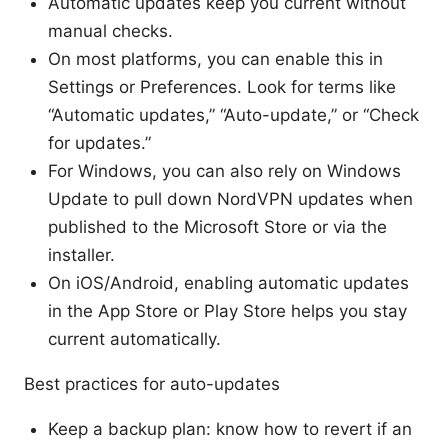
Automatic updates keep you current without
manual checks.
On most platforms, you can enable this in
Settings or Preferences. Look for terms like
“Automatic updates,” “Auto-update,” or “Check
for updates.”
For Windows, you can also rely on Windows
Update to pull down NordVPN updates when
published to the Microsoft Store or via the
installer.
On iOS/Android, enabling automatic updates
in the App Store or Play Store helps you stay
current automatically.
Best practices for auto-updates
Keep a backup plan: know how to revert if an