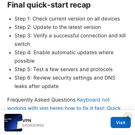
Final quick-start recap
Step 1: Check current version on all devices
Step 2: Update to the latest version
Step 3: Verify a successful connection and kill
switch
Step 4: Enable automatic updates where
possible
Step 5: Test a few servers and protocols
Step 6: Review security settings and DNS
leaks after update
Frequently Asked Questions
Keyboard not
working with vpn heres how to fix it fast: Quick
×
Fixes, Tips, and VPN Tips to Restore Keyboard
VPN
Visit
Function
SPONSORED