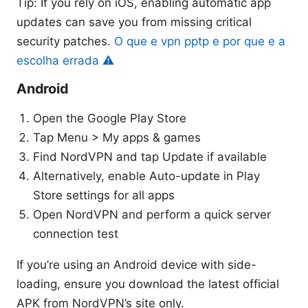
Tip: If you rely on iOS, enabling automatic app
updates can save you from missing critical
security patches.
O que e vpn pptp e por que e a
escolha errada ⚠️
Android
Open the Google Play Store
Tap Menu > My apps & games
Find NordVPN and tap Update if available
Alternatively, enable Auto-update in Play
Store settings for all apps
Open NordVPN and perform a quick server
connection test
If you’re using an Android device with side-
loading, ensure you download the latest official
APK from NordVPN’s site only.