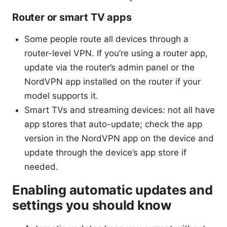
Router or smart TV apps
Some people route all devices through a
router-level VPN. If you’re using a router app,
update via the router’s admin panel or the
NordVPN app installed on the router if your
model supports it.
Smart TVs and streaming devices: not all have
app stores that auto-update; check the app
version in the NordVPN app on the device and
update through the device’s app store if
needed.
Enabling automatic updates and
settings you should know