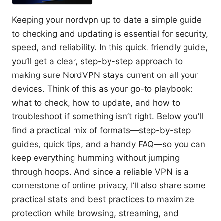
Keeping your nordvpn up to date a simple guide
to checking and updating is essential for security,
speed, and reliability. In this quick, friendly guide,
you’ll get a clear, step-by-step approach to
making sure NordVPN stays current on all your
devices. Think of this as your go-to playbook:
what to check, how to update, and how to
troubleshoot if something isn’t right. Below you’ll
find a practical mix of formats—step-by-step
guides, quick tips, and a handy FAQ—so you can
keep everything humming without jumping
through hoops. And since a reliable VPN is a
cornerstone of online privacy, I’ll also share some
practical stats and best practices to maximize
protection while browsing, streaming, and