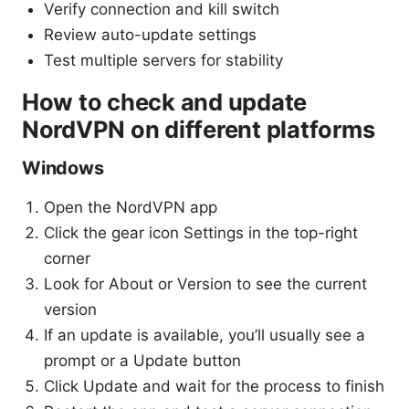
Verify connection and kill switch
Review auto-update settings
Test multiple servers for stability
How to check and update
NordVPN on different platforms
Windows
Open the NordVPN app
Click the gear icon Settings in the top-right
corner
Look for About or Version to see the current
version
If an update is available, you’ll usually see a
prompt or a Update button
Click Update and wait for the process to finish