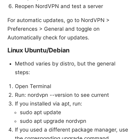
Reopen NordVPN and test a server
For automatic updates, go to NordVPN >
Preferences > General and toggle on
Automatically check for updates.
Linux Ubuntu/Debian
Method varies by distro, but the general
steps:
Open Terminal
Run: nordvpn --version to see current
If you installed via apt, run:
sudo apt update
sudo apt upgrade nordvpn
If you used a different package manager, use
the corresponding upgrade command