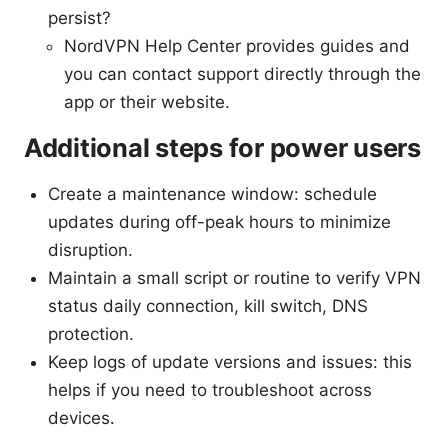
persist?
NordVPN Help Center provides guides and
you can contact support directly through the
app or their website.
Additional steps for power users
Create a maintenance window: schedule
updates during off-peak hours to minimize
disruption.
Maintain a small script or routine to verify VPN
status daily connection, kill switch, DNS
protection.
Keep logs of update versions and issues: this
helps if you need to troubleshoot across
devices.