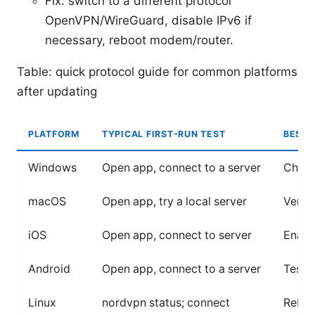
Fix: switch to a different protocol
OpenVPN/WireGuard, disable IPv6 if
necessary, reboot modem/router.
Table: quick protocol guide for common platforms
after updating
PLATFORM
TYPICAL FIRST-RUN TEST
BEST 
Windows
Open app, connect to a server
Check 
macOS
Open app, try a local server
Verif
iOS
Open app, connect to server
Enabl
Android
Open app, connect to a server
Test o
Linux
nordvpn status; connect
Reboo