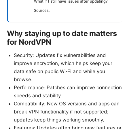
What if I still have issues after updating?
Sources:
Why staying up to date matters
for NordVPN
Security: Updates fix vulnerabilities and
improve encryption, which helps keep your
data safe on public Wi‑Fi and while you
browse.
Performance: Patches can improve connection
speeds and stability.
Compatibility: New OS versions and apps can
break VPN functionality if not supported;
updates keep things working smoothly.
Features: Updates often bring new features or