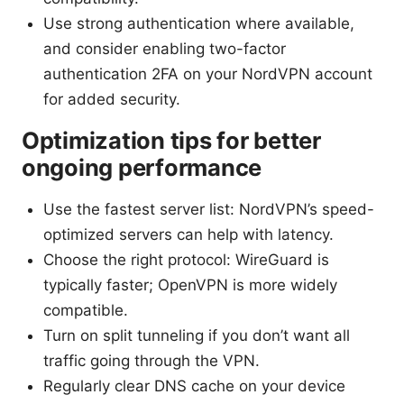
Use strong authentication where available,
and consider enabling two-factor
authentication 2FA on your NordVPN account
for added security.
Optimization tips for better
ongoing performance
Use the fastest server list: NordVPN’s speed-
optimized servers can help with latency.
Choose the right protocol: WireGuard is
typically faster; OpenVPN is more widely
compatible.
Turn on split tunneling if you don’t want all
traffic going through the VPN.
Regularly clear DNS cache on your device