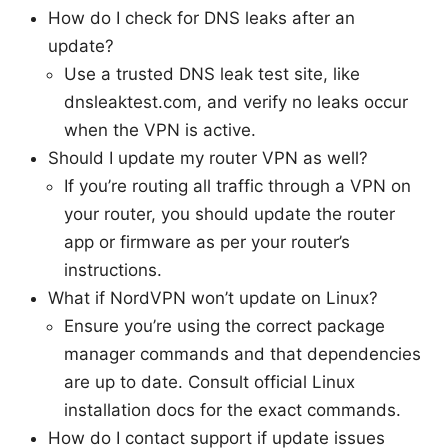
How do I check for DNS leaks after an
update?
Use a trusted DNS leak test site, like
dnsleaktest.com, and verify no leaks occur
when the VPN is active.
Should I update my router VPN as well?
If you’re routing all traffic through a VPN on
your router, you should update the router
app or firmware as per your router’s
instructions.
What if NordVPN won’t update on Linux?
Ensure you’re using the correct package
manager commands and that dependencies
are up to date. Consult official Linux
installation docs for the exact commands.
How do I contact support if update issues