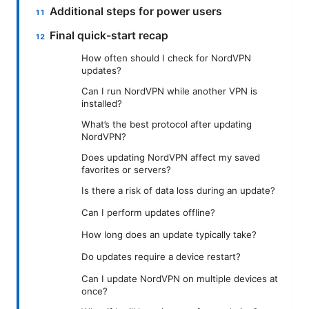
Additional steps for power users
Final quick-start recap
How often should I check for NordVPN
updates?
Can I run NordVPN while another VPN is
installed?
What’s the best protocol after updating
NordVPN?
Does updating NordVPN affect my saved
favorites or servers?
Is there a risk of data loss during an update?
Can I perform updates offline?
How long does an update typically take?
Do updates require a device restart?
Can I update NordVPN on multiple devices at
once?