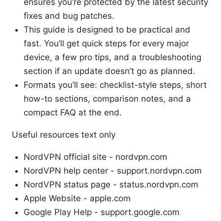
ensures you’re protected by the latest security
fixes and bug patches.
This guide is designed to be practical and
fast. You’ll get quick steps for every major
device, a few pro tips, and a troubleshooting
section if an update doesn’t go as planned.
Formats you’ll see: checklist-style steps, short
how-to sections, comparison notes, and a
compact FAQ at the end.
Useful resources text only
NordVPN official site - nordvpn.com
NordVPN help center - support.nordvpn.com
NordVPN status page - status.nordvpn.com
Apple Website - apple.com
Google Play Help - support.google.com