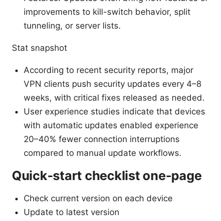
improvements to kill-switch behavior, split
tunneling, or server lists.
Stat snapshot
According to recent security reports, major
VPN clients push security updates every 4–8
weeks, with critical fixes released as needed.
User experience studies indicate that devices
with automatic updates enabled experience
20–40% fewer connection interruptions
compared to manual update workflows.
Quick-start checklist one-page
Check current version on each device
Update to latest version