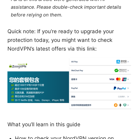
assistance. Please double-check important details
before relying on them.
Quick note: If you’re ready to upgrade your
protection today, you might want to check
NordVPN’s latest offers via this link:
What you’ll learn in this guide
How to check your NordVPN version on