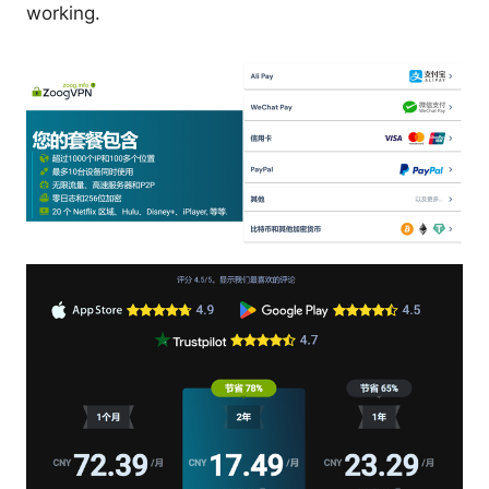
working.