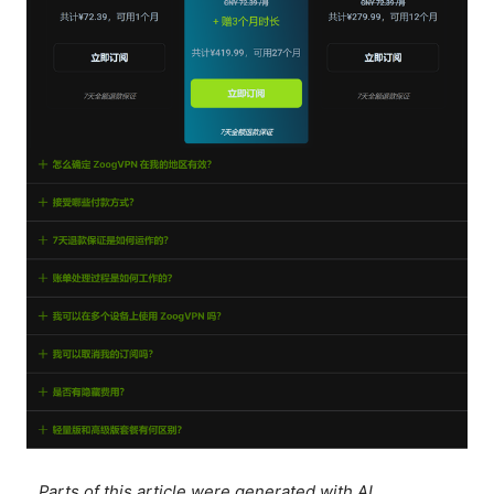
Parts of this article were generated with AI