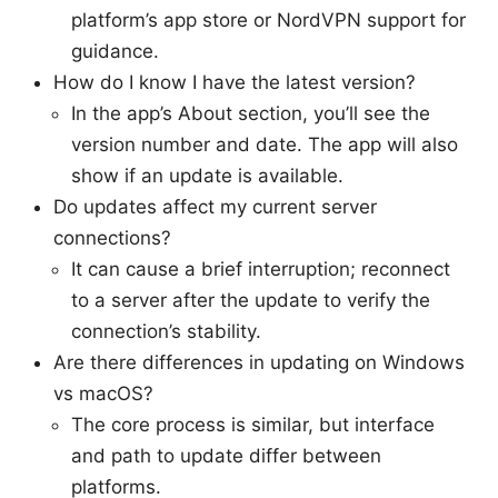
platform’s app store or NordVPN support for
guidance.
How do I know I have the latest version?
In the app’s About section, you’ll see the
version number and date. The app will also
show if an update is available.
Do updates affect my current server
connections?
It can cause a brief interruption; reconnect
to a server after the update to verify the
connection’s stability.
Are there differences in updating on Windows
vs macOS?
The core process is similar, but interface
and path to update differ between
platforms.