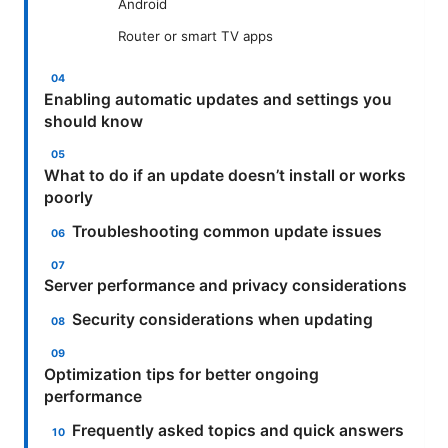
Android
Router or smart TV apps
Enabling automatic updates and settings you
should know
What to do if an update doesn’t install or works
poorly
Troubleshooting common update issues
Server performance and privacy considerations
Security considerations when updating
Optimization tips for better ongoing
performance
Frequently asked topics and quick answers