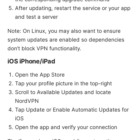
After updating, restart the service or your app
and test a server
Note: On Linux, you may also want to ensure
system updates are enabled so dependencies
don’t block VPN functionality.
iOS iPhone/iPad
Open the App Store
Tap your profile picture in the top-right
Scroll to Available Updates and locate
NordVPN
Tap Update or Enable Automatic Updates for
iOS
Open the app and verify your connection