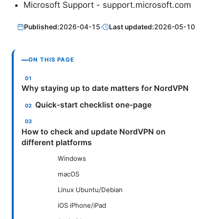
Microsoft Support - support.microsoft.com
Published:
2026-04-15
·
Last updated:
2026-05-10
ON THIS PAGE
Why staying up to date matters for NordVPN
Quick-start checklist one-page
How to check and update NordVPN on
different platforms
Windows
macOS
Linux Ubuntu/Debian
iOS iPhone/iPad