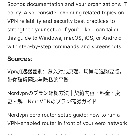
Sophos documentation and your organization’s IT
policy. Also, consider exploring related topics on
VPN reliability and security best practices to
strengthen your setup. If you’d like, I can tailor
this guide to Windows, macOS, iOS, or Android
with step-by-step commands and screenshots.
Sources:
Vpn加速器差别：深入对比原理、场景与选购要点，
带你破解网速与隐私的平衡
Nordvpnのプラン確認方法｜契約内容・料金・変
更・解｜NordVPNのプラン確認ガイド
Nordvpn eero router setup guide: how to run a
VPN-enabled router in front of your eero network