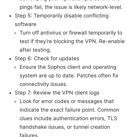
pings fail, the issue is likely network-level.
Step 5: Temporarily disable conflicting
software
Turn off antivirus or firewall temporarily to
test if they’re blocking the VPN. Re-enable
after testing.
Step 6: Check for updates
Ensure the Sophos client and operating
system are up to date. Patches often fix
connectivity issues.
Step 7: Review the VPN client logs
Look for error codes or messages that
indicate the exact failure point. Common
clues include authentication errors, TLS
handshake issues, or tunnel creation
failures.