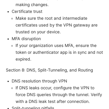
making changes.
Certificate trust
Make sure the root and intermediate
certificates used by the VPN gateway are
trusted on your device.
MFA disruption
If your organization uses MFA, ensure the
token or authenticator app is in sync and not
expired.
Section 8: DNS, Split-Tunneling, and Routing
DNS resolution through VPN
If DNS leaks occur, configure the VPN to
force DNS queries through the tunnel. Verify
with a DNS leak test after connection.
Split-tunneling pitfalls