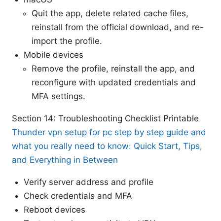
Quit the app, delete related cache files,
reinstall from the official download, and re-
import the profile.
Mobile devices
Remove the profile, reinstall the app, and
reconfigure with updated credentials and
MFA settings.
Section 14: Troubleshooting Checklist Printable
Thunder vpn setup for pc step by step guide and
what you really need to know: Quick Start, Tips,
and Everything in Between
Verify server address and profile
Check credentials and MFA
Reboot devices