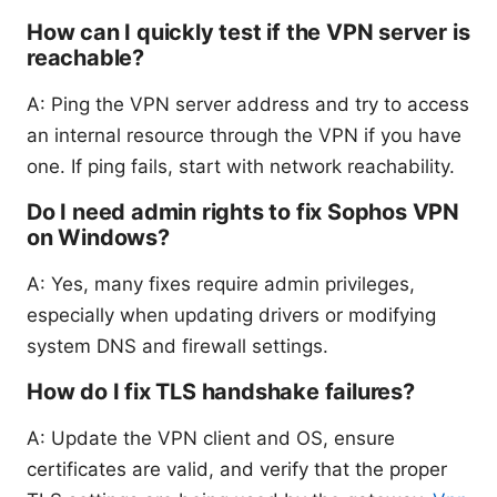
How can I quickly test if the VPN server is
reachable?
A: Ping the VPN server address and try to access
an internal resource through the VPN if you have
one. If ping fails, start with network reachability.
Do I need admin rights to fix Sophos VPN
on Windows?
A: Yes, many fixes require admin privileges,
especially when updating drivers or modifying
system DNS and firewall settings.
How do I fix TLS handshake failures?
A: Update the VPN client and OS, ensure
certificates are valid, and verify that the proper