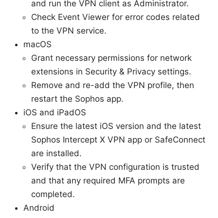
and run the VPN client as Administrator.
Check Event Viewer for error codes related
to the VPN service.
macOS
Grant necessary permissions for network
extensions in Security & Privacy settings.
Remove and re-add the VPN profile, then
restart the Sophos app.
iOS and iPadOS
Ensure the latest iOS version and the latest
Sophos Intercept X VPN app or SafeConnect
are installed.
Verify that the VPN configuration is trusted
and that any required MFA prompts are
completed.
Android