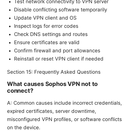
Test network connectivity to VPN server
Disable conflicting software temporarily
Update VPN client and OS
Inspect logs for error codes
Check DNS settings and routes
Ensure certificates are valid
Confirm firewall and port allowances
Reinstall or reset VPN client if needed
Section 15: Frequently Asked Questions
What causes Sophos VPN not to
connect?
A: Common causes include incorrect credentials,
expired certificates, server downtime,
misconfigured VPN profiles, or software conflicts
on the device.