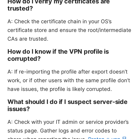
How do I verify my certificates are
trusted?
A: Check the certificate chain in your OS’s
certificate store and ensure the root/intermediate
CAs are trusted.
How do I know if the VPN profile is
corrupted?
A: If re-importing the profile after export doesn’t
work, or if other users with the same profile don’t
have issues, the profile is likely corrupted.
What should I do if I suspect server-side
issues?
A: Check with your IT admin or service provider’s
status page. Gather logs and error codes to