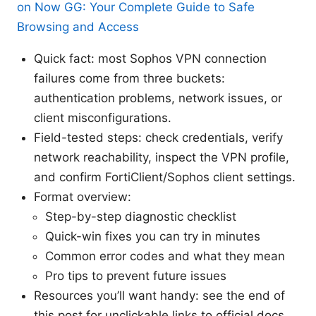
on Now GG: Your Complete Guide to Safe
Browsing and Access
Quick fact: most Sophos VPN connection
failures come from three buckets:
authentication problems, network issues, or
client misconfigurations.
Field-tested steps: check credentials, verify
network reachability, inspect the VPN profile,
and confirm FortiClient/Sophos client settings.
Format overview:
Step-by-step diagnostic checklist
Quick-win fixes you can try in minutes
Common error codes and what they mean
Pro tips to prevent future issues
Resources you’ll want handy: see the end of
this post for unclickable links to official docs