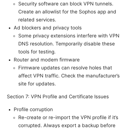
Security software can block VPN tunnels.
Create an allowlist for the Sophos app and
related services.
Ad blockers and privacy tools
Some privacy extensions interfere with VPN
DNS resolution. Temporarily disable these
tools for testing.
Router and modem firmware
Firmware updates can resolve holes that
affect VPN traffic. Check the manufacturer’s
site for updates.
Section 7: VPN Profile and Certificate Issues
Profile corruption
Re-create or re-import the VPN profile if it’s
corrupted. Always export a backup before