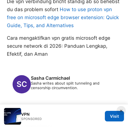
Die vpn verbindung bricht standig ab so behebst
du das problem sofort
How to use proton vpn
free on microsoft edge browser extension: Quick
Guide, Tips, and Alternatives
Cara mengaktifkan vpn gratis microsoft edge
secure network di 2026: Panduan Lengkap,
Efektif, dan Aman
Sasha Carmichael
Sasha writes about split tunneling and
censorship circumvention.
×
VPN
Visit
SPONSORED
© 2026 Freelancefilosoof