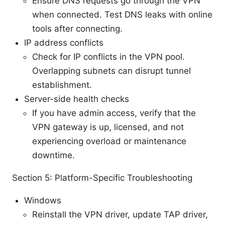
Ensure DNS requests go through the VPN
when connected. Test DNS leaks with online
tools after connecting.
IP address conflicts
Check for IP conflicts in the VPN pool.
Overlapping subnets can disrupt tunnel
establishment.
Server-side health checks
If you have admin access, verify that the
VPN gateway is up, licensed, and not
experiencing overload or maintenance
downtime.
Section 5: Platform-Specific Troubleshooting
Windows
Reinstall the VPN driver, update TAP driver,