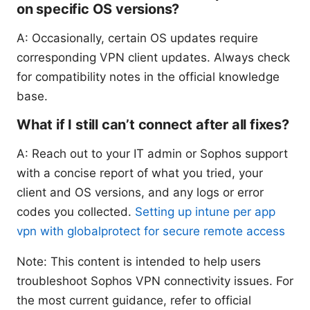
on specific OS versions?
A: Occasionally, certain OS updates require
corresponding VPN client updates. Always check
for compatibility notes in the official knowledge
base.
What if I still can’t connect after all fixes?
A: Reach out to your IT admin or Sophos support
with a concise report of what you tried, your
client and OS versions, and any logs or error
codes you collected.
Setting up intune per app
vpn with globalprotect for secure remote access
Note: This content is intended to help users
troubleshoot Sophos VPN connectivity issues. For
the most current guidance, refer to official