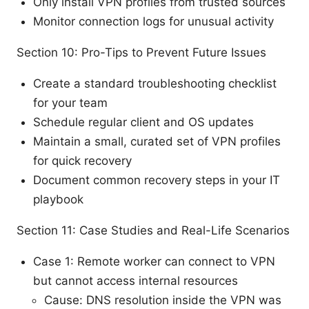
Only install VPN profiles from trusted sources
Monitor connection logs for unusual activity
Section 10: Pro-Tips to Prevent Future Issues
Create a standard troubleshooting checklist
for your team
Schedule regular client and OS updates
Maintain a small, curated set of VPN profiles
for quick recovery
Document common recovery steps in your IT
playbook
Section 11: Case Studies and Real-Life Scenarios
Case 1: Remote worker can connect to VPN
but cannot access internal resources
Cause: DNS resolution inside the VPN was