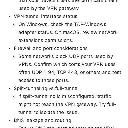
that your device trusts the certificate chain
used by the VPN gateway.
VPN tunnel interface status
On Windows, check the TAP-Windows
adapter status. On macOS, review network
extensions permissions.
Firewall and port considerations
Some networks block UDP ports used by
VPNs. Confirm which ports your VPN uses
often UDP 1194, TCP 443, or others and test
access to those ports.
Split-tunneling vs full-tunnel
If split-tunneling is misconfigured, traffic
might not reach the VPN gateway. Try full-
tunnel to isolate the issue.
DNS leakage and routing