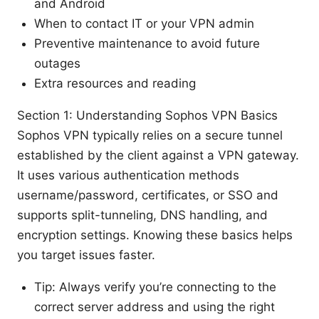
and Android
When to contact IT or your VPN admin
Preventive maintenance to avoid future
outages
Extra resources and reading
Section 1: Understanding Sophos VPN Basics
Sophos VPN typically relies on a secure tunnel
established by the client against a VPN gateway.
It uses various authentication methods
username/password, certificates, or SSO and
supports split-tunneling, DNS handling, and
encryption settings. Knowing these basics helps
you target issues faster.
Tip: Always verify you’re connecting to the
correct server address and using the right