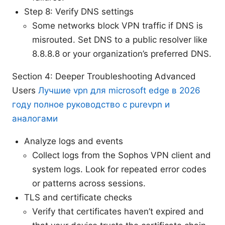
Step 8: Verify DNS settings
Some networks block VPN traffic if DNS is
misrouted. Set DNS to a public resolver like
8.8.8.8 or your organization’s preferred DNS.
Section 4: Deeper Troubleshooting Advanced
Users
Лучшие vpn для microsoft edge в 2026
году полное руководство с purevpn и
аналогами
Analyze logs and events
Collect logs from the Sophos VPN client and
system logs. Look for repeated error codes
or patterns across sessions.
TLS and certificate checks
Verify that certificates haven’t expired and