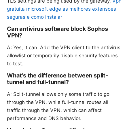
TLS settings are being used by the gateway.
Vpn
gratuita microsoft edge as melhores extensoes
seguras e como instalar
Can antivirus software block Sophos
VPN?
A: Yes, it can. Add the VPN client to the antivirus
allowlist or temporarily disable security features
to test.
What’s the difference between split-
tunnel and full-tunnel?
A: Split-tunnel allows only some traffic to go
through the VPN, while full-tunnel routes all
traffic through the VPN, which can affect
performance and DNS behavior.