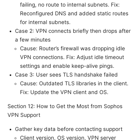
failing, no route to internal subnets. Fix:
Reconfigured DNS and added static routes
for internal subnets.
Case 2: VPN connects briefly then drops after
a few minutes
Cause: Router’s firewall was dropping idle
VPN connections. Fix: Adjust idle timeout
settings and enable keep-alive pings.
Case 3: User sees TLS handshake failed
Cause: Outdated TLS libraries in the client.
Fix: Update the VPN client and OS.
Section 12: How to Get the Most from Sophos
VPN Support
Gather key data before contacting support
Client version, OS version, VPN server