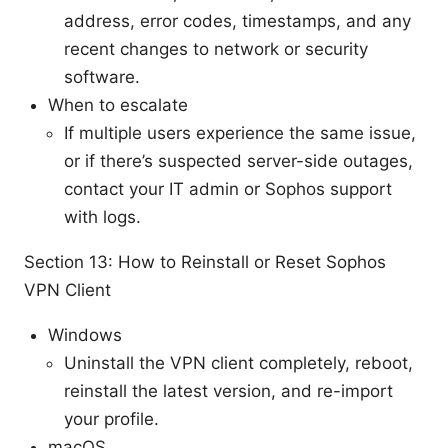
address, error codes, timestamps, and any
recent changes to network or security
software.
When to escalate
If multiple users experience the same issue,
or if there’s suspected server-side outages,
contact your IT admin or Sophos support
with logs.
Section 13: How to Reinstall or Reset Sophos
VPN Client
Windows
Uninstall the VPN client completely, reboot,
reinstall the latest version, and re-import
your profile.
macOS