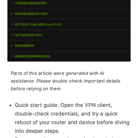
Parts of this article were generated with AI
assistance. Please double-check important details
before relying on them.
Quick start guide: Open the VPN client,
double-check credentials, and try a quick
reboot of your router and device before diving
into deeper steps.