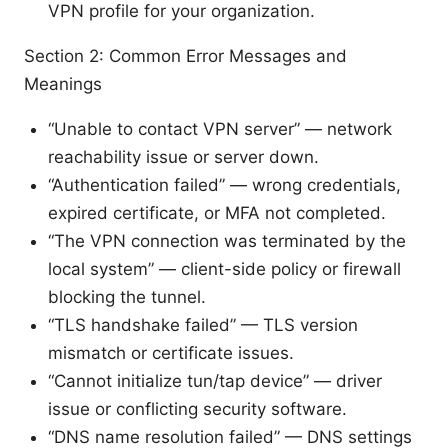
VPN profile for your organization.
Section 2: Common Error Messages and
Meanings
“Unable to contact VPN server” — network
reachability issue or server down.
“Authentication failed” — wrong credentials,
expired certificate, or MFA not completed.
“The VPN connection was terminated by the
local system” — client-side policy or firewall
blocking the tunnel.
“TLS handshake failed” — TLS version
mismatch or certificate issues.
“Cannot initialize tun/tap device” — driver
issue or conflicting security software.
“DNS name resolution failed” — DNS settings