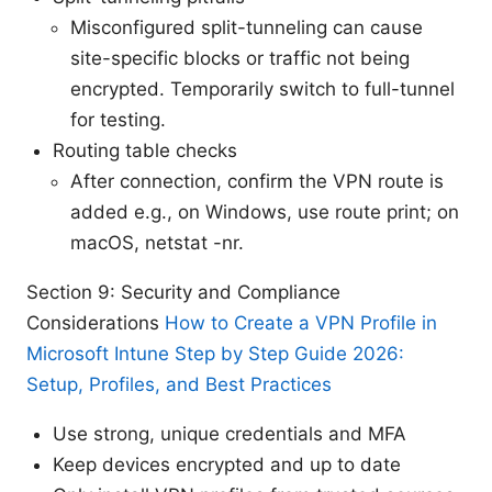
Misconfigured split-tunneling can cause
site-specific blocks or traffic not being
encrypted. Temporarily switch to full-tunnel
for testing.
Routing table checks
After connection, confirm the VPN route is
added e.g., on Windows, use route print; on
macOS, netstat -nr.
Section 9: Security and Compliance
Considerations
How to Create a VPN Profile in
Microsoft Intune Step by Step Guide 2026:
Setup, Profiles, and Best Practices
Use strong, unique credentials and MFA
Keep devices encrypted and up to date