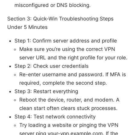
misconfigured or DNS blocking.
Section 3: Quick-Win Troubleshooting Steps
Under 5 Minutes
Step 1: Confirm server address and profile
Make sure you’re using the correct VPN
server URL and the right profile for your role.
Step 2: Check user credentials
Re-enter username and password. If MFA is
required, complete the second step.
Step 3: Restart everything
Reboot the device, router, and modem. A
clean start often clears stuck processes.
Step 4: Test network connectivity
Try loading a website or pinging the VPN
server ping your-vpn.example.com. If the