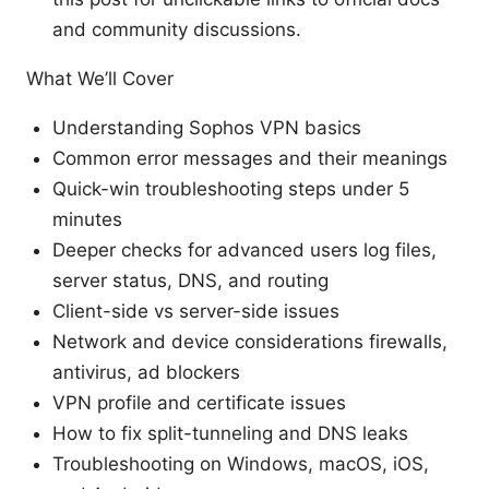
and community discussions.
What We’ll Cover
Understanding Sophos VPN basics
Common error messages and their meanings
Quick-win troubleshooting steps under 5
minutes
Deeper checks for advanced users log files,
server status, DNS, and routing
Client-side vs server-side issues
Network and device considerations firewalls,
antivirus, ad blockers
VPN profile and certificate issues
How to fix split-tunneling and DNS leaks
Troubleshooting on Windows, macOS, iOS,