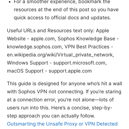
For a smoother experience, bookmark the
resources at the end of this post so you have
quick access to official docs and updates.
Useful URLs and Resources text only: Apple
Website - apple.com, Sophos Knowledge Base -
knowledge.sophos.com, VPN Best Practices -
en.wikipedia.org/wiki/Virtual_private_network,
Windows Support - support.microsoft.com,
macOS Support - support.apple.com
This guide is designed for anyone who’s hit a wall
with Sophos VPN not connecting. If you’re staring
at a connection error, you’re not alone—lots of
users run into this. Here’s a concise, step-by-
step approach you can actually follow.
Outsmarting the Unsafe Proxy or VPN Detected