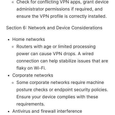
Check for conflicting VPN apps, grant device
administrator permissions if required, and
ensure the VPN profile is correctly installed.
Section 6: Network and Device Considerations
Home networks
Routers with age or limited processing
power can cause VPN drops. A wired
connection can help stabilize issues that are
flaky on Wi-Fi.
Corporate networks
Some corporate networks require machine
posture checks or endpoint security policies.
Ensure your device complies with these
requirements.
Antivirus and firewall interference