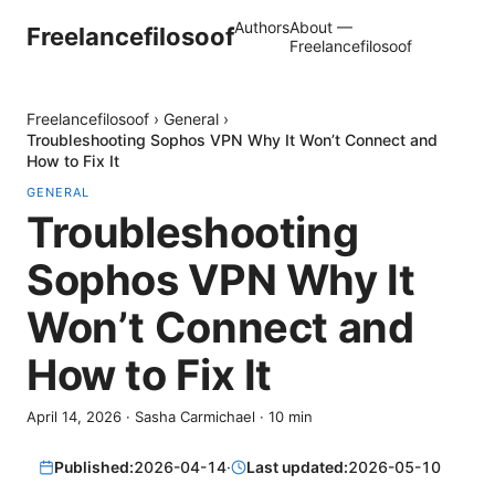
Authors
About —
Freelancefilosoof
Freelancefilosoof
Freelancefilosoof
›
General
›
Troubleshooting Sophos VPN Why It Won’t Connect and
How to Fix It
GENERAL
Troubleshooting
Sophos VPN Why It
Won’t Connect and
How to Fix It
April 14, 2026
·
Sasha Carmichael
·
10
min
Published:
2026-04-14
·
Last updated:
2026-05-10