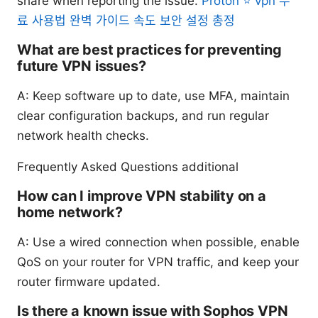
share when reporting the issue.
Proton ⭐ vpn 무
료 사용법 완벽 가이드 속도 보안 설정 총정
What are best practices for preventing
future VPN issues?
A: Keep software up to date, use MFA, maintain
clear configuration backups, and run regular
network health checks.
Frequently Asked Questions additional
How can I improve VPN stability on a
home network?
A: Use a wired connection when possible, enable
QoS on your router for VPN traffic, and keep your
router firmware updated.
Is there a known issue with Sophos VPN