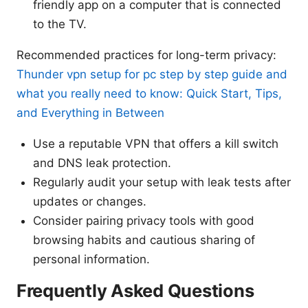
friendly app on a computer that is connected
to the TV.
Recommended practices for long-term privacy:
Thunder vpn setup for pc step by step guide and
what you really need to know: Quick Start, Tips,
and Everything in Between
Use a reputable VPN that offers a kill switch
and DNS leak protection.
Regularly audit your setup with leak tests after
updates or changes.
Consider pairing privacy tools with good
browsing habits and cautious sharing of
personal information.
Frequently Asked Questions