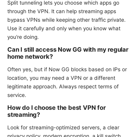
Split tunneling lets you choose which apps go
through the VPN. It can help streaming apps
bypass VPNs while keeping other traffic private.
Use it carefully and only when you know what
you’re doing.
Can I still access Now GG with my regular
home network?
Often yes, but if Now GG blocks based on IPs or
location, you may need a VPN or a different
legitimate approach. Always respect terms of
service.
How do I choose the best VPN for
streaming?
Look for streaming-optimized servers, a clear
privacy policy, modern encryption, a kill switch,