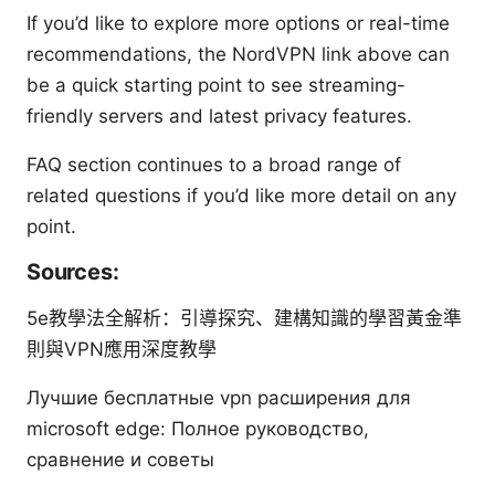
If you’d like to explore more options or real-time
recommendations, the NordVPN link above can
be a quick starting point to see streaming-
friendly servers and latest privacy features.
FAQ section continues to a broad range of
related questions if you’d like more detail on any
point.
Sources:
5e教學法全解析：引導探究、建構知識的學習黃金準
則與VPN應用深度教學
Лучшие бесплатные vpn расширения для
microsoft edge: Полное руководство,
сравнение и советы