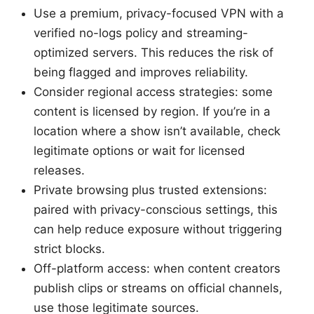
Use a premium, privacy-focused VPN with a
verified no-logs policy and streaming-
optimized servers. This reduces the risk of
being flagged and improves reliability.
Consider regional access strategies: some
content is licensed by region. If you’re in a
location where a show isn’t available, check
legitimate options or wait for licensed
releases.
Private browsing plus trusted extensions:
paired with privacy-conscious settings, this
can help reduce exposure without triggering
strict blocks.
Off-platform access: when content creators
publish clips or streams on official channels,
use those legitimate sources.