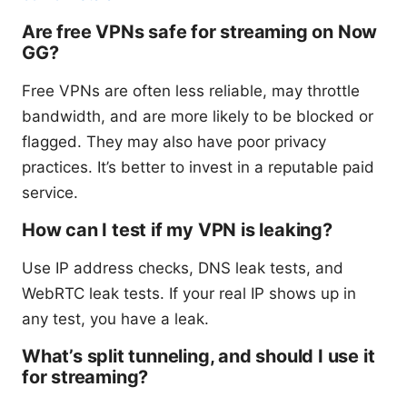
Are free VPNs safe for streaming on Now
GG?
Free VPNs are often less reliable, may throttle
bandwidth, and are more likely to be blocked or
flagged. They may also have poor privacy
practices. It’s better to invest in a reputable paid
service.
How can I test if my VPN is leaking?
Use IP address checks, DNS leak tests, and
WebRTC leak tests. If your real IP shows up in
any test, you have a leak.
What’s split tunneling, and should I use it
for streaming?