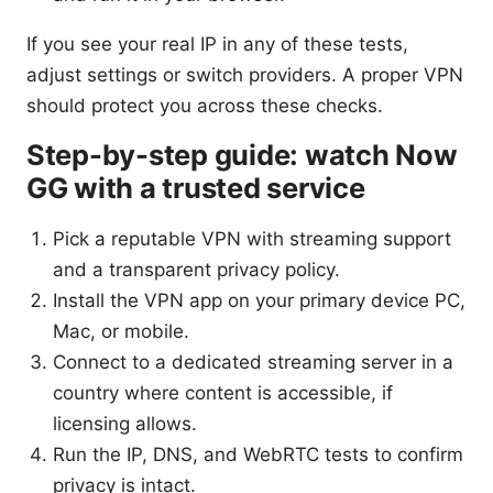
If you see your real IP in any of these tests,
adjust settings or switch providers. A proper VPN
should protect you across these checks.
Step-by-step guide: watch Now
GG with a trusted service
Pick a reputable VPN with streaming support
and a transparent privacy policy.
Install the VPN app on your primary device PC,
Mac, or mobile.
Connect to a dedicated streaming server in a
country where content is accessible, if
licensing allows.
Run the IP, DNS, and WebRTC tests to confirm
privacy is intact.