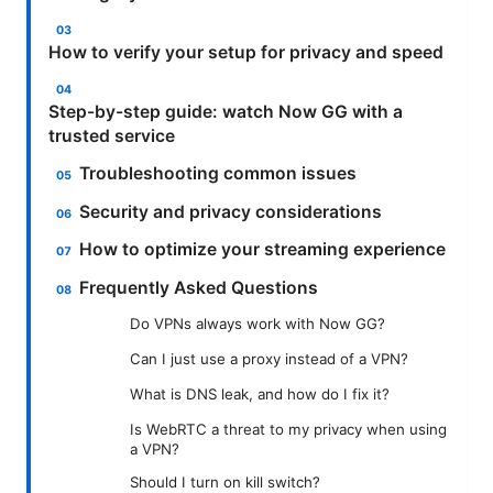
How to verify your setup for privacy and speed
Step-by-step guide: watch Now GG with a
trusted service
Troubleshooting common issues
Security and privacy considerations
How to optimize your streaming experience
Frequently Asked Questions
Do VPNs always work with Now GG?
Can I just use a proxy instead of a VPN?
What is DNS leak, and how do I fix it?
Is WebRTC a threat to my privacy when using
a VPN?
Should I turn on kill switch?