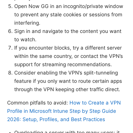
Open Now GG in an incognito/private window
to prevent any stale cookies or sessions from
interfering.
Sign in and navigate to the content you want
to watch.
If you encounter blocks, try a different server
within the same country, or contact the VPN’s
support for streaming recommendations.
Consider enabling the VPN’s split-tunneling
feature if you only want to route certain apps
through the VPN keeping other traffic direct.
Common pitfalls to avoid:
How to Create a VPN
Profile in Microsoft Intune Step by Step Guide
2026: Setup, Profiles, and Best Practices
Overloading a server with too many users; it