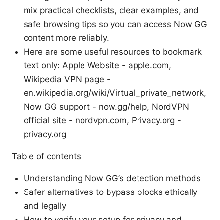
mix practical checklists, clear examples, and
safe browsing tips so you can access Now GG
content more reliably.
Here are some useful resources to bookmark
text only: Apple Website - apple.com,
Wikipedia VPN page -
en.wikipedia.org/wiki/Virtual_private_network,
Now GG support - now.gg/help, NordVPN
official site - nordvpn.com, Privacy.org -
privacy.org
Table of contents
Understanding Now GG’s detection methods
Safer alternatives to bypass blocks ethically
and legally
How to verify your setup for privacy and