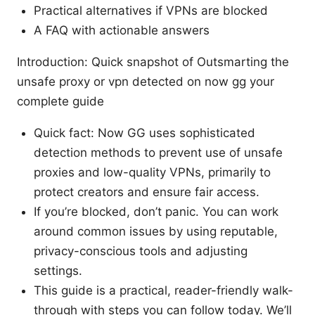
Practical alternatives if VPNs are blocked
A FAQ with actionable answers
Introduction: Quick snapshot of Outsmarting the
unsafe proxy or vpn detected on now gg your
complete guide
Quick fact: Now GG uses sophisticated
detection methods to prevent use of unsafe
proxies and low-quality VPNs, primarily to
protect creators and ensure fair access.
If you’re blocked, don’t panic. You can work
around common issues by using reputable,
privacy-conscious tools and adjusting
settings.
This guide is a practical, reader-friendly walk-
through with steps you can follow today. We’ll