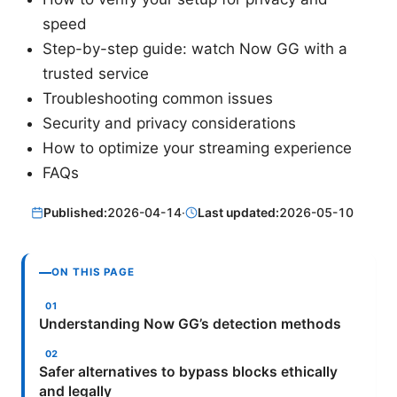
speed
Step-by-step guide: watch Now GG with a
trusted service
Troubleshooting common issues
Security and privacy considerations
How to optimize your streaming experience
FAQs
Published:
2026-04-14
·
Last updated:
2026-05-10
ON THIS PAGE
Understanding Now GG’s detection methods
Safer alternatives to bypass blocks ethically
and legally