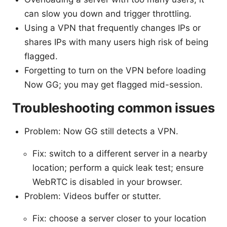
can slow you down and trigger throttling.
Using a VPN that frequently changes IPs or
shares IPs with many users high risk of being
flagged.
Forgetting to turn on the VPN before loading
Now GG; you may get flagged mid-session.
Troubleshooting common issues
Problem: Now GG still detects a VPN.
Fix: switch to a different server in a nearby
location; perform a quick leak test; ensure
WebRTC is disabled in your browser.
Problem: Videos buffer or stutter.
Fix: choose a server closer to your location