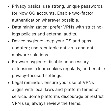
Privacy basics: use strong, unique passwords
for Now GG accounts. Enable two-factor
authentication wherever possible.
Data minimization: prefer VPNs with strict no-
logs policies and external audits.
Device hygiene: keep your OS and apps
updated; use reputable antivirus and anti-
malware solutions.
Browser hygiene: disable unnecessary
extensions, clear cookies regularly, and enable
privacy-focused settings.
Legal reminder: ensure your use of VPNs
aligns with local laws and platform terms of
service. Some platforms discourage or restrict
VPN use; always review the terms.