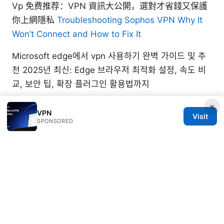
Vp 免费推荐：VPN 資訊大公開，選對才省錢又保護
你上網隱私
Troubleshooting Sophos VPN Why It
Won’t Connect and How to Fix It
Microsoft edge에서 vpn 사용하기 완벽 가이드 및 추
천 2025년 최신: Edge 브라우저 최적화 설정, 속도 비
교, 보안 팁, 확장 플러그인 활용법까지
Zenmate vpn free 2026
×
VPN
Visit
SPONSORED
Beatrix Yelland
Beatrix writes about censorship circumvention
and tracker analysis.