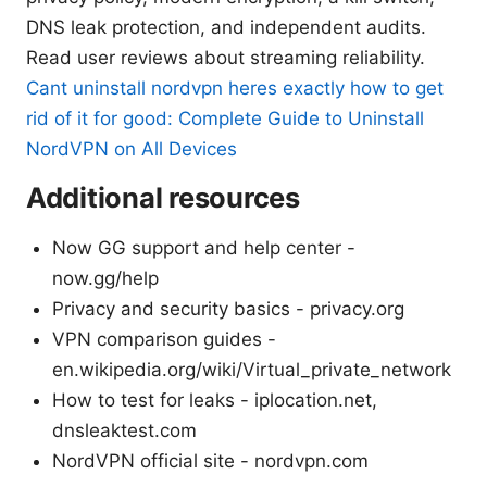
DNS leak protection, and independent audits.
Read user reviews about streaming reliability.
Cant uninstall nordvpn heres exactly how to get
rid of it for good: Complete Guide to Uninstall
NordVPN on All Devices
Additional resources
Now GG support and help center -
now.gg/help
Privacy and security basics - privacy.org
VPN comparison guides -
en.wikipedia.org/wiki/Virtual_private_network
How to test for leaks - iplocation.net,
dnsleaktest.com
NordVPN official site - nordvpn.com