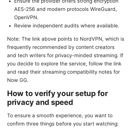
Ensure the provider offers strong encryption
AES-256 and modern protocols WireGuard,
OpenVPN.
Review independent audits where available.
Note: The link above points to NordVPN, which is
frequently recommended by content creators
and tech writers for privacy-minded streaming. If
you decide to explore the service, follow the link
and read their streaming compatibility notes for
Now GG.
How to verify your setup for
privacy and speed
To ensure a smooth experience, you want to
confirm three things before you start watching: