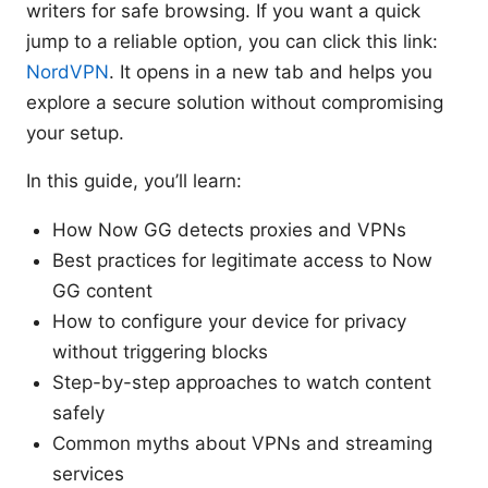
writers for safe browsing. If you want a quick
jump to a reliable option, you can click this link:
NordVPN
. It opens in a new tab and helps you
explore a secure solution without compromising
your setup.
In this guide, you’ll learn:
How Now GG detects proxies and VPNs
Best practices for legitimate access to Now
GG content
How to configure your device for privacy
without triggering blocks
Step-by-step approaches to watch content
safely
Common myths about VPNs and streaming
services