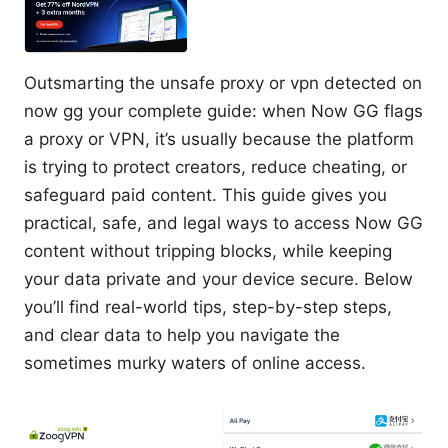
Outsmarting the unsafe proxy or vpn detected on
now gg your complete guide: when Now GG flags
a proxy or VPN, it’s usually because the platform
is trying to protect creators, reduce cheating, or
safeguard paid content. This guide gives you
practical, safe, and legal ways to access Now GG
content without tripping blocks, while keeping
your data private and your device secure. Below
you’ll find real-world tips, step-by-step steps,
and clear data to help you navigate the
sometimes murky waters of online access.