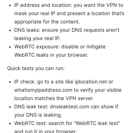
IP address and location: you want the VPN to
mask your real IP and present a location that’s
appropriate for the content.
DNS leaks: ensure your DNS requests aren’t
leaking your real IP.
WebRTC exposure: disable or mitigate
WebRTC leaks in your browser.
Quick tests you can run:
IP check: go to a site like iplocation.net or
whatismyipaddress.com to verify your visible
location matches the VPN server.
DNS leak test: dnsleaktest.com can show if
your DNS is leaking.
WebRTC test: search for “WebRTC leak test”
and run it in your browser.