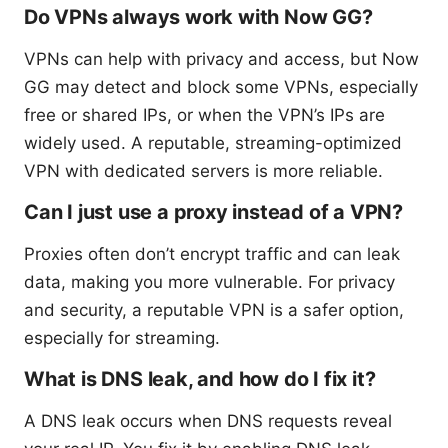
Do VPNs always work with Now GG?
VPNs can help with privacy and access, but Now
GG may detect and block some VPNs, especially
free or shared IPs, or when the VPN’s IPs are
widely used. A reputable, streaming-optimized
VPN with dedicated servers is more reliable.
Can I just use a proxy instead of a VPN?
Proxies often don’t encrypt traffic and can leak
data, making you more vulnerable. For privacy
and security, a reputable VPN is a safer option,
especially for streaming.
What is DNS leak, and how do I fix it?
A DNS leak occurs when DNS requests reveal