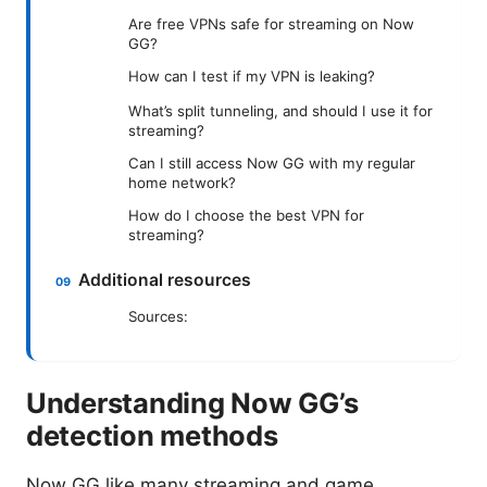
Are free VPNs safe for streaming on Now
GG?
How can I test if my VPN is leaking?
What’s split tunneling, and should I use it for
streaming?
Can I still access Now GG with my regular
home network?
How do I choose the best VPN for
streaming?
Additional resources
Sources:
Understanding Now GG’s
detection methods
Now GG like many streaming and game