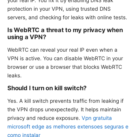
your real IP. You fix it by enabling DNS leak
protection in your VPN, using trusted DNS
servers, and checking for leaks with online tests.
Is WebRTC a threat to my privacy when
using a VPN?
WebRTC can reveal your real IP even when a
VPN is active. You can disable WebRTC in your
browser or use a browser that blocks WebRTC
leaks.
Should I turn on kill switch?
Yes. A kill switch prevents traffic from leaking if
the VPN drops unexpectedly. It helps maintain
privacy and reduce exposure.
Vpn gratuita
microsoft edge as melhores extensoes seguras e
como instalar