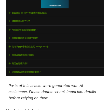
Parts of this article were generated with AI
assistance. Please double-check important details
before relying on them.