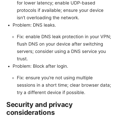
for lower latency; enable UDP-based
protocols if available; ensure your device
isn’t overloading the network.
Problem: DNS leaks.
Fix: enable DNS leak protection in your VPN;
flush DNS on your device after switching
servers; consider using a DNS service you
trust.
Problem: Block after login.
Fix: ensure you’re not using multiple
sessions in a short time; clear browser data;
try a different device if possible.
Security and privacy
considerations