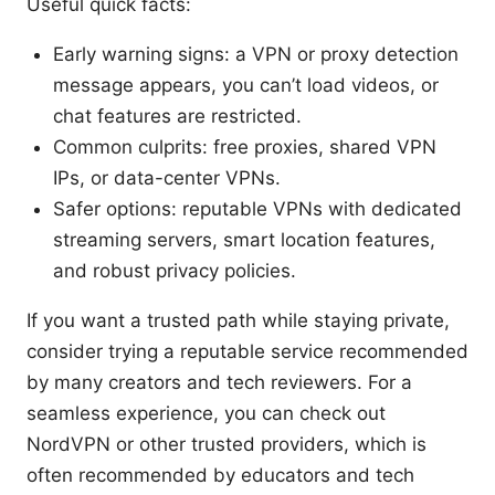
Useful quick facts:
Early warning signs: a VPN or proxy detection
message appears, you can’t load videos, or
chat features are restricted.
Common culprits: free proxies, shared VPN
IPs, or data-center VPNs.
Safer options: reputable VPNs with dedicated
streaming servers, smart location features,
and robust privacy policies.
If you want a trusted path while staying private,
consider trying a reputable service recommended
by many creators and tech reviewers. For a
seamless experience, you can check out
NordVPN or other trusted providers, which is
often recommended by educators and tech