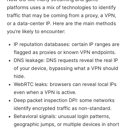
platforms uses a mix of technologies to identify
traffic that may be coming from a proxy, a VPN,
or a data-center IP. Here are the main methods
you’re likely to encounter:
IP reputation databases: certain IP ranges are
flagged as proxies or known VPN endpoints.
DNS leakage: DNS requests reveal the real IP
of your device, bypassing what a VPN should
hide.
WebRTC leaks: browsers can reveal local IPs
even when a VPN is active.
Deep packet inspection DPI: some networks
identify encrypted traffic as non-standard.
Behavioral signals: unusual login patterns,
geographic jumps, or multiple devices in short