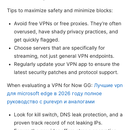
Tips to maximize safety and minimize blocks:
Avoid free VPNs or free proxies. They’re often
overused, have shady privacy practices, and
get quickly flagged.
Choose servers that are specifically for
streaming, not just general VPN endpoints.
Regularly update your VPN app to ensure the
latest security patches and protocol support.
When evaluating a VPN for Now GG:
Лучшие vpn
для microsoft edge в 2026 году полное
руководство с purevpn и аналогами
Look for kill switch, DNS leak protection, and a
proven track record of not leaking IPs.