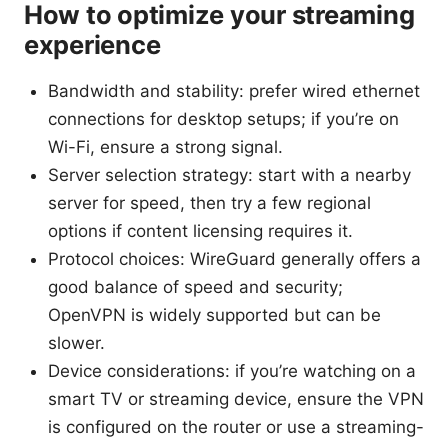
How to optimize your streaming
experience
Bandwidth and stability: prefer wired ethernet
connections for desktop setups; if you’re on
Wi-Fi, ensure a strong signal.
Server selection strategy: start with a nearby
server for speed, then try a few regional
options if content licensing requires it.
Protocol choices: WireGuard generally offers a
good balance of speed and security;
OpenVPN is widely supported but can be
slower.
Device considerations: if you’re watching on a
smart TV or streaming device, ensure the VPN
is configured on the router or use a streaming-