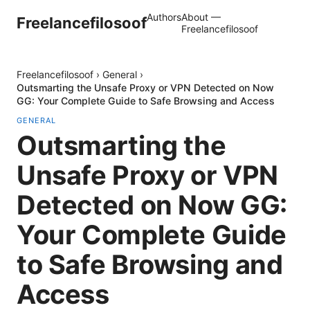
Authors
About —
Freelancefilosoof
Freelancefilosoof
Freelancefilosoof
›
General
›
Outsmarting the Unsafe Proxy or VPN Detected on Now
GG: Your Complete Guide to Safe Browsing and Access
GENERAL
Outsmarting the
Unsafe Proxy or VPN
Detected on Now GG:
Your Complete Guide
to Safe Browsing and
Access