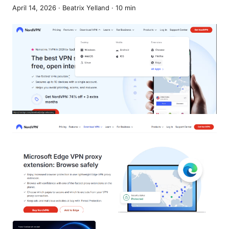
April 14, 2026
·
Beatrix Yelland
·
10
min