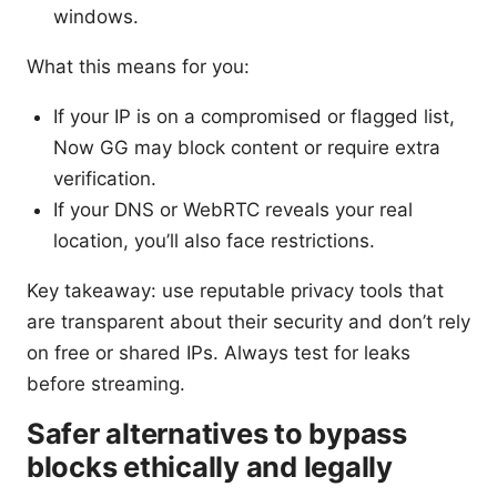
windows.
What this means for you:
If your IP is on a compromised or flagged list,
Now GG may block content or require extra
verification.
If your DNS or WebRTC reveals your real
location, you’ll also face restrictions.
Key takeaway: use reputable privacy tools that
are transparent about their security and don’t rely
on free or shared IPs. Always test for leaks
before streaming.
Safer alternatives to bypass
blocks ethically and legally