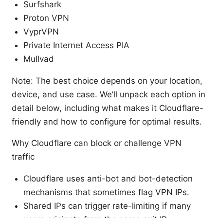
Surfshark
Proton VPN
VyprVPN
Private Internet Access PIA
Mullvad
Note: The best choice depends on your location,
device, and use case. We’ll unpack each option in
detail below, including what makes it Cloudflare-
friendly and how to configure for optimal results.
Why Cloudflare can block or challenge VPN
traffic
Cloudflare uses anti-bot and bot-detection
mechanisms that sometimes flag VPN IPs.
Shared IPs can trigger rate-limiting if many