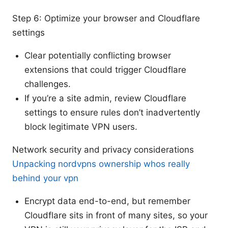
Step 6: Optimize your browser and Cloudflare
settings
Clear potentially conflicting browser
extensions that could trigger Cloudflare
challenges.
If you’re a site admin, review Cloudflare
settings to ensure rules don’t inadvertently
block legitimate VPN users.
Network security and privacy considerations
Unpacking nordvpns ownership whos really
behind your vpn
Encrypt data end-to-end, but remember
Cloudflare sits in front of many sites, so your