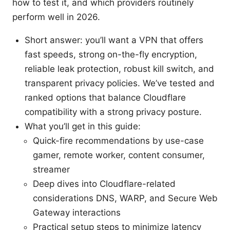
how to test it, and which providers routinely
perform well in 2026.
Short answer: you’ll want a VPN that offers
fast speeds, strong on-the-fly encryption,
reliable leak protection, robust kill switch, and
transparent privacy policies. We’ve tested and
ranked options that balance Cloudflare
compatibility with a strong privacy posture.
What you’ll get in this guide:
Quick-fire recommendations by use-case
gamer, remote worker, content consumer,
streamer
Deep dives into Cloudflare-related
considerations DNS, WARP, and Secure Web
Gateway interactions
Practical setup steps to minimize latency