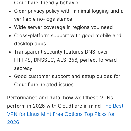
Cloudflare-friendly behavior
Clear privacy policy with minimal logging and a
verifiable no-logs stance
Wide server coverage in regions you need
Cross-platform support with good mobile and
desktop apps
Transparent security features DNS-over-
HTTPS, DNSSEC, AES-256, perfect forward
secrecy
Good customer support and setup guides for
Cloudflare-related issues
Performance and data: how well these VPNs
perform in 2026 with Cloudflare in mind
The Best
VPN for Linux Mint Free Options Top Picks for
2026