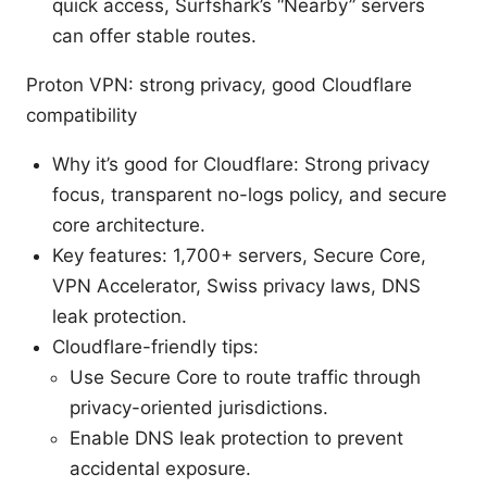
quick access, Surfshark’s “Nearby” servers
can offer stable routes.
Proton VPN: strong privacy, good Cloudflare
compatibility
Why it’s good for Cloudflare: Strong privacy
focus, transparent no-logs policy, and secure
core architecture.
Key features: 1,700+ servers, Secure Core,
VPN Accelerator, Swiss privacy laws, DNS
leak protection.
Cloudflare-friendly tips:
Use Secure Core to route traffic through
privacy-oriented jurisdictions.
Enable DNS leak protection to prevent
accidental exposure.