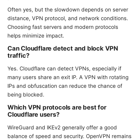
Often yes, but the slowdown depends on server
distance, VPN protocol, and network conditions.
Choosing fast servers and modern protocols
helps minimize impact.
Can Cloudflare detect and block VPN
traffic?
Yes. Cloudflare can detect VPNs, especially if
many users share an exit IP. A VPN with rotating
IPs and obfuscation can reduce the chance of
being blocked.
Which VPN protocols are best for
Cloudflare users?
WireGuard and IKEv2 generally offer a good
balance of speed and security. OpenVPN remains