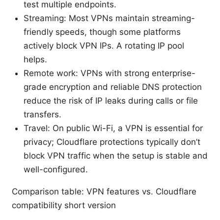
test multiple endpoints.
Streaming: Most VPNs maintain streaming-
friendly speeds, though some platforms
actively block VPN IPs. A rotating IP pool
helps.
Remote work: VPNs with strong enterprise-
grade encryption and reliable DNS protection
reduce the risk of IP leaks during calls or file
transfers.
Travel: On public Wi-Fi, a VPN is essential for
privacy; Cloudflare protections typically don’t
block VPN traffic when the setup is stable and
well-configured.
Comparison table: VPN features vs. Cloudflare
compatibility short version