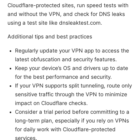
Cloudflare-protected sites, run speed tests with
and without the VPN, and check for DNS leaks
using a test site like dnsleaktest.com.
Additional tips and best practices
Regularly update your VPN app to access the
latest obfuscation and security features.
Keep your device’s OS and drivers up to date
for the best performance and security.
If your VPN supports split tunneling, route only
sensitive traffic through the VPN to minimize
impact on Cloudflare checks.
Consider a trial period before committing to a
long-term plan, especially if you rely on VPNs
for daily work with Cloudflare-protected
services.