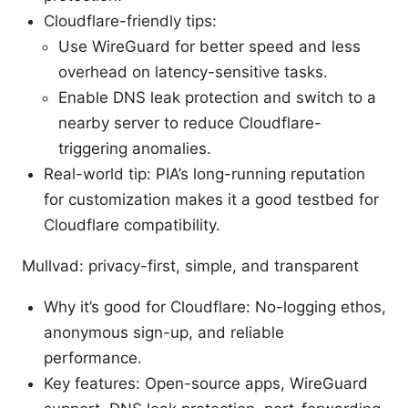
Cloudflare-friendly tips:
Use WireGuard for better speed and less
overhead on latency-sensitive tasks.
Enable DNS leak protection and switch to a
nearby server to reduce Cloudflare-
triggering anomalies.
Real-world tip: PIA’s long-running reputation
for customization makes it a good testbed for
Cloudflare compatibility.
Mullvad: privacy-first, simple, and transparent
Why it’s good for Cloudflare: No-logging ethos,
anonymous sign-up, and reliable
performance.
Key features: Open-source apps, WireGuard