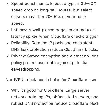
Speed benchmarks: Expect a typical 30–60%
speed drop on long-haul routes, but select
servers may offer 70–90% of your base
speed.
Latency: A well-placed edge server reduces
latency spikes when Cloudflare checks trigger.
Reliability: Rotating IP pools and consistent
DNS leak protection reduce Cloudflare blocks.
Privacy: Strong encryption and a strict no-logs
policy protect user data against potential
eavesdropping.
NordVPN: a balanced choice for Cloudflare users
Why it’s good for Cloudflare: Large server
network, rotating IPs, obfuscated servers, and
robust DNS protection reduce Cloudflare block