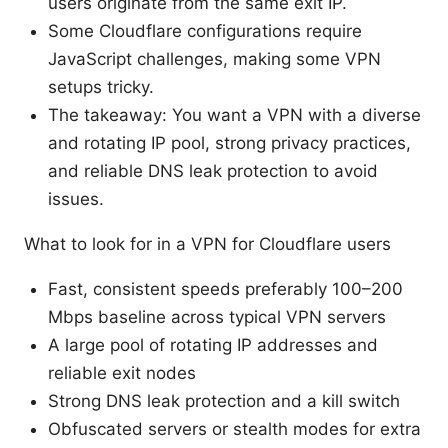
users originate from the same exit IP.
Some Cloudflare configurations require
JavaScript challenges, making some VPN
setups tricky.
The takeaway: You want a VPN with a diverse
and rotating IP pool, strong privacy practices,
and reliable DNS leak protection to avoid
issues.
What to look for in a VPN for Cloudflare users
Fast, consistent speeds preferably 100–200
Mbps baseline across typical VPN servers
A large pool of rotating IP addresses and
reliable exit nodes
Strong DNS leak protection and a kill switch
Obfuscated servers or stealth modes for extra