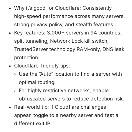
Why it’s good for Cloudflare: Consistently
high-speed performance across many servers,
strong privacy policy, and stealth features.
Key features: 3,000+ servers in 94 countries,
split tunneling, Network Lock kill switch,
TrustedServer technology RAM-only, DNS leak
protection.
Cloudflare-friendly tips:
Use the “Auto” location to find a server with
optimal routing.
For highly restrictive networks, enable
obfuscated servers to reduce detection risk.
Real-world tip: If Cloudflare challenges
appear, toggle to a nearby server and test a
different exit IP.