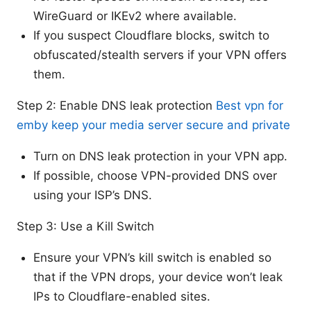
WireGuard or IKEv2 where available.
If you suspect Cloudflare blocks, switch to
obfuscated/stealth servers if your VPN offers
them.
Step 2: Enable DNS leak protection
Best vpn for
emby keep your media server secure and private
Turn on DNS leak protection in your VPN app.
If possible, choose VPN-provided DNS over
using your ISP’s DNS.
Step 3: Use a Kill Switch
Ensure your VPN’s kill switch is enabled so
that if the VPN drops, your device won’t leak
IPs to Cloudflare-enabled sites.