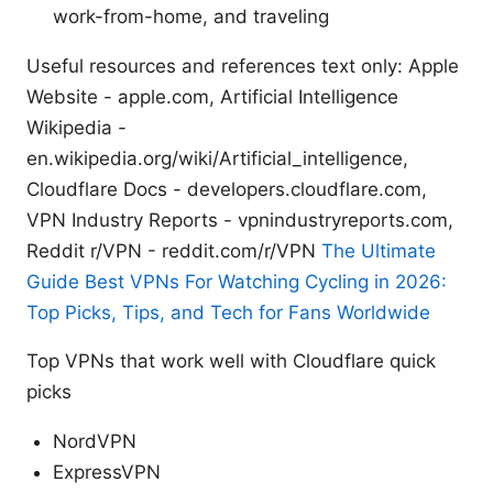
work-from-home, and traveling
Useful resources and references text only: Apple
Website - apple.com, Artificial Intelligence
Wikipedia -
en.wikipedia.org/wiki/Artificial_intelligence,
Cloudflare Docs - developers.cloudflare.com,
VPN Industry Reports - vpnindustryreports.com,
Reddit r/VPN - reddit.com/r/VPN
The Ultimate
Guide Best VPNs For Watching Cycling in 2026:
Top Picks, Tips, and Tech for Fans Worldwide
Top VPNs that work well with Cloudflare quick
picks
NordVPN
ExpressVPN