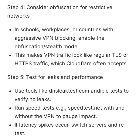
Step 4: Consider obfuscation for restrictive
networks
In schools, workplaces, or countries with
aggressive VPN blocking, enable the
obfuscation/stealth mode.
This makes VPN traffic look like regular TLS or
HTTPS traffic, which Cloudflare often accepts.
Step 5: Test for leaks and performance
Use tools like dnsleaktest.com andiple tests to
verify no leaks.
Run speed tests e.g., speedtest.net with and
without the VPN to gauge impact.
If latency spikes occur, switch servers and re-
test.