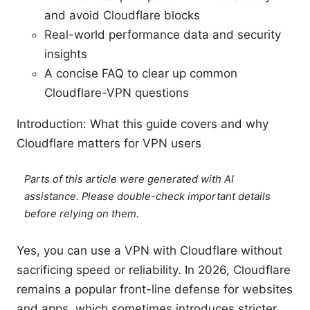
and avoid Cloudflare blocks
Real-world performance data and security
insights
A concise FAQ to clear up common
Cloudflare-VPN questions
Introduction: What this guide covers and why
Cloudflare matters for VPN users
Parts of this article were generated with AI
assistance. Please double-check important details
before relying on them.
Yes, you can use a VPN with Cloudflare without
sacrificing speed or reliability. In 2026, Cloudflare
remains a popular front-line defense for websites
and apps, which sometimes introduces stricter