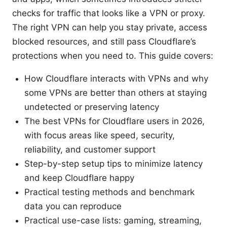
checks for traffic that looks like a VPN or proxy.
The right VPN can help you stay private, access
blocked resources, and still pass Cloudflare’s
protections when you need to. This guide covers:
How Cloudflare interacts with VPNs and why
some VPNs are better than others at staying
undetected or preserving latency
The best VPNs for Cloudflare users in 2026,
with focus areas like speed, security,
reliability, and customer support
Step-by-step setup tips to minimize latency
and keep Cloudflare happy
Practical testing methods and benchmark
data you can reproduce
Practical use-case lists: gaming, streaming,