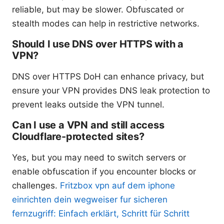
reliable, but may be slower. Obfuscated or
stealth modes can help in restrictive networks.
Should I use DNS over HTTPS with a
VPN?
DNS over HTTPS DoH can enhance privacy, but
ensure your VPN provides DNS leak protection to
prevent leaks outside the VPN tunnel.
Can I use a VPN and still access
Cloudflare-protected sites?
Yes, but you may need to switch servers or
enable obfuscation if you encounter blocks or
challenges.
Fritzbox vpn auf dem iphone
einrichten dein wegweiser fur sicheren
fernzugriff: Einfach erklärt, Schritt für Schritt