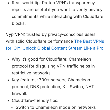
Real-world tip: Proton VPN’s transparency
reports are useful if you want to verify privacy
commitments while interacting with Cloudflare
blocks.
VyprVPN: trusted by privacy-conscious users
with solid Cloudflare performance
The Best VPNs
for iQIYI Unlock Global Content Stream Like a Pro
Why it’s good for Cloudflare: Chameleon
protocol for disguising VPN traffic helps in
restrictive networks.
Key features: 700+ servers, Chameleon
protocol, DNS protection, Kill Switch, NAT
firewall.
Cloudflare-friendly tips:
Switch to Chameleon mode on networks