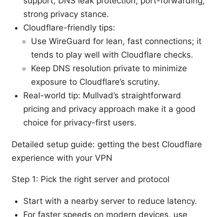
support, DNS leak protection, port-forwarding,
strong privacy stance.
Cloudflare-friendly tips:
Use WireGuard for lean, fast connections; it
tends to play well with Cloudflare checks.
Keep DNS resolution private to minimize
exposure to Cloudflare’s scrutiny.
Real-world tip: Mullvad’s straightforward
pricing and privacy approach make it a good
choice for privacy-first users.
Detailed setup guide: getting the best Cloudflare
experience with your VPN
Step 1: Pick the right server and protocol
Start with a nearby server to reduce latency.
For faster speeds on modern devices, use