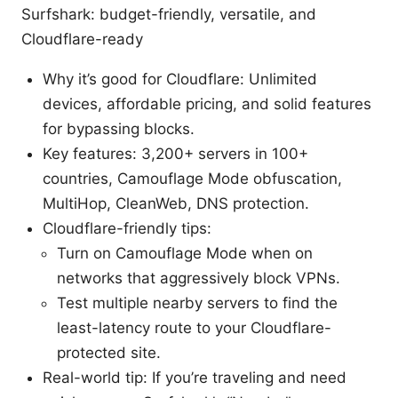
Surfshark: budget-friendly, versatile, and
Cloudflare-ready
Why it’s good for Cloudflare: Unlimited
devices, affordable pricing, and solid features
for bypassing blocks.
Key features: 3,200+ servers in 100+
countries, Camouflage Mode obfuscation,
MultiHop, CleanWeb, DNS protection.
Cloudflare-friendly tips:
Turn on Camouflage Mode when on
networks that aggressively block VPNs.
Test multiple nearby servers to find the
least-latency route to your Cloudflare-
protected site.
Real-world tip: If you’re traveling and need