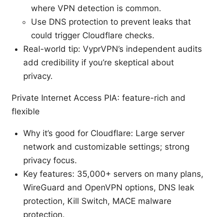
where VPN detection is common.
Use DNS protection to prevent leaks that
could trigger Cloudflare checks.
Real-world tip: VyprVPN’s independent audits
add credibility if you’re skeptical about
privacy.
Private Internet Access PIA: feature-rich and
flexible
Why it’s good for Cloudflare: Large server
network and customizable settings; strong
privacy focus.
Key features: 35,000+ servers on many plans,
WireGuard and OpenVPN options, DNS leak
protection, Kill Switch, MACE malware
protection.