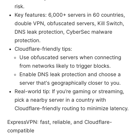
risk.
Key features: 6,000+ servers in 60 countries,
double VPN, obfuscated servers, Kill Switch,
DNS leak protection, CyberSec malware
protection.
Cloudflare-friendly tips:
Use obfuscated servers when connecting
from networks likely to trigger blocks.
Enable DNS leak protection and choose a
server that's geographically closer to you.
Real-world tip: If you’re gaming or streaming,
pick a nearby server in a country with
Cloudflare-friendly routing to minimize latency.
ExpressVPN: fast, reliable, and Cloudflare-
compatible