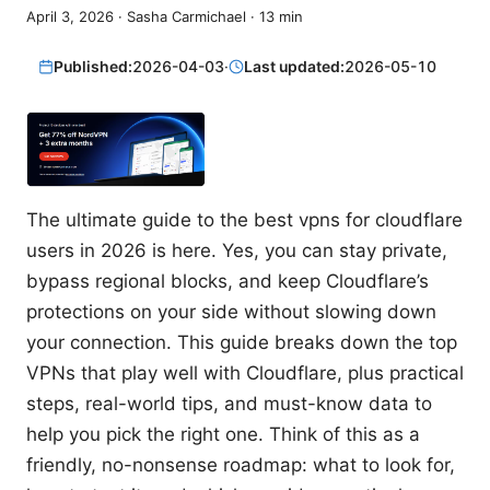
April 3, 2026
·
Sasha Carmichael
·
13
min
Published:
2026-04-03
·
Last updated:
2026-05-10
The ultimate guide to the best vpns for cloudflare
users in 2026 is here. Yes, you can stay private,
bypass regional blocks, and keep Cloudflare’s
protections on your side without slowing down
your connection. This guide breaks down the top
VPNs that play well with Cloudflare, plus practical
steps, real-world tips, and must-know data to
help you pick the right one. Think of this as a
friendly, no-nonsense roadmap: what to look for,