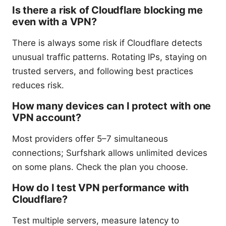
Is there a risk of Cloudflare blocking me
even with a VPN?
There is always some risk if Cloudflare detects
unusual traffic patterns. Rotating IPs, staying on
trusted servers, and following best practices
reduces risk.
How many devices can I protect with one
VPN account?
Most providers offer 5–7 simultaneous
connections; Surfshark allows unlimited devices
on some plans. Check the plan you choose.
How do I test VPN performance with
Cloudflare?
Test multiple servers, measure latency to