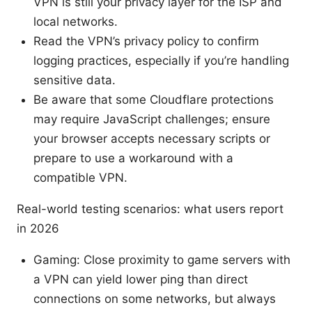
VPN is still your privacy layer for the ISP and
local networks.
Read the VPN’s privacy policy to confirm
logging practices, especially if you’re handling
sensitive data.
Be aware that some Cloudflare protections
may require JavaScript challenges; ensure
your browser accepts necessary scripts or
prepare to use a workaround with a
compatible VPN.
Real-world testing scenarios: what users report
in 2026
Gaming: Close proximity to game servers with
a VPN can yield lower ping than direct
connections on some networks, but always