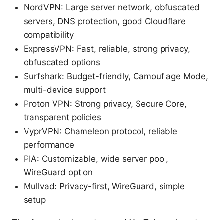
NordVPN: Large server network, obfuscated
servers, DNS protection, good Cloudflare
compatibility
ExpressVPN: Fast, reliable, strong privacy,
obfuscated options
Surfshark: Budget-friendly, Camouflage Mode,
multi-device support
Proton VPN: Strong privacy, Secure Core,
transparent policies
VyprVPN: Chameleon protocol, reliable
performance
PIA: Customizable, wide server pool,
WireGuard option
Mullvad: Privacy-first, WireGuard, simple
setup