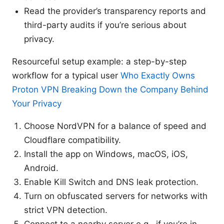
Read the provider’s transparency reports and
third-party audits if you’re serious about
privacy.
Resourceful setup example: a step-by-step
workflow for a typical user
Who Exactly Owns
Proton VPN Breaking Down the Company Behind
Your Privacy
Choose NordVPN for a balance of speed and
Cloudflare compatibility.
Install the app on Windows, macOS, iOS,
Android.
Enable Kill Switch and DNS leak protection.
Turn on obfuscated servers for networks with
strict VPN detection.
Connect to a nearby server e.g., if you’re in