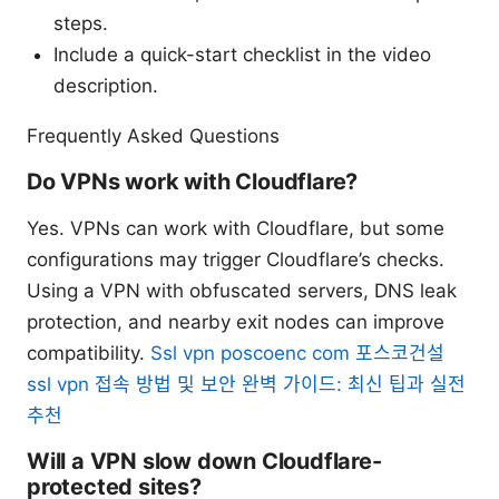
steps.
Include a quick-start checklist in the video
description.
Frequently Asked Questions
Do VPNs work with Cloudflare?
Yes. VPNs can work with Cloudflare, but some
configurations may trigger Cloudflare’s checks.
Using a VPN with obfuscated servers, DNS leak
protection, and nearby exit nodes can improve
compatibility.
Ssl vpn poscoenc com 포스코건설
ssl vpn 접속 방법 및 보안 완벽 가이드: 최신 팁과 실전
추천
Will a VPN slow down Cloudflare-
protected sites?