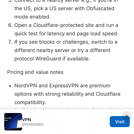
the US, pick a US server with Obfuscated
mode enabled.
Open a Cloudflare-protected site and run a
quick test for latency and page load speed.
If you see blocks or challenges, switch to a
different nearby server or try a different
protocol WireGuard if available.
Pricing and value notes
NordVPN and ExpressVPN are premium
options with strong reliability and Cloudflare
compatibility.
Surfshark offers excellent value for multi-
×
device households.
VPN
Visit
SPONSORED
Proton VPN is attractive for privacy-conscious