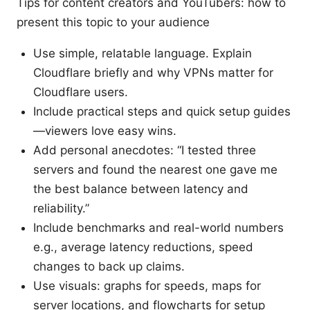
Tips for content creators and YouTubers: how to
present this topic to your audience
Use simple, relatable language. Explain
Cloudflare briefly and why VPNs matter for
Cloudflare users.
Include practical steps and quick setup guides
—viewers love easy wins.
Add personal anecdotes: “I tested three
servers and found the nearest one gave me
the best balance between latency and
reliability.”
Include benchmarks and real-world numbers
e.g., average latency reductions, speed
changes to back up claims.
Use visuals: graphs for speeds, maps for
server locations, and flowcharts for setup