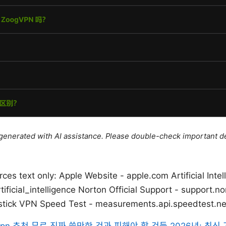
e generated with AI assistance. Please double-check important de
es text only: Apple Website - apple.com Artificial Intel
tificial_intelligence Norton Official Support - support.n
stick VPN Speed Test - measurements.api.speedtest.ne
vpn 추천 무료 진짜 쓸만한 것과 피해야 할 것들 2026년: 최신