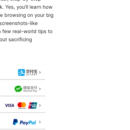
 Yes, you’ll learn how
re browsing on your big
 screenshots-like
 few real-world tips to
out sacrificing