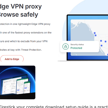
restick your complete download setup guide is a practi