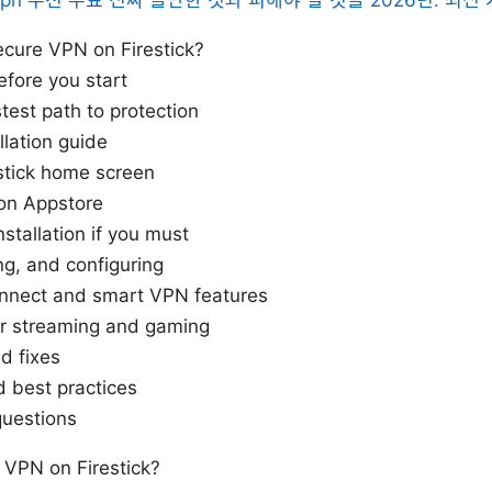
cure VPN on Firestick?
efore you start
stest path to protection
llation guide
stick home screen
on Appstore
stallation if you must
ing, and configuring
onnect and smart VPN features
or streaming and gaming
d fixes
d best practices
questions
VPN on Firestick?