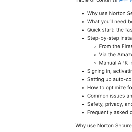
Why use Norton Se
What you’ll need b
Quick start: the fa
Step-by-step insta
From the Fire
Via the Amaz
Manual APK in
Signing in, activat
Setting up auto-c
How to optimize f
Common issues an
Safety, privacy, an
Frequently asked 
Why use Norton Secure 