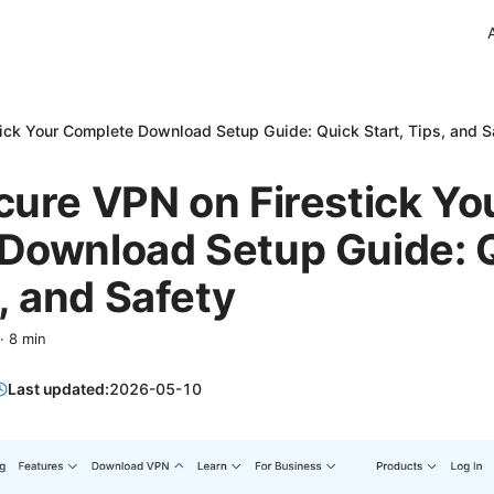
ick Your Complete Download Setup Guide: Quick Start, Tips, and S
ure VPN on Firestick Yo
Download Setup Guide: 
s, and Safety
·
8
min
Last updated:
2026-05-10