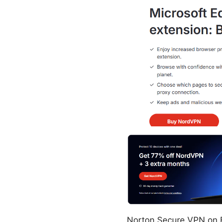
Norton Secure VPN on Fi