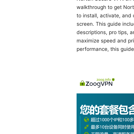
walkthrough to get Nort
to install, activate, a
screen. This guide inclu
descriptions, pro tips, 
maximize speed and priva
performance, this guide 