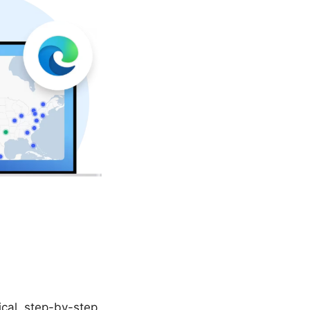
cal, step-by-step