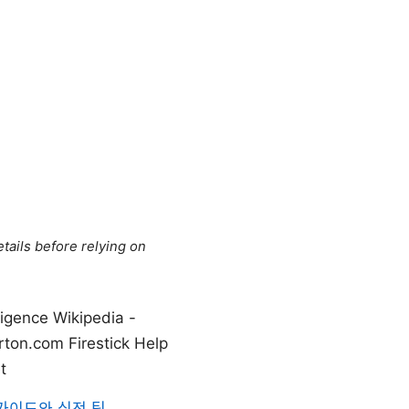
tails before relying on
ligence Wikipedia -
orton.com Firestick Help
t
 가이드와 실전 팁