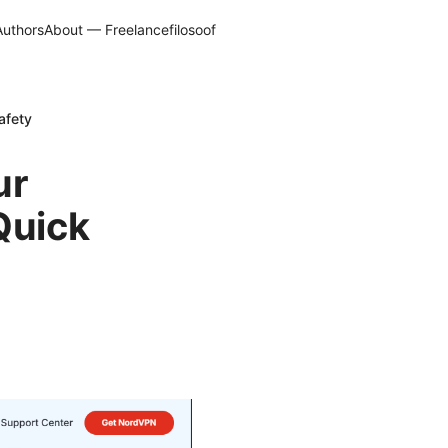
Authors
About — Freelancefilosoof
afety
ur
Quick