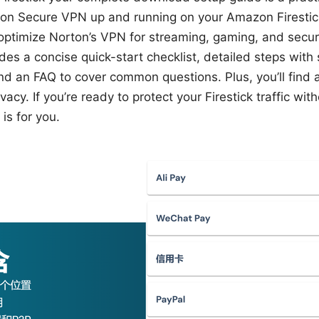
on Secure VPN up and running on your Amazon Firestick.
nd optimize Norton’s VPN for streaming, gaming, and secu
des a concise quick-start checklist, detailed steps with
and an FAQ to cover common questions. Plus, you’ll find a
cy. If you’re ready to protect your Firestick traffic with
is for you.