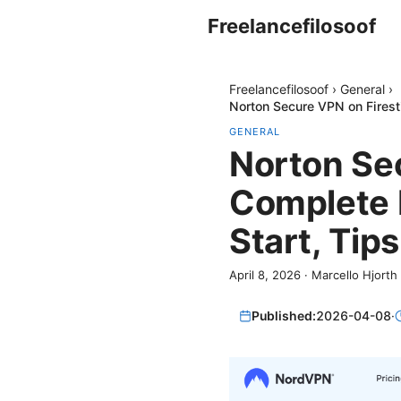
Freelancefilosoof
Freelancefilosoof
›
General
›
Norton Secure VPN on Firest
GENERAL
Norton Sec
Complete 
Start, Tip
April 8, 2026
·
Marcello Hjorth
Published:
2026-04-08
·