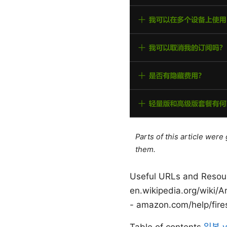
Parts of this article wer
them.
Useful URLs and Resourc
en.wikipedia.org/wiki/Ar
- amazon.com/help/fire
Table of contents
일본 