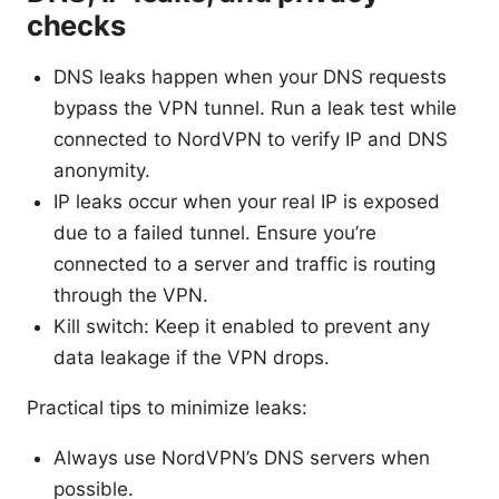
checks
DNS leaks happen when your DNS requests
bypass the VPN tunnel. Run a leak test while
connected to NordVPN to verify IP and DNS
anonymity.
IP leaks occur when your real IP is exposed
due to a failed tunnel. Ensure you’re
connected to a server and traffic is routing
through the VPN.
Kill switch: Keep it enabled to prevent any
data leakage if the VPN drops.
Practical tips to minimize leaks:
Always use NordVPN’s DNS servers when
possible.