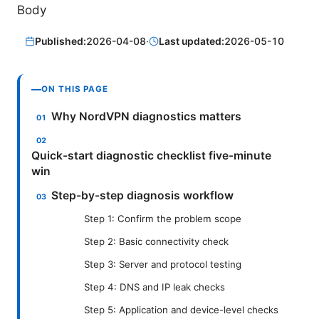
Body
Published:
2026-04-08
·
Last updated:
2026-05-10
ON THIS PAGE
Why NordVPN diagnostics matters
Quick-start diagnostic checklist five-minute
win
Step-by-step diagnosis workflow
Step 1: Confirm the problem scope
Step 2: Basic connectivity check
Step 3: Server and protocol testing
Step 4: DNS and IP leak checks
Step 5: Application and device-level checks