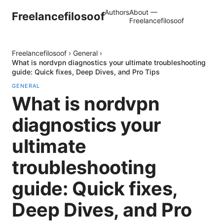
Authors
About —
Freelancefilosoof
Freelancefilosoof
Freelancefilosoof
›
General
›
What is nordvpn diagnostics your ultimate troubleshooting
guide: Quick fixes, Deep Dives, and Pro Tips
GENERAL
What is nordvpn
diagnostics your
ultimate
troubleshooting
guide: Quick fixes,
Deep Dives, and Pro