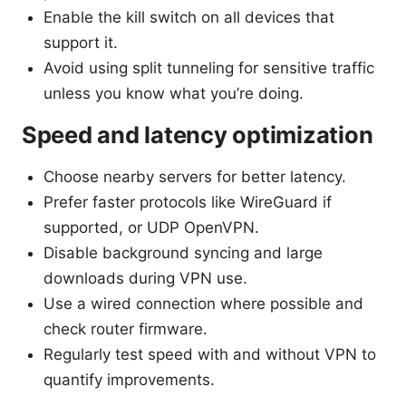
Enable the kill switch on all devices that
support it.
Avoid using split tunneling for sensitive traffic
unless you know what you’re doing.
Speed and latency optimization
Choose nearby servers for better latency.
Prefer faster protocols like WireGuard if
supported, or UDP OpenVPN.
Disable background syncing and large
downloads during VPN use.
Use a wired connection where possible and
check router firmware.
Regularly test speed with and without VPN to
quantify improvements.