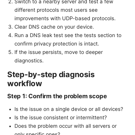
Switch to a nearby server and test a few
different protocols most users see
improvements with UDP-based protocols.
Clear DNS cache on your device.
Run a DNS leak test see the tests section to
confirm privacy protection is intact.
If the issue persists, move to deeper
diagnostics.
Step-by-step diagnosis
workflow
Step 1: Confirm the problem scope
Is the issue on a single device or all devices?
Is the issue consistent or intermittent?
Does the problem occur with all servers or
only specific ones?