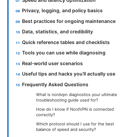
Speed and latency optimization
Privacy, logging, and policy basics
Best practices for ongoing maintenance
Data, statistics, and credibility
Quick reference tables and checklists
Tools you can use while diagnosing
Real-world user scenarios
Useful tips and hacks you’ll actually use
Frequently Asked Questions
What is nordvpn diagnostics your ultimate
troubleshooting guide used for?
How do I know if NordVPN is connected
correctly?
Which protocol should I use for the best
balance of speed and security?