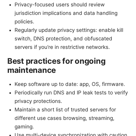
Privacy-focused users should review
jurisdiction implications and data handling
policies.
Regularly update privacy settings: enable kill
switch, DNS protection, and obfuscated
servers if you’re in restrictive networks.
Best practices for ongoing
maintenance
Keep software up to date: app, OS, firmware.
Periodically run DNS and IP leak tests to verify
privacy protections.
Maintain a short list of trusted servers for
different use cases browsing, streaming,
gaming.
Use multi-device synchronization with caution