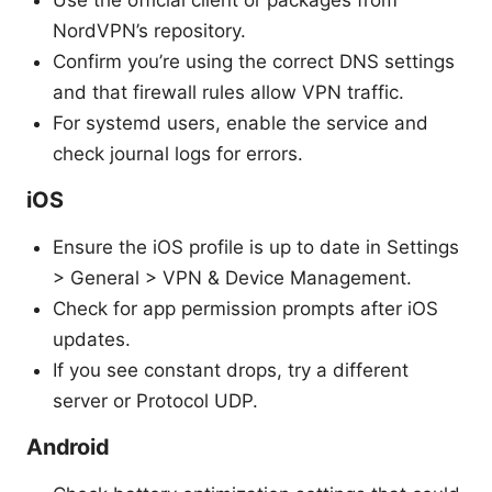
Use the official client or packages from
NordVPN’s repository.
Confirm you’re using the correct DNS settings
and that firewall rules allow VPN traffic.
For systemd users, enable the service and
check journal logs for errors.
iOS
Ensure the iOS profile is up to date in Settings
> General > VPN & Device Management.
Check for app permission prompts after iOS
updates.
If you see constant drops, try a different
server or Protocol UDP.
Android