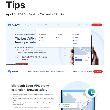
Tips
April 8, 2026
·
Beatrix Yelland
·
12
min