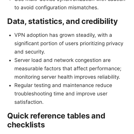
to avoid configuration mismatches.
Data, statistics, and credibility
VPN adoption has grown steadily, with a
significant portion of users prioritizing privacy
and security.
Server load and network congestion are
measurable factors that affect performance;
monitoring server health improves reliability.
Regular testing and maintenance reduce
troubleshooting time and improve user
satisfaction.
Quick reference tables and
checklists