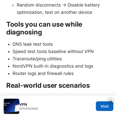
Random disconnects -> Disable battery
optimization, test on another device
Tools you can use while
diagnosing
DNS leak test tools
Speed test tools baseline without VPN
Traceroute/ping utilities
NordVPN built-in diagnostics and logs
Router logs and firewall rules
Real-world user scenarios
Student on campus with a restrictive network:
×
VPN
Uses obfuscated servers and DNS protection
Visit
SPONSORED
to bypass blocks without exposing traffic.