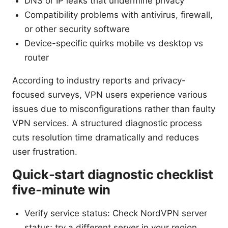
DNS or IP leaks that undermine privacy
Compatibility problems with antivirus, firewall,
or other security software
Device-specific quirks mobile vs desktop vs
router
According to industry reports and privacy-
focused surveys, VPN users experience various
issues due to misconfigurations rather than faulty
VPN services. A structured diagnostic process
cuts resolution time dramatically and reduces
user frustration.
Quick-start diagnostic checklist
five-minute win
Verify service status: Check NordVPN server
status; try a different server in your region.