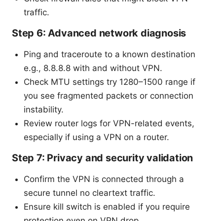
traffic.
Step 6: Advanced network diagnosis
Ping and traceroute to a known destination
e.g., 8.8.8.8 with and without VPN.
Check MTU settings try 1280–1500 range if
you see fragmented packets or connection
instability.
Review router logs for VPN-related events,
especially if using a VPN on a router.
Step 7: Privacy and security validation
Confirm the VPN is connected through a
secure tunnel no cleartext traffic.
Ensure kill switch is enabled if you require
protection even on VPN drop.