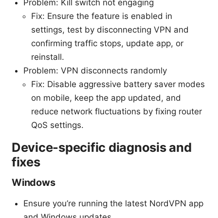
Problem: Kill switch not engaging
Fix: Ensure the feature is enabled in
settings, test by disconnecting VPN and
confirming traffic stops, update app, or
reinstall.
Problem: VPN disconnects randomly
Fix: Disable aggressive battery saver modes
on mobile, keep the app updated, and
reduce network fluctuations by fixing router
QoS settings.
Device-specific diagnosis and
fixes
Windows
Ensure you’re running the latest NordVPN app
and Windows updates.