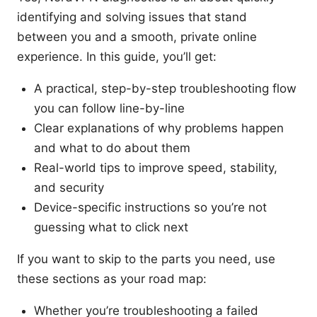
identifying and solving issues that stand
between you and a smooth, private online
experience. In this guide, you’ll get:
A practical, step-by-step troubleshooting flow
you can follow line-by-line
Clear explanations of why problems happen
and what to do about them
Real-world tips to improve speed, stability,
and security
Device-specific instructions so you’re not
guessing what to click next
If you want to skip to the parts you need, use
these sections as your road map:
Whether you’re troubleshooting a failed