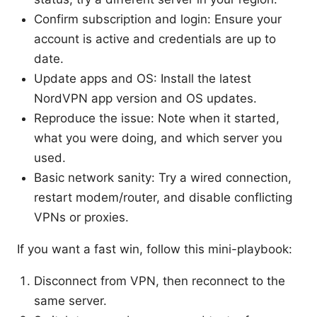
Confirm subscription and login: Ensure your
account is active and credentials are up to
date.
Update apps and OS: Install the latest
NordVPN app version and OS updates.
Reproduce the issue: Note when it started,
what you were doing, and which server you
used.
Basic network sanity: Try a wired connection,
restart modem/router, and disable conflicting
VPNs or proxies.
If you want a fast win, follow this mini-playbook:
Disconnect from VPN, then reconnect to the
same server.