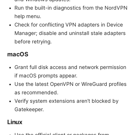
Run the built-in diagnostics from the NordVPN
help menu.
Check for conflicting VPN adapters in Device
Manager; disable and uninstall stale adapters
before retrying.
macOS
Grant full disk access and network permission
if macOS prompts appear.
Use the latest OpenVPN or WireGuard profiles
as recommended.
Verify system extensions aren’t blocked by
Gatekeeper.
Linux