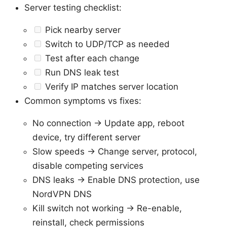
Server testing checklist:
Pick nearby server
Switch to UDP/TCP as needed
Test after each change
Run DNS leak test
Verify IP matches server location
Common symptoms vs fixes:
No connection -> Update app, reboot
device, try different server
Slow speeds -> Change server, protocol,
disable competing services
DNS leaks -> Enable DNS protection, use
NordVPN DNS
Kill switch not working -> Re-enable,
reinstall, check permissions