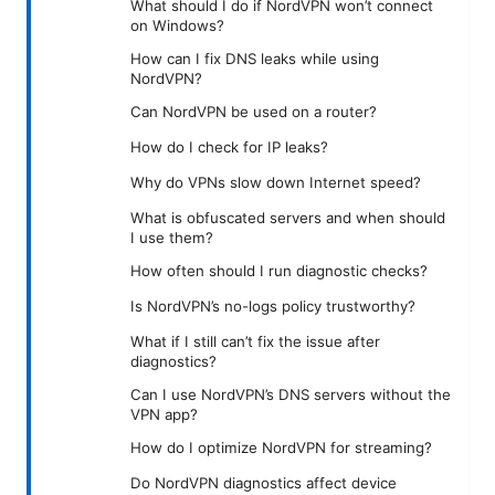
What should I do if NordVPN won’t connect
on Windows?
How can I fix DNS leaks while using
NordVPN?
Can NordVPN be used on a router?
How do I check for IP leaks?
Why do VPNs slow down Internet speed?
What is obfuscated servers and when should
I use them?
How often should I run diagnostic checks?
Is NordVPN’s no-logs policy trustworthy?
What if I still can’t fix the issue after
diagnostics?
Can I use NordVPN’s DNS servers without the
VPN app?
How do I optimize NordVPN for streaming?
Do NordVPN diagnostics affect device