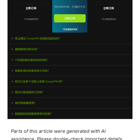
Parts of this article were generated with AI
assistance. Please double-check important details