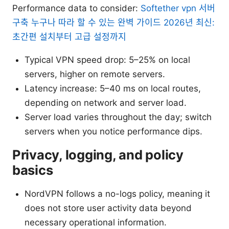
Performance data to consider:
Softether vpn 서버
구축 누구나 따라 할 수 있는 완벽 가이드 2026년 최신:
초간편 설치부터 고급 설정까지
Typical VPN speed drop: 5–25% on local
servers, higher on remote servers.
Latency increase: 5–40 ms on local routes,
depending on network and server load.
Server load varies throughout the day; switch
servers when you notice performance dips.
Privacy, logging, and policy
basics
NordVPN follows a no-logs policy, meaning it
does not store user activity data beyond
necessary operational information.