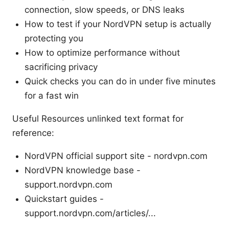
connection, slow speeds, or DNS leaks
How to test if your NordVPN setup is actually
protecting you
How to optimize performance without
sacrificing privacy
Quick checks you can do in under five minutes
for a fast win
Useful Resources unlinked text format for
reference:
NordVPN official support site - nordvpn.com
NordVPN knowledge base -
support.nordvpn.com
Quickstart guides -
support.nordvpn.com/articles/...