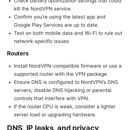
Check battery optimization settings that could
kill the NordVPN service.
Confirm you’re using the latest app and
Google Play Services are up to date.
Test on both mobile data and Wi-Fi to rule out
network-specific issues.
Routers
Install NordVPN-compatible firmware or use a
supported router with the VPN package.
Ensure DNS is configured to NordVPN’s DNS
servers; disable DNS hijacking or parental
controls that interfere with VPN.
If the router CPU is weak, consider a lighter
server load or upgrading hardware.
DNS, IP leaks, and privacy