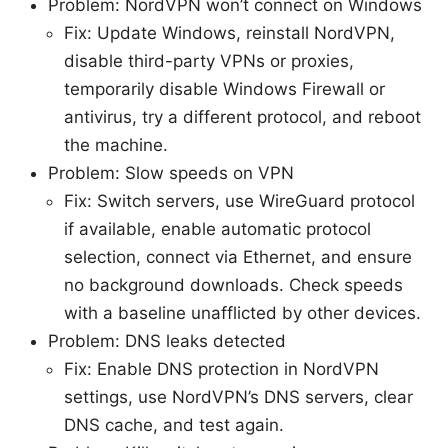
Problem: NordVPN won’t connect on Windows
Fix: Update Windows, reinstall NordVPN,
disable third-party VPNs or proxies,
temporarily disable Windows Firewall or
antivirus, try a different protocol, and reboot
the machine.
Problem: Slow speeds on VPN
Fix: Switch servers, use WireGuard protocol
if available, enable automatic protocol
selection, connect via Ethernet, and ensure
no background downloads. Check speeds
with a baseline unafflicted by other devices.
Problem: DNS leaks detected
Fix: Enable DNS protection in NordVPN
settings, use NordVPN’s DNS servers, clear
DNS cache, and test again.