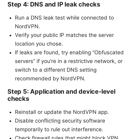
Step 4: DNS and IP leak checks
Run a DNS leak test while connected to
NordVPN.
Verify your public IP matches the server
location you chose.
If leaks are found, try enabling “Obfuscated
servers” if you’re in a restrictive network, or
switch to a different DNS setting
recommended by NordVPN.
Step 5: Application and device-level
checks
Reinstall or update the NordVPN app.
Disable conflicting security software
temporarily to rule out interference.
Check firewall rules that might block VPN