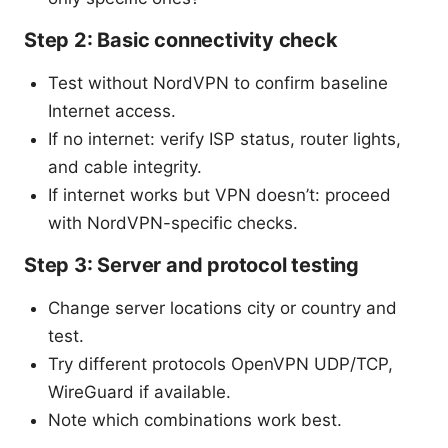
Step 2: Basic connectivity check
Test without NordVPN to confirm baseline
Internet access.
If no internet: verify ISP status, router lights,
and cable integrity.
If internet works but VPN doesn’t: proceed
with NordVPN-specific checks.
Step 3: Server and protocol testing
Change server locations city or country and
test.
Try different protocols OpenVPN UDP/TCP,
WireGuard if available.
Note which combinations work best.