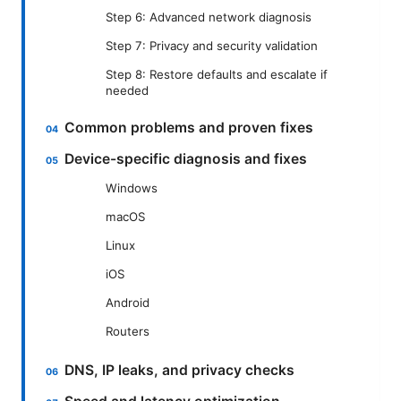
Step 6: Advanced network diagnosis
Step 7: Privacy and security validation
Step 8: Restore defaults and escalate if
needed
Common problems and proven fixes
Device-specific diagnosis and fixes
Windows
macOS
Linux
iOS
Android
Routers
DNS, IP leaks, and privacy checks