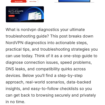
What is nordvpn diagnostics your ultimate
troubleshooting guide? This post breaks down
NordVPN diagnostics into actionable steps,
practical tips, and troubleshooting strategies you
can use today. Think of it as a one-stop guide to
diagnose connection issues, speed problems,
DNS leaks, and compatibility quirks across
devices. Below you’ll find a step-by-step
approach, real-world scenarios, data-backed
insights, and easy-to-follow checklists so you
can get back to browsing securely and privately
in no time.