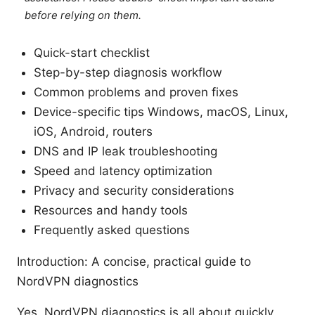
before relying on them.
Quick-start checklist
Step-by-step diagnosis workflow
Common problems and proven fixes
Device-specific tips Windows, macOS, Linux,
iOS, Android, routers
DNS and IP leak troubleshooting
Speed and latency optimization
Privacy and security considerations
Resources and handy tools
Frequently asked questions
Introduction: A concise, practical guide to
NordVPN diagnostics
Yes, NordVPN diagnostics is all about quickly