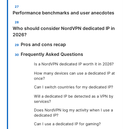
Performance benchmarks and user anecdotes
Who should consider NordVPN dedicated IP in
2026?
Pros and cons recap
Frequently Asked Questions
Is a NordVPN dedicated IP worth it in 2026?
How many devices can use a dedicated IP at
once?
Can I switch countries for my dedicated IP?
Will a dedicated IP be detected as a VPN by
services?
Does NordVPN log my activity when I use a
dedicated IP?
Can I use a dedicated IP for gaming?