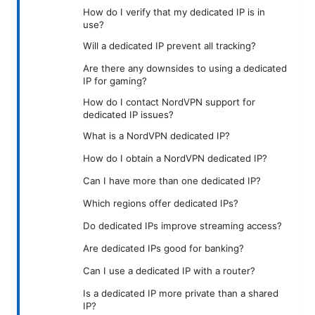
How do I verify that my dedicated IP is in
use?
Will a dedicated IP prevent all tracking?
Are there any downsides to using a dedicated
IP for gaming?
How do I contact NordVPN support for
dedicated IP issues?
What is a NordVPN dedicated IP?
How do I obtain a NordVPN dedicated IP?
Can I have more than one dedicated IP?
Which regions offer dedicated IPs?
Do dedicated IPs improve streaming access?
Are dedicated IPs good for banking?
Can I use a dedicated IP with a router?
Is a dedicated IP more private than a shared
IP?