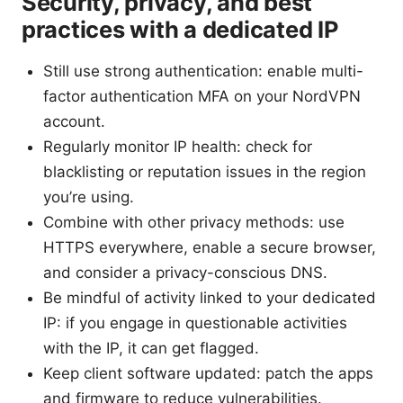
Security, privacy, and best
practices with a dedicated IP
Still use strong authentication: enable multi-
factor authentication MFA on your NordVPN
account.
Regularly monitor IP health: check for
blacklisting or reputation issues in the region
you’re using.
Combine with other privacy methods: use
HTTPS everywhere, enable a secure browser,
and consider a privacy-conscious DNS.
Be mindful of activity linked to your dedicated
IP: if you engage in questionable activities
with the IP, it can get flagged.
Keep client software updated: patch the apps
and firmware to reduce vulnerabilities.