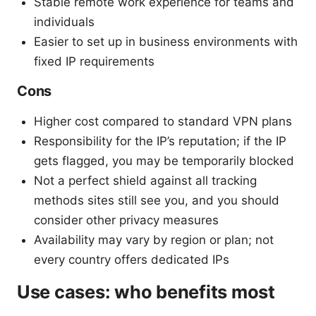
Stable remote work experience for teams and
individuals
Easier to set up in business environments with
fixed IP requirements
Cons
Higher cost compared to standard VPN plans
Responsibility for the IP’s reputation; if the IP
gets flagged, you may be temporarily blocked
Not a perfect shield against all tracking
methods sites still see you, and you should
consider other privacy measures
Availability may vary by region or plan; not
every country offers dedicated IPs
Use cases: who benefits most