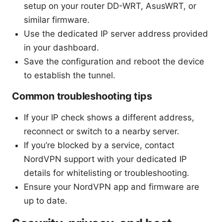
setup on your router DD-WRT, AsusWRT, or
similar firmware.
Use the dedicated IP server address provided
in your dashboard.
Save the configuration and reboot the device
to establish the tunnel.
Common troubleshooting tips
If your IP check shows a different address,
reconnect or switch to a nearby server.
If you’re blocked by a service, contact
NordVPN support with your dedicated IP
details for whitelisting or troubleshooting.
Ensure your NordVPN app and firmware are
up to date.