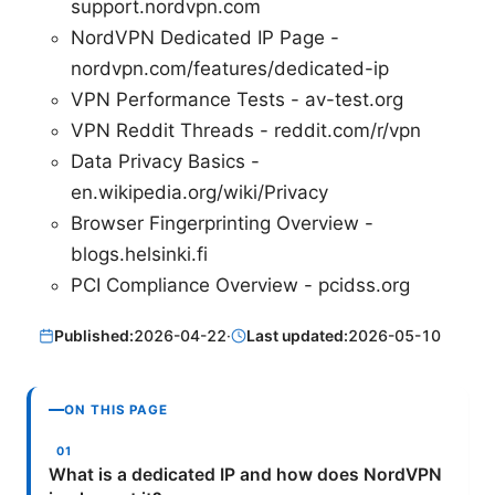
support.nordvpn.com
NordVPN Dedicated IP Page -
nordvpn.com/features/dedicated-ip
VPN Performance Tests - av-test.org
VPN Reddit Threads - reddit.com/r/vpn
Data Privacy Basics -
en.wikipedia.org/wiki/Privacy
Browser Fingerprinting Overview -
blogs.helsinki.fi
PCI Compliance Overview - pcidss.org
Published:
2026-04-22
·
Last updated:
2026-05-10
ON THIS PAGE
What is a dedicated IP and how does NordVPN