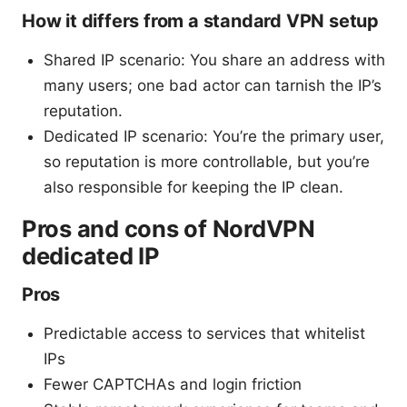
How it differs from a standard VPN setup
Shared IP scenario: You share an address with
many users; one bad actor can tarnish the IP’s
reputation.
Dedicated IP scenario: You’re the primary user,
so reputation is more controllable, but you’re
also responsible for keeping the IP clean.
Pros and cons of NordVPN
dedicated IP
Pros
Predictable access to services that whitelist
IPs
Fewer CAPTCHAs and login friction