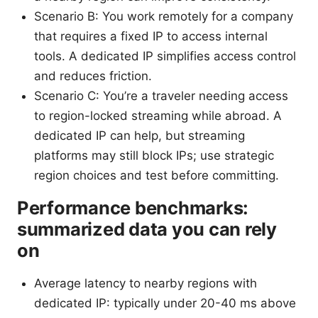
Scenario B: You work remotely for a company
that requires a fixed IP to access internal
tools. A dedicated IP simplifies access control
and reduces friction.
Scenario C: You’re a traveler needing access
to region-locked streaming while abroad. A
dedicated IP can help, but streaming
platforms may still block IPs; use strategic
region choices and test before committing.
Performance benchmarks:
summarized data you can rely
on
Average latency to nearby regions with
dedicated IP: typically under 20-40 ms above