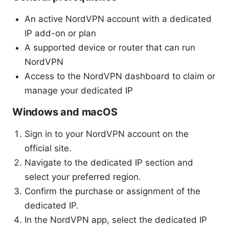
An active NordVPN account with a dedicated
IP add-on or plan
A supported device or router that can run
NordVPN
Access to the NordVPN dashboard to claim or
manage your dedicated IP
Windows and macOS
Sign in to your NordVPN account on the
official site.
Navigate to the dedicated IP section and
select your preferred region.
Confirm the purchase or assignment of the
dedicated IP.
In the NordVPN app, select the dedicated IP