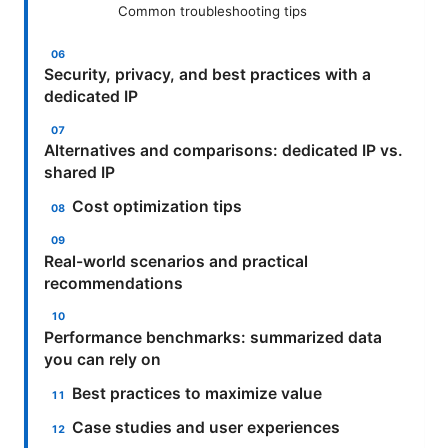
Common troubleshooting tips
Security, privacy, and best practices with a
dedicated IP
Alternatives and comparisons: dedicated IP vs.
shared IP
Cost optimization tips
Real-world scenarios and practical
recommendations
Performance benchmarks: summarized data
you can rely on
Best practices to maximize value
Case studies and user experiences