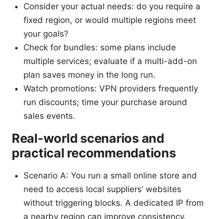
Consider your actual needs: do you require a
fixed region, or would multiple regions meet
your goals?
Check for bundles: some plans include
multiple services; evaluate if a multi-add-on
plan saves money in the long run.
Watch promotions: VPN providers frequently
run discounts; time your purchase around
sales events.
Real-world scenarios and
practical recommendations
Scenario A: You run a small online store and
need to access local suppliers’ websites
without triggering blocks. A dedicated IP from
a nearby region can improve consistency.