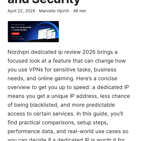
April 22, 2026
·
Marcello Hjorth
·
48
min
Nordvpn dedicated ip review 2026 brings a
focused look at a feature that can change how
you use VPNs for sensitive tasks, business
needs, and online gaming. Here’s a concise
overview to get you up to speed: a dedicated IP
means you get a unique IP address, less chance
of being blacklisted, and more predictable
access to certain services. In this guide, you’ll
find practical comparisons, setup steps,
performance data, and real-world use cases so
you can decide if a dedicated IP is worth it for