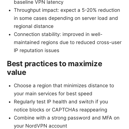
baseline VPN latency
Throughput impact: expect a 5-20% reduction
in some cases depending on server load and
regional distance
Connection stability: improved in well-
maintained regions due to reduced cross-user
IP reputation issues
Best practices to maximize
value
Choose a region that minimizes distance to
your main services for best speed
Regularly test IP health and switch if you
notice blocks or CAPTCHAs reappearing
Combine with a strong password and MFA on
your NordVPN account