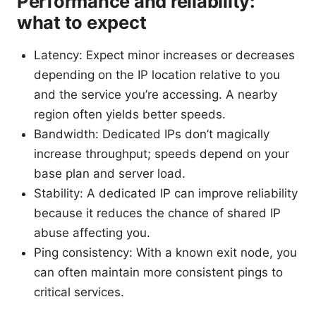
Performance and reliability:
what to expect
Latency: Expect minor increases or decreases
depending on the IP location relative to you
and the service you’re accessing. A nearby
region often yields better speeds.
Bandwidth: Dedicated IPs don’t magically
increase throughput; speeds depend on your
base plan and server load.
Stability: A dedicated IP can improve reliability
because it reduces the chance of shared IP
abuse affecting you.
Ping consistency: With a known exit node, you
can often maintain more consistent pings to
critical services.