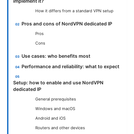
implement it?
How it differs from a standard VPN setup
Pros and cons of NordVPN dedicated IP
Pros
Cons
Use cases: who benefits most
Performance and reliability: what to expect
Setup: how to enable and use NordVPN
dedicated IP
General prerequisites
Windows and macOS
Android and iOS
Routers and other devices