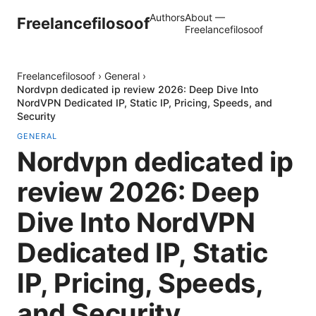
Authors
About —
Freelancefilosoof
Freelancefilosoof
Freelancefilosoof
›
General
›
Nordvpn dedicated ip review 2026: Deep Dive Into
NordVPN Dedicated IP, Static IP, Pricing, Speeds, and
Security
GENERAL
Nordvpn dedicated ip
review 2026: Deep
Dive Into NordVPN
Dedicated IP, Static
IP, Pricing, Speeds,
and Security