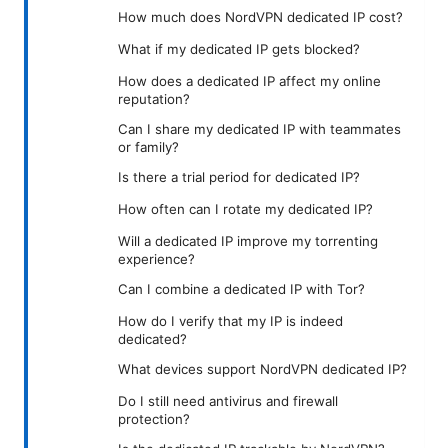
How much does NordVPN dedicated IP cost?
What if my dedicated IP gets blocked?
How does a dedicated IP affect my online
reputation?
Can I share my dedicated IP with teammates
or family?
Is there a trial period for dedicated IP?
How often can I rotate my dedicated IP?
Will a dedicated IP improve my torrenting
experience?
Can I combine a dedicated IP with Tor?
How do I verify that my IP is indeed
dedicated?
What devices support NordVPN dedicated IP?
Do I still need antivirus and firewall
protection?