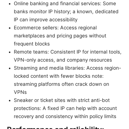
Online banking and financial services: Some
banks monitor IP history; a known, dedicated
IP can improve accessibility
Ecommerce sellers: Access regional
marketplaces and pricing pages without
frequent blocks
Remote teams: Consistent IP for internal tools,
VPN-only access, and company resources
Streaming and media libraries: Access region-
locked content with fewer blocks note:
streaming platforms often crack down on
VPNs
Sneaker or ticket sites with strict anti-bot
protections: A fixed IP can help with account
recovery and consistency within policy limits