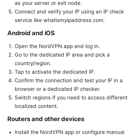
as your server or exit node.
Connect and verify your IP using an IP check
service like whatismyipaddress.com.
Android and iOS
Open the NordVPN app and log in.
Go to the dedicated IP area and pick a
country/region.
Tap to activate the dedicated IP.
Confirm the connection and test your IP in a
browser or a dedicated IP checker.
Switch regions if you need to access different
localized content.
Routers and other devices
Install the NordVPN app or configure manual