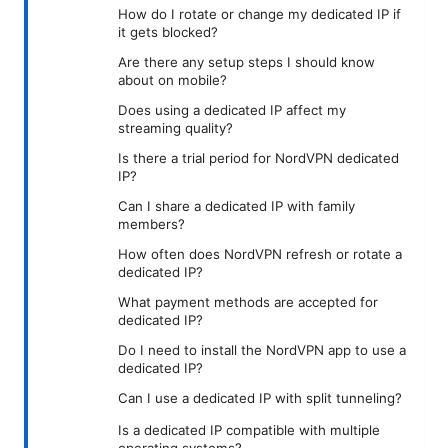
How do I rotate or change my dedicated IP if
it gets blocked?
Are there any setup steps I should know
about on mobile?
Does using a dedicated IP affect my
streaming quality?
Is there a trial period for NordVPN dedicated
IP?
Can I share a dedicated IP with family
members?
How often does NordVPN refresh or rotate a
dedicated IP?
What payment methods are accepted for
dedicated IP?
Do I need to install the NordVPN app to use a
dedicated IP?
Can I use a dedicated IP with split tunneling?
Is a dedicated IP compatible with multiple
operating systems?