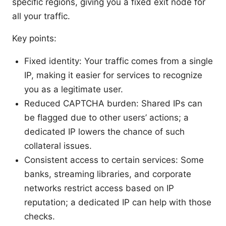
specific regions, giving you a fixed exit node for
all your traffic.
Key points:
Fixed identity: Your traffic comes from a single
IP, making it easier for services to recognize
you as a legitimate user.
Reduced CAPTCHA burden: Shared IPs can
be flagged due to other users’ actions; a
dedicated IP lowers the chance of such
collateral issues.
Consistent access to certain services: Some
banks, streaming libraries, and corporate
networks restrict access based on IP
reputation; a dedicated IP can help with those
checks.