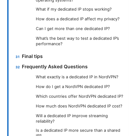
What if my dedicated IP stops working?
How does a dedicated IP affect my privacy?
Can I get more than one dedicated IP?
What’s the best way to test a dedicated IP’s
performance?
Final tips
Frequently Asked Questions
What exactly is a dedicated IP in NordVPN?
How do I get a NordVPN dedicated IP?
Which countries offer NordVPN dedicated IP?
How much does NordVPN dedicated IP cost?
Will a dedicated IP improve streaming
reliability?
Is a dedicated IP more secure than a shared
IP?