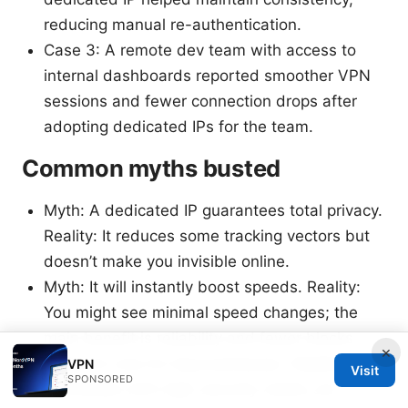
reducing manual re-authentication.
Case 3: A remote dev team with access to
internal dashboards reported smoother VPN
sessions and fewer connection drops after
adopting dedicated IPs for the team.
Common myths busted
Myth: A dedicated IP guarantees total privacy.
Reality: It reduces some tracking vectors but
doesn’t make you invisible online.
Myth: It will instantly boost speeds. Reality:
You might see minimal speed changes; the
main benefit is reliability and fewer blocks.
×
Myth: It’s only for big businesses. Reality:
VPN
Visit
SPONSORED
Individuals with high-security needs can