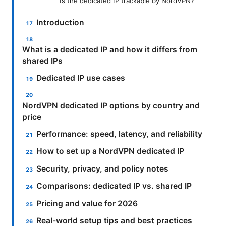
Is the dedicated IP trackable by NordVPN?
Introduction
What is a dedicated IP and how it differs from
shared IPs
Dedicated IP use cases
NordVPN dedicated IP options by country and
price
Performance: speed, latency, and reliability
How to set up a NordVPN dedicated IP
Security, privacy, and policy notes
Comparisons: dedicated IP vs. shared IP
Pricing and value for 2026
Real-world setup tips and best practices