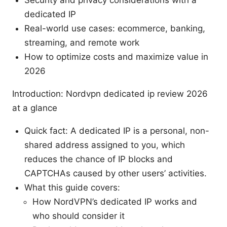
Security and privacy considerations with a
dedicated IP
Real-world use cases: ecommerce, banking,
streaming, and remote work
How to optimize costs and maximize value in
2026
Introduction: Nordvpn dedicated ip review 2026
at a glance
Quick fact: A dedicated IP is a personal, non-
shared address assigned to you, which
reduces the chance of IP blocks and
CAPTCHAs caused by other users’ activities.
What this guide covers:
How NordVPN’s dedicated IP works and
who should consider it