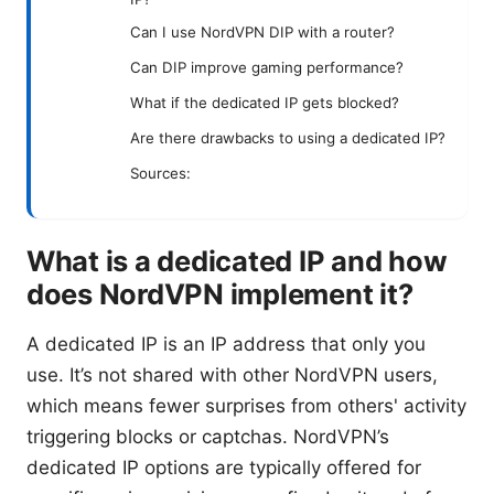
Can I use NordVPN DIP with a router?
Can DIP improve gaming performance?
What if the dedicated IP gets blocked?
Are there drawbacks to using a dedicated IP?
Sources:
What is a dedicated IP and how
does NordVPN implement it?
A dedicated IP is an IP address that only you
use. It’s not shared with other NordVPN users,
which means fewer surprises from others' activity
triggering blocks or captchas. NordVPN’s
dedicated IP options are typically offered for