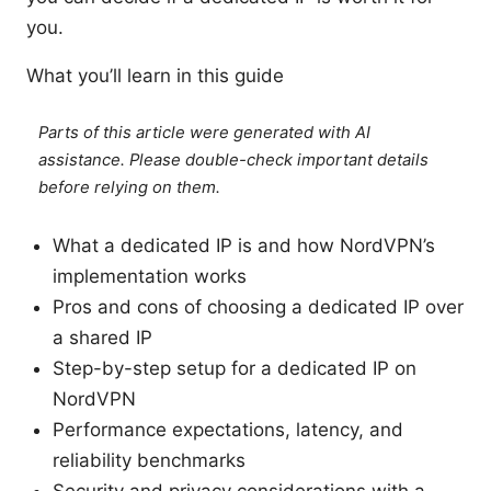
you.
What you’ll learn in this guide
Parts of this article were generated with AI
assistance. Please double-check important details
before relying on them.
What a dedicated IP is and how NordVPN’s
implementation works
Pros and cons of choosing a dedicated IP over
a shared IP
Step-by-step setup for a dedicated IP on
NordVPN
Performance expectations, latency, and
reliability benchmarks