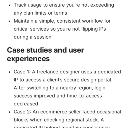
Track usage to ensure you’re not exceeding
any plan limits or terms
Maintain a simple, consistent workflow for
critical services so you’re not flipping IPs
during a session
Case studies and user
experiences
Case 1: A freelance designer uses a dedicated
IP to access a client’s secure design portal.
After switching to a nearby region, login
success improved and time-to-access
decreased.
Case 2: An ecommerce seller faced occasional
blocks when checking regional stock. A
dedicated IP helped maintain consistency,