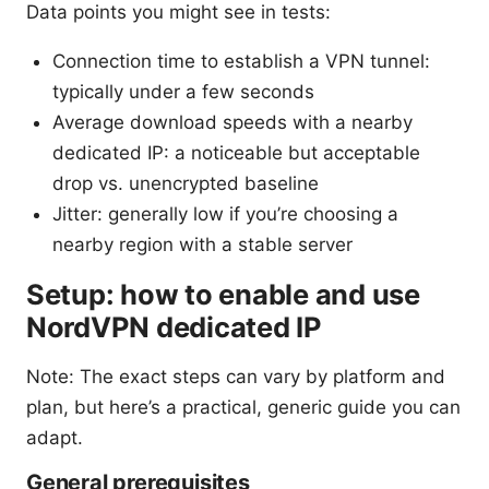
Data points you might see in tests:
Connection time to establish a VPN tunnel:
typically under a few seconds
Average download speeds with a nearby
dedicated IP: a noticeable but acceptable
drop vs. unencrypted baseline
Jitter: generally low if you’re choosing a
nearby region with a stable server
Setup: how to enable and use
NordVPN dedicated IP
Note: The exact steps can vary by platform and
plan, but here’s a practical, generic guide you can
adapt.
General prerequisites