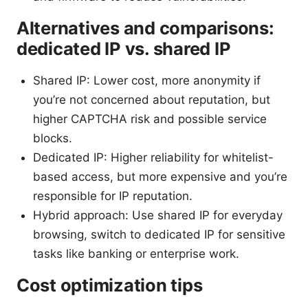
Alternatives and comparisons:
dedicated IP vs. shared IP
Shared IP: Lower cost, more anonymity if
you’re not concerned about reputation, but
higher CAPTCHA risk and possible service
blocks.
Dedicated IP: Higher reliability for whitelist-
based access, but more expensive and you’re
responsible for IP reputation.
Hybrid approach: Use shared IP for everyday
browsing, switch to dedicated IP for sensitive
tasks like banking or enterprise work.
Cost optimization tips