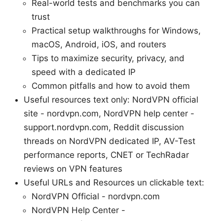
Real-world tests and benchmarks you can
trust
Practical setup walkthroughs for Windows,
macOS, Android, iOS, and routers
Tips to maximize security, privacy, and
speed with a dedicated IP
Common pitfalls and how to avoid them
Useful resources text only: NordVPN official
site - nordvpn.com, NordVPN help center -
support.nordvpn.com, Reddit discussion
threads on NordVPN dedicated IP, AV-Test
performance reports, CNET or TechRadar
reviews on VPN features
Useful URLs and Resources un clickable text:
NordVPN Official - nordvpn.com
NordVPN Help Center -