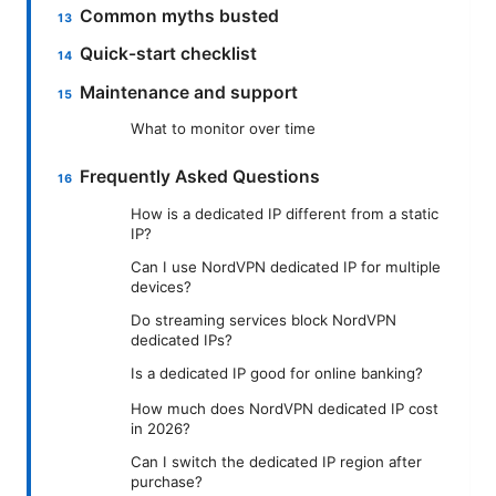
Common myths busted
Quick-start checklist
Maintenance and support
What to monitor over time
Frequently Asked Questions
How is a dedicated IP different from a static
IP?
Can I use NordVPN dedicated IP for multiple
devices?
Do streaming services block NordVPN
dedicated IPs?
Is a dedicated IP good for online banking?
How much does NordVPN dedicated IP cost
in 2026?
Can I switch the dedicated IP region after
purchase?