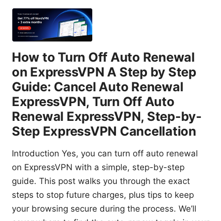
How to Turn Off Auto Renewal
on ExpressVPN A Step by Step
Guide: Cancel Auto Renewal
ExpressVPN, Turn Off Auto
Renewal ExpressVPN, Step-by-
Step ExpressVPN Cancellation
Introduction Yes, you can turn off auto renewal
on ExpressVPN with a simple, step-by-step
guide. This post walks you through the exact
steps to stop future charges, plus tips to keep
your browsing secure during the process. We’ll