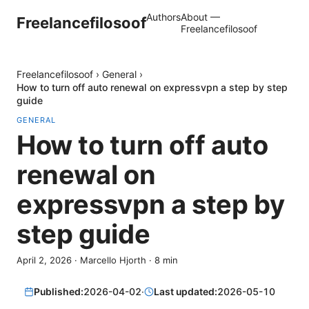
Authors
About —
Freelancefilosoof
Freelancefilosoof
Freelancefilosoof
›
General
›
How to turn off auto renewal on expressvpn a step by step
guide
GENERAL
How to turn off auto
renewal on
expressvpn a step by
step guide
April 2, 2026
·
Marcello Hjorth
·
8
min
Published:
2026-04-02
·
Last updated:
2026-05-10