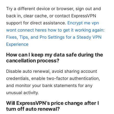
Try a different device or browser, sign out and
back in, clear cache, or contact ExpressVPN
support for direct assistance.
Encrypt me vpn
wont connect heres how to get it working again:
Fixes, Tips, and Pro Settings for a Steady VPN
Experience
How can I keep my data safe during the
cancellation process?
Disable auto renewal, avoid sharing account
credentials, enable two-factor authentication,
and monitor your bank statements for any
unusual activity.
Will ExpressVPN’s price change after I
turn off auto renewal?