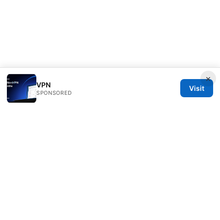
×
VPN
Visit
SPONSORED
Freelancefilosoof Media LLC
200 State Street
Boston, MA, 02110
US
hello@freelancefilosoof.com
+1-303-555-0116
About
Privacy Policy
Terms of Use