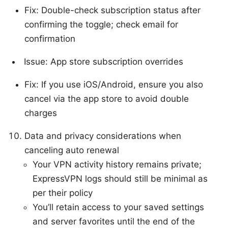
Fix: Double-check subscription status after
confirming the toggle; check email for
confirmation
Issue: App store subscription overrides
Fix: If you use iOS/Android, ensure you also
cancel via the app store to avoid double
charges
Data and privacy considerations when
canceling auto renewal
Your VPN activity history remains private;
ExpressVPN logs should still be minimal as
per their policy
You’ll retain access to your saved settings
and server favorites until the end of the