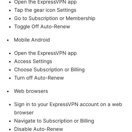
Open the ExpressVPN app
Tap the gear icon Settings
Go to Subscription or Membership
Toggle Off Auto-Renew
Mobile Android
Open the ExpressVPN app
Access Settings
Choose Subscription or Billing
Turn off Auto-Renew
Web browsers
Sign in to your ExpressVPN account on a web
browser
Navigate to Subscription or Billing
Disable Auto-Renew