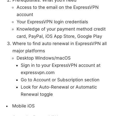
Access to the email on the ExpressVPN
account
Your ExpressVPN login credentials
Knowledge of your payment method credit
card, PayPal, iOS App Store, Google Play
Where to find auto renewal in ExpressVPN all
major platforms
Desktop Windows/macOS
Sign in to your ExpressVPN account at
expressvpn.com
Go to Account or Subscription section
Look for Auto-Renewal or Automatic
Renewal toggle
Mobile iOS