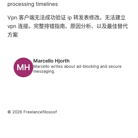
processing timelines
Vpn 客户端无法成功验证 ip 转发表修改。无法建立
vpn 连接。完整排错指南、原因分析、以及最佳替代
方案
Marcello Hjorth
Marcello writes about ad-blocking and secure
messaging.
© 2026 Freelancefilosoof