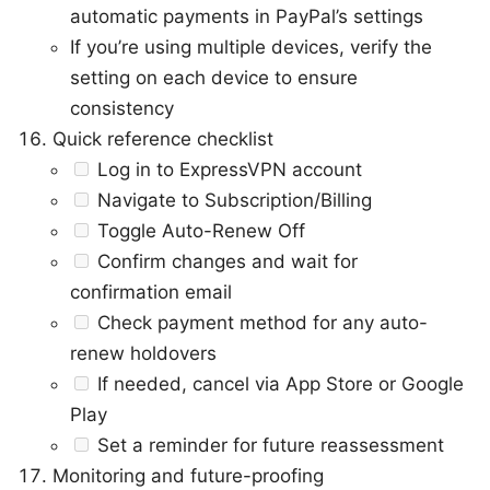
automatic payments in PayPal’s settings
If you’re using multiple devices, verify the
setting on each device to ensure
consistency
Quick reference checklist
Log in to ExpressVPN account
Navigate to Subscription/Billing
Toggle Auto-Renew Off
Confirm changes and wait for
confirmation email
Check payment method for any auto-
renew holdovers
If needed, cancel via App Store or Google
Play
Set a reminder for future reassessment
Monitoring and future-proofing