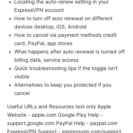
Locating the auto-renew setting in your
ExpressVPN account
How to turn off auto renewal on different
devices desktop, iOS, Android
How to cancel via payment methods credit
card, PayPal, app stores
What happens after auto renewal is turned off
billing date, service access
Quick troubleshooting tips if the toggle isn’t
visible
Alternatives to keep you protected if you
cancel
Useful URLs and Resources text only Apple
Website - apple.com Google Play Help -
support.google.com PayPal Help - paypal.com
ExpressVPN Support - expressvpn.com/support