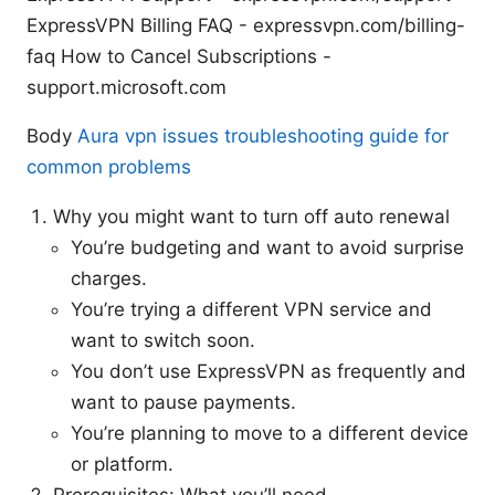
ExpressVPN Billing FAQ - expressvpn.com/billing-
faq How to Cancel Subscriptions -
support.microsoft.com
Body
Aura vpn issues troubleshooting guide for
common problems
Why you might want to turn off auto renewal
You’re budgeting and want to avoid surprise
charges.
You’re trying a different VPN service and
want to switch soon.
You don’t use ExpressVPN as frequently and
want to pause payments.
You’re planning to move to a different device
or platform.
Prerequisites: What you’ll need