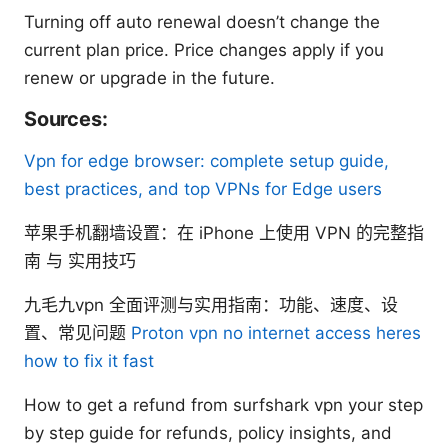
Turning off auto renewal doesn’t change the
current plan price. Price changes apply if you
renew or upgrade in the future.
Sources:
Vpn for edge browser: complete setup guide,
best practices, and top VPNs for Edge users
苹果手机翻墙设置：在 iPhone 上使用 VPN 的完整指
南 与 实用技巧
九毛九vpn 全面评测与实用指南：功能、速度、设
置、常见问题
Proton vpn no internet access heres
how to fix it fast
How to get a refund from surfshark vpn your step
by step guide for refunds, policy insights, and