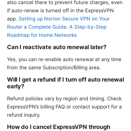
also cancel there to prevent future charges, even
if auto-renew is turned off in the ExpressVPN
app.
Setting up Norton Secure VPN on Your
Router a Complete Guide: A Step-by-Step
Roadmap for Home Networks
Can I reactivate auto renewal later?
Yes, you can re-enable auto renewal at any time
from the same Subscription/Billing area.
Will I get a refund if I turn off auto renewal
early?
Refund policies vary by region and timing. Check
ExpressVPN’s billing FAQ or contact support for a
refund inquiry.
How do I cancel ExpressVPN through