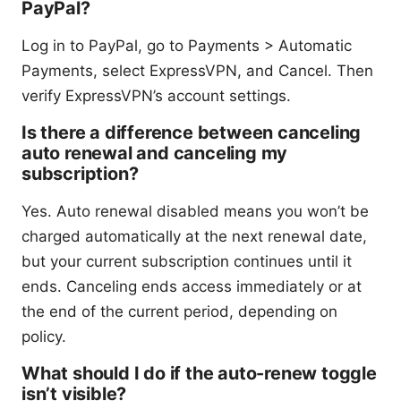
PayPal?
Log in to PayPal, go to Payments > Automatic
Payments, select ExpressVPN, and Cancel. Then
verify ExpressVPN’s account settings.
Is there a difference between canceling
auto renewal and canceling my
subscription?
Yes. Auto renewal disabled means you won’t be
charged automatically at the next renewal date,
but your current subscription continues until it
ends. Canceling ends access immediately or at
the end of the current period, depending on
policy.
What should I do if the auto-renew toggle
isn’t visible?