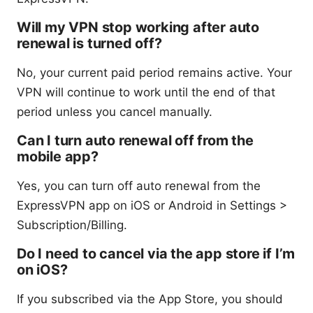
Will my VPN stop working after auto
renewal is turned off?
No, your current paid period remains active. Your
VPN will continue to work until the end of that
period unless you cancel manually.
Can I turn auto renewal off from the
mobile app?
Yes, you can turn off auto renewal from the
ExpressVPN app on iOS or Android in Settings >
Subscription/Billing.
Do I need to cancel via the app store if I’m
on iOS?
If you subscribed via the App Store, you should