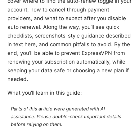
cover where to find the auto-renew toggle in your
account, how to cancel through payment
providers, and what to expect after you disable
auto renewal. Along the way, you’ll see quick
checklists, screenshots-style guidance described
in text here, and common pitfalls to avoid. By the
end, you’ll be able to prevent ExpressVPN from
renewing your subscription automatically, while
keeping your data safe or choosing a new plan if
needed.
What you’ll learn in this guide:
Parts of this article were generated with AI
assistance. Please double-check important details
before relying on them.