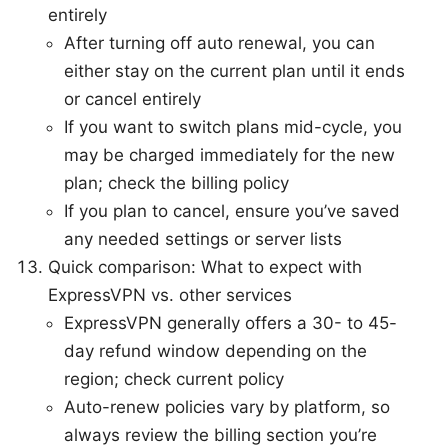
entirely
After turning off auto renewal, you can
either stay on the current plan until it ends
or cancel entirely
If you want to switch plans mid-cycle, you
may be charged immediately for the new
plan; check the billing policy
If you plan to cancel, ensure you’ve saved
any needed settings or server lists
Quick comparison: What to expect with
ExpressVPN vs. other services
ExpressVPN generally offers a 30- to 45-
day refund window depending on the
region; check current policy
Auto-renew policies vary by platform, so
always review the billing section you’re