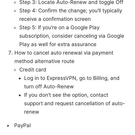
Step 3: Locate Auto-Renew and toggle Off
Step 4: Confirm the change; you’ll typically
receive a confirmation screen
Step 5: If you’re on a Google Play
subscription, consider canceling via Google
Play as well for extra assurance
How to cancel auto renewal via payment
method alternative route
Credit card
Log in to ExpressVPN, go to Billing, and
turn off Auto-Renew
If you don’t see the option, contact
support and request cancellation of auto-
renew
PayPal