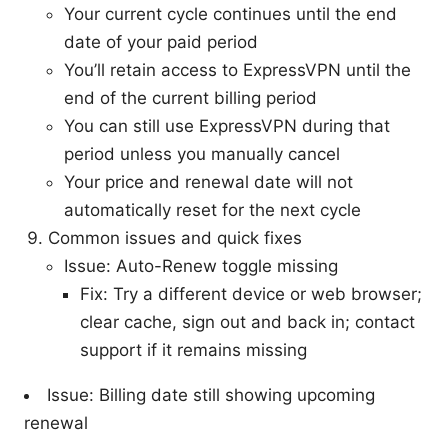
Your current cycle continues until the end
date of your paid period
You’ll retain access to ExpressVPN until the
end of the current billing period
You can still use ExpressVPN during that
period unless you manually cancel
Your price and renewal date will not
automatically reset for the next cycle
Common issues and quick fixes
Issue: Auto-Renew toggle missing
Fix: Try a different device or web browser;
clear cache, sign out and back in; contact
support if it remains missing
Issue: Billing date still showing upcoming
renewal