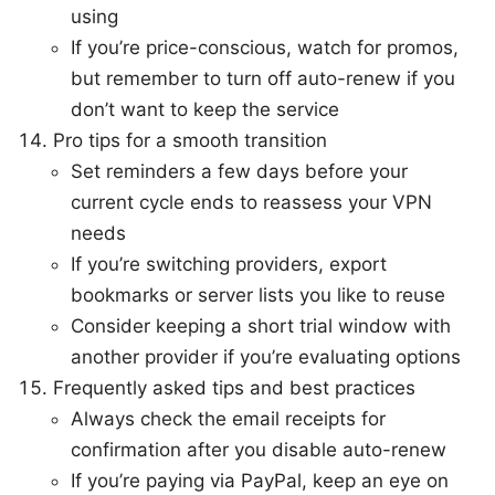
using
If you’re price-conscious, watch for promos,
but remember to turn off auto-renew if you
don’t want to keep the service
Pro tips for a smooth transition
Set reminders a few days before your
current cycle ends to reassess your VPN
needs
If you’re switching providers, export
bookmarks or server lists you like to reuse
Consider keeping a short trial window with
another provider if you’re evaluating options
Frequently asked tips and best practices
Always check the email receipts for
confirmation after you disable auto-renew
If you’re paying via PayPal, keep an eye on