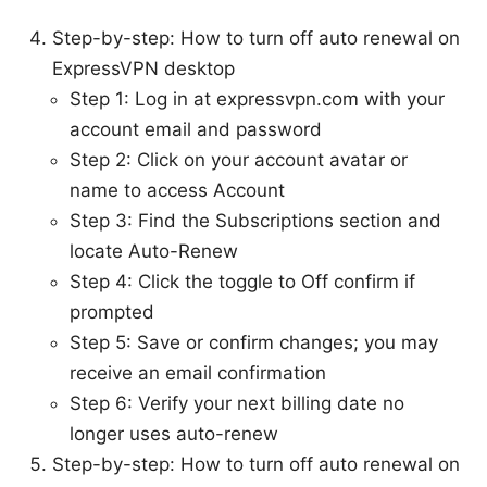
Step-by-step: How to turn off auto renewal on
ExpressVPN desktop
Step 1: Log in at expressvpn.com with your
account email and password
Step 2: Click on your account avatar or
name to access Account
Step 3: Find the Subscriptions section and
locate Auto-Renew
Step 4: Click the toggle to Off confirm if
prompted
Step 5: Save or confirm changes; you may
receive an email confirmation
Step 6: Verify your next billing date no
longer uses auto-renew
Step-by-step: How to turn off auto renewal on