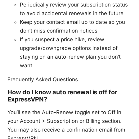
Periodically review your subscription status
to avoid accidental renewals in the future
Keep your contact email up to date so you
don’t miss confirmation notices
If you suspect a price hike, review
upgrade/downgrade options instead of
staying on an auto-renew plan you don’t
want
Frequently Asked Questions
How do I know auto renewal is off for
ExpressVPN?
You’ll see the Auto-Renew toggle set to Off in
your Account > Subscription or Billing section.
You may also receive a confirmation email from
ExpressVPN.