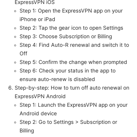
ExpressVPN iOS
Step 1: Open the ExpressVPN app on your
iPhone or iPad
Step 2: Tap the gear icon to open Settings
Step 3: Choose Subscription or Billing
Step 4: Find Auto-R renewal and switch it to
Off
Step 5: Confirm the change when prompted
Step 6: Check your status in the app to
ensure auto-renew is disabled
Step-by-step: How to turn off auto renewal on
ExpressVPN Android
Step 1: Launch the ExpressVPN app on your
Android device
Step 2: Go to Settings > Subscription or
Billing