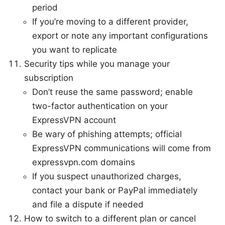
period
If you’re moving to a different provider,
export or note any important configurations
you want to replicate
Security tips while you manage your
subscription
Don’t reuse the same password; enable
two-factor authentication on your
ExpressVPN account
Be wary of phishing attempts; official
ExpressVPN communications will come from
expressvpn.com domains
If you suspect unauthorized charges,
contact your bank or PayPal immediately
and file a dispute if needed
How to switch to a different plan or cancel