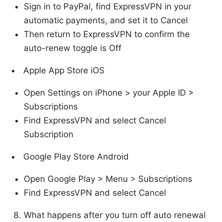
Sign in to PayPal, find ExpressVPN in your
automatic payments, and set it to Cancel
Then return to ExpressVPN to confirm the
auto-renew toggle is Off
Apple App Store iOS
Open Settings on iPhone > your Apple ID >
Subscriptions
Find ExpressVPN and select Cancel
Subscription
Google Play Store Android
Open Google Play > Menu > Subscriptions
Find ExpressVPN and select Cancel
What happens after you turn off auto renewal