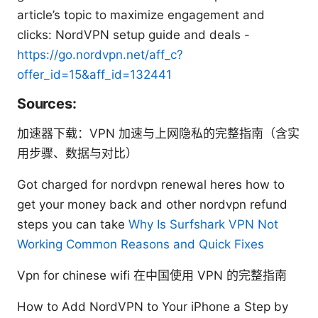
article’s topic to maximize engagement and
clicks: NordVPN setup guide and deals -
https://go.nordvpn.net/aff_c?
offer_id=15&aff_id=132441
Sources:
加速器下载：VPN 加速与上网隐私的完整指南（含实
用步骤、数据与对比）
Got charged for nordvpn renewal heres how to
get your money back and other nordvpn refund
steps you can take
Why Is Surfshark VPN Not
Working Common Reasons and Quick Fixes
Vpn for chinese wifi 在中国使用 VPN 的完整指南
How to Add NordVPN to Your iPhone a Step by