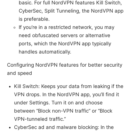
basic. For full NordVPN features Kill Switch,
CyberSec, Split Tunneling, the NordVPN app
is preferable.
If you’re in a restricted network, you may
need obfuscated servers or alternative
ports, which the NordVPN app typically
handles automatically.
Configuring NordVPN features for better security
and speed
Kill Switch: Keeps your data from leaking if the
VPN drops. In the NordVPN app, you’ll find it
under Settings. Turn it on and choose
between “Block non-VPN traffic” or “Block
VPN-tunneled traffic.”
CyberSec ad and malware blocking: In the