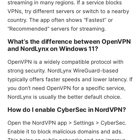
streaming in many regions. If a service blocks
VPNs, try different servers or switch to a nearby
country. The app often shows “Fastest” or
“Recommended” servers for streaming.
What’s the difference between OpenVPN
and NordLynx on Windows 11?
OpenVPN is a widely compatible protocol with
strong security. NordLynx WireGuard-based
typically offers faster speeds and lower latency. If
you don’t need OpenVPN for a specific service,
NordLynx is usually the better default choice.
How do I enable CyberSec in NordVPN?
Open the NordVPN app > Settings > CyberSec.
Enable it to block malicious domains and ads.