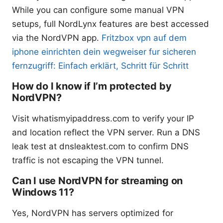
While you can configure some manual VPN
setups, full NordLynx features are best accessed
via the NordVPN app.
Fritzbox vpn auf dem
iphone einrichten dein wegweiser fur sicheren
fernzugriff: Einfach erklärt, Schritt für Schritt
How do I know if I’m protected by
NordVPN?
Visit whatismyipaddress.com to verify your IP
and location reflect the VPN server. Run a DNS
leak test at dnsleaktest.com to confirm DNS
traffic is not escaping the VPN tunnel.
Can I use NordVPN for streaming on
Windows 11?
Yes, NordVPN has servers optimized for