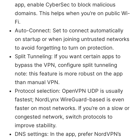
app, enable CyberSec to block malicious
domains. This helps when you’re on public Wi-
Fi.
Auto-Connect: Set to connect automatically
on startup or when joining untrusted networks
to avoid forgetting to turn on protection.
Split Tunneling: If you want certain apps to
bypass the VPN, configure split tunneling
note: this feature is more robust on the app
than manual VPN.
Protocol selection: OpenVPN UDP is usually
fastest; NordLynx WireGuard-based is even
faster on most networks. If you’re on a slow or
congested network, switch protocols to
improve stability.
DNS settings: In the app, prefer NordVPN’s