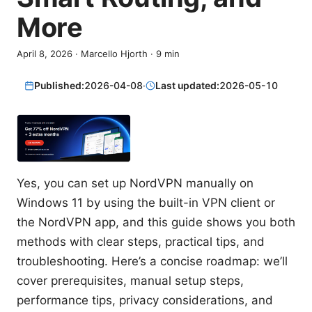
More
April 8, 2026
·
Marcello Hjorth
·
9
min
Published:
2026-04-08
·
Last updated:
2026-05-10
Yes, you can set up NordVPN manually on
Windows 11 by using the built-in VPN client or
the NordVPN app, and this guide shows you both
methods with clear steps, practical tips, and
troubleshooting. Here’s a concise roadmap: we’ll
cover prerequisites, manual setup steps,
performance tips, privacy considerations, and