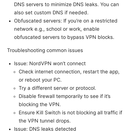
DNS servers to minimize DNS leaks. You can
also set custom DNS if needed.
Obfuscated servers: If you’re on a restricted
network e.g., school or work, enable
obfuscated servers to bypass VPN blocks.
Troubleshooting common issues
Issue: NordVPN won’t connect
Check internet connection, restart the app,
or reboot your PC.
Try a different server or protocol.
Disable firewall temporarily to see if it’s
blocking the VPN.
Ensure Kill Switch is not blocking all traffic if
the VPN tunnel drops.
Issue: DNS leaks detected