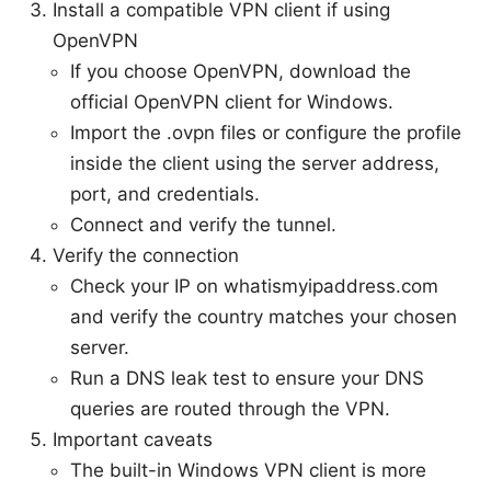
Install a compatible VPN client if using
OpenVPN
If you choose OpenVPN, download the
official OpenVPN client for Windows.
Import the .ovpn files or configure the profile
inside the client using the server address,
port, and credentials.
Connect and verify the tunnel.
Verify the connection
Check your IP on whatismyipaddress.com
and verify the country matches your chosen
server.
Run a DNS leak test to ensure your DNS
queries are routed through the VPN.
Important caveats
The built-in Windows VPN client is more