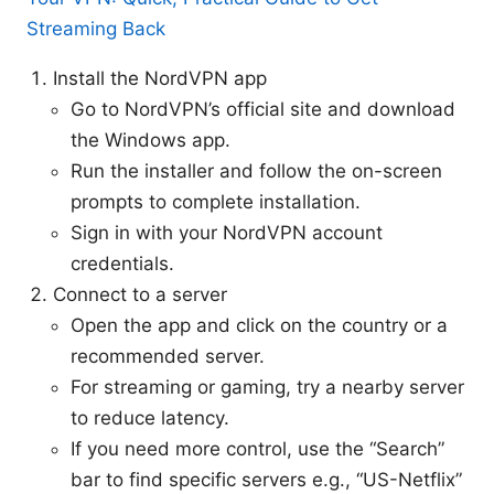
Streaming Back
Install the NordVPN app
Go to NordVPN’s official site and download
the Windows app.
Run the installer and follow the on-screen
prompts to complete installation.
Sign in with your NordVPN account
credentials.
Connect to a server
Open the app and click on the country or a
recommended server.
For streaming or gaming, try a nearby server
to reduce latency.
If you need more control, use the “Search”
bar to find specific servers e.g., “US-Netflix”