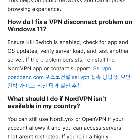
This helps on public networks and can improve
browsing experience.
How do I fix a VPN disconnect problem on
Windows 11?
Ensure Kill Switch is enabled, check for app and
OS updates, verify server load, and test another
server. If the problem persists, reinstall the
NordVPN app or contact support.
Ssl vpn
poscoenc com 포스코건설 ssl vpn 접속 방법 및 보안
완벽 가이드: 최신 팁과 실전 추천
What should I do if NordVPN isn’t
available in my country?
You can still use NordLynx or OpenVPN if your
account allows it and you can access servers
that aren’t restricted. If you’re in a highly