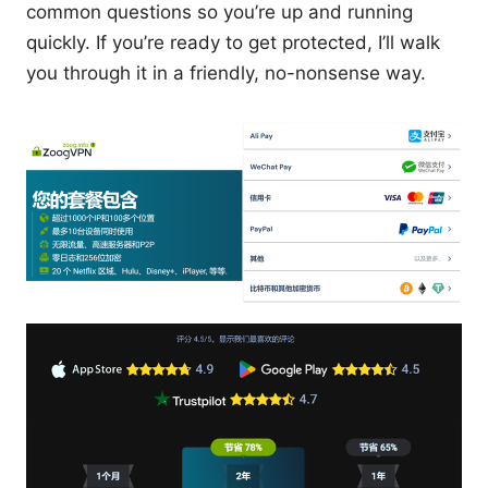
common questions so you’re up and running
quickly. If you’re ready to get protected, I’ll walk
you through it in a friendly, no-nonsense way.