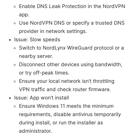
Enable DNS Leak Protection in the NordVPN
app.
Use NordVPN DNS or specify a trusted DNS
provider in network settings.
Issue: Slow speeds
Switch to NordLynx WireGuard protocol or a
nearby server.
Disconnect other devices using bandwidth,
or try off-peak times.
Ensure your local network isn’t throttling
VPN traffic and check router firmware.
Issue: App won’t install
Ensure Windows 11 meets the minimum
requirements, disable antivirus temporarily
during install, or run the installer as
administrator.