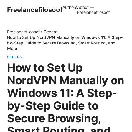
Authors
About —
Freelancefilosoof
Freelancefilosoof
Freelancefilosoof
›
General
›
How to Set Up NordVPN Manually on Windows 11: A Step-
by-Step Guide to Secure Browsing, Smart Routing, and
More
GENERAL
How to Set Up
NordVPN Manually on
Windows 11: A Step-
by-Step Guide to
Secure Browsing,
Smart Routing, and