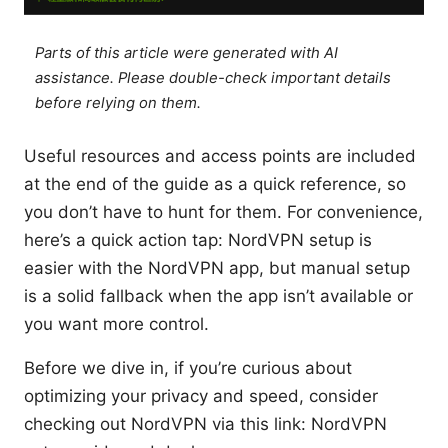
Parts of this article were generated with AI
assistance. Please double-check important details
before relying on them.
Useful resources and access points are included
at the end of the guide as a quick reference, so
you don’t have to hunt for them. For convenience,
here’s a quick action tap: NordVPN setup is
easier with the NordVPN app, but manual setup
is a solid fallback when the app isn’t available or
you want more control.
Before we dive in, if you’re curious about
optimizing your privacy and speed, consider
checking out NordVPN via this link: NordVPN