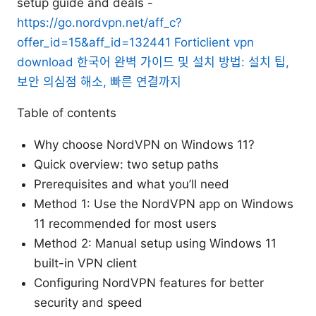
setup guide and deals -
https://go.nordvpn.net/aff_c?
offer_id=15&aff_id=132441
Forticlient vpn
download 한국어 완벽 가이드 및 설치 방법: 설치 팁,
보안 의심점 해소, 빠른 연결까지
Table of contents
Why choose NordVPN on Windows 11?
Quick overview: two setup paths
Prerequisites and what you’ll need
Method 1: Use the NordVPN app on Windows
11 recommended for most users
Method 2: Manual setup using Windows 11
built-in VPN client
Configuring NordVPN features for better
security and speed