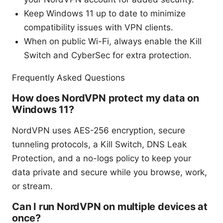
Keep Windows 11 up to date to minimize
compatibility issues with VPN clients.
When on public Wi-Fi, always enable the Kill
Switch and CyberSec for extra protection.
Frequently Asked Questions
How does NordVPN protect my data on
Windows 11?
NordVPN uses AES-256 encryption, secure
tunneling protocols, a Kill Switch, DNS Leak
Protection, and a no-logs policy to keep your
data private and secure while you browse, work,
or stream.
Can I run NordVPN on multiple devices at
once?