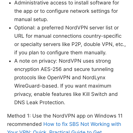
Administrative access to install software for
the app or to configure network settings for
manual setup.
Optional: a preferred NordVPN server list or
URL for manual connections country-specific
or specialty servers like P2P, double VPN, etc.,
if you plan to configure them manually.
A note on privacy: NordVPN uses strong
encryption AES-256 and secure tunneling
protocols like OpenVPN and NordLynx
WireGuard-based. If you want maximum
privacy, enable features like Kill Switch and
DNS Leak Protection.
Method 1: Use the NordVPN app on Windows 11
recommended
How to fix SBS Not Working with
Your VPN: Quick, Practical Guide to Get