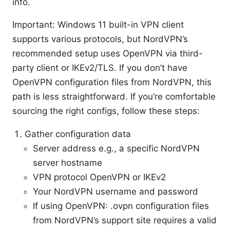
info.
Important: Windows 11 built-in VPN client
supports various protocols, but NordVPN’s
recommended setup uses OpenVPN via third-
party client or IKEv2/TLS. If you don’t have
OpenVPN configuration files from NordVPN, this
path is less straightforward. If you’re comfortable
sourcing the right configs, follow these steps:
Gather configuration data
Server address e.g., a specific NordVPN
server hostname
VPN protocol OpenVPN or IKEv2
Your NordVPN username and password
If using OpenVPN: .ovpn configuration files
from NordVPN’s support site requires a valid