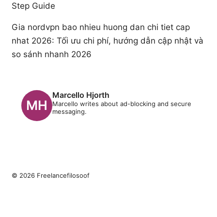
Step Guide
Gia nordvpn bao nhieu huong dan chi tiet cap
nhat 2026: Tối ưu chi phí, hướng dẫn cập nhật và
so sánh nhanh 2026
Marcello Hjorth
Marcello writes about ad-blocking and secure
messaging.
© 2026 Freelancefilosoof