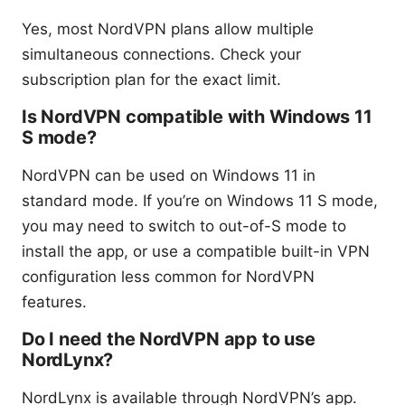
Yes, most NordVPN plans allow multiple
simultaneous connections. Check your
subscription plan for the exact limit.
Is NordVPN compatible with Windows 11
S mode?
NordVPN can be used on Windows 11 in
standard mode. If you’re on Windows 11 S mode,
you may need to switch to out-of-S mode to
install the app, or use a compatible built-in VPN
configuration less common for NordVPN
features.
Do I need the NordVPN app to use
NordLynx?
NordLynx is available through NordVPN’s app.