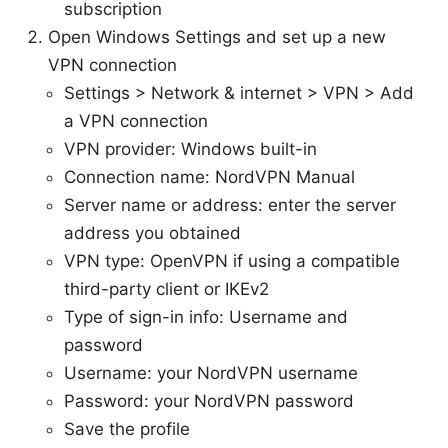
subscription
Open Windows Settings and set up a new
VPN connection
Settings > Network & internet > VPN > Add
a VPN connection
VPN provider: Windows built-in
Connection name: NordVPN Manual
Server name or address: enter the server
address you obtained
VPN type: OpenVPN if using a compatible
third-party client or IKEv2
Type of sign-in info: Username and
password
Username: your NordVPN username
Password: your NordVPN password
Save the profile