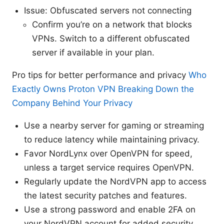
Issue: Obfuscated servers not connecting
Confirm you’re on a network that blocks
VPNs. Switch to a different obfuscated
server if available in your plan.
Pro tips for better performance and privacy
Who
Exactly Owns Proton VPN Breaking Down the
Company Behind Your Privacy
Use a nearby server for gaming or streaming
to reduce latency while maintaining privacy.
Favor NordLynx over OpenVPN for speed,
unless a target service requires OpenVPN.
Regularly update the NordVPN app to access
the latest security patches and features.
Use a strong password and enable 2FA on
your NordVPN account for added security.