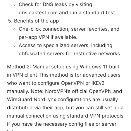
Check for DNS leaks by visiting
dnsleaktest.com and run a standard test.
Benefits of the app
One-click connection, server favorites, and
per-app VPN if available.
Access to specialized servers, including
obfuscated servers for restrictive networks.
Method 2: Manual setup using Windows 11 built-
in VPN client This method is for advanced users
who want to configure OpenVPN or IKEv2
manually. Note: NordVPN’s official OpenVPN and
WireGuard NordLynx configurations are usually
distributed via their app, but you can still set up a
manual connection using standard VPN protocols
if you have the necessary config files or server