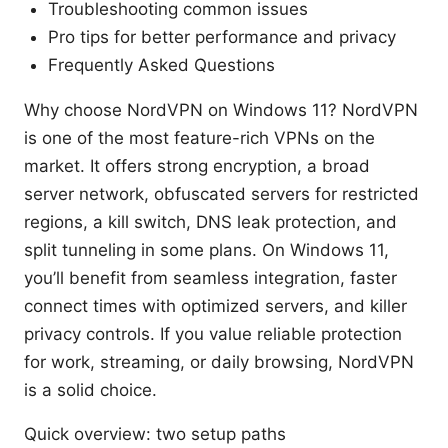
Troubleshooting common issues
Pro tips for better performance and privacy
Frequently Asked Questions
Why choose NordVPN on Windows 11? NordVPN
is one of the most feature-rich VPNs on the
market. It offers strong encryption, a broad
server network, obfuscated servers for restricted
regions, a kill switch, DNS leak protection, and
split tunneling in some plans. On Windows 11,
you’ll benefit from seamless integration, faster
connect times with optimized servers, and killer
privacy controls. If you value reliable protection
for work, streaming, or daily browsing, NordVPN
is a solid choice.
Quick overview: two setup paths