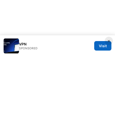
×
VPN
Visit
SPONSORED
Freelancefilosoof Media LLC
200 State Street
Boston, MA, 02110
US
hello@freelancefilosoof.com
+1-303-555-0116
About
Privacy Policy
Terms of Use