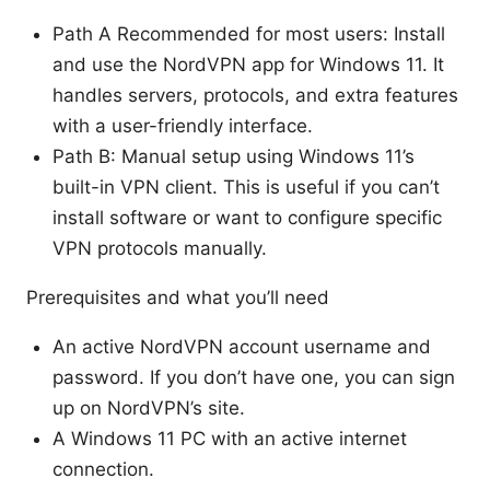
Path A Recommended for most users: Install
and use the NordVPN app for Windows 11. It
handles servers, protocols, and extra features
with a user-friendly interface.
Path B: Manual setup using Windows 11’s
built-in VPN client. This is useful if you can’t
install software or want to configure specific
VPN protocols manually.
Prerequisites and what you’ll need
An active NordVPN account username and
password. If you don’t have one, you can sign
up on NordVPN’s site.
A Windows 11 PC with an active internet
connection.