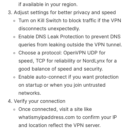
if available in your region.
Adjust settings for better privacy and speed
Turn on Kill Switch to block traffic if the VPN
disconnects unexpectedly.
Enable DNS Leak Protection to prevent DNS
queries from leaking outside the VPN tunnel.
Choose a protocol: OpenVPN UDP for
speed, TCP for reliability or NordLynx for a
good balance of speed and security.
Enable auto-connect if you want protection
on startup or when you join untrusted
networks.
Verify your connection
Once connected, visit a site like
whatismyipaddress.com to confirm your IP
and location reflect the VPN server.