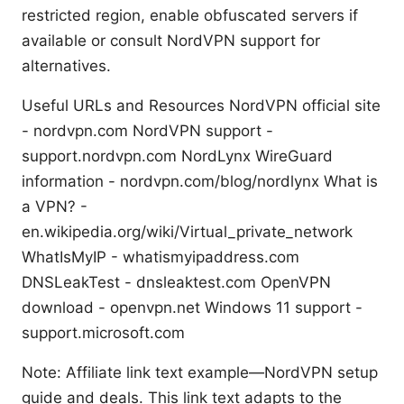
restricted region, enable obfuscated servers if
available or consult NordVPN support for
alternatives.
Useful URLs and Resources NordVPN official site
- nordvpn.com NordVPN support -
support.nordvpn.com NordLynx WireGuard
information - nordvpn.com/blog/nordlynx What is
a VPN? -
en.wikipedia.org/wiki/Virtual_private_network
WhatIsMyIP - whatismyipaddress.com
DNSLeakTest - dnsleaktest.com OpenVPN
download - openvpn.net Windows 11 support -
support.microsoft.com
Note: Affiliate link text example—NordVPN setup
guide and deals. This link text adapts to the