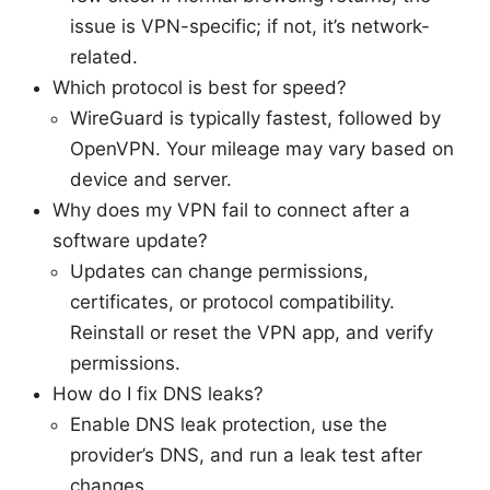
issue is VPN-specific; if not, it’s network-
related.
Which protocol is best for speed?
WireGuard is typically fastest, followed by
OpenVPN. Your mileage may vary based on
device and server.
Why does my VPN fail to connect after a
software update?
Updates can change permissions,
certificates, or protocol compatibility.
Reinstall or reset the VPN app, and verify
permissions.
How do I fix DNS leaks?
Enable DNS leak protection, use the
provider’s DNS, and run a leak test after
changes.