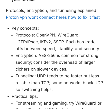
Protocols, encryption, and tunneling explained
Proton vpn wont connect heres how to fix it fast
Key concepts:
Protocols: OpenVPN, WireGuard,
L2TP/IPsec, IKEv2, SSTP. Each has trade-
offs between speed, stability, and security.
Encryption: AES-256 is common for strong
security; consider the overhead of larger
ciphers on slower devices.
Tunneling: UDP tends to be faster but less
reliable than TCP; some networks block UDP
so switching helps.
Practical tips:
For streaming and gaming, try WireGuard or