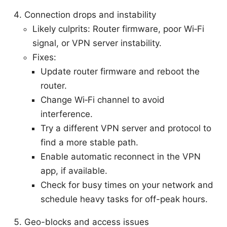
Connection drops and instability
Likely culprits: Router firmware, poor Wi‑Fi
signal, or VPN server instability.
Fixes:
Update router firmware and reboot the
router.
Change Wi‑Fi channel to avoid
interference.
Try a different VPN server and protocol to
find a more stable path.
Enable automatic reconnect in the VPN
app, if available.
Check for busy times on your network and
schedule heavy tasks for off-peak hours.
Geo-blocks and access issues