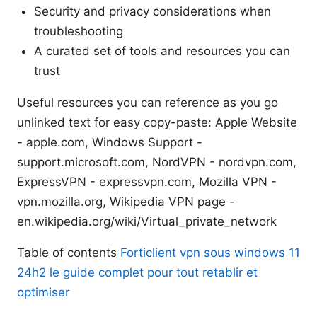
Security and privacy considerations when
troubleshooting
A curated set of tools and resources you can
trust
Useful resources you can reference as you go
unlinked text for easy copy-paste: Apple Website
- apple.com, Windows Support -
support.microsoft.com, NordVPN - nordvpn.com,
ExpressVPN - expressvpn.com, Mozilla VPN -
vpn.mozilla.org, Wikipedia VPN page -
en.wikipedia.org/wiki/Virtual_private_network
Table of contents
Forticlient vpn sous windows 11
24h2 le guide complet pour tout retablir et
optimiser