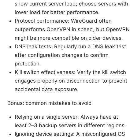
show current server load; choose servers with
lower load for better performance.
Protocol performance: WireGuard often
outperforms OpenVPN in speed, but OpenVPN
might be more compatible on older devices.
DNS leak tests: Regularly run a DNS leak test
after configuration changes to confirm
protection.
Kill switch effectiveness: Verify the kill switch
engages properly on disconnection to prevent
accidental data exposure.
Bonus: common mistakes to avoid
Relying on a single server: Always have at
least 2–3 backup servers in different regions.
Ignoring device settings: A misconfigured OS