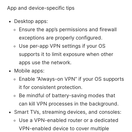
App and device-specific tips
Desktop apps:
Ensure the app’s permissions and firewall
exceptions are properly configured.
Use per-app VPN settings if your OS
supports it to limit exposure when other
apps use the network.
Mobile apps:
Enable “Always-on VPN” if your OS supports
it for consistent protection.
Be mindful of battery-saving modes that
can kill VPN processes in the background.
Smart TVs, streaming devices, and consoles:
Use a VPN-enabled router or a dedicated
VPN-enabled device to cover multiple