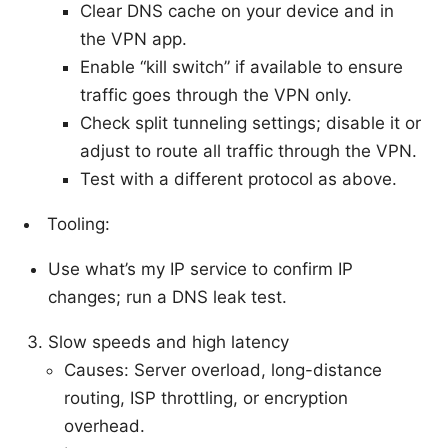
Clear DNS cache on your device and in
the VPN app.
Enable “kill switch” if available to ensure
traffic goes through the VPN only.
Check split tunneling settings; disable it or
adjust to route all traffic through the VPN.
Test with a different protocol as above.
Tooling:
Use what’s my IP service to confirm IP
changes; run a DNS leak test.
Slow speeds and high latency
Causes: Server overload, long-distance
routing, ISP throttling, or encryption
overhead.