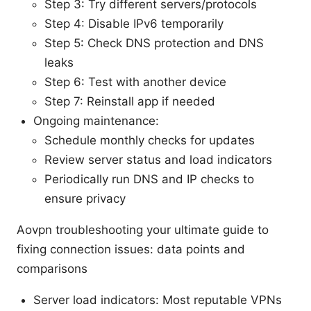
Step 3: Try different servers/protocols
Step 4: Disable IPv6 temporarily
Step 5: Check DNS protection and DNS
leaks
Step 6: Test with another device
Step 7: Reinstall app if needed
Ongoing maintenance:
Schedule monthly checks for updates
Review server status and load indicators
Periodically run DNS and IP checks to
ensure privacy
Aovpn troubleshooting your ultimate guide to
fixing connection issues: data points and
comparisons
Server load indicators: Most reputable VPNs