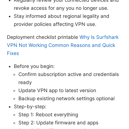
revoke access for any you no longer use.
Stay informed about regional legality and
provider policies affecting VPN use.
Deployment checklist printable
Why Is Surfshark
VPN Not Working Common Reasons and Quick
Fixes
Before you begin:
Confirm subscription active and credentials
ready
Update VPN app to latest version
Backup existing network settings optional
Step-by-step:
Step 1: Reboot everything
Step 2: Update firmware and apps