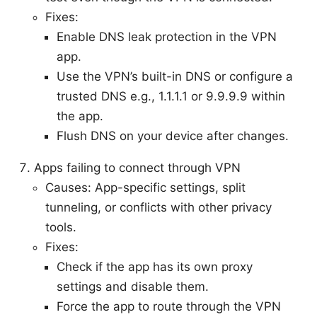
Fixes:
Enable DNS leak protection in the VPN
app.
Use the VPN’s built-in DNS or configure a
trusted DNS e.g., 1.1.1.1 or 9.9.9.9 within
the app.
Flush DNS on your device after changes.
Apps failing to connect through VPN
Causes: App-specific settings, split
tunneling, or conflicts with other privacy
tools.
Fixes:
Check if the app has its own proxy
settings and disable them.
Force the app to route through the VPN