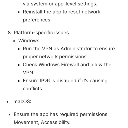
via system or app-level settings.
Reinstall the app to reset network
preferences.
Platform-specific issues
Windows:
Run the VPN as Administrator to ensure
proper network permissions.
Check Windows Firewall and allow the
VPN.
Ensure IPv6 is disabled if it’s causing
conflicts.
macOS:
Ensure the app has required permissions
Movement, Accessibility.