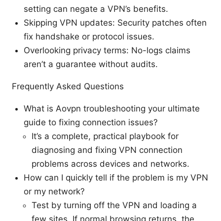
setting can negate a VPN’s benefits.
Skipping VPN updates: Security patches often
fix handshake or protocol issues.
Overlooking privacy terms: No-logs claims
aren’t a guarantee without audits.
Frequently Asked Questions
What is Aovpn troubleshooting your ultimate
guide to fixing connection issues?
It’s a complete, practical playbook for
diagnosing and fixing VPN connection
problems across devices and networks.
How can I quickly tell if the problem is my VPN
or my network?
Test by turning off the VPN and loading a
few sites. If normal browsing returns, the