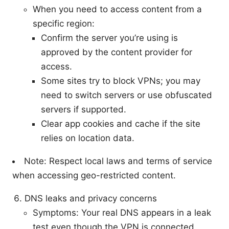
When you need to access content from a
specific region:
Confirm the server you’re using is
approved by the content provider for
access.
Some sites try to block VPNs; you may
need to switch servers or use obfuscated
servers if supported.
Clear app cookies and cache if the site
relies on location data.
Note: Respect local laws and terms of service
when accessing geo-restricted content.
DNS leaks and privacy concerns
Symptoms: Your real DNS appears in a leak
test even though the VPN is connected.