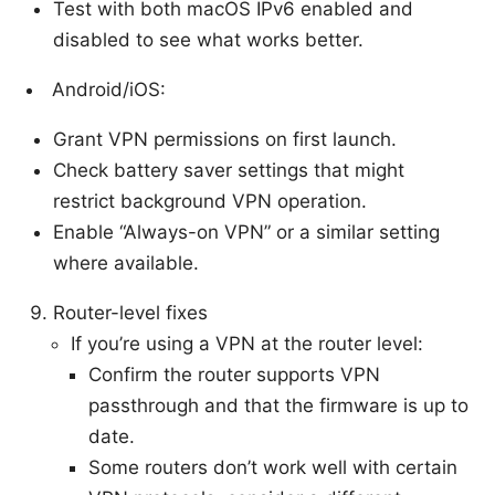
Test with both macOS IPv6 enabled and
disabled to see what works better.
Android/iOS:
Grant VPN permissions on first launch.
Check battery saver settings that might
restrict background VPN operation.
Enable “Always-on VPN” or a similar setting
where available.
Router-level fixes
If you’re using a VPN at the router level:
Confirm the router supports VPN
passthrough and that the firmware is up to
date.
Some routers don’t work well with certain