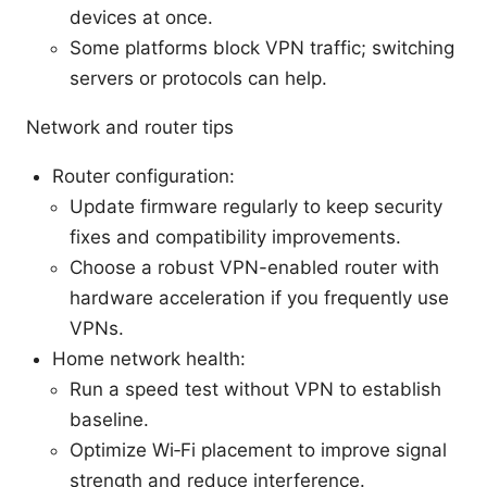
devices at once.
Some platforms block VPN traffic; switching
servers or protocols can help.
Network and router tips
Router configuration:
Update firmware regularly to keep security
fixes and compatibility improvements.
Choose a robust VPN-enabled router with
hardware acceleration if you frequently use
VPNs.
Home network health:
Run a speed test without VPN to establish
baseline.
Optimize Wi‑Fi placement to improve signal
strength and reduce interference.