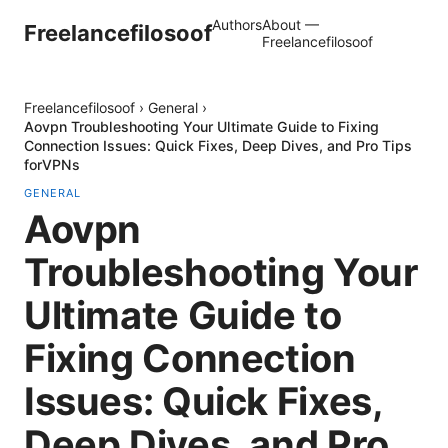
Authors
About —
Freelancefilosoof
Freelancefilosoof
Freelancefilosoof
›
General
›
Aovpn Troubleshooting Your Ultimate Guide to Fixing
Connection Issues: Quick Fixes, Deep Dives, and Pro Tips
forVPNs
GENERAL
Aovpn
Troubleshooting Your
Ultimate Guide to
Fixing Connection
Issues: Quick Fixes,
Deep Dives, and Pro