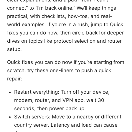
connect” to “I’m back online.” We’ll keep things
practical, with checklists, how-tos, and real-
world examples. If you’re in a rush, jump to Quick
fixes you can do now, then circle back for deeper
dives on topics like protocol selection and router
setup.
Quick fixes you can do now If you’re starting from
scratch, try these one-liners to push a quick
repair:
Restart everything: Turn off your device,
modem, router, and VPN app, wait 30
seconds, then power back up.
Switch servers: Move to a nearby or different
country server. Latency and load can cause