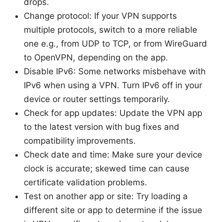
drops.
Change protocol: If your VPN supports
multiple protocols, switch to a more reliable
one e.g., from UDP to TCP, or from WireGuard
to OpenVPN, depending on the app.
Disable IPv6: Some networks misbehave with
IPv6 when using a VPN. Turn IPv6 off in your
device or router settings temporarily.
Check for app updates: Update the VPN app
to the latest version with bug fixes and
compatibility improvements.
Check date and time: Make sure your device
clock is accurate; skewed time can cause
certificate validation problems.
Test on another app or site: Try loading a
different site or app to determine if the issue