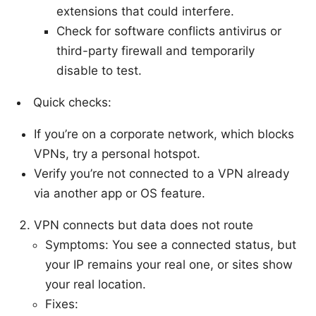
extensions that could interfere.
Check for software conflicts antivirus or
third-party firewall and temporarily
disable to test.
Quick checks:
If you’re on a corporate network, which blocks
VPNs, try a personal hotspot.
Verify you’re not connected to a VPN already
via another app or OS feature.
VPN connects but data does not route
Symptoms: You see a connected status, but
your IP remains your real one, or sites show
your real location.
Fixes: