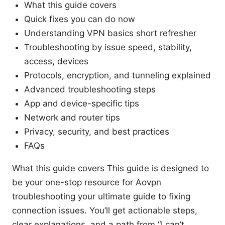
What this guide covers
Quick fixes you can do now
Understanding VPN basics short refresher
Troubleshooting by issue speed, stability,
access, devices
Protocols, encryption, and tunneling explained
Advanced troubleshooting steps
App and device-specific tips
Network and router tips
Privacy, security, and best practices
FAQs
What this guide covers This guide is designed to
be your one-stop resource for Aovpn
troubleshooting your ultimate guide to fixing
connection issues. You’ll get actionable steps,
clear explanations, and a path from “I can’t