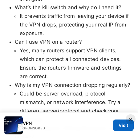
What’s the kill switch and why do I need it?
It prevents traffic from leaving your device if
the VPN drops, protecting your real IP from
exposure.
Can I use VPN on a router?
Yes, many routers support VPN clients,
which can protect all connected devices.
Ensure the router’s firmware and settings
are correct.
Why is my VPN connection dropping regularly?
Could be server overload, protocol
mismatch, or network interference. Try a
different server/protocol and check your
×
hardware.
VPN
Visit
How can I improve VPN performance on
SPONSORED
mobile?