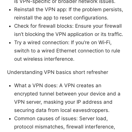
is VPN-specific or broader network issues.
Reinstall the VPN app: If the problem persists,
reinstall the app to reset configurations.
Check for firewall blocks: Ensure your firewall
isn’t blocking the VPN application or its traffic.
Try a wired connection: If you’re on Wi‑Fi,
switch to a wired Ethernet connection to rule
out wireless interference.
Understanding VPN basics short refresher
What a VPN does: A VPN creates an
encrypted tunnel between your device and a
VPN server, masking your IP address and
securing data from local eavesdroppers.
Common causes of issues: Server load,
protocol mismatches, firewall interference,