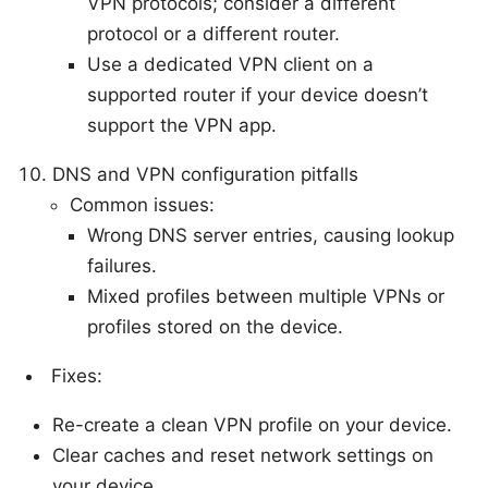
VPN protocols; consider a different
protocol or a different router.
Use a dedicated VPN client on a
supported router if your device doesn’t
support the VPN app.
DNS and VPN configuration pitfalls
Common issues:
Wrong DNS server entries, causing lookup
failures.
Mixed profiles between multiple VPNs or
profiles stored on the device.
Fixes:
Re-create a clean VPN profile on your device.
Clear caches and reset network settings on
your device.