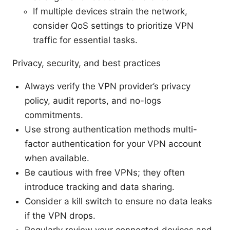
If multiple devices strain the network,
consider QoS settings to prioritize VPN
traffic for essential tasks.
Privacy, security, and best practices
Always verify the VPN provider’s privacy
policy, audit reports, and no-logs
commitments.
Use strong authentication methods multi-
factor authentication for your VPN account
when available.
Be cautious with free VPNs; they often
introduce tracking and data sharing.
Consider a kill switch to ensure no data leaks
if the VPN drops.
Regularly review your connected devices and