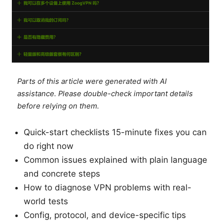
Parts of this article were generated with AI
assistance. Please double-check important details
before relying on them.
Quick-start checklists 15-minute fixes you can
do right now
Common issues explained with plain language
and concrete steps
How to diagnose VPN problems with real-
world tests
Config, protocol, and device-specific tips