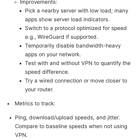
Improvements:
Pick a nearby server with low load; many
apps show server load indicators.
Switch to a protocol optimized for speed
e.g., WireGuard if supported.
Temporarily disable bandwidth-heavy
apps on your network.
Test with and without VPN to quantify the
speed difference.
Try a wired connection or move closer to
your router.
Metrics to track:
Ping, download/upload speeds, and jitter.
Compare to baseline speeds when not using
VPN.