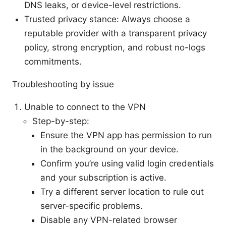
DNS leaks, or device-level restrictions.
Trusted privacy stance: Always choose a
reputable provider with a transparent privacy
policy, strong encryption, and robust no-logs
commitments.
Troubleshooting by issue
Unable to connect to the VPN
Step-by-step:
Ensure the VPN app has permission to run
in the background on your device.
Confirm you’re using valid login credentials
and your subscription is active.
Try a different server location to rule out
server-specific problems.
Disable any VPN-related browser