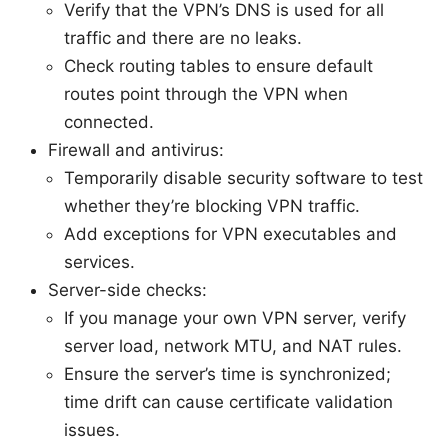
Verify that the VPN’s DNS is used for all
traffic and there are no leaks.
Check routing tables to ensure default
routes point through the VPN when
connected.
Firewall and antivirus:
Temporarily disable security software to test
whether they’re blocking VPN traffic.
Add exceptions for VPN executables and
services.
Server-side checks:
If you manage your own VPN server, verify
server load, network MTU, and NAT rules.
Ensure the server’s time is synchronized;
time drift can cause certificate validation
issues.