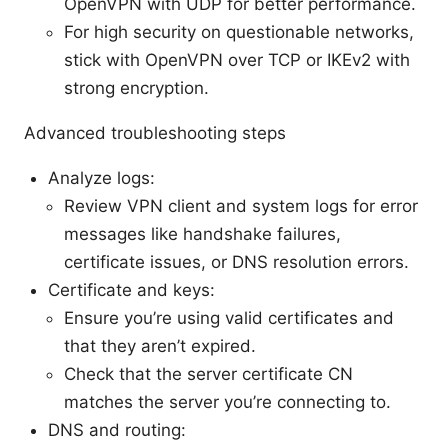
OpenVPN with UDP for better performance.
For high security on questionable networks,
stick with OpenVPN over TCP or IKEv2 with
strong encryption.
Advanced troubleshooting steps
Analyze logs:
Review VPN client and system logs for error
messages like handshake failures,
certificate issues, or DNS resolution errors.
Certificate and keys:
Ensure you’re using valid certificates and
that they aren’t expired.
Check that the server certificate CN
matches the server you’re connecting to.
DNS and routing: