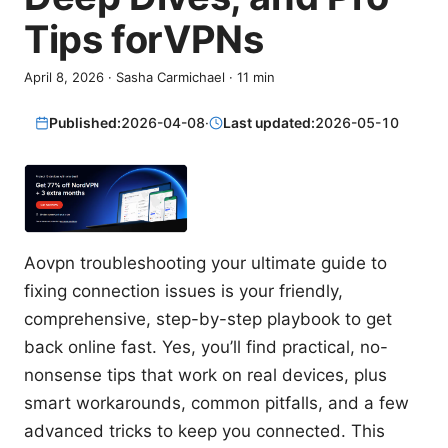
Tips forVPNs
April 8, 2026
·
Sasha Carmichael
·
11
min
Published:
2026-04-08
·
Last updated:
2026-05-10
Aovpn troubleshooting your ultimate guide to
fixing connection issues is your friendly,
comprehensive, step-by-step playbook to get
back online fast. Yes, you’ll find practical, no-
nonsense tips that work on real devices, plus
smart workarounds, common pitfalls, and a few
advanced tricks to keep you connected. This