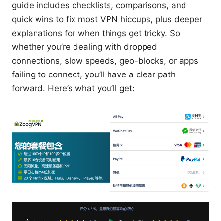
guide includes checklists, comparisons, and
quick wins to fix most VPN hiccups, plus deeper
explanations for when things get tricky. So
whether you’re dealing with dropped
connections, slow speeds, geo-blocks, or apps
failing to connect, you’ll have a clear path
forward. Here’s what you’ll get: