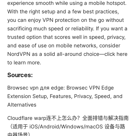
experience smooth while using a mobile hotspot.
With the right setup and a few best practices,
you can enjoy VPN protection on the go without
sacrificing much speed or reliability. If you want a
trusted option that scores well in speed, privacy,
and ease of use on mobile networks, consider
NordVPN as a solid all-around choice—click here
to learn more.
Sources:
Browsec vpn для edge: Browsec VPN Edge
Extension Setup, Features, Privacy, Speed, and
Alternatives
Cloudflare warp连不上怎么办？全面排错与解决指南
（适用于 iOS/Android/Windows/macOS 设备与路
由器场景）