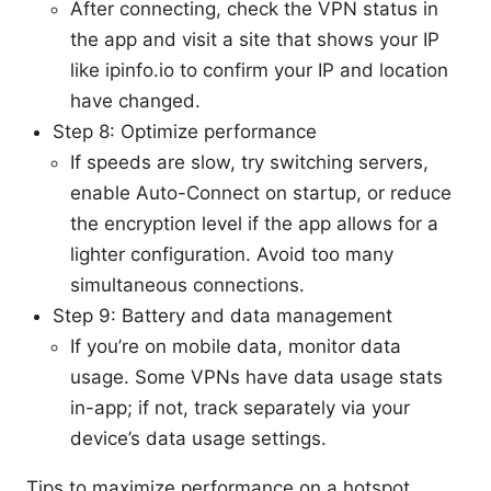
After connecting, check the VPN status in
the app and visit a site that shows your IP
like ipinfo.io to confirm your IP and location
have changed.
Step 8: Optimize performance
If speeds are slow, try switching servers,
enable Auto-Connect on startup, or reduce
the encryption level if the app allows for a
lighter configuration. Avoid too many
simultaneous connections.
Step 9: Battery and data management
If you’re on mobile data, monitor data
usage. Some VPNs have data usage stats
in-app; if not, track separately via your
device’s data usage settings.
Tips to maximize performance on a hotspot