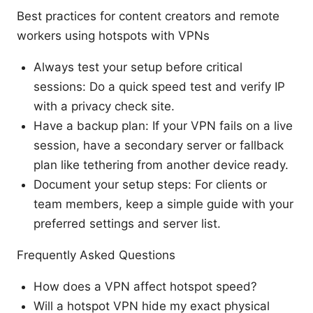
Best practices for content creators and remote
workers using hotspots with VPNs
Always test your setup before critical
sessions: Do a quick speed test and verify IP
with a privacy check site.
Have a backup plan: If your VPN fails on a live
session, have a secondary server or fallback
plan like tethering from another device ready.
Document your setup steps: For clients or
team members, keep a simple guide with your
preferred settings and server list.
Frequently Asked Questions
How does a VPN affect hotspot speed?
Will a hotspot VPN hide my exact physical