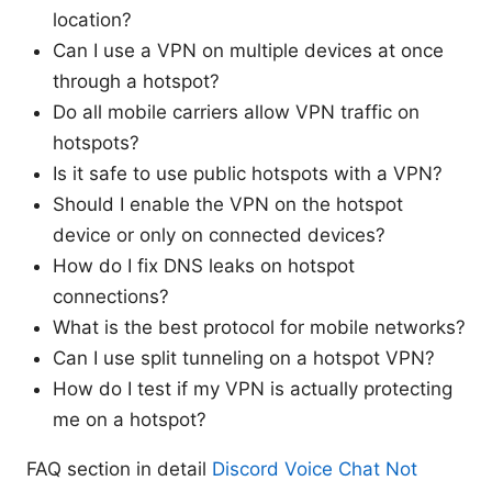
location?
Can I use a VPN on multiple devices at once
through a hotspot?
Do all mobile carriers allow VPN traffic on
hotspots?
Is it safe to use public hotspots with a VPN?
Should I enable the VPN on the hotspot
device or only on connected devices?
How do I fix DNS leaks on hotspot
connections?
What is the best protocol for mobile networks?
Can I use split tunneling on a hotspot VPN?
How do I test if my VPN is actually protecting
me on a hotspot?
FAQ section in detail
Discord Voice Chat Not