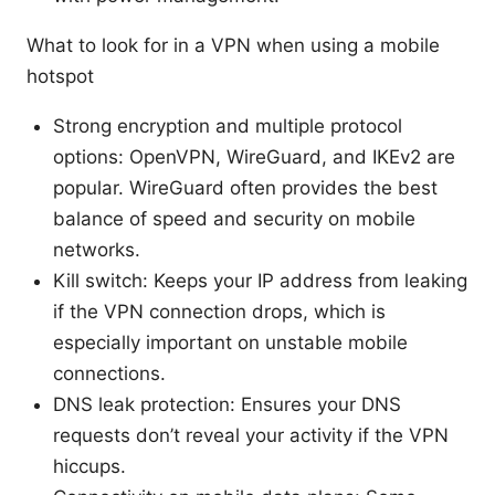
What to look for in a VPN when using a mobile
hotspot
Strong encryption and multiple protocol
options: OpenVPN, WireGuard, and IKEv2 are
popular. WireGuard often provides the best
balance of speed and security on mobile
networks.
Kill switch: Keeps your IP address from leaking
if the VPN connection drops, which is
especially important on unstable mobile
connections.
DNS leak protection: Ensures your DNS
requests don’t reveal your activity if the VPN
hiccups.