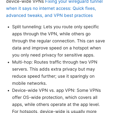
device-wide VPNs
Fixing your wireguard tunnel
when it says no internet access: Quick fixes,
advanced tweaks, and VPN best practices
Split tunneling: Lets you route only specific
apps through the VPN, while others go
through the regular connection. This can save
data and improve speed on a hotspot when
you only need privacy for sensitive apps.
Multi-hop: Routes traffic through two VPN
servers. This adds extra privacy but may
reduce speed further; use it sparingly on
mobile networks.
Device-wide VPN vs. app VPN: Some VPNs
offer OS-wide protection, which covers all
apps, while others operate at the app level.
For hotspots, device-wide is usually more