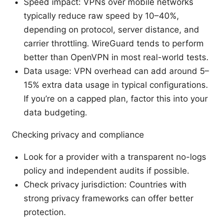
Speed impact: VPNs over mobile networks
typically reduce raw speed by 10–40%,
depending on protocol, server distance, and
carrier throttling. WireGuard tends to perform
better than OpenVPN in most real-world tests.
Data usage: VPN overhead can add around 5–
15% extra data usage in typical configurations.
If you’re on a capped plan, factor this into your
data budgeting.
Checking privacy and compliance
Look for a provider with a transparent no-logs
policy and independent audits if possible.
Check privacy jurisdiction: Countries with
strong privacy frameworks can offer better
protection.