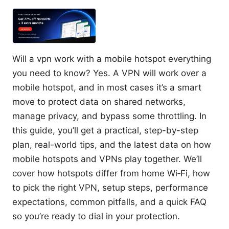
Will a vpn work with a mobile hotspot everything
you need to know? Yes. A VPN will work over a
mobile hotspot, and in most cases it’s a smart
move to protect data on shared networks,
manage privacy, and bypass some throttling. In
this guide, you’ll get a practical, step-by-step
plan, real-world tips, and the latest data on how
mobile hotspots and VPNs play together. We’ll
cover how hotspots differ from home Wi‑Fi, how
to pick the right VPN, setup steps, performance
expectations, common pitfalls, and a quick FAQ
so you’re ready to dial in your protection.