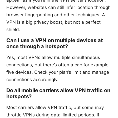
However, websites can still infer location through
browser fingerprinting and other techniques. A
VPN is a big privacy boost, but not a perfect
shield.
Can I use a VPN on multiple devices at
once through a hotspot?
Yes, most VPNs allow multiple simultaneous
connections, but there’s often a cap for example,
five devices. Check your plan’s limit and manage
connections accordingly.
Do all mobile carriers allow VPN traffic on
hotspots?
Most carriers allow VPN traffic, but some may
throttle VPNs during data-limited periods. If