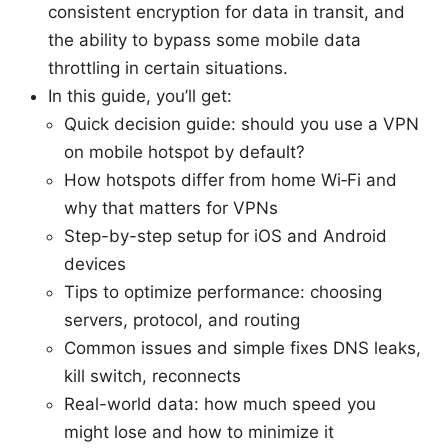
consistent encryption for data in transit, and
the ability to bypass some mobile data
throttling in certain situations.
In this guide, you’ll get:
Quick decision guide: should you use a VPN
on mobile hotspot by default?
How hotspots differ from home Wi‑Fi and
why that matters for VPNs
Step-by-step setup for iOS and Android
devices
Tips to optimize performance: choosing
servers, protocol, and routing
Common issues and simple fixes DNS leaks,
kill switch, reconnects
Real-world data: how much speed you
might lose and how to minimize it