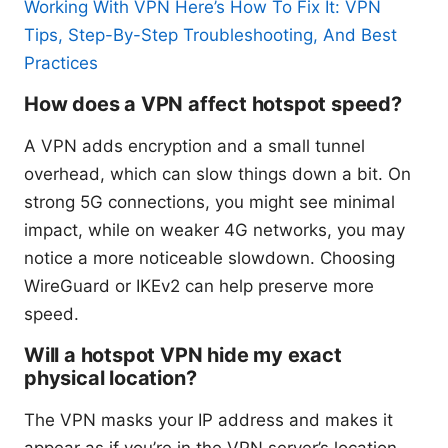
Working With VPN Here’s How To Fix It: VPN
Tips, Step-By-Step Troubleshooting, And Best
Practices
How does a VPN affect hotspot speed?
A VPN adds encryption and a small tunnel
overhead, which can slow things down a bit. On
strong 5G connections, you might see minimal
impact, while on weaker 4G networks, you may
notice a more noticeable slowdown. Choosing
WireGuard or IKEv2 can help preserve more
speed.
Will a hotspot VPN hide my exact
physical location?
The VPN masks your IP address and makes it
appear as if you’re in the VPN server’s location.