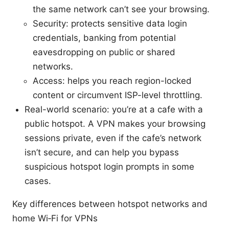
the same network can’t see your browsing.
Security: protects sensitive data login
credentials, banking from potential
eavesdropping on public or shared
networks.
Access: helps you reach region-locked
content or circumvent ISP-level throttling.
Real-world scenario: you’re at a cafe with a
public hotspot. A VPN makes your browsing
sessions private, even if the cafe’s network
isn’t secure, and can help you bypass
suspicious hotspot login prompts in some
cases.
Key differences between hotspot networks and
home Wi‑Fi for VPNs