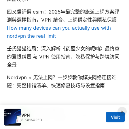
四叉貓評價 esim：2025年最完整的旅遊上網方案評
測與選擇指南，VPN 結合、上網穩定性與隱私保護
How many devices can you actually use with
nordvpn the real limit
壬氏猫猫结局：深入解析《药屋少女的呢喃》最终章
的爱恨纠葛 与 VPN 使用指南、隐私保护与跨境访问
全景
Nordvpn ⭐ 无法上网？一步步教你解决网络连接难
题：完整排错清单、快速修复技巧与设置指南
Beatrix Yelland
×
VPN
Beatrix writes about censorship circumvention
Visit
and tracker analysis.
SPONSORED