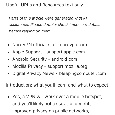
Useful URLs and Resources text only
Parts of this article were generated with AI
assistance. Please double-check important details
before relying on them.
NordVPN official site - nordvpn.com
Apple Support - support.apple.com
Android Security - android.com
Mozilla Privacy - support.mozilla.org
Digital Privacy News - bleepingcomputer.com
Introduction: what you’ll learn and what to expect
Yes, a VPN will work over a mobile hotspot,
and you’ll likely notice several benefits:
improved privacy on public networks,