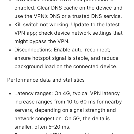
enabled. Clear DNS cache on the device and
use the VPN’s DNS or a trusted DNS service.
Kill switch not working: Update to the latest
VPN app; check device network settings that
might bypass the VPN.
Disconnections: Enable auto-reconnect;
ensure hotspot signal is stable, and reduce
background load on the connected device.
Performance data and statistics
Latency ranges: On 4G, typical VPN latency
increase ranges from 10 to 60 ms for nearby
servers, depending on signal strength and
network congestion. On 5G, the delta is
smaller, often 5–20 ms.