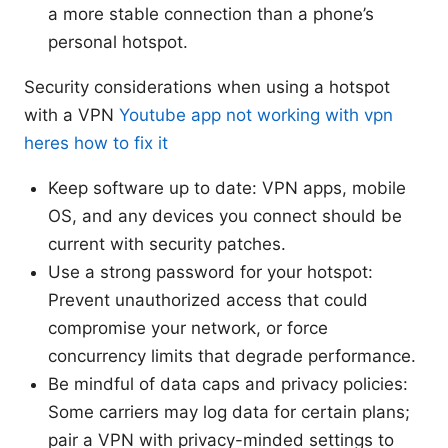
a more stable connection than a phone’s
personal hotspot.
Security considerations when using a hotspot
with a VPN
Youtube app not working with vpn
heres how to fix it
Keep software up to date: VPN apps, mobile
OS, and any devices you connect should be
current with security patches.
Use a strong password for your hotspot:
Prevent unauthorized access that could
compromise your network, or force
concurrency limits that degrade performance.
Be mindful of data caps and privacy policies:
Some carriers may log data for certain plans;
pair a VPN with privacy-minded settings to