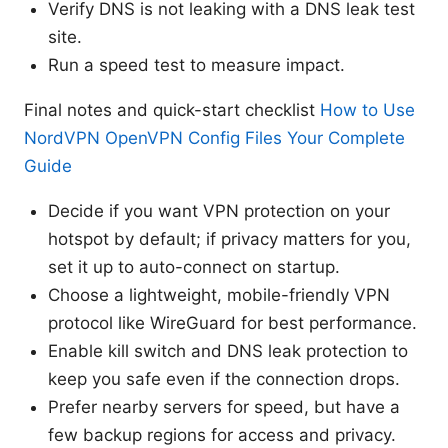
Verify DNS is not leaking with a DNS leak test
site.
Run a speed test to measure impact.
Final notes and quick-start checklist
How to Use
NordVPN OpenVPN Config Files Your Complete
Guide
Decide if you want VPN protection on your
hotspot by default; if privacy matters for you,
set it up to auto-connect on startup.
Choose a lightweight, mobile-friendly VPN
protocol like WireGuard for best performance.
Enable kill switch and DNS leak protection to
keep you safe even if the connection drops.
Prefer nearby servers for speed, but have a
few backup regions for access and privacy.