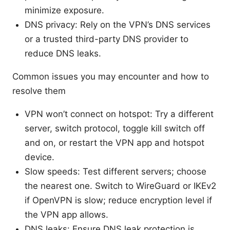
minimize exposure.
DNS privacy: Rely on the VPN’s DNS services
or a trusted third-party DNS provider to
reduce DNS leaks.
Common issues you may encounter and how to
resolve them
VPN won’t connect on hotspot: Try a different
server, switch protocol, toggle kill switch off
and on, or restart the VPN app and hotspot
device.
Slow speeds: Test different servers; choose
the nearest one. Switch to WireGuard or IKEv2
if OpenVPN is slow; reduce encryption level if
the VPN app allows.
DNS leaks: Ensure DNS leak protection is