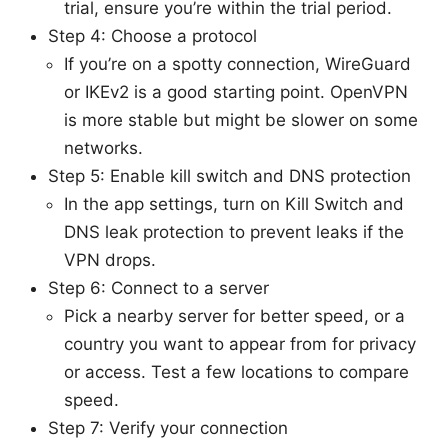
trial, ensure you’re within the trial period.
Step 4: Choose a protocol
If you’re on a spotty connection, WireGuard
or IKEv2 is a good starting point. OpenVPN
is more stable but might be slower on some
networks.
Step 5: Enable kill switch and DNS protection
In the app settings, turn on Kill Switch and
DNS leak protection to prevent leaks if the
VPN drops.
Step 6: Connect to a server
Pick a nearby server for better speed, or a
country you want to appear from for privacy
or access. Test a few locations to compare
speed.
Step 7: Verify your connection