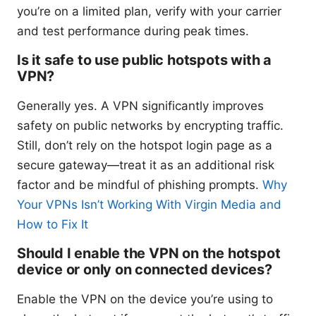
you’re on a limited plan, verify with your carrier
and test performance during peak times.
Is it safe to use public hotspots with a
VPN?
Generally yes. A VPN significantly improves
safety on public networks by encrypting traffic.
Still, don’t rely on the hotspot login page as a
secure gateway—treat it as an additional risk
factor and be mindful of phishing prompts.
Why
Your VPNs Isn’t Working With Virgin Media and
How to Fix It
Should I enable the VPN on the hotspot
device or only on connected devices?
Enable the VPN on the device you’re using to