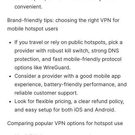
convenient.
Brand-friendly tips: choosing the right VPN for
mobile hotspot users
If you travel or rely on public hotspots, pick a
provider with robust kill switch, strong DNS
protection, and fast mobile-friendly protocol
options like WireGuard.
Consider a provider with a good mobile app
experience, battery-friendly performance, and
reliable customer support.
Look for flexible pricing, a clear refund policy,
and easy setup for both iOS and Android.
Comparing popular VPN options for hotspot use