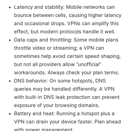
Latency and stability: Mobile networks can
bounce between cells, causing higher latency
and occasional drops. VPNs can amplify this
effect, but modern protocols handle it well.
Data caps and throttling: Some mobile plans
throttle video or streaming; a VPN can
sometimes help avoid certain speed shaping,
but not all providers allow “unofficial”
workarounds. Always check your plan terms.
DNS behavior: On some hotspots, DNS
queries may be handled differently. A VPN
with built-in DNS leak protection can prevent
exposure of your browsing domains.
Battery and heat: Running a hotspot plus a
VPN can drain your device faster. Plan ahead
with power management.