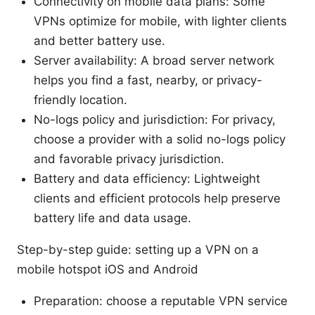
Connectivity on mobile data plans: Some
VPNs optimize for mobile, with lighter clients
and better battery use.
Server availability: A broad server network
helps you find a fast, nearby, or privacy-
friendly location.
No-logs policy and jurisdiction: For privacy,
choose a provider with a solid no-logs policy
and favorable privacy jurisdiction.
Battery and data efficiency: Lightweight
clients and efficient protocols help preserve
battery life and data usage.
Step-by-step guide: setting up a VPN on a
mobile hotspot iOS and Android
Preparation: choose a reputable VPN service