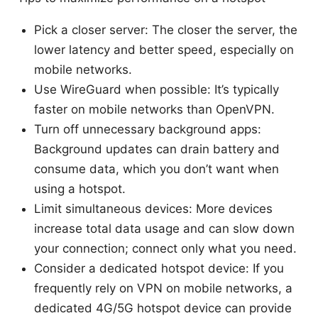
Pick a closer server: The closer the server, the
lower latency and better speed, especially on
mobile networks.
Use WireGuard when possible: It’s typically
faster on mobile networks than OpenVPN.
Turn off unnecessary background apps:
Background updates can drain battery and
consume data, which you don’t want when
using a hotspot.
Limit simultaneous devices: More devices
increase total data usage and can slow down
your connection; connect only what you need.
Consider a dedicated hotspot device: If you
frequently rely on VPN on mobile networks, a
dedicated 4G/5G hotspot device can provide