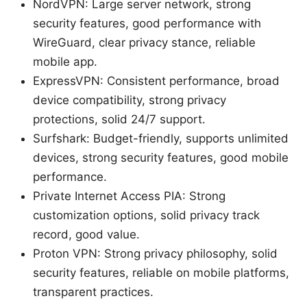
NordVPN: Large server network, strong
security features, good performance with
WireGuard, clear privacy stance, reliable
mobile app.
ExpressVPN: Consistent performance, broad
device compatibility, strong privacy
protections, solid 24/7 support.
Surfshark: Budget-friendly, supports unlimited
devices, strong security features, good mobile
performance.
Private Internet Access PIA: Strong
customization options, solid privacy track
record, good value.
Proton VPN: Strong privacy philosophy, solid
security features, reliable on mobile platforms,
transparent practices.