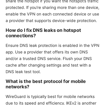
share the hotspot if you want the hotspot’s traffic
protected. If you’re sharing more than one device,
enable the VPN on each connected device or use
a provider that supports device-wide protection.
How do I fix DNS leaks on hotspot
connections?
Ensure DNS leak protection is enabled in the VPN
app. Use a provider that offers its own DNS
and/or a trusted DNS service. Flush your DNS
cache after changing settings and test with a
DNS leak test tool.
What is the best protocol for mobile
networks?
WireGuard is typically best for mobile networks
due to its speed and efficiency. IKEv2 is another