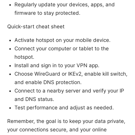
Regularly update your devices, apps, and
firmware to stay protected.
Quick-start cheat sheet
Activate hotspot on your mobile device.
Connect your computer or tablet to the
hotspot.
Install and sign in to your VPN app.
Choose WireGuard or IKEv2, enable kill switch,
and enable DNS protection.
Connect to a nearby server and verify your IP
and DNS status.
Test performance and adjust as needed.
Remember, the goal is to keep your data private,
your connections secure, and your online