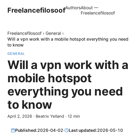
Authors
About —
Freelancefilosoof
Freelancefilosoof
Freelancefilosoof
›
General
›
Will a vpn work with a mobile hotspot everything you need
to know
GENERAL
Will a vpn work with a
mobile hotspot
everything you need
to know
April 2, 2026
·
Beatrix Yelland
·
12
min
Published:
2026-04-02
·
Last updated:
2026-05-10