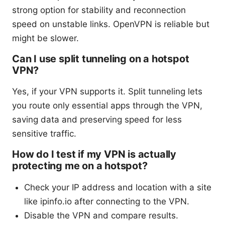
strong option for stability and reconnection
speed on unstable links. OpenVPN is reliable but
might be slower.
Can I use split tunneling on a hotspot
VPN?
Yes, if your VPN supports it. Split tunneling lets
you route only essential apps through the VPN,
saving data and preserving speed for less
sensitive traffic.
How do I test if my VPN is actually
protecting me on a hotspot?
Check your IP address and location with a site
like ipinfo.io after connecting to the VPN.
Disable the VPN and compare results.