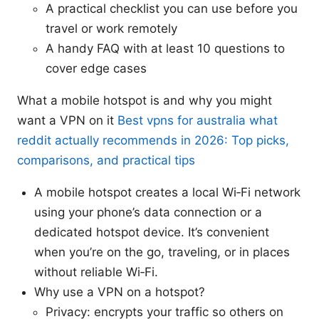
A practical checklist you can use before you
travel or work remotely
A handy FAQ with at least 10 questions to
cover edge cases
What a mobile hotspot is and why you might
want a VPN on it
Best vpns for australia what
reddit actually recommends in 2026: Top picks,
comparisons, and practical tips
A mobile hotspot creates a local Wi‑Fi network
using your phone’s data connection or a
dedicated hotspot device. It’s convenient
when you’re on the go, traveling, or in places
without reliable Wi‑Fi.
Why use a VPN on a hotspot?
Privacy: encrypts your traffic so others on