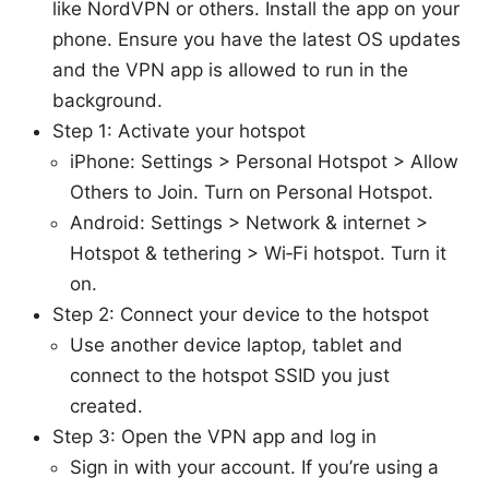
like NordVPN or others. Install the app on your
phone. Ensure you have the latest OS updates
and the VPN app is allowed to run in the
background.
Step 1: Activate your hotspot
iPhone: Settings > Personal Hotspot > Allow
Others to Join. Turn on Personal Hotspot.
Android: Settings > Network & internet >
Hotspot & tethering > Wi‑Fi hotspot. Turn it
on.
Step 2: Connect your device to the hotspot
Use another device laptop, tablet and
connect to the hotspot SSID you just
created.
Step 3: Open the VPN app and log in
Sign in with your account. If you’re using a