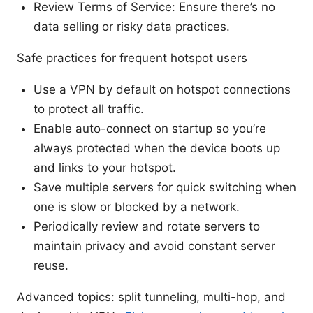
Review Terms of Service: Ensure there’s no
data selling or risky data practices.
Safe practices for frequent hotspot users
Use a VPN by default on hotspot connections
to protect all traffic.
Enable auto-connect on startup so you’re
always protected when the device boots up
and links to your hotspot.
Save multiple servers for quick switching when
one is slow or blocked by a network.
Periodically review and rotate servers to
maintain privacy and avoid constant server
reuse.
Advanced topics: split tunneling, multi-hop, and