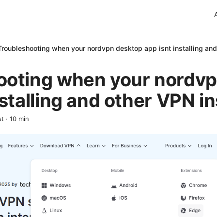
Troubleshooting when your nordvpn desktop app isnt installing and 
ooting when your nordv
stalling and other VPN ins
st
·
10
min