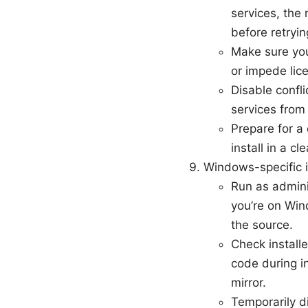
services, the 
before retryin
Make sure you
or impede lice
Disable confli
services from 
Prepare for a
install in a c
Windows-specific i
Run as adminis
you’re on Win
the source.
Check installe
code during in
mirror.
Temporarily d