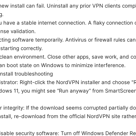
new install can fail. Uninstall any prior VPN clients com
g.
 have a stable internet connection. A flaky connection c
nse validation.
cting software temporarily. Antivirus or firewall rules ca
starting correctly.
 clean environment. Close other apps, save work, and c
lean boot state on Windows to minimize interference.
nstall troubleshooting
trator: Right-click the NordVPN installer and choose "Ru
dows 11, you might see “Run anyway” from SmartScreen—
r integrity: If the download seems corrupted partially do
stall, re-download from the official NordVPN site rather
isable security software: Turn off Windows Defender Re