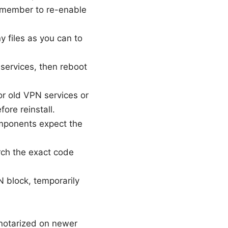
 Remember to re-enable
 files as you can to
services, then reboot
or old VPN services or
ore reinstall.
mponents expect the
arch the exact code
N block, temporarily
 notarized on newer