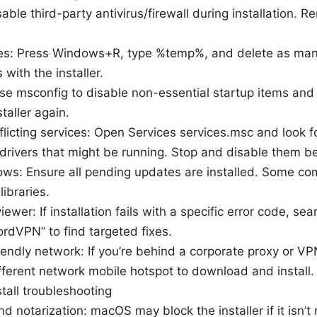
sable third-party antivirus/firewall during installation.
les: Press Windows+R, type %temp%, and delete as many
 with the installer.
se msconfig to disable non-essential startup items and 
staller again.
flicting services: Open Services services.msc and look f
 drivers that might be running. Stop and disable them bef
s: Ensure all pending updates are installed. Some co
libraries.
ewer: If installation fails with a specific error code, se
ordVPN” to find targeted fixes.
endly network: If you’re behind a corporate proxy or VP
ifferent network mobile hotspot to download and install.
tall troubleshooting
 notarization: macOS may block the installer if it isn’t