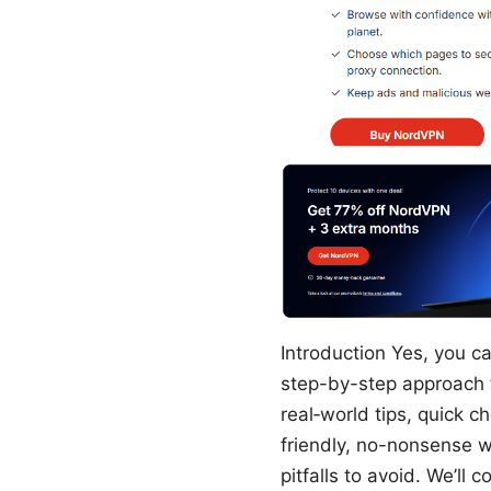
Introduction Yes, you c
step-by-step approach t
real‑world tips, quick c
friendly, no-nonsense w
pitfalls to avoid. We’ll