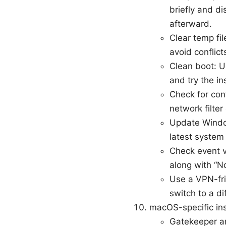
briefly and di
afterward.
Clear temp fi
avoid conflicts
Clean boot: U
and try the in
Check for con
network filter
Update Window
latest system 
Check event vi
along with “N
Use a VPN-fri
switch to a d
macOS-specific ins
Gatekeeper and