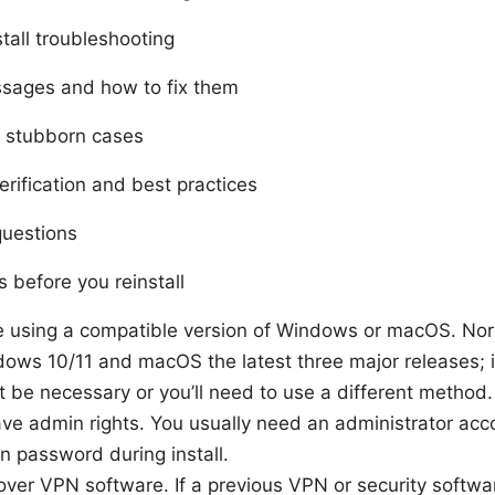
tall troubleshooting
sages and how to fix them
r stubborn cases
verification and best practices
questions
 before you reinstall
e using a compatible version of Windows or macOS. No
ows 10/11 and macOS the latest three major releases; if
 be necessary or you’ll need to use a different method.
ve admin rights. You usually need an administrator accou
n password during install.
over VPN software. If a previous VPN or security softwar