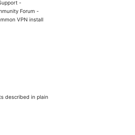
Support -
mmunity Forum -
ommon VPN install
s described in plain