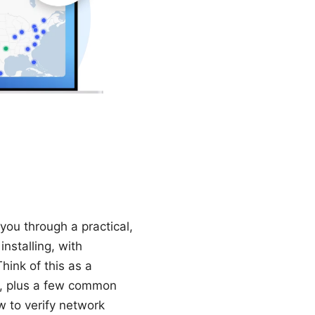
you through a practical,
nstalling, with
hink of this as a
s, plus a few common
w to verify network