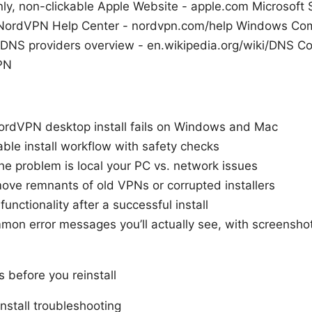
nly, non-clickable Apple Website - apple.com Microsoft 
 NordVPN Help Center - nordvpn.com/help Windows Co
DNS providers overview - en.wikipedia.org/wiki/DNS C
VPN
ordVPN desktop install fails on Windows and Mac
able install workflow with safety checks
the problem is local your PC vs. network issues
ove remnants of old VPNs or corrupted installers
unctionality after a successful install
mmon error messages you’ll actually see, with screenshot
 before you reinstall
nstall troubleshooting