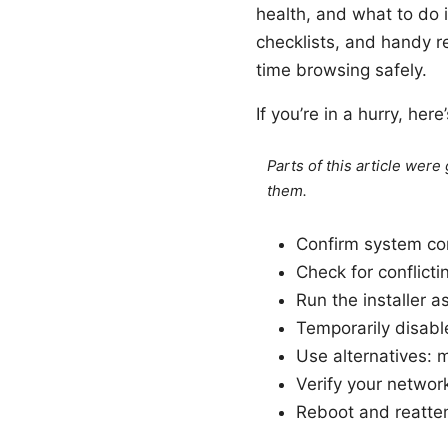
health, and what to do if
checklists, and handy r
time browsing safely.
If you’re in a hurry, her
Parts of this article wer
them.
Confirm system com
Check for conflict
Run the installer a
Temporarily disabl
Use alternatives: 
Verify your networ
Reboot and reattem