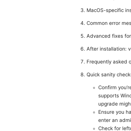
MacOS-specific ins
Common error mes
Advanced fixes fo
After installation: 
Frequently asked 
Quick sanity checks
Confirm you’r
supports Wind
upgrade might
Ensure you ha
enter an admi
Check for left