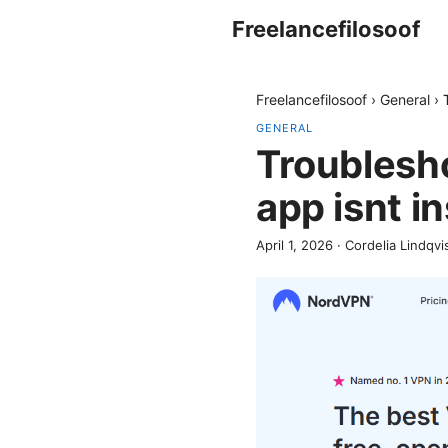
Freelancefilosoof
Freelancefilosoof
›
General
›
GENERAL
Troublesh
app isnt in
April 1, 2026
·
Cordelia Lindqvi