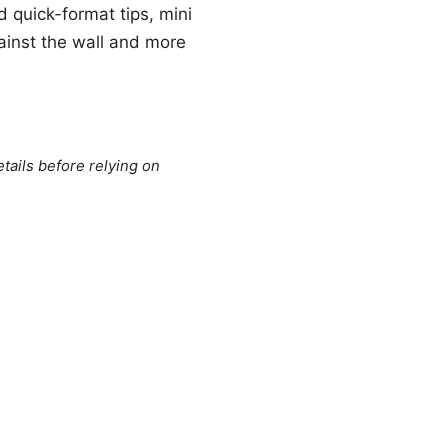
nd quick-format tips, mini
ainst the wall and more
tails before relying on