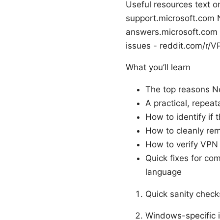
Useful resources text o
support.microsoft.com
answers.microsoft.com 
issues - reddit.com/r/
What you’ll learn
The top reasons N
A practical, repeat
How to identify if 
How to cleanly rem
How to verify VPN f
Quick fixes for co
language
Quick sanity checks
Windows-specific i