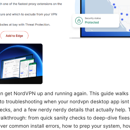
an get NordVPN up and running again. This guide walks 
o troubleshooting when your nordvpn desktop app isnt i
hecks, and a few nerdy nerdy details that actually help. T
alkthrough: from quick sanity checks to deep-dive fixe
 cover common install errors, how to prep your system, ho