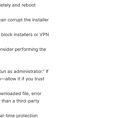
pletely and reboot
an corrupt the installer
n block installers or VPN
onsider performing the
n as administrator." If
allow it if you trust
wnloaded file, error
 than a third-party
al-time protection