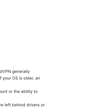
rdVPN generally
 your OS is older, an
nt or the ability to
e left behind drivers or