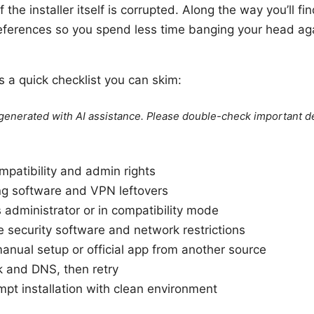
 the installer itself is corrupted. Along the way you’ll fi
eferences so you spend less time banging your head ag
e’s a quick checklist you can skim:
e generated with AI assistance. Please double-check important de
patibility and admin rights
ing software and VPN leftovers
s administrator or in compatibility mode
e security software and network restrictions
manual setup or official app from another source
k and DNS, then retry
pt installation with clean environment