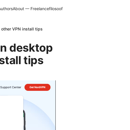
Authors
About — Freelancefilosoof
other VPN install tips
pn desktop
tall tips