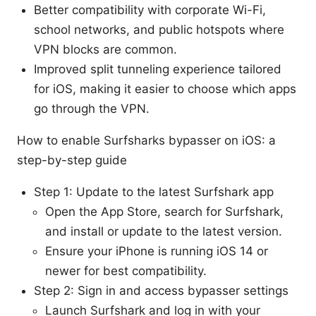
Better compatibility with corporate Wi-Fi,
school networks, and public hotspots where
VPN blocks are common.
Improved split tunneling experience tailored
for iOS, making it easier to choose which apps
go through the VPN.
How to enable Surfsharks bypasser on iOS: a
step-by-step guide
Step 1: Update to the latest Surfshark app
Open the App Store, search for Surfshark,
and install or update to the latest version.
Ensure your iPhone is running iOS 14 or
newer for best compatibility.
Step 2: Sign in and access bypasser settings
Launch Surfshark and log in with your