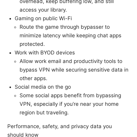
overhead, keep buffering low, and still
access your library.
Gaming on public Wi-Fi
Route the game through bypasser to
minimize latency while keeping chat apps
protected.
Work with BYOD devices
Allow work email and productivity tools to
bypass VPN while securing sensitive data in
other apps.
Social media on the go
Some social apps benefit from bypassing
VPN, especially if you’re near your home
region but traveling.
Performance, safety, and privacy data you
should know