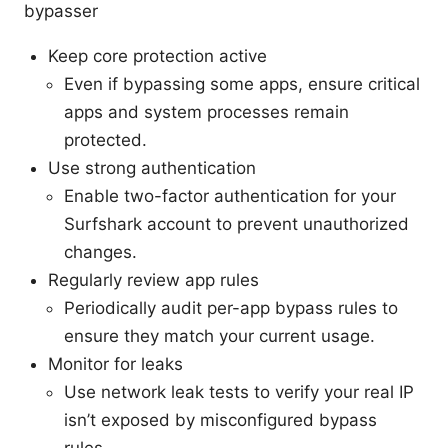
bypasser
Keep core protection active
Even if bypassing some apps, ensure critical
apps and system processes remain
protected.
Use strong authentication
Enable two-factor authentication for your
Surfshark account to prevent unauthorized
changes.
Regularly review app rules
Periodically audit per-app bypass rules to
ensure they match your current usage.
Monitor for leaks
Use network leak tests to verify your real IP
isn’t exposed by misconfigured bypass