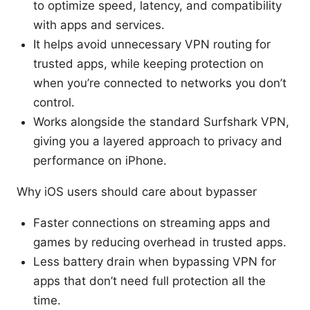
to optimize speed, latency, and compatibility
with apps and services.
It helps avoid unnecessary VPN routing for
trusted apps, while keeping protection on
when you’re connected to networks you don’t
control.
Works alongside the standard Surfshark VPN,
giving you a layered approach to privacy and
performance on iPhone.
Why iOS users should care about bypasser
Faster connections on streaming apps and
games by reducing overhead in trusted apps.
Less battery drain when bypassing VPN for
apps that don’t need full protection all the
time.