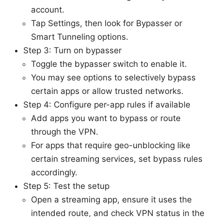
account.
Tap Settings, then look for Bypasser or
Smart Tunneling options.
Step 3: Turn on bypasser
Toggle the bypasser switch to enable it.
You may see options to selectively bypass
certain apps or allow trusted networks.
Step 4: Configure per-app rules if available
Add apps you want to bypass or route
through the VPN.
For apps that require geo-unblocking like
certain streaming services, set bypass rules
accordingly.
Step 5: Test the setup
Open a streaming app, ensure it uses the
intended route, and check VPN status in the