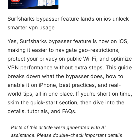
Surfsharks bypasser feature lands on ios unlock
smarter vpn usage
Yes, Surfsharks bypasser feature is now on iOS,
making it easier to navigate geo-restrictions,
protect your privacy on public Wi-Fi, and optimize
VPN performance without extra steps. This guide
breaks down what the bypasser does, how to
enable it on iPhone, best practices, and real-
world tips, all in one place. If you’re short on time,
skim the quick-start section, then dive into the
details, tutorials, and FAQs.
Parts of this article were generated with AI
assistance. Please double-check important details