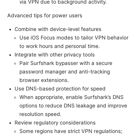
via VPN due to background activity.
Advanced tips for power users
Combine with device-level features
Use iOS Focus modes to tailor VPN behavior
to work hours and personal time.
Integrate with other privacy tools
Pair Surfshark bypasser with a secure
password manager and anti-tracking
browser extensions.
Use DNS-based protection for speed
When appropriate, enable Surfshark’s DNS
options to reduce DNS leakage and improve
resolution speed.
Review regulatory considerations
Some regions have strict VPN regulations;