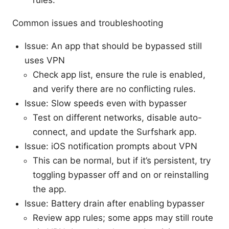
rules.
Common issues and troubleshooting
Issue: An app that should be bypassed still
uses VPN
Check app list, ensure the rule is enabled,
and verify there are no conflicting rules.
Issue: Slow speeds even with bypasser
Test on different networks, disable auto-
connect, and update the Surfshark app.
Issue: iOS notification prompts about VPN
This can be normal, but if it’s persistent, try
toggling bypasser off and on or reinstalling
the app.
Issue: Battery drain after enabling bypasser
Review app rules; some apps may still route