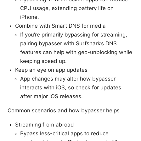
CPU usage, extending battery life on
iPhone.
Combine with Smart DNS for media
If you’re primarily bypassing for streaming,
pairing bypasser with Surfshark’s DNS
features can help with geo-unblocking while
keeping speed up.
Keep an eye on app updates
App changes may alter how bypasser
interacts with iOS, so check for updates
after major iOS releases.
Common scenarios and how bypasser helps
Streaming from abroad
Bypass less-critical apps to reduce