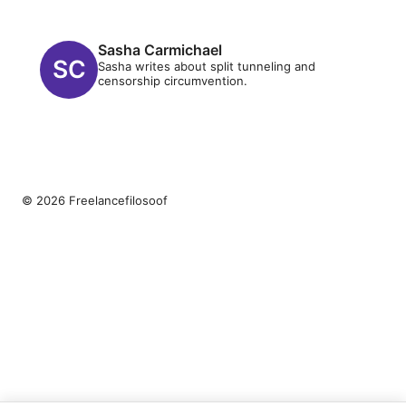
Sasha Carmichael
Sasha writes about split tunneling and
censorship circumvention.
© 2026 Freelancefilosoof