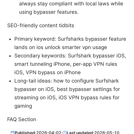
always stay compliant with local laws while
using bypasser features.
SEO-friendly content tidbits
Primary keyword: Surfsharks bypasser feature
lands on ios unlock smarter vpn usage
Secondary keywords: Surfshark bypasser iOS,
smart tunneling iPhone, per-app VPN rules
iOS, VPN bypass on iPhone
Long-tail ideas: how to configure Surfshark
bypasser on iOS, best bypasser settings for
streaming on iOS, iOS VPN bypass rules for
gaming
FAQ Section
Published:
2026-04-02
·
Last updated:
2026-05-10