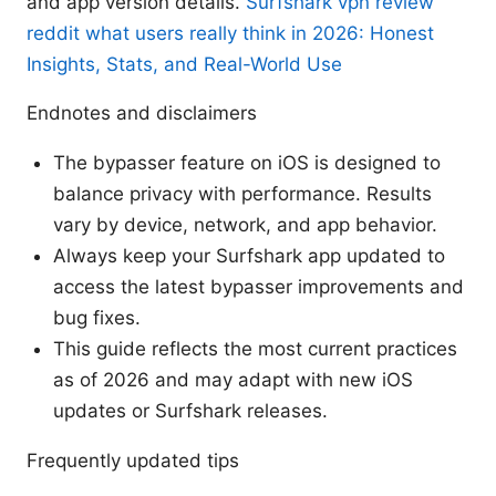
and app version details.
Surfshark vpn review
reddit what users really think in 2026: Honest
Insights, Stats, and Real-World Use
Endnotes and disclaimers
The bypasser feature on iOS is designed to
balance privacy with performance. Results
vary by device, network, and app behavior.
Always keep your Surfshark app updated to
access the latest bypasser improvements and
bug fixes.
This guide reflects the most current practices
as of 2026 and may adapt with new iOS
updates or Surfshark releases.
Frequently updated tips