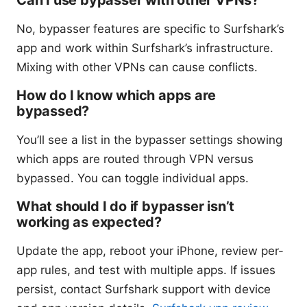
No, bypasser features are specific to Surfshark’s
app and work within Surfshark’s infrastructure.
Mixing with other VPNs can cause conflicts.
How do I know which apps are
bypassed?
You’ll see a list in the bypasser settings showing
which apps are routed through VPN versus
bypassed. You can toggle individual apps.
What should I do if bypasser isn’t
working as expected?
Update the app, reboot your iPhone, review per-
app rules, and test with multiple apps. If issues
persist, contact Surfshark support with device