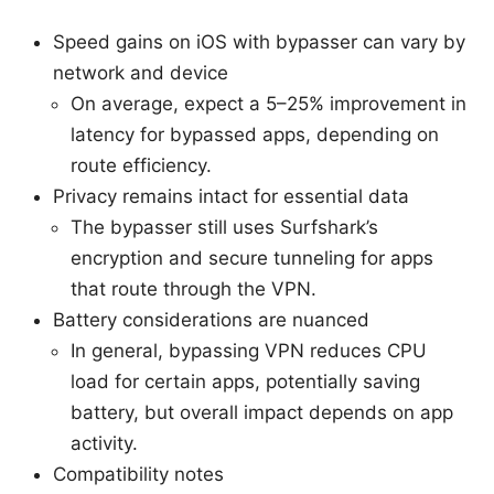
Speed gains on iOS with bypasser can vary by
network and device
On average, expect a 5–25% improvement in
latency for bypassed apps, depending on
route efficiency.
Privacy remains intact for essential data
The bypasser still uses Surfshark’s
encryption and secure tunneling for apps
that route through the VPN.
Battery considerations are nuanced
In general, bypassing VPN reduces CPU
load for certain apps, potentially saving
battery, but overall impact depends on app
activity.
Compatibility notes