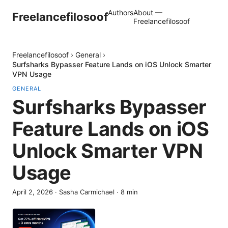
Authors
About —
Freelancefilosoof
Freelancefilosoof
Freelancefilosoof
›
General
›
Surfsharks Bypasser Feature Lands on iOS Unlock Smarter
VPN Usage
GENERAL
Surfsharks Bypasser
Feature Lands on iOS
Unlock Smarter VPN
Usage
April 2, 2026
·
Sasha Carmichael
·
8
min