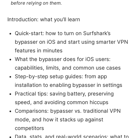
before relying on them.
Introduction: what you’ll learn
Quick-start: how to turn on Surfshark’s
bypasser on iOS and start using smarter VPN
features in minutes
What the bypasser does for iOS users:
capabilities, limits, and common use cases
Step-by-step setup guides: from app
installation to enabling bypasser in settings
Practical tips: saving battery, preserving
speed, and avoiding common hiccups
Comparisons: bypasser vs. traditional VPN
mode, and how it stacks up against
competitors
Data, stats, and real-world scenarios: what to