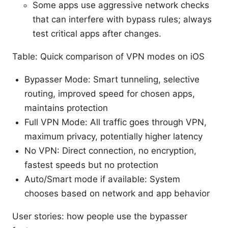
Some apps use aggressive network checks
that can interfere with bypass rules; always
test critical apps after changes.
Table: Quick comparison of VPN modes on iOS
Bypasser Mode: Smart tunneling, selective
routing, improved speed for chosen apps,
maintains protection
Full VPN Mode: All traffic goes through VPN,
maximum privacy, potentially higher latency
No VPN: Direct connection, no encryption,
fastest speeds but no protection
Auto/Smart mode if available: System
chooses based on network and app behavior
User stories: how people use the bypasser