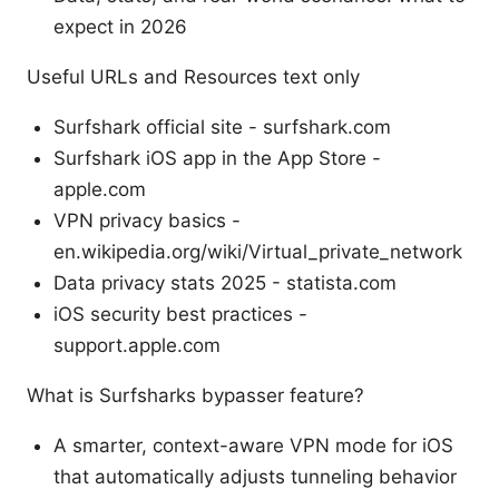
expect in 2026
Useful URLs and Resources text only
Surfshark official site - surfshark.com
Surfshark iOS app in the App Store -
apple.com
VPN privacy basics -
en.wikipedia.org/wiki/Virtual_private_network
Data privacy stats 2025 - statista.com
iOS security best practices -
support.apple.com
What is Surfsharks bypasser feature?
A smarter, context-aware VPN mode for iOS
that automatically adjusts tunneling behavior