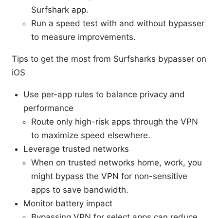
Surfshark app.
Run a speed test with and without bypasser
to measure improvements.
Tips to get the most from Surfsharks bypasser on
iOS
Use per-app rules to balance privacy and
performance
Route only high-risk apps through the VPN
to maximize speed elsewhere.
Leverage trusted networks
When on trusted networks home, work, you
might bypass the VPN for non-sensitive
apps to save bandwidth.
Monitor battery impact
Bypassing VPN for select apps can reduce