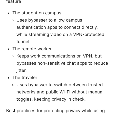
feature
The student on campus
Uses bypasser to allow campus
authentication apps to connect directly,
while streaming video on a VPN-protected
tunnel.
The remote worker
Keeps work communications on VPN, but
bypasses non-sensitive chat apps to reduce
jitter.
The traveler
Uses bypasser to switch between trusted
networks and public Wi-Fi without manual
toggles, keeping privacy in check.
Best practices for protecting privacy while using