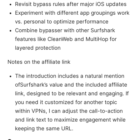
Revisit bypass rules after major iOS updates
Experiment with different app groupings work
vs. personal to optimize performance
Combine bypasser with other Surfshark
features like CleanWeb and MultiHop for
layered protection
Notes on the affiliate link
The introduction includes a natural mention
ofSurfshark’s value and the included affiliate
link, designed to be relevant and engaging. If
you need it customized for another topic
within VPNs, I can adjust the call-to-action
and link text to maximize engagement while
keeping the same URL.