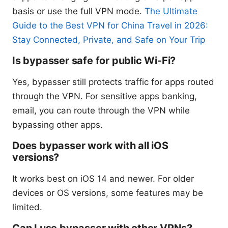
basis or use the full VPN mode.
The Ultimate
Guide to the Best VPN for China Travel in 2026:
Stay Connected, Private, and Safe on Your Trip
Is bypasser safe for public Wi-Fi?
Yes, bypasser still protects traffic for apps routed
through the VPN. For sensitive apps banking,
email, you can route through the VPN while
bypassing other apps.
Does bypasser work with all iOS
versions?
It works best on iOS 14 and newer. For older
devices or OS versions, some features may be
limited.
Can I use bypasser with other VPNs?