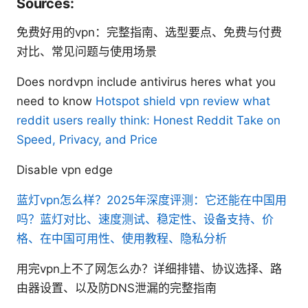
Sources:
免费好用的vpn：完整指南、选型要点、免费与付费
对比、常见问题与使用场景
Does nordvpn include antivirus heres what you
need to know
Hotspot shield vpn review what
reddit users really think: Honest Reddit Take on
Speed, Privacy, and Price
Disable vpn edge
蓝灯vpn怎么样？2025年深度评测：它还能在中国用
吗？蓝灯对比、速度测试、稳定性、设备支持、价
格、在中国可用性、使用教程、隐私分析
用完vpn上不了网怎么办？详细排错、协议选择、路
由器设置、以及防DNS泄漏的完整指南