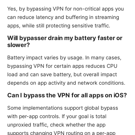
Yes, by bypassing VPN for non-critical apps you
can reduce latency and buffering in streaming
apps, while still protecting sensitive traffic.
Will bypasser drain my battery faster or
slower?
Battery impact varies by usage. In many cases,
bypassing VPN for certain apps reduces CPU
load and can save battery, but overall impact
depends on app activity and network conditions.
Can I bypass the VPN for all apps on iOS?
Some implementations support global bypass
with per-app controls. If your goal is total
unproxied traffic, check whether the app
supports changing VPN routing on a per-app