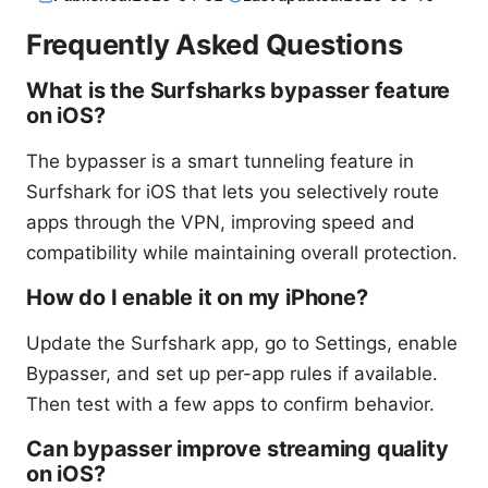
Frequently Asked Questions
What is the Surfsharks bypasser feature
on iOS?
The bypasser is a smart tunneling feature in
Surfshark for iOS that lets you selectively route
apps through the VPN, improving speed and
compatibility while maintaining overall protection.
How do I enable it on my iPhone?
Update the Surfshark app, go to Settings, enable
Bypasser, and set up per-app rules if available.
Then test with a few apps to confirm behavior.
Can bypasser improve streaming quality
on iOS?