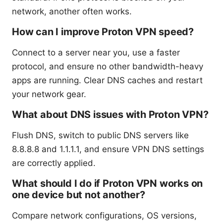
network, another often works.
How can I improve Proton VPN speed?
Connect to a server near you, use a faster
protocol, and ensure no other bandwidth-heavy
apps are running. Clear DNS caches and restart
your network gear.
What about DNS issues with Proton VPN?
Flush DNS, switch to public DNS servers like
8.8.8.8 and 1.1.1.1, and ensure VPN DNS settings
are correctly applied.
What should I do if Proton VPN works on
one device but not another?
Compare network configurations, OS versions,