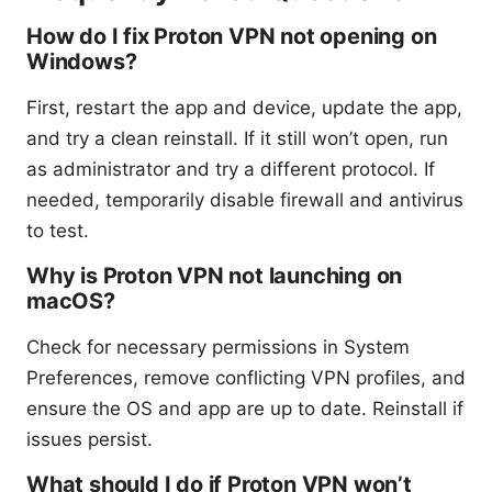
How do I fix Proton VPN not opening on
Windows?
First, restart the app and device, update the app,
and try a clean reinstall. If it still won’t open, run
as administrator and try a different protocol. If
needed, temporarily disable firewall and antivirus
to test.
Why is Proton VPN not launching on
macOS?
Check for necessary permissions in System
Preferences, remove conflicting VPN profiles, and
ensure the OS and app are up to date. Reinstall if
issues persist.
What should I do if Proton VPN won’t