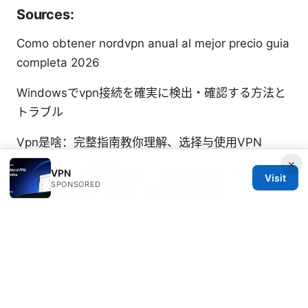
Sources:
Como obtener nordvpn anual al mejor precio guia
completa 2026
Windowsでvpn接続を確実に検出・確認する方法と
トラブル
Vpn是啥：完整指南教你理解、选择与使用VPN
×
Windows 一 键 搭建 vpn：在 Windows 上快速实现
VPN
Visit
SPONSORED
一键 VPN 搭建、配置、测试的完整指南
Does
mullvad vpn work on firestick your step by step
installation guide
奔腾vpn 完整指南：选择、安装与使用的实用技巧与
最新评估