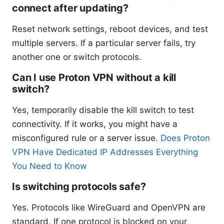
connect after updating?
Reset network settings, reboot devices, and test
multiple servers. If a particular server fails, try
another one or switch protocols.
Can I use Proton VPN without a kill
switch?
Yes, temporarily disable the kill switch to test
connectivity. If it works, you might have a
misconfigured rule or a server issue.
Does Proton
VPN Have Dedicated IP Addresses Everything
You Need to Know
Is switching protocols safe?
Yes. Protocols like WireGuard and OpenVPN are
standard. If one protocol is blocked on your