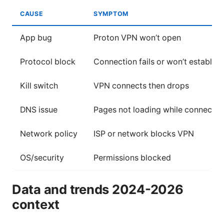
CAUSE
SYMPTOM
App bug
Proton VPN won’t open
Protocol block
Connection fails or won’t establish
Kill switch
VPN connects then drops
DNS issue
Pages not loading while connecte
Network policy
ISP or network blocks VPN
OS/security
Permissions blocked
Data and trends 2024-2026
context