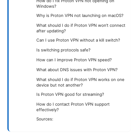
How do I fix Proton VPN not opening on
Windows?
Why is Proton VPN not launching on macOS?
What should I do if Proton VPN won’t connect
after updating?
Can I use Proton VPN without a kill switch?
Is switching protocols safe?
How can I improve Proton VPN speed?
What about DNS issues with Proton VPN?
What should I do if Proton VPN works on one
device but not another?
Is Proton VPN good for streaming?
How do I contact Proton VPN support
effectively?
Sources: