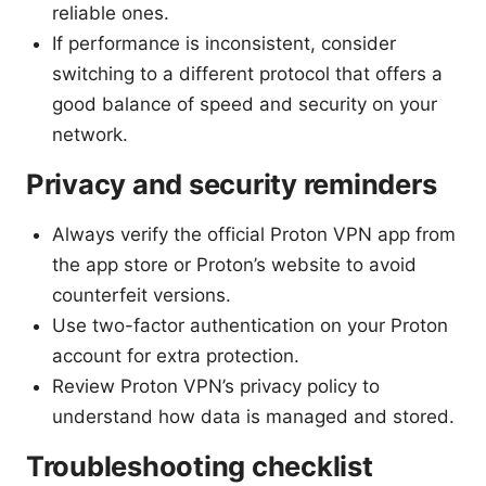
reliable ones.
If performance is inconsistent, consider
switching to a different protocol that offers a
good balance of speed and security on your
network.
Privacy and security reminders
Always verify the official Proton VPN app from
the app store or Proton’s website to avoid
counterfeit versions.
Use two-factor authentication on your Proton
account for extra protection.
Review Proton VPN’s privacy policy to
understand how data is managed and stored.
Troubleshooting checklist