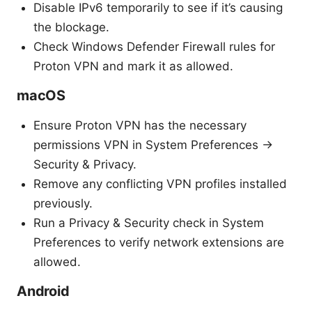
Disable IPv6 temporarily to see if it’s causing
the blockage.
Check Windows Defender Firewall rules for
Proton VPN and mark it as allowed.
macOS
Ensure Proton VPN has the necessary
permissions VPN in System Preferences ->
Security & Privacy.
Remove any conflicting VPN profiles installed
previously.
Run a Privacy & Security check in System
Preferences to verify network extensions are
allowed.
Android