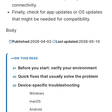
connectivity.
Finally, check for app updates or OS updates
that might be needed for compatibility.
Body
Published:
2026-04-02
·
Last updated:
2026-05-10
ON THIS PAGE
Before you start: verify your environment
Quick fixes that usually solve the problem
Device-specific troubleshooting
Windows
macOS
Android