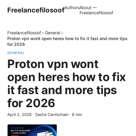
Authors
About —
Freelancefilosoof
Freelancefilosoof
Freelancefilosoof
›
General
›
Proton vpn wont open heres how to fix it fast and more tips
for 2026
GENERAL
Proton vpn wont
open heres how to fix
it fast and more tips
for 2026
April 2, 2026
·
Sasha Carmichael
·
8
min