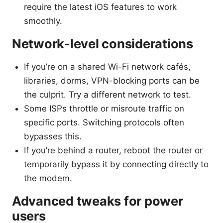
require the latest iOS features to work
smoothly.
Network-level considerations
If you’re on a shared Wi-Fi network cafés,
libraries, dorms, VPN-blocking ports can be
the culprit. Try a different network to test.
Some ISPs throttle or misroute traffic on
specific ports. Switching protocols often
bypasses this.
If you’re behind a router, reboot the router or
temporarily bypass it by connecting directly to
the modem.
Advanced tweaks for power
users