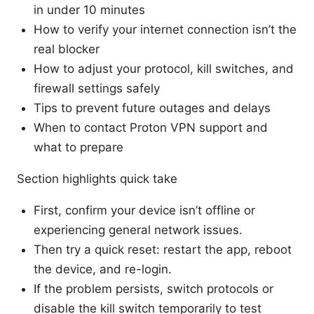
in under 10 minutes
How to verify your internet connection isn’t the
real blocker
How to adjust your protocol, kill switches, and
firewall settings safely
Tips to prevent future outages and delays
When to contact Proton VPN support and
what to prepare
Section highlights quick take
First, confirm your device isn’t offline or
experiencing general network issues.
Then try a quick reset: restart the app, reboot
the device, and re-login.
If the problem persists, switch protocols or
disable the kill switch temporarily to test