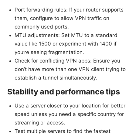
Port forwarding rules: If your router supports
them, configure to allow VPN traffic on
commonly used ports.
MTU adjustments: Set MTU to a standard
value like 1500 or experiment with 1400 if
you’re seeing fragmentation.
Check for conflicting VPN apps: Ensure you
don’t have more than one VPN client trying to
establish a tunnel simultaneously.
Stability and performance tips
Use a server closer to your location for better
speed unless you need a specific country for
streaming or access.
Test multiple servers to find the fastest