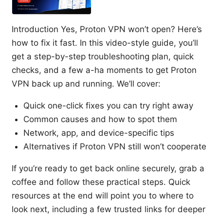
Introduction Yes, Proton VPN won’t open? Here’s
how to fix it fast. In this video-style guide, you’ll
get a step-by-step troubleshooting plan, quick
checks, and a few a-ha moments to get Proton
VPN back up and running. We’ll cover:
Quick one-click fixes you can try right away
Common causes and how to spot them
Network, app, and device-specific tips
Alternatives if Proton VPN still won’t cooperate
If you’re ready to get back online securely, grab a
coffee and follow these practical steps. Quick
resources at the end will point you to where to
look next, including a few trusted links for deeper