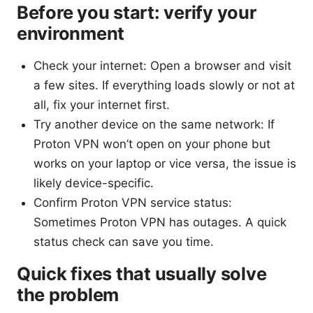
Before you start: verify your
environment
Check your internet: Open a browser and visit
a few sites. If everything loads slowly or not at
all, fix your internet first.
Try another device on the same network: If
Proton VPN won’t open on your phone but
works on your laptop or vice versa, the issue is
likely device-specific.
Confirm Proton VPN service status:
Sometimes Proton VPN has outages. A quick
status check can save you time.
Quick fixes that usually solve
the problem