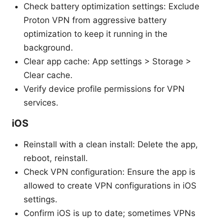
Check battery optimization settings: Exclude
Proton VPN from aggressive battery
optimization to keep it running in the
background.
Clear app cache: App settings > Storage >
Clear cache.
Verify device profile permissions for VPN
services.
iOS
Reinstall with a clean install: Delete the app,
reboot, reinstall.
Check VPN configuration: Ensure the app is
allowed to create VPN configurations in iOS
settings.
Confirm iOS is up to date; sometimes VPNs