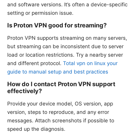
and software versions. It’s often a device-specific
setting or permission issue.
Is Proton VPN good for streaming?
Proton VPN supports streaming on many servers,
but streaming can be inconsistent due to server
load or location restrictions. Try a nearby server
and different protocol.
Total vpn on linux your
guide to manual setup and best practices
How do I contact Proton VPN support
effectively?
Provide your device model, OS version, app
version, steps to reproduce, and any error
messages. Attach screenshots if possible to
speed up the diagnosis.