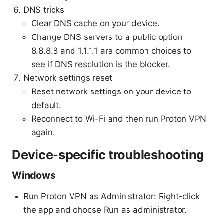
DNS tricks
Clear DNS cache on your device.
Change DNS servers to a public option
8.8.8.8 and 1.1.1.1 are common choices to
see if DNS resolution is the blocker.
Network settings reset
Reset network settings on your device to
default.
Reconnect to Wi-Fi and then run Proton VPN
again.
Device-specific troubleshooting
Windows
Run Proton VPN as Administrator: Right-click
the app and choose Run as administrator.