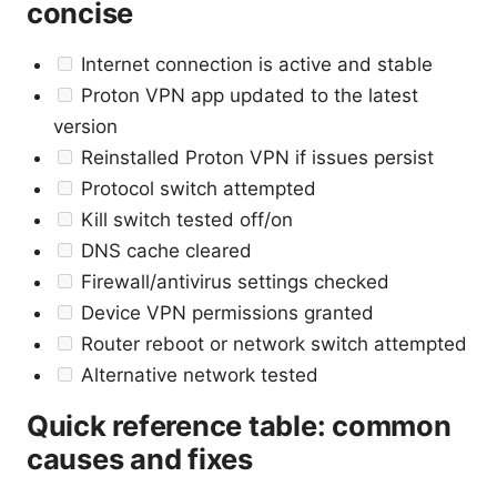
concise
Internet connection is active and stable
Proton VPN app updated to the latest
version
Reinstalled Proton VPN if issues persist
Protocol switch attempted
Kill switch tested off/on
DNS cache cleared
Firewall/antivirus settings checked
Device VPN permissions granted
Router reboot or network switch attempted
Alternative network tested
Quick reference table: common
causes and fixes