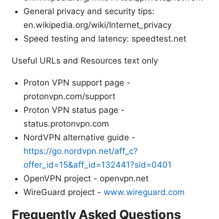
General privacy and security tips:
en.wikipedia.org/wiki/Internet_privacy
Speed testing and latency: speedtest.net
Useful URLs and Resources text only
Proton VPN support page -
protonvpn.com/support
Proton VPN status page -
status.protonvpn.com
NordVPN alternative guide -
https://go.nordvpn.net/aff_c?
offer_id=15&aff_id=132441?sid=0401
OpenVPN project - openvpn.net
WireGuard project -
www.wireguard.com
Frequently Asked Questions