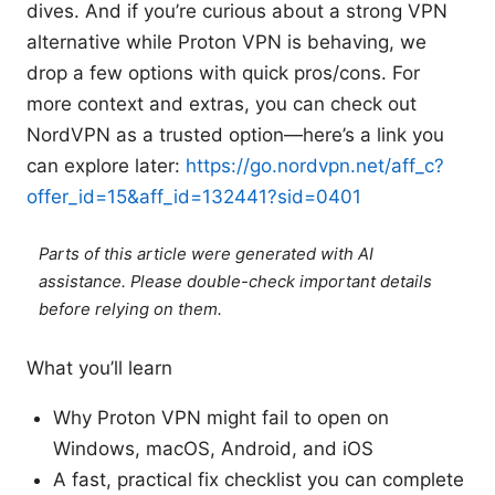
dives. And if you’re curious about a strong VPN
alternative while Proton VPN is behaving, we
drop a few options with quick pros/cons. For
more context and extras, you can check out
NordVPN as a trusted option—here’s a link you
can explore later:
https://go.nordvpn.net/aff_c?
offer_id=15&aff_id=132441?sid=0401
Parts of this article were generated with AI
assistance. Please double-check important details
before relying on them.
What you’ll learn
Why Proton VPN might fail to open on
Windows, macOS, Android, and iOS
A fast, practical fix checklist you can complete