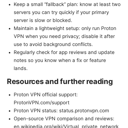
Keep a small “fallback” plan: know at least two
servers you can try quickly if your primary
server is slow or blocked.
Maintain a lightweight setup: only run Proton
VPN when you need privacy; disable it after
use to avoid background conflicts.
Regularly check for app reviews and update
notes so you know when a fix or feature
lands.
Resources and further reading
Proton VPN official support:
ProtonVPN.com/support
Proton VPN status: status.protonvpn.com
Open-source VPN comparison and reviews:
en.wikipedia.org/wiki/Virtual_private_network