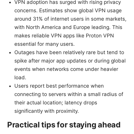
VPN adoption has surged with rising privacy
concerns. Estimates show global VPN usage
around 31% of internet users in some markets,
with North America and Europe leading. This
makes reliable VPN apps like Proton VPN
essential for many users.
Outages have been relatively rare but tend to
spike after major app updates or during global
events when networks come under heavier
load.
Users report best performance when
connecting to servers within a small radius of
their actual location; latency drops
significantly with proximity.
Practical tips for staying ahead