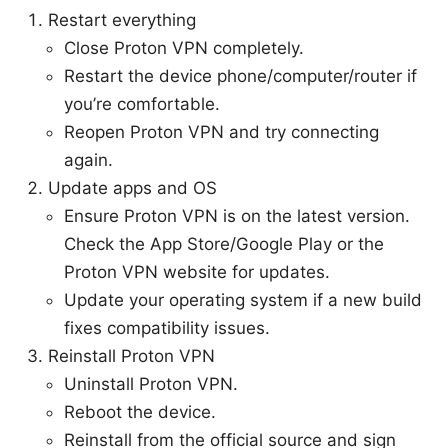
Restart everything
Close Proton VPN completely.
Restart the device phone/computer/router if
you’re comfortable.
Reopen Proton VPN and try connecting
again.
Update apps and OS
Ensure Proton VPN is on the latest version.
Check the App Store/Google Play or the
Proton VPN website for updates.
Update your operating system if a new build
fixes compatibility issues.
Reinstall Proton VPN
Uninstall Proton VPN.
Reboot the device.
Reinstall from the official source and sign