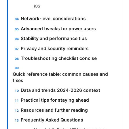
iOS
Network-level considerations
Advanced tweaks for power users
Stability and performance tips
Privacy and security reminders
Troubleshooting checklist concise
Quick reference table: common causes and
fixes
Data and trends 2024-2026 context
Practical tips for staying ahead
Resources and further reading
Frequently Asked Questions