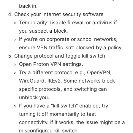
back in.
Check your internet security software
Temporarily disable firewall or antivirus if
you suspect a block.
If you’re on corporate or school networks,
ensure VPN traffic isn’t blocked by a policy.
Change protocol and toggle kill switch
Open Proton VPN settings.
Try a different protocol e.g., OpenVPN,
WireGuard, IKEv2. Some networks block
specific protocols, and switching can
unblock you.
If you have a “kill switch” enabled, try
turning it off momentarily to test
connectivity. If it works, the issue might be a
misconfigured kill switch.