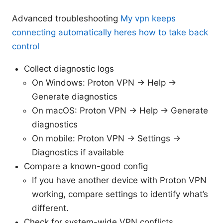
Advanced troubleshooting
My vpn keeps
connecting automatically heres how to take back
control
Collect diagnostic logs
On Windows: Proton VPN -> Help ->
Generate diagnostics
On macOS: Proton VPN -> Help -> Generate
diagnostics
On mobile: Proton VPN -> Settings ->
Diagnostics if available
Compare a known-good config
If you have another device with Proton VPN
working, compare settings to identify what’s
different.
Check for system-wide VPN conflicts