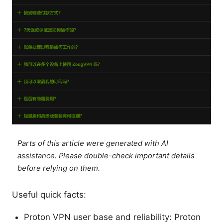
Parts of this article were generated with AI
assistance. Please double-check important details
before relying on them.
Useful quick facts:
Proton VPN user base and reliability: Proton