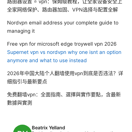
路由器设置 ⭐ vpn：保姆级教程，让全家设备安全上
全家网络保护、路由器加固、VPN选择与配置全解
Nordvpn email address your complete guide to
managing it
Free vpn for microsoft edge troywell vpn 2026
Supernet vpn vs nordvpn why one isnt an option
anymore and what to use instead
2026年中国大陆个人翻墙使用vpn到底是否违法？详
细指引与最新要点
免费翻墙vpn：全面指南、選擇與實作要點，含最新
數據與實測
Beatrix Yelland