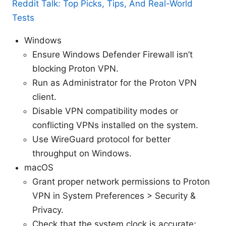
Reddit Talk: Top Picks, Tips, And Real-World
Tests
Windows
Ensure Windows Defender Firewall isn’t
blocking Proton VPN.
Run as Administrator for the Proton VPN
client.
Disable VPN compatibility modes or
conflicting VPNs installed on the system.
Use WireGuard protocol for better
throughput on Windows.
macOS
Grant proper network permissions to Proton
VPN in System Preferences > Security &
Privacy.
Check that the system clock is accurate;