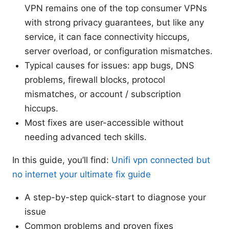
VPN remains one of the top consumer VPNs
with strong privacy guarantees, but like any
service, it can face connectivity hiccups,
server overload, or configuration mismatches.
Typical causes for issues: app bugs, DNS
problems, firewall blocks, protocol
mismatches, or account / subscription
hiccups.
Most fixes are user-accessible without
needing advanced tech skills.
In this guide, you’ll find:
Unifi vpn connected but
no internet your ultimate fix guide
A step-by-step quick-start to diagnose your
issue
Common problems and proven fixes