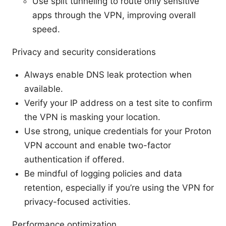
Use split tunneling to route only sensitive
apps through the VPN, improving overall
speed.
Privacy and security considerations
Always enable DNS leak protection when
available.
Verify your IP address on a test site to confirm
the VPN is masking your location.
Use strong, unique credentials for your Proton
VPN account and enable two-factor
authentication if offered.
Be mindful of logging policies and data
retention, especially if you’re using the VPN for
privacy-focused activities.
Performance optimization