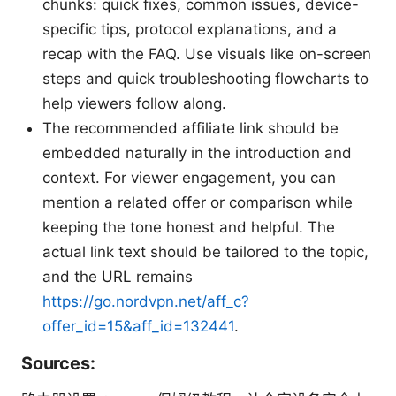
chunks: quick fixes, common issues, device-
specific tips, protocol explanations, and a
recap with the FAQ. Use visuals like on-screen
steps and quick troubleshooting flowcharts to
help viewers follow along.
The recommended affiliate link should be
embedded naturally in the introduction and
context. For viewer engagement, you can
mention a related offer or comparison while
keeping the tone honest and helpful. The
actual link text should be tailored to the topic,
and the URL remains
https://go.nordvpn.net/aff_c?
offer_id=15&aff_id=132441
.
Sources: