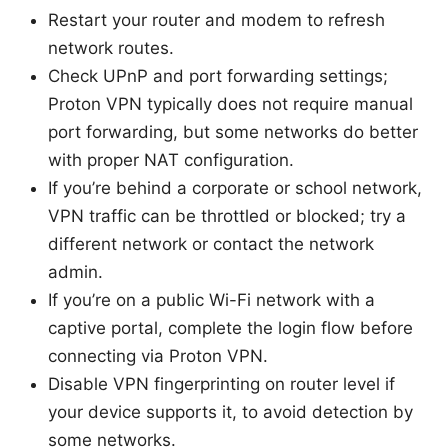
Restart your router and modem to refresh
network routes.
Check UPnP and port forwarding settings;
Proton VPN typically does not require manual
port forwarding, but some networks do better
with proper NAT configuration.
If you’re behind a corporate or school network,
VPN traffic can be throttled or blocked; try a
different network or contact the network
admin.
If you’re on a public Wi-Fi network with a
captive portal, complete the login flow before
connecting via Proton VPN.
Disable VPN fingerprinting on router level if
your device supports it, to avoid detection by
some networks.