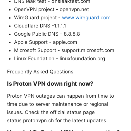
DNS leak test - dnsleaktest.com
OpenVPN project - openvpn.net
WireGuard project -
www.wireguard.com
Cloudflare DNS -1.1.1.1
Google Public DNS - 8.8.8.8
Apple Support - apple.com
Microsoft Support - support.microsoft.com
Linux Foundation - linuxfoundation.org
Frequently Asked Questions
Is Proton VPN down right now?
Proton VPN outages can happen from time to
time due to server maintenance or regional
issues. Check the official status page
status.protonvpn.ch for the latest updates.