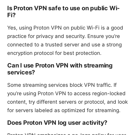
Is Proton VPN safe to use on public Wi-
Fi?
Yes, using Proton VPN on public Wi-Fi is a good
practice for privacy and security. Ensure you’re
connected to a trusted server and use a strong
encryption protocol for best protection.
Can I use Proton VPN with streaming
services?
Some streaming services block VPN traffic. If
you’re using Proton VPN to access region-locked
content, try different servers or protocol, and look
for servers labeled as optimized for streaming.
Does Proton VPN log user activity?