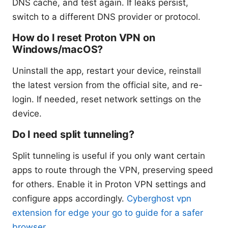
DNS cache, and test again. If leaks persist,
switch to a different DNS provider or protocol.
How do I reset Proton VPN on
Windows/macOS?
Uninstall the app, restart your device, reinstall
the latest version from the official site, and re-
login. If needed, reset network settings on the
device.
Do I need split tunneling?
Split tunneling is useful if you only want certain
apps to route through the VPN, preserving speed
for others. Enable it in Proton VPN settings and
configure apps accordingly.
Cyberghost vpn
extension for edge your go to guide for a safer
browser