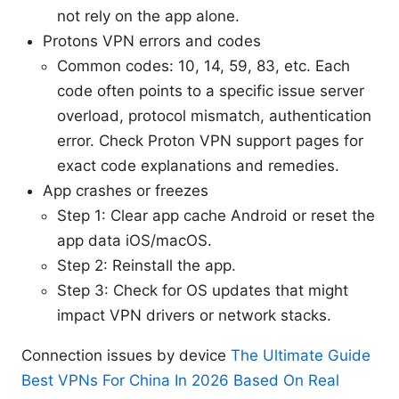
not rely on the app alone.
Protons VPN errors and codes
Common codes: 10, 14, 59, 83, etc. Each
code often points to a specific issue server
overload, protocol mismatch, authentication
error. Check Proton VPN support pages for
exact code explanations and remedies.
App crashes or freezes
Step 1: Clear app cache Android or reset the
app data iOS/macOS.
Step 2: Reinstall the app.
Step 3: Check for OS updates that might
impact VPN drivers or network stacks.
Connection issues by device
The Ultimate Guide
Best VPNs For China In 2026 Based On Real