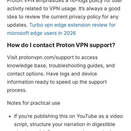
Proton VPN emphasizes a no-logs policy for user
activity related to VPN usage. It’s always a good
idea to review the current privacy policy for any
updates.
Turbo vpn edge extension review for
microsoft edge users in 2026
How do I contact Proton VPN support?
Visit protonvpn.com/support to access
knowledge base, troubleshooting guides, and
contact options. Have logs and device
information ready to speed up the support
process.
Notes for practical use
If you’re publishing this on YouTube as a video
script, structure your narration in digestible