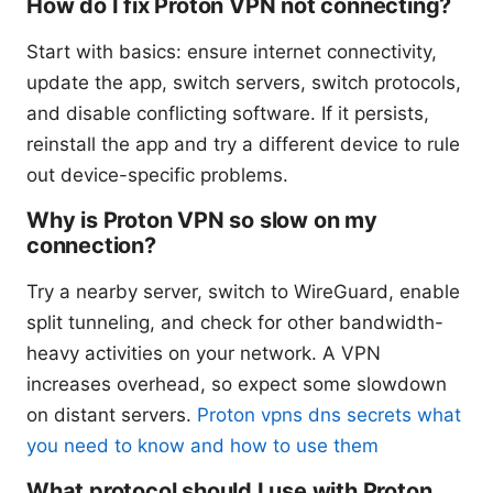
How do I fix Proton VPN not connecting?
Start with basics: ensure internet connectivity,
update the app, switch servers, switch protocols,
and disable conflicting software. If it persists,
reinstall the app and try a different device to rule
out device-specific problems.
Why is Proton VPN so slow on my
connection?
Try a nearby server, switch to WireGuard, enable
split tunneling, and check for other bandwidth-
heavy activities on your network. A VPN
increases overhead, so expect some slowdown
on distant servers.
Proton vpns dns secrets what
you need to know and how to use them
What protocol should I use with Proton