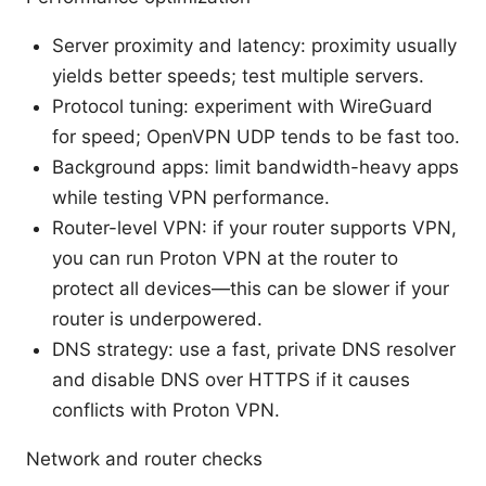
Server proximity and latency: proximity usually
yields better speeds; test multiple servers.
Protocol tuning: experiment with WireGuard
for speed; OpenVPN UDP tends to be fast too.
Background apps: limit bandwidth-heavy apps
while testing VPN performance.
Router-level VPN: if your router supports VPN,
you can run Proton VPN at the router to
protect all devices—this can be slower if your
router is underpowered.
DNS strategy: use a fast, private DNS resolver
and disable DNS over HTTPS if it causes
conflicts with Proton VPN.
Network and router checks