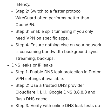
latency.
Step 2: Switch to a faster protocol
WireGuard often performs better than
OpenVPN.
Step 3: Enable split tunneling if you only
need VPN on specific apps.
Step 4: Ensure nothing else on your network
is consuming bandwidth background sync,
streaming, backups.
DNS leaks or IP leaks
Step 1: Enable DNS leak protection in Proton
VPN settings if available.
Step 2: Use a trusted DNS provider
Cloudflare 1.1.1.1, Google DNS 8.8.8.8 and
flush DNS cache.
Step 3: Verify with online DNS leak tests do