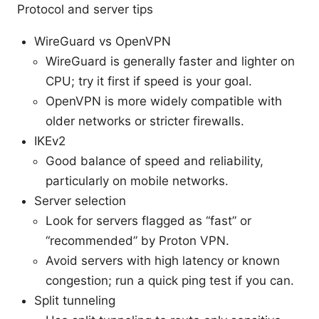
Protocol and server tips
WireGuard vs OpenVPN
WireGuard is generally faster and lighter on
CPU; try it first if speed is your goal.
OpenVPN is more widely compatible with
older networks or stricter firewalls.
IKEv2
Good balance of speed and reliability,
particularly on mobile networks.
Server selection
Look for servers flagged as “fast” or
“recommended” by Proton VPN.
Avoid servers with high latency or known
congestion; run a quick ping test if you can.
Split tunneling