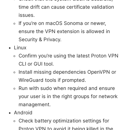
time drift can cause certificate validation
issues.
If you’re on macOS Sonoma or newer,
ensure the VPN extension is allowed in
Security & Privacy.
Linux
Confirm you’re using the latest Proton VPN
CLI or GUI tool.
Install missing dependencies OpenVPN or
WireGuard tools if prompted.
Run with sudo when required and ensure
your user is in the right groups for network
management.
Android
Check battery optimization settings for
Proton VPN to avoid it being killed in the