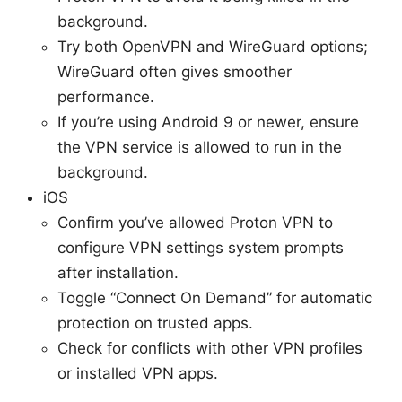
background.
Try both OpenVPN and WireGuard options;
WireGuard often gives smoother
performance.
If you’re using Android 9 or newer, ensure
the VPN service is allowed to run in the
background.
iOS
Confirm you’ve allowed Proton VPN to
configure VPN settings system prompts
after installation.
Toggle “Connect On Demand” for automatic
protection on trusted apps.
Check for conflicts with other VPN profiles
or installed VPN apps.