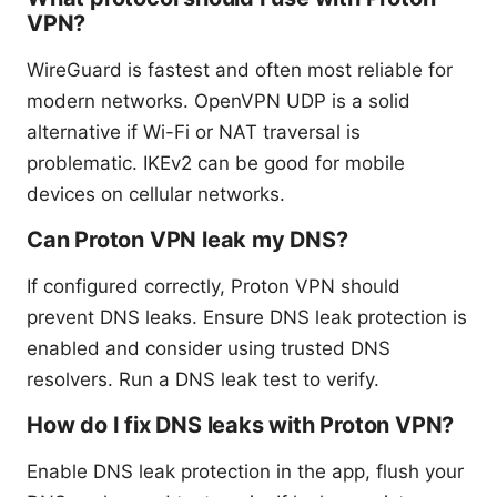
VPN?
WireGuard is fastest and often most reliable for
modern networks. OpenVPN UDP is a solid
alternative if Wi-Fi or NAT traversal is
problematic. IKEv2 can be good for mobile
devices on cellular networks.
Can Proton VPN leak my DNS?
If configured correctly, Proton VPN should
prevent DNS leaks. Ensure DNS leak protection is
enabled and consider using trusted DNS
resolvers. Run a DNS leak test to verify.
How do I fix DNS leaks with Proton VPN?
Enable DNS leak protection in the app, flush your