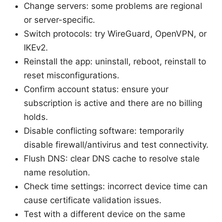
Change servers: some problems are regional
or server-specific.
Switch protocols: try WireGuard, OpenVPN, or
IKEv2.
Reinstall the app: uninstall, reboot, reinstall to
reset misconfigurations.
Confirm account status: ensure your
subscription is active and there are no billing
holds.
Disable conflicting software: temporarily
disable firewall/antivirus and test connectivity.
Flush DNS: clear DNS cache to resolve stale
name resolution.
Check time settings: incorrect device time can
cause certificate validation issues.
Test with a different device on the same