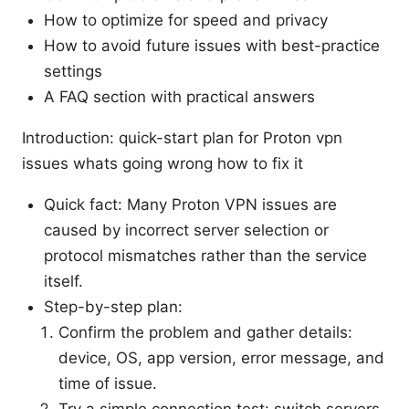
How to optimize for speed and privacy
How to avoid future issues with best-practice
settings
A FAQ section with practical answers
Introduction: quick-start plan for Proton vpn
issues whats going wrong how to fix it
Quick fact: Many Proton VPN issues are
caused by incorrect server selection or
protocol mismatches rather than the service
itself.
Step-by-step plan:
Confirm the problem and gather details:
device, OS, app version, error message, and
time of issue.