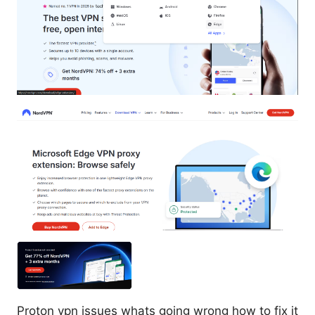
Proton vpn issues whats going wrong how to fix it