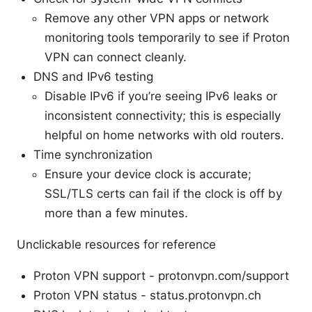
Remove any other VPN apps or network
monitoring tools temporarily to see if Proton
VPN can connect cleanly.
DNS and IPv6 testing
Disable IPv6 if you’re seeing IPv6 leaks or
inconsistent connectivity; this is especially
helpful on home networks with old routers.
Time synchronization
Ensure your device clock is accurate;
SSL/TLS certs can fail if the clock is off by
more than a few minutes.
Unclickable resources for reference
Proton VPN support - protonvpn.com/support
Proton VPN status - status.protonvpn.ch