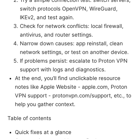
Try a simple connection test: switch servers,
switch protocols OpenVPN, WireGuard,
IKEv2, and test again.
Check for network conflicts: local firewall,
antivirus, and router settings.
Narrow down causes: app reinstall, clean
network settings, or test on another device.
If problems persist: escalate to Proton VPN
support with logs and diagnostics.
At the end, you’ll find unclickable resource
notes like Apple Website - apple.com, Proton
VPN support - protonvpn.com/support, etc., to
help you gather context.
Table of contents
Quick fixes at a glance