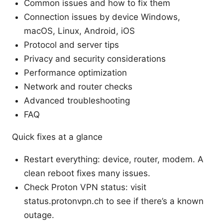
Common issues and how to fix them
Connection issues by device Windows,
macOS, Linux, Android, iOS
Protocol and server tips
Privacy and security considerations
Performance optimization
Network and router checks
Advanced troubleshooting
FAQ
Quick fixes at a glance
Restart everything: device, router, modem. A
clean reboot fixes many issues.
Check Proton VPN status: visit
status.protonvpn.ch to see if there’s a known
outage.