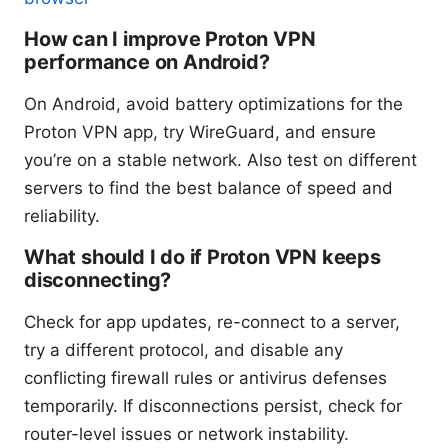
How can I improve Proton VPN
performance on Android?
On Android, avoid battery optimizations for the
Proton VPN app, try WireGuard, and ensure
you’re on a stable network. Also test on different
servers to find the best balance of speed and
reliability.
What should I do if Proton VPN keeps
disconnecting?
Check for app updates, re-connect to a server,
try a different protocol, and disable any
conflicting firewall rules or antivirus defenses
temporarily. If disconnections persist, check for
router-level issues or network instability.