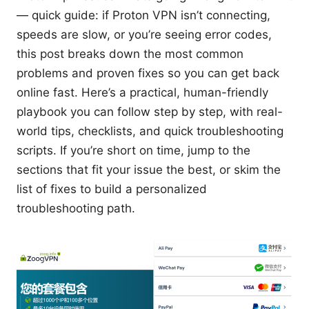
— quick guide: if Proton VPN isn’t connecting,
speeds are slow, or you’re seeing error codes,
this post breaks down the most common
problems and proven fixes so you can get back
online fast. Here’s a practical, human-friendly
playbook you can follow step by step, with real-
world tips, checklists, and quick troubleshooting
scripts. If you’re short on time, jump to the
sections that fit your issue the best, or skim the
list of fixes to build a personalized
troubleshooting path.