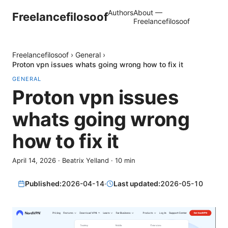
Authors
About —
Freelancefilosoof
Freelancefilosoof
Freelancefilosoof
›
General
›
Proton vpn issues whats going wrong how to fix it
GENERAL
Proton vpn issues
whats going wrong
how to fix it
April 14, 2026
·
Beatrix Yelland
·
10
min
Published:
2026-04-14
·
Last updated:
2026-05-10