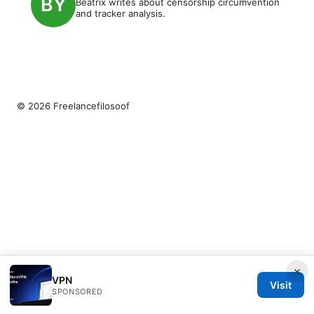
Beatrix writes about censorship circumvention
and tracker analysis.
© 2026 Freelancefilosoof
×
VPN
Visit
SPONSORED