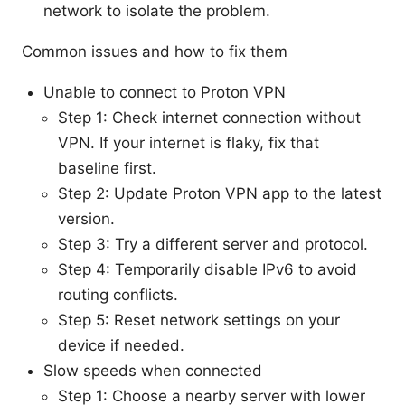
network to isolate the problem.
Common issues and how to fix them
Unable to connect to Proton VPN
Step 1: Check internet connection without
VPN. If your internet is flaky, fix that
baseline first.
Step 2: Update Proton VPN app to the latest
version.
Step 3: Try a different server and protocol.
Step 4: Temporarily disable IPv6 to avoid
routing conflicts.
Step 5: Reset network settings on your
device if needed.
Slow speeds when connected
Step 1: Choose a nearby server with lower