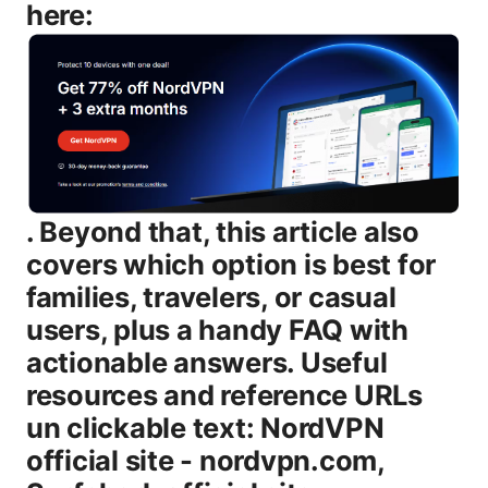
here:
. Beyond that, this article also covers which option is best for families, travelers, or casual users, plus a handy FAQ with actionable answers. Useful resources and reference URLs un clickable text: NordVPN official site - nordvpn.com, Surfshark official site - surfshark.com, Speedtest by Ookla - speedtest.net, AV-TEST results - av-test.org, Privacytools.io - privacytools.io, Cisco VPN usage stats - cisco.com, Netflix help pages - netflix.com/help, BBC iPlayer help - bbc.co.uk, Reddit threads on VPN performance - reddit.com/r/VPN. Introduction: NordVPN vs Surfshark 2026 in brief - The quick answer: NordVPN generally edges Surfshark on raw speed and a broader set of advanced security features, while Surfshark offers a compelling value story with unlimited devices and strong protections at a lower price. - What this guide covers: speed and reliability tests, security and privacy posture, device limits, streaming and torrenting viability, platform support, pricing, setup tips, and common issues. - Who it’s for: travelers who need strong protection without sacrificing speed, families needing many simultaneous connections, streamers who want reliable access to geo-blocked content, and budget-conscious users who still want solid security. - Format you’ll get: a practical comparison using bullet points, a side-by-side table, quick setup steps, and a robust FAQ with concrete scenarios. Now let’s dive in with a clear, hands-on comparison you can act on today. Body NordVPN vs Surfshark: Quick take in 2026 - Speed and reliability: NordVPN continues to perform very well on WireGuard NordLynx and OpenVPN, especially on European and North American routes. Surfshark remains fast, but in many independent tests NordVPN sits a notch ahead on peak throughput and jitter under load. - Security and privacy: Both services use strong encryption AES-256 and solid protocol options, with Kill Switches and leak protection. NordVPN leans into extra protection layers like Double VPN and Onion over VPN for extra anonymity, while Surfshark emphasizes CleanWeb, Whitelister, and MultiHop for practical privacy. - Device limits: Surfshark offers unlimited simultaneous connections, while NordVPN limits to six devices at once. If you have a large family or many IoT devices, Surfshark’s approach is a meaningful convenience. - Streaming and torrenting: Both work well with major streaming platforms and support P2P. NordVPN has a long track record of dedicated streaming servers and a broader list of optimized options. Surfshark remains competitive with its NoBorders mode and streaming-optimized servers. - Pricing and value: Surfshark tends to be cheaper per month on longer plans, with frequent multi-year discounts. NordVPN is more premium-priced but often includes more features, stronger security options, and a larger server fleet. - Apps and ease of use: Both offer polished apps across Windows, macOS, iOS, Android, Linux, and browser extensions. NordVPN’s interface is a bit more feature-rich out of the box. Surfshark keeps things lean but still powerful. Server network, performance, and reach - Server count and distribution as of 2026: - NordVPN: roughly 5,000–6,000 servers across 60+ countries, with a heavy emphasis on performance-optimized nodes in North America, Western Europe, and parts of Asia-Pacific. - Surfshark: around 3,000–4,000 servers in 100+ locations, with a strong global spread and flexible routing options. - What this means for you: - If you want the most options for geo-spoofing and shortest possible routing to high-demand regions, NordVPN’s larger fleet gives you more choices and potentially better redundancy. - If you value breadth of coverage and lower cost per location, Surfshark provides a wide net with efficient routing that’s plenty for most households. Table: quick side-by-side at a glance | Feature | NordVPN | Surfshark | |--------|---------|-----------| | Server count | ~5,000–6,000 | ~3,000–4,000 | | Countries covered | 60+ | 100+ | | Simultaneous connections | 6 | Unlimited | | Core protocol options | WireGuard NordLynx, OpenVPN, IKEv2 | WireGuard, OpenVPN, IKEv2 | | Primary security features | Kill Switch, CyberSec malware/ad blocking, Double VPN, Onion over VPN | Kill Switch, CleanWeb malware/ad blocking, MultiHop | | Obfuscation / NoBorders | Yes | Yes NoBorders mode | | Streaming performance | Strong, many optimized servers | Very good, with dedicated streaming options | | P2P support | Yes, often optimized | Yes, broad support | | Typical price promo, 2-year | Higher often around $3-5/mo on promo | Lower often around $2-3/mo on promo | | Free trial / money-back guarantee | 30-day guarantee | 30-day guarantee | Security, privacy, and protection features - Encryption and protocols: - Both providers use AES-256 encryption with modern protocols WireGuard, OpenVPN, IKEv2. WireGuard via NordLynx is known for efficiency and speed. Surfshark uses standard WireGuard implementations. - Advanced features: - NordVPN: CyberSec malware and ad blocking, Kill Switch, Double VPN traffic hops through two servers for added privacy, Onion over VPN. - Surfshark: CleanWeb malware/ad blocking, Whitelister split-tunneling for trusted sites, MultiHop similar to Double VPN but with different routing logic, Camouflage Mode to hide VPN usage, NoBorders mode for restrictive networks. - Privacy and logging: - Both advertise strict no-logs policies and undergo independent audits or external reviews on apps and infrastructure. Country jurisdictions differ: NordVPN is based in Panama privacy-friendly with minimal data retention obligations. Surfshark operates out of the British Virgin Islands strong privacy posture, though different legal frameworks. - Security posture: - Real-world risk: both providers have robust threat protection features built into consumer-grade apps, with auto-connect on trusted networks and DNS/IPv6 leak protection. If you’re a security-minded user who wants extra routing diversity, NordVPN’s Double VPN and Onion over VPN might appeal. if you want broad privacy-friendly features like Whitelister plus a strong no-logs guarantee, Surfshark has a compelling package. Streaming, gaming, and P2P usability - Streaming: - Netflix, Disney+, Amazon Prime Video, and other major platforms generally work. some regions may still detect and block VPNs, though NordVPN and Surfshark both actively maintain updated server lists to bypass blocks. NordVPN has historically leaned on dedicated streaming servers. Surfshark emphasizes a seamless streaming experience with NoBorders for bypassing location restrictions in tight networks. - Gaming: - For latency-sensitive activities like online gaming, WireGuard-based connections usually offer the best mix of speed and stability. Expect both to perform well for most online titles. NordVPN’s larger network can provide more consistent routes in some regions, while Surfshark’s unlimited device policy helps households with many consoles or streaming boxes. - P2P and torrents: - Both support P2P on appropriate servers and enforce user-level protections like Kill Switch and leak protection. If you’re torrenting, the security features on both platforms help protect you from IP leaks and malware while keeping activity private. Pricing, plans, and value - Typical plan structure as of 2026: - NordVPN: often presents multi-year plans with significant discounts, but the sticker price on renewals tends to be higher than Surfshark. Common promos bring the price to roughly $3–5 per month on long-term commitments with a 30-day money-back guarantee. - Surfshark: generally cheaper upfront, with strong promotions on 2-year plans that bring monthly costs closer to $2–3. Surfshark’s unlimited device policy adds value for families and shared households. - Money-back guarantees and refunds: - Both offer a 30-day money-back guarantee, giving you a risk-free window to test streaming, torrenting, and everyday browsing. - Value considerations: - If you need unlimited devices and a lower monthly rate, Surfshark is the clear value leader. - If you want extra security layers, a larger server fleet, and more granular control over advanced features, NordVPN offers compelling reasons to pay a bit more. Apps, devices, and user experience - Platform coverage: - Windows, macOS, iOS, Android, Linux, and browser extensions Chrome, Firefox are supported by both. Surfshark often positions its app as lighter-weight and easier to navigate for casual users. NordVPN tends to offer more advanced features and settings that power users appreciate. - Interface and usability: - NordVPN’s app emphasizes quick-connect plus a robust server map and a clear layout for advanced features Double VPN, Onion over VPN, CyberSec. - Surfshark’s app emphasizes simplicity, with a clean design and quick access to features like CleanWeb, NoBorders, and Whitelister. - Installation and setup: - Both are straightforward to set up on common devices. If you’re a beginner, Surfshark’s straightforward approach can be appealing. if you want the most control over routing and security features, NordVPN’s interface is a bit more feature-dense in a good way. Troubleshooting tips and common issues - Netflix or streaming blocks: - Change servers, preferably those labeled as streaming-optimized, and clear DNS cache on the device. If a region remains blocked, switch to a different country or use a NoBorders-mode connection if you’re in a restrictive network. - IP or DNS leaks: - Ensure the app’s Kill Switch is enabled, enable DNS leak protection, and use the provider’s own DNS servers. Reconnect after a server switch to confirm the IP address matches the VPN network. - Slow speeds: - Use WireGuard/NordLynx or Surfshark’s WireGuard and pick a server geographically closer to you. Close other bandwidth-heavy apps and consider a split-tun