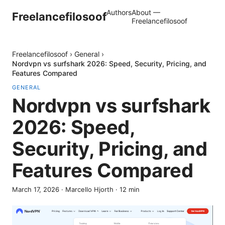
Authors
About —
Freelancefilosoof
Freelancefilosoof
Freelancefilosoof
›
General
›
Nordvpn vs surfshark 2026: Speed, Security, Pricing, and
Features Compared
GENERAL
Nordvpn vs surfshark
2026: Speed,
Security, Pricing, and
Features Compared
March 17, 2026
·
Marcello Hjorth
·
12
min