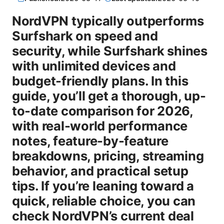
NordVPN typically outperforms
Surfshark on speed and
security, while Surfshark shines
with unlimited devices and
budget-friendly plans. In this
guide, you’ll get a thorough, up-
to-date comparison for 2026,
with real-world performance
notes, feature-by-feature
breakdowns, pricing, streaming
behavior, and practical setup
tips. If you’re leaning toward a
quick, reliable choice, you can
check NordVPN’s current deal