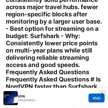
×
VPN
Visit
SPONSORED