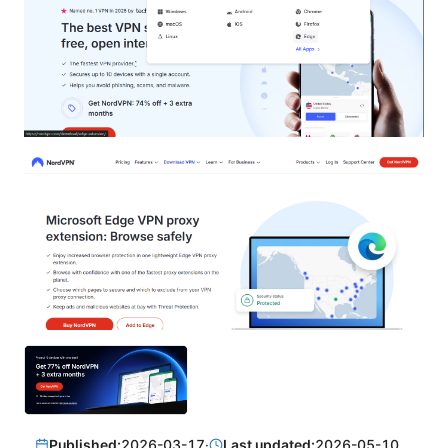
Published:
2026-03-17
·
Last updated:
2026-05-10