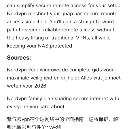
can simplify secure remote access for your setup.
Nordvpn meshnet your qnap nas secure remote
access simplified. You’ll gain a straightforward
path to secure, reliable remote access without
the heavy lifting of traditional VPNs, all while
keeping your NAS protected.
Sources:
Nordvpn voor windows de complete gids voor
maximale veiligheid en vrijheid: Alles wat je moet
weten voor 2026
Nordvpn family plan sharing secure internet with
everyone you care about
紫气云vpn在全球网络中的全面指南：隐私保护、解
锁地域限制与性价比评测