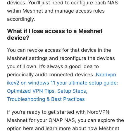
devices. You’ll just need to configure each NAS
within Meshnet and manage access rules
accordingly.
What if I lose access to a Meshnet
device?
You can revoke access for that device in the
Meshnet settings and reconfigure the devices
you still own. It’s always a good idea to
periodically audit connected devices.
Nordvpn
ikev2 on windows 11 your ultimate setup guide:
Optimized VPN Tips, Setup Steps,
Troubleshooting & Best Practices
If you’re ready to get started with NordVPN
Meshnet for your QNAP NAS, you can explore the
option here and learn more about how Meshnet