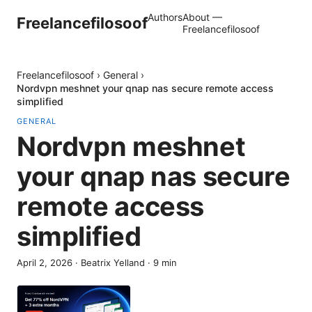
Authors
About —
Freelancefilosoof
Freelancefilosoof
Freelancefilosoof
›
General
›
Nordvpn meshnet your qnap nas secure remote access
simplified
GENERAL
Nordvpn meshnet
your qnap nas secure
remote access
simplified
April 2, 2026
·
Beatrix Yelland
·
9
min