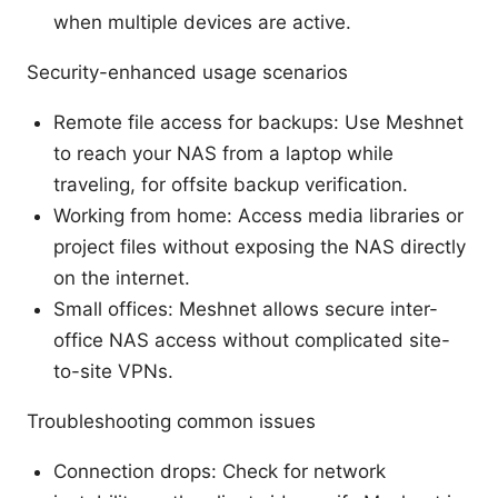
when multiple devices are active.
Security-enhanced usage scenarios
Remote file access for backups: Use Meshnet
to reach your NAS from a laptop while
traveling, for offsite backup verification.
Working from home: Access media libraries or
project files without exposing the NAS directly
on the internet.
Small offices: Meshnet allows secure inter-
office NAS access without complicated site-
to-site VPNs.
Troubleshooting common issues
Connection drops: Check for network