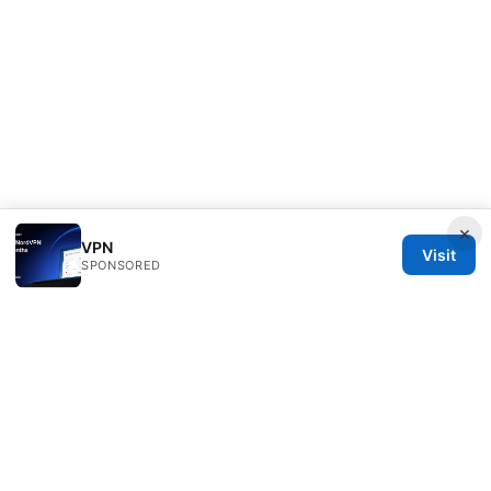
×
VPN
Visit
SPONSORED
Freelancefilosoof Media LLC
200 State Street
Boston, MA, 02110
US
hello@freelancefilosoof.com
+1-303-555-0116
About
Privacy Policy
Terms of Use