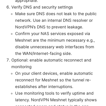
appropriate.
Verify DNS and security settings
Make sure DNS does not leak to the public
network. Use an internal DNS resolver or
NordVPN’s DNS to prevent leakage.
Confirm your NAS services exposed via
Meshnet are the minimum necessary e.g.,
disable unnecessary web interfaces from
the WAN/Internet-facing side.
Optional: enable automatic reconnect and
monitoring
On your client devices, enable automatic
reconnect for Meshnet so the tunnel re-
establishes after interruptions.
Use monitoring tools to verify uptime and
latency. NordVPN Meshnet typically shows