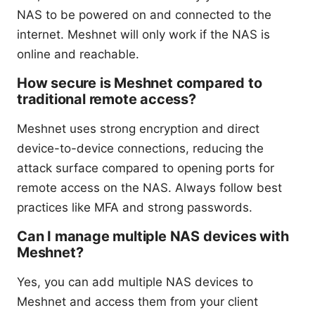
NAS to be powered on and connected to the
internet. Meshnet will only work if the NAS is
online and reachable.
How secure is Meshnet compared to
traditional remote access?
Meshnet uses strong encryption and direct
device-to-device connections, reducing the
attack surface compared to opening ports for
remote access on the NAS. Always follow best
practices like MFA and strong passwords.
Can I manage multiple NAS devices with
Meshnet?
Yes, you can add multiple NAS devices to
Meshnet and access them from your client