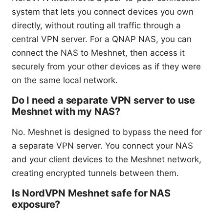
system that lets you connect devices you own
directly, without routing all traffic through a
central VPN server. For a QNAP NAS, you can
connect the NAS to Meshnet, then access it
securely from your other devices as if they were
on the same local network.
Do I need a separate VPN server to use
Meshnet with my NAS?
No. Meshnet is designed to bypass the need for
a separate VPN server. You connect your NAS
and your client devices to the Meshnet network,
creating encrypted tunnels between them.
Is NordVPN Meshnet safe for NAS
exposure?