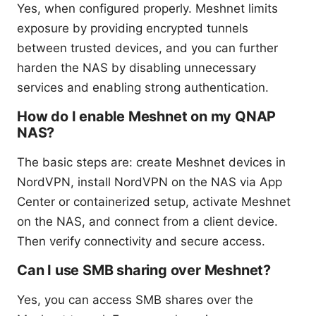
Yes, when configured properly. Meshnet limits
exposure by providing encrypted tunnels
between trusted devices, and you can further
harden the NAS by disabling unnecessary
services and enabling strong authentication.
How do I enable Meshnet on my QNAP
NAS?
The basic steps are: create Meshnet devices in
NordVPN, install NordVPN on the NAS via App
Center or containerized setup, activate Meshnet
on the NAS, and connect from a client device.
Then verify connectivity and secure access.
Can I use SMB sharing over Meshnet?
Yes, you can access SMB shares over the