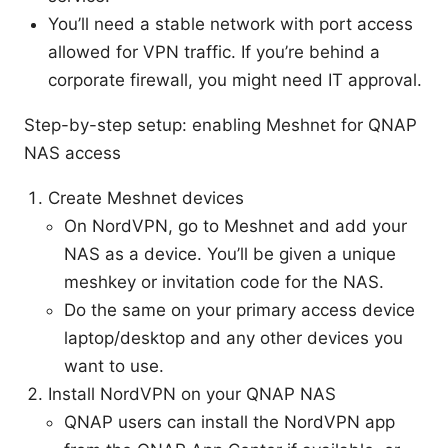
You’ll need a stable network with port access
allowed for VPN traffic. If you’re behind a
corporate firewall, you might need IT approval.
Step-by-step setup: enabling Meshnet for QNAP
NAS access
Create Meshnet devices
On NordVPN, go to Meshnet and add your
NAS as a device. You’ll be given a unique
meshkey or invitation code for the NAS.
Do the same on your primary access device
laptop/desktop and any other devices you
want to use.
Install NordVPN on your QNAP NAS
QNAP users can install the NordVPN app