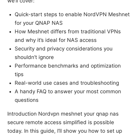
we’ll cover:
Quick-start steps to enable NordVPN Meshnet
for your QNAP NAS
How Meshnet differs from traditional VPNs
and why it’s ideal for NAS access
Security and privacy considerations you
shouldn’t ignore
Performance benchmarks and optimization
tips
Real-world use cases and troubleshooting
A handy FAQ to answer your most common
questions
Introduction Nordvpn meshnet your qnap nas
secure remote access simplified is possible
today. In this guide, I’ll show you how to set up