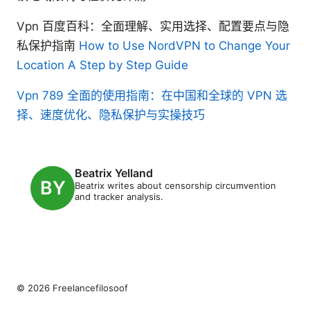
Vpn 百度百科：全面理解、实用选择、配置要点与隐
私保护指南
How to Use NordVPN to Change Your
Location A Step by Step Guide
Vpn 789 全面的使用指南：在中国和全球的 VPN 选
择、速度优化、隐私保护与实操技巧
Beatrix Yelland
Beatrix writes about censorship circumvention
and tracker analysis.
© 2026 Freelancefilosoof