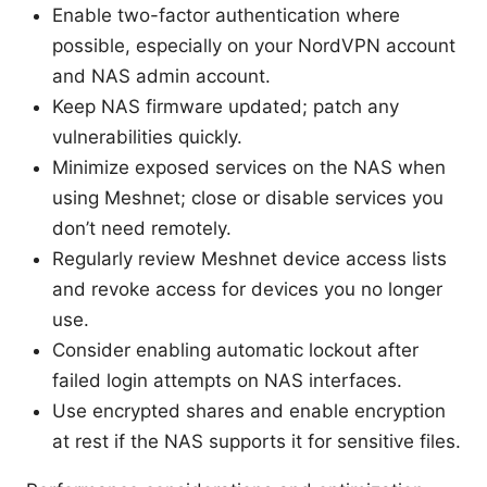
Enable two-factor authentication where
possible, especially on your NordVPN account
and NAS admin account.
Keep NAS firmware updated; patch any
vulnerabilities quickly.
Minimize exposed services on the NAS when
using Meshnet; close or disable services you
don’t need remotely.
Regularly review Meshnet device access lists
and revoke access for devices you no longer
use.
Consider enabling automatic lockout after
failed login attempts on NAS interfaces.
Use encrypted shares and enable encryption
at rest if the NAS supports it for sensitive files.