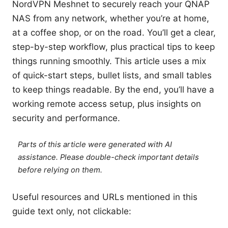
NordVPN Meshnet to securely reach your QNAP
NAS from any network, whether you’re at home,
at a coffee shop, or on the road. You’ll get a clear,
step-by-step workflow, plus practical tips to keep
things running smoothly. This article uses a mix
of quick-start steps, bullet lists, and small tables
to keep things readable. By the end, you’ll have a
working remote access setup, plus insights on
security and performance.
Parts of this article were generated with AI
assistance. Please double-check important details
before relying on them.
Useful resources and URLs mentioned in this
guide text only, not clickable: