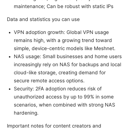
maintenance; Can be robust with static IPs
Data and statistics you can use
VPN adoption growth: Global VPN usage
remains high, with a growing trend toward
simple, device-centric models like Meshnet.
NAS usage: Small businesses and home users
increasingly rely on NAS for backups and local
cloud-like storage, creating demand for
secure remote access options.
Security: 2FA adoption reduces risk of
unauthorized access by up to 99% in some
scenarios, when combined with strong NAS
hardening.
Important notes for content creators and