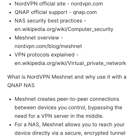
NordVPN official site - nordvpn.com
QNAP official support - qnap.com
NAS security best practices -
en.wikipedia.org/wiki/Computer_security
Meshnet overview -
nordvpn.com/blog/meshnet
VPN protocols explained -
en.wikipedia.org/wiki/Virtual_private_network
What is NordVPN Meshnet and why use it with a
QNAP NAS
Meshnet creates peer-to-peer connections
between devices you control, bypassing the
need for a VPN server in the middle.
For a NAS, Meshnet allows you to reach your
device directly via a secure, encrypted tunnel