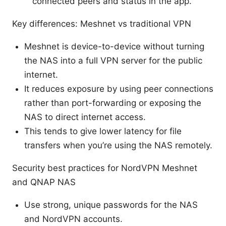
connected peers and status in the app.
Key differences: Meshnet vs traditional VPN
Meshnet is device-to-device without turning
the NAS into a full VPN server for the public
internet.
It reduces exposure by using peer connections
rather than port-forwarding or exposing the
NAS to direct internet access.
This tends to give lower latency for file
transfers when you’re using the NAS remotely.
Security best practices for NordVPN Meshnet
and QNAP NAS
Use strong, unique passwords for the NAS
and NordVPN accounts.