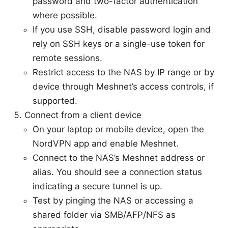
password and two-factor authentication
where possible.
If you use SSH, disable password login and
rely on SSH keys or a single-use token for
remote sessions.
Restrict access to the NAS by IP range or by
device through Meshnet’s access controls, if
supported.
Connect from a client device
On your laptop or mobile device, open the
NordVPN app and enable Meshnet.
Connect to the NAS’s Meshnet address or
alias. You should see a connection status
indicating a secure tunnel is up.
Test by pinging the NAS or accessing a
shared folder via SMB/AFP/NFS as