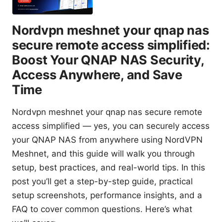
Nordvpn meshnet your qnap nas
secure remote access simplified:
Boost Your QNAP NAS Security,
Access Anywhere, and Save
Time
Nordvpn meshnet your qnap nas secure remote
access simplified — yes, you can securely access
your QNAP NAS from anywhere using NordVPN
Meshnet, and this guide will walk you through
setup, best practices, and real-world tips. In this
post you’ll get a step-by-step guide, practical
setup screenshots, performance insights, and a
FAQ to cover common questions. Here’s what