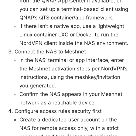
from the QNAP App Center if available, or
you can set up a terminal-based client using
QNAP’s QTS container/app framework.
If there isn’t a native app, use a lightweight
Linux container LXC or Docker to run the
NordVPN client inside the NAS environment.
Connect the NAS to Meshnet
In the NAS’ terminal or app interface, enter
the Meshnet activation steps per NordVPN’s
instructions, using the meshkey/invitation
you generated.
Confirm the NAS appears in your Meshnet
network as a reachable device.
Configure access rules security first
Create a dedicated user account on the
NAS for remote access only, with a strict