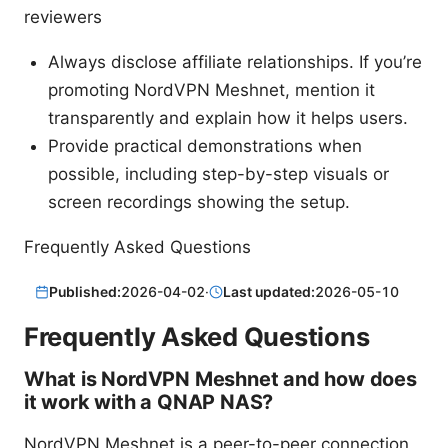
reviewers
Always disclose affiliate relationships. If you’re
promoting NordVPN Meshnet, mention it
transparently and explain how it helps users.
Provide practical demonstrations when
possible, including step-by-step visuals or
screen recordings showing the setup.
Frequently Asked Questions
Published:
2026-04-02
·
Last updated:
2026-05-10
Frequently Asked Questions
What is NordVPN Meshnet and how does
it work with a QNAP NAS?
NordVPN Meshnet is a peer-to-peer connection