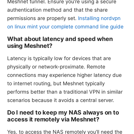
Meshnet tunnel. Ensure you’re using a secure
authentication method and that the share
permissions are properly set.
Installing nordvpn
on linux mint your complete command line guide
What about latency and speed when
using Meshnet?
Latency is typically low for devices that are
physically or network-proximate. Remote
connections may experience higher latency due
to internet routing, but Meshnet typically
performs better than a traditional VPN in similar
scenarios because it avoids a central server.
Do I need to keep my NAS always on to
access it remotely via Meshnet?
Yes, to access the NAS remotely you’ll need the