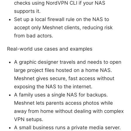
checks using NordVPN CLI if your NAS
supports it.
Set up a local firewall rule on the NAS to
accept only Meshnet clients, reducing risk
from bad actors.
Real-world use cases and examples
A graphic designer travels and needs to open
large project files hosted on a home NAS.
Meshnet gives secure, fast access without
exposing the NAS to the internet.
A family uses a single NAS for backups.
Meshnet lets parents access photos while
away from home without dealing with complex
VPN setups.
A small business runs a private media server.