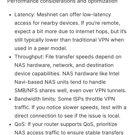
Performance considerations and optimization
Latency: Meshnet can offer low-latency
access for nearby devices. If you’re remote,
expect a bit more due to internet hops, but it’s
still typically lower than traditional VPN when
used in a peer model.
Throughput: File transfer speeds depend on
NAS hardware, network, and destination
device capabilities. NAS hardware like Intel
Navi-based NAS units tend to handle
SMB/NFS shares well, even over VPN tunnels.
Bandwidth limits: Some ISPs throttle VPN
traffic. If you notice slower speeds, test with a
direct connection to see if the issue is local.
QoS: If your router supports QoS, prioritize
NAS access traffic to ensure stable transfers