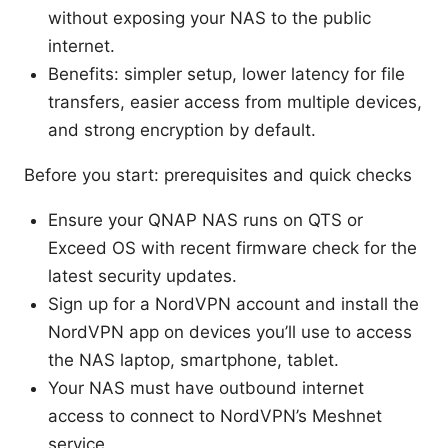
without exposing your NAS to the public
internet.
Benefits: simpler setup, lower latency for file
transfers, easier access from multiple devices,
and strong encryption by default.
Before you start: prerequisites and quick checks
Ensure your QNAP NAS runs on QTS or
Exceed OS with recent firmware check for the
latest security updates.
Sign up for a NordVPN account and install the
NordVPN app on devices you’ll use to access
the NAS laptop, smartphone, tablet.
Your NAS must have outbound internet
access to connect to NordVPN’s Meshnet
service.