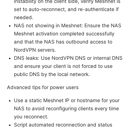
instability on the client side, verify Meshnet is
set to auto-reconnect, and re-authenticate if
needed.
NAS not showing in Meshnet: Ensure the NAS
Meshnet activation completed successfully
and that the NAS has outbound access to
NordVPN servers.
DNS leaks: Use NordVPN DNS or internal DNS
and ensure your client is not forced to use
public DNS by the local network.
Advanced tips for power users
Use a static Meshnet IP or hostname for your
NAS to avoid reconfiguring clients every time
you reconnect.
Script automated reconnection and status