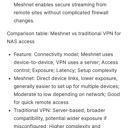
Meshnet enables secure streaming from
remote sites without complicated firewall
changes.
Comparison table: Meshnet vs traditional VPN for
NAS access
Feature: Connectivity model; Meshnet uses
device-to-device, VPN uses a server; Access
control; Exposure; Latency; Setup complexity
Meshnet: Direct device links, lower exposure,
generally easier to set up for multiple devices;
Moderate to low depending on network; Good
for quick remote access
Traditional VPN: Server-based, broader
compatibility, potential wider exposure if
misconfigured; Higher complexity and