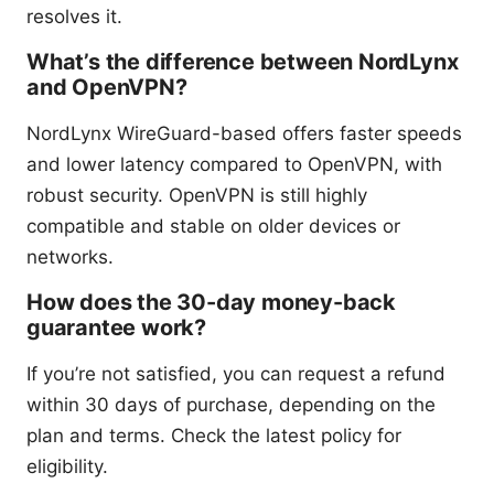
resolves it.
What’s the difference between NordLynx
and OpenVPN?
NordLynx WireGuard-based offers faster speeds
and lower latency compared to OpenVPN, with
robust security. OpenVPN is still highly
compatible and stable on older devices or
networks.
How does the 30-day money-back
guarantee work?
If you’re not satisfied, you can request a refund
within 30 days of purchase, depending on the
plan and terms. Check the latest policy for
eligibility.