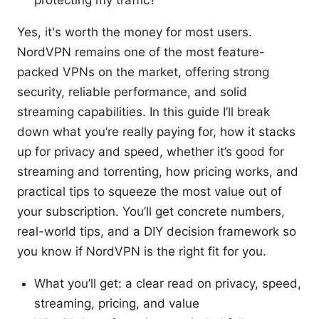
protecting my traffic?
Yes, it's worth the money for most users.
NordVPN remains one of the most feature-
packed VPNs on the market, offering strong
security, reliable performance, and solid
streaming capabilities. In this guide I’ll break
down what you’re really paying for, how it stacks
up for privacy and speed, whether it’s good for
streaming and torrenting, how pricing works, and
practical tips to squeeze the most value out of
your subscription. You’ll get concrete numbers,
real-world tips, and a DIY decision framework so
you know if NordVPN is the right fit for you.
What you’ll get: a clear read on privacy, speed,
streaming, pricing, and value