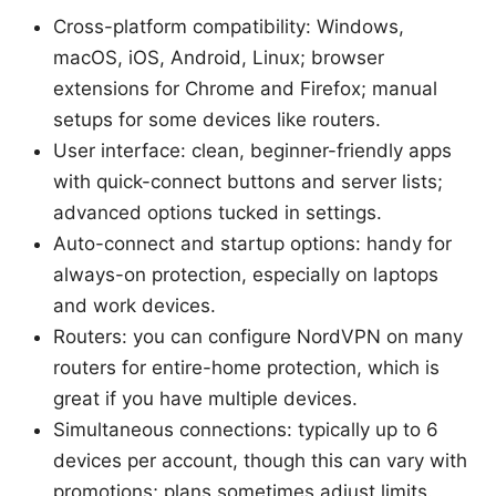
Cross-platform compatibility: Windows,
macOS, iOS, Android, Linux; browser
extensions for Chrome and Firefox; manual
setups for some devices like routers.
User interface: clean, beginner-friendly apps
with quick-connect buttons and server lists;
advanced options tucked in settings.
Auto-connect and startup options: handy for
always-on protection, especially on laptops
and work devices.
Routers: you can configure NordVPN on many
routers for entire-home protection, which is
great if you have multiple devices.
Simultaneous connections: typically up to 6
devices per account, though this can vary with
promotions; plans sometimes adjust limits.