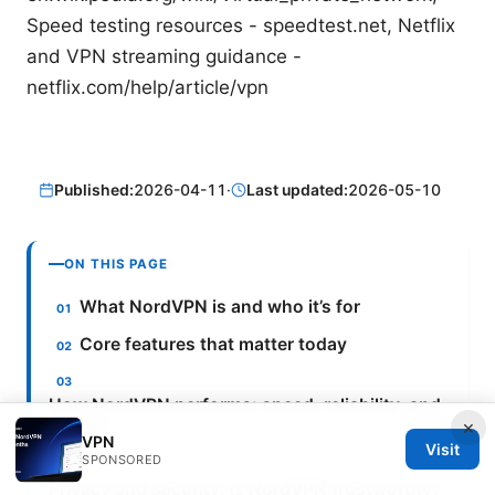
Speed testing resources - speedtest.net, Netflix
and VPN streaming guidance -
netflix.com/help/article/vpn
Published:
2026-04-11
·
Last updated:
2026-05-10
ON THIS PAGE
What NordVPN is and who it’s for
Core features that matter today
How NordVPN performs: speed, reliability, and
×
privacy
VPN
Visit
SPONSORED
Privacy and security: is NordVPN trustworthy?