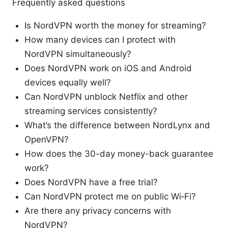
Frequently asked questions
Is NordVPN worth the money for streaming?
How many devices can I protect with
NordVPN simultaneously?
Does NordVPN work on iOS and Android
devices equally well?
Can NordVPN unblock Netflix and other
streaming services consistently?
What’s the difference between NordLynx and
OpenVPN?
How does the 30-day money-back guarantee
work?
Does NordVPN have a free trial?
Can NordVPN protect me on public Wi‑Fi?
Are there any privacy concerns with
NordVPN?