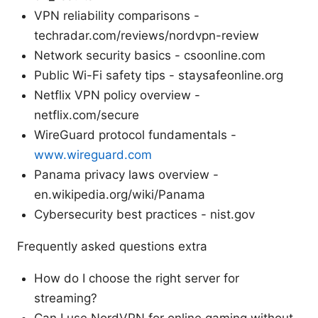
VPN reliability comparisons -
techradar.com/reviews/nordvpn-review
Network security basics - csoonline.com
Public Wi-Fi safety tips - staysafeonline.org
Netflix VPN policy overview -
netflix.com/secure
WireGuard protocol fundamentals -
www.wireguard.com
Panama privacy laws overview -
en.wikipedia.org/wiki/Panama
Cybersecurity best practices - nist.gov
Frequently asked questions extra
How do I choose the right server for
streaming?