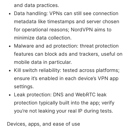
and data practices.
Data handling: VPNs can still see connection
metadata like timestamps and server chosen
for operational reasons; NordVPN aims to
minimize data collection.
Malware and ad protection: threat protection
features can block ads and trackers, useful on
mobile data in particular.
Kill switch reliability: tested across platforms;
ensure it’s enabled in each device’s VPN app
settings.
Leak protection: DNS and WebRTC leak
protection typically built into the app; verify
you’re not leaking your real IP during tests.
Devices, apps, and ease of use