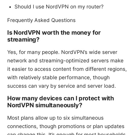
Should I use NordVPN on my router?
Frequently Asked Questions
Is NordVPN worth the money for
streaming?
Yes, for many people. NordVPN’s wide server
network and streaming-optimized servers make
it easier to access content from different regions,
with relatively stable performance, though
success can vary by service and server load.
How many devices can I protect with
NordVPN simultaneously?
Most plans allow up to six simultaneous
connections, though promotions or plan updates
can change this. It’s enough for most households