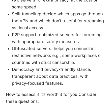
two servers for extra privacy, at the cost of
some speed.
Split tunneling: decide which apps go through
the VPN and which don’t, useful for streaming
vs. local access.
P2P support: optimized servers for torrenting
with appropriate safety measures.
Obfuscated servers: helps you connect in
restrictive networks e.g., some workplaces or
countries with strict censorship.
Democracy and privacy-friendly stance:
transparent about data practices, with
privacy-focused features.
How to assess if it’s worth it for you Consider
these questions: