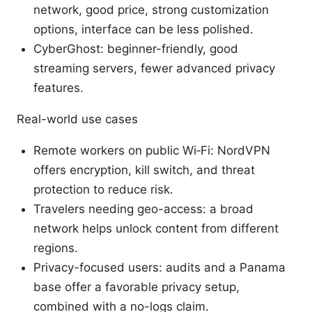
network, good price, strong customization
options, interface can be less polished.
CyberGhost: beginner-friendly, good
streaming servers, fewer advanced privacy
features.
Real-world use cases
Remote workers on public Wi‑Fi: NordVPN
offers encryption, kill switch, and threat
protection to reduce risk.
Travelers needing geo-access: a broad
network helps unlock content from different
regions.
Privacy-focused users: audits and a Panama
base offer a favorable privacy setup,
combined with a no-logs claim.