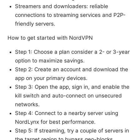
Streamers and downloaders: reliable
connections to streaming services and P2P-
friendly servers.
How to get started with NordVPN
Step 1: Choose a plan consider a 2- or 3-year
option to maximize savings.
Step 2: Create an account and download the
app on your primary devices.
Step 3: Open the app, sign in, and enable the
kill switch and auto-connect on unsecured
networks.
Step 4: Connect to a nearby server using
NordLynx for best performance.
Step 5: If streaming, try a couple of servers in
the target region to bypass geo-blocks.