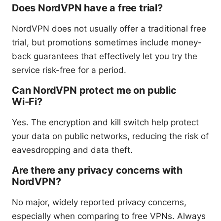
Does NordVPN have a free trial?
NordVPN does not usually offer a traditional free
trial, but promotions sometimes include money-
back guarantees that effectively let you try the
service risk-free for a period.
Can NordVPN protect me on public
Wi‑Fi?
Yes. The encryption and kill switch help protect
your data on public networks, reducing the risk of
eavesdropping and data theft.
Are there any privacy concerns with
NordVPN?
No major, widely reported privacy concerns,
especially when comparing to free VPNs. Always