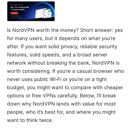
Is NordVPN worth the money? Short answer: yes
for many users, but it depends on what you’re
after. If you want solid privacy, reliable security
features, solid speeds, and a broad server
network without breaking the bank, NordVPN is
worth considering. If you’re a casual browser who
never uses public Wi‑Fi or you’re on a tight
budget, you might want to compare with cheaper
options or free VPNs carefully. Below, I’ll break
down why NordVPN lands with value for most
people, who it’s best for, and where you might
want to think twice.