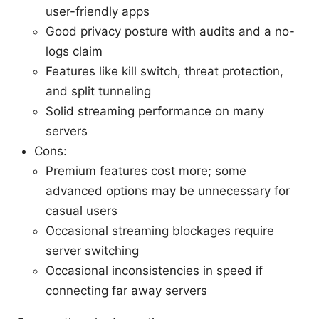
user-friendly apps
Good privacy posture with audits and a no-
logs claim
Features like kill switch, threat protection,
and split tunneling
Solid streaming performance on many
servers
Cons:
Premium features cost more; some
advanced options may be unnecessary for
casual users
Occasional streaming blockages require
server switching
Occasional inconsistencies in speed if
connecting far away servers