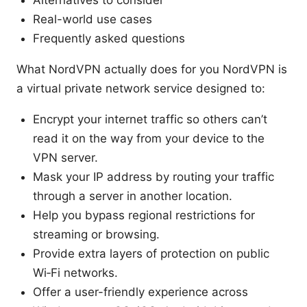
Alternatives to consider
Real-world use cases
Frequently asked questions
What NordVPN actually does for you NordVPN is
a virtual private network service designed to:
Encrypt your internet traffic so others can’t
read it on the way from your device to the
VPN server.
Mask your IP address by routing your traffic
through a server in another location.
Help you bypass regional restrictions for
streaming or browsing.
Provide extra layers of protection on public
Wi‑Fi networks.
Offer a user-friendly experience across