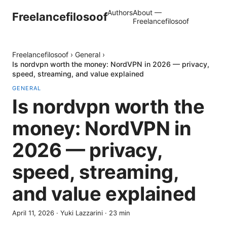
Authors
About —
Freelancefilosoof
Freelancefilosoof
Freelancefilosoof
›
General
›
Is nordvpn worth the money: NordVPN in 2026 — privacy,
speed, streaming, and value explained
GENERAL
Is nordvpn worth the
money: NordVPN in
2026 — privacy,
speed, streaming,
and value explained
April 11, 2026
·
Yuki Lazzarini
·
23
min