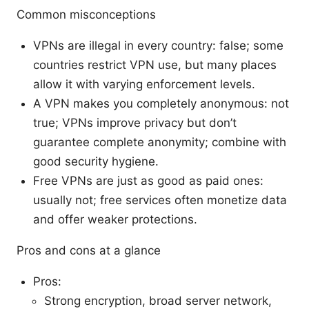
Common misconceptions
VPNs are illegal in every country: false; some
countries restrict VPN use, but many places
allow it with varying enforcement levels.
A VPN makes you completely anonymous: not
true; VPNs improve privacy but don’t
guarantee complete anonymity; combine with
good security hygiene.
Free VPNs are just as good as paid ones:
usually not; free services often monetize data
and offer weaker protections.
Pros and cons at a glance
Pros:
Strong encryption, broad server network,