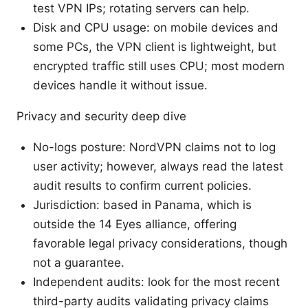
test VPN IPs; rotating servers can help.
Disk and CPU usage: on mobile devices and
some PCs, the VPN client is lightweight, but
encrypted traffic still uses CPU; most modern
devices handle it without issue.
Privacy and security deep dive
No-logs posture: NordVPN claims not to log
user activity; however, always read the latest
audit results to confirm current policies.
Jurisdiction: based in Panama, which is
outside the 14 Eyes alliance, offering
favorable legal privacy considerations, though
not a guarantee.
Independent audits: look for the most recent
third-party audits validating privacy claims