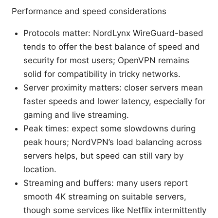
Performance and speed considerations
Protocols matter: NordLynx WireGuard-based
tends to offer the best balance of speed and
security for most users; OpenVPN remains
solid for compatibility in tricky networks.
Server proximity matters: closer servers mean
faster speeds and lower latency, especially for
gaming and live streaming.
Peak times: expect some slowdowns during
peak hours; NordVPN’s load balancing across
servers helps, but speed can still vary by
location.
Streaming and buffers: many users report
smooth 4K streaming on suitable servers,
though some services like Netflix intermittently