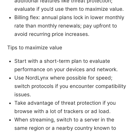
additional features like threat protection;
evaluate if you’d use them to maximize value.
Billing flex: annual plans lock in lower monthly
rate than monthly renewals; pay upfront to
avoid recurring price increases.
Tips to maximize value
Start with a short-term plan to evaluate
performance on your devices and network.
Use NordLynx where possible for speed;
switch protocols if you encounter compatibility
issues.
Take advantage of threat protection if you
browse with a lot of trackers or ad load.
When streaming, switch to a server in the
same region or a nearby country known to