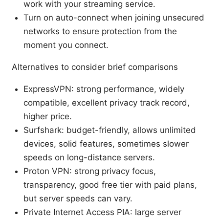
work with your streaming service.
Turn on auto-connect when joining unsecured
networks to ensure protection from the
moment you connect.
Alternatives to consider brief comparisons
ExpressVPN: strong performance, widely
compatible, excellent privacy track record,
higher price.
Surfshark: budget-friendly, allows unlimited
devices, solid features, sometimes slower
speeds on long-distance servers.
Proton VPN: strong privacy focus,
transparency, good free tier with paid plans,
but server speeds can vary.
Private Internet Access PIA: large server