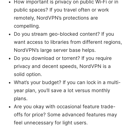
How important is privacy on public Wi‑Fi or in
public spaces? If you travel often or work
remotely, NordVPN’s protections are
compelling.
Do you stream geo-blocked content? If you
want access to libraries from different regions,
NordVPN’s large server base helps.
Do you download or torrent? If you require
privacy and decent speeds, NordVPN is a
solid option.
What’s your budget? If you can lock in a multi-
year plan, you’ll save a lot versus monthly
plans.
Are you okay with occasional feature trade-
offs for price? Some advanced features may
feel unnecessary for light users.