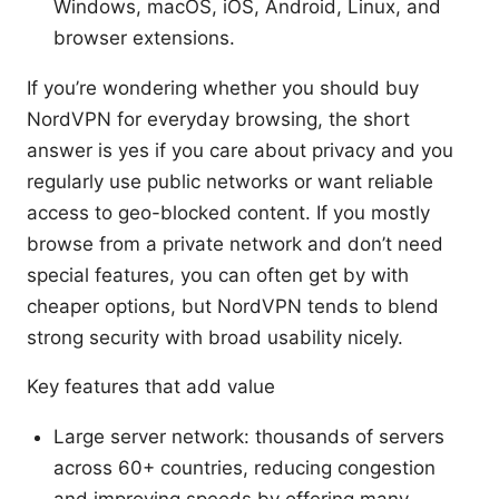
Windows, macOS, iOS, Android, Linux, and
browser extensions.
If you’re wondering whether you should buy
NordVPN for everyday browsing, the short
answer is yes if you care about privacy and you
regularly use public networks or want reliable
access to geo-blocked content. If you mostly
browse from a private network and don’t need
special features, you can often get by with
cheaper options, but NordVPN tends to blend
strong security with broad usability nicely.
Key features that add value
Large server network: thousands of servers
across 60+ countries, reducing congestion