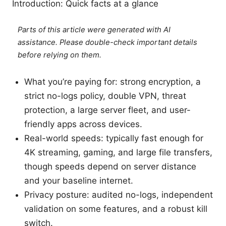
Introduction: Quick facts at a glance
Parts of this article were generated with AI
assistance. Please double-check important details
before relying on them.
What you’re paying for: strong encryption, a
strict no-logs policy, double VPN, threat
protection, a large server fleet, and user-
friendly apps across devices.
Real-world speeds: typically fast enough for
4K streaming, gaming, and large file transfers,
though speeds depend on server distance
and your baseline internet.
Privacy posture: audited no-logs, independent
validation on some features, and a robust kill
switch.