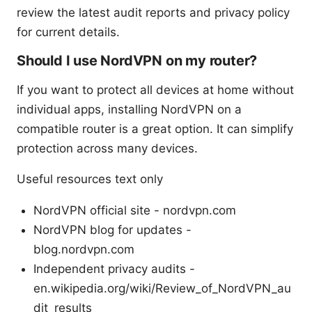
review the latest audit reports and privacy policy
for current details.
Should I use NordVPN on my router?
If you want to protect all devices at home without
individual apps, installing NordVPN on a
compatible router is a great option. It can simplify
protection across many devices.
Useful resources text only
NordVPN official site - nordvpn.com
NordVPN blog for updates -
blog.nordvpn.com
Independent privacy audits -
en.wikipedia.org/wiki/Review_of_NordVPN_au
dit_results