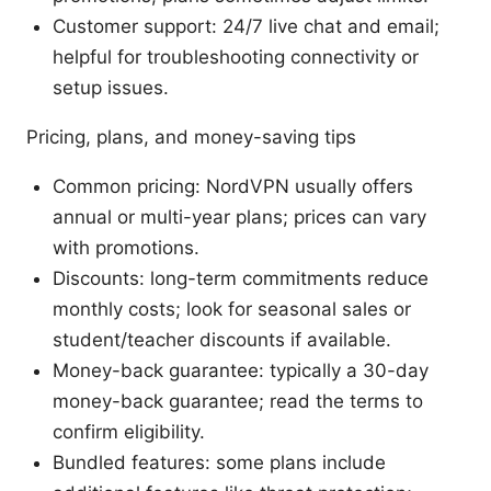
Customer support: 24/7 live chat and email;
helpful for troubleshooting connectivity or
setup issues.
Pricing, plans, and money-saving tips
Common pricing: NordVPN usually offers
annual or multi-year plans; prices can vary
with promotions.
Discounts: long-term commitments reduce
monthly costs; look for seasonal sales or
student/teacher discounts if available.
Money-back guarantee: typically a 30-day
money-back guarantee; read the terms to
confirm eligibility.
Bundled features: some plans include