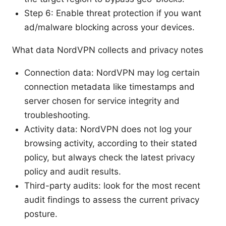
Step 6: Enable threat protection if you want
ad/malware blocking across your devices.
What data NordVPN collects and privacy notes
Connection data: NordVPN may log certain
connection metadata like timestamps and
server chosen for service integrity and
troubleshooting.
Activity data: NordVPN does not log your
browsing activity, according to their stated
policy, but always check the latest privacy
policy and audit results.
Third-party audits: look for the most recent
audit findings to assess the current privacy
posture.