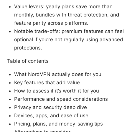
Value levers: yearly plans save more than
monthly, bundles with threat protection, and
feature parity across platforms.
Notable trade-offs: premium features can feel
optional if you’re not regularly using advanced
protections.
Table of contents
What NordVPN actually does for you
Key features that add value
How to assess if it’s worth it for you
Performance and speed considerations
Privacy and security deep dive
Devices, apps, and ease of use
Pricing, plans, and money-saving tips