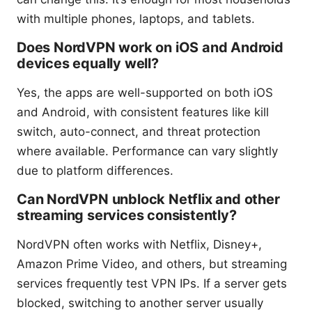
with multiple phones, laptops, and tablets.
Does NordVPN work on iOS and Android
devices equally well?
Yes, the apps are well-supported on both iOS
and Android, with consistent features like kill
switch, auto-connect, and threat protection
where available. Performance can vary slightly
due to platform differences.
Can NordVPN unblock Netflix and other
streaming services consistently?
NordVPN often works with Netflix, Disney+,
Amazon Prime Video, and others, but streaming
services frequently test VPN IPs. If a server gets
blocked, switching to another server usually