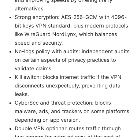
and improving speeds by offering many
alternatives.
Strong encryption: AES-256-GCM with 4096-
bit keys VPN standard, plus modern protocols
like WireGuard NordLynx, which balances
speed and security.
No-logs policy with audits: independent audits
on certain aspects of privacy practices to
validate claims.
Kill switch: blocks internet traffic if the VPN
disconnects unexpectedly, preventing data
leaks.
CyberSec and threat protection: blocks
malware, ads, and trackers on some platforms
depending on app version.
Double VPN optional: routes traffic through