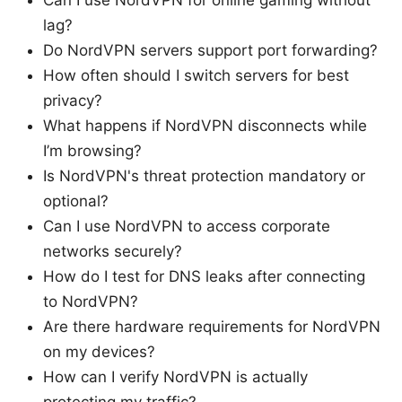
Can I use NordVPN for online gaming without
lag?
Do NordVPN servers support port forwarding?
How often should I switch servers for best
privacy?
What happens if NordVPN disconnects while
I’m browsing?
Is NordVPN's threat protection mandatory or
optional?
Can I use NordVPN to access corporate
networks securely?
How do I test for DNS leaks after connecting
to NordVPN?
Are there hardware requirements for NordVPN
on my devices?
How can I verify NordVPN is actually