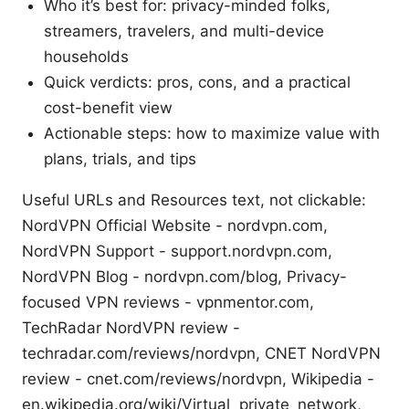
Who it’s best for: privacy-minded folks,
streamers, travelers, and multi-device
households
Quick verdicts: pros, cons, and a practical
cost-benefit view
Actionable steps: how to maximize value with
plans, trials, and tips
Useful URLs and Resources text, not clickable:
NordVPN Official Website - nordvpn.com,
NordVPN Support - support.nordvpn.com,
NordVPN Blog - nordvpn.com/blog, Privacy-
focused VPN reviews - vpnmentor.com,
TechRadar NordVPN review -
techradar.com/reviews/nordvpn, CNET NordVPN
review - cnet.com/reviews/nordvpn, Wikipedia -
en.wikipedia.org/wiki/Virtual_private_network,