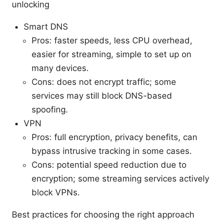
unlocking
Smart DNS
Pros: faster speeds, less CPU overhead,
easier for streaming, simple to set up on
many devices.
Cons: does not encrypt traffic; some
services may still block DNS-based
spoofing.
VPN
Pros: full encryption, privacy benefits, can
bypass intrusive tracking in some cases.
Cons: potential speed reduction due to
encryption; some streaming services actively
block VPNs.
Best practices for choosing the right approach