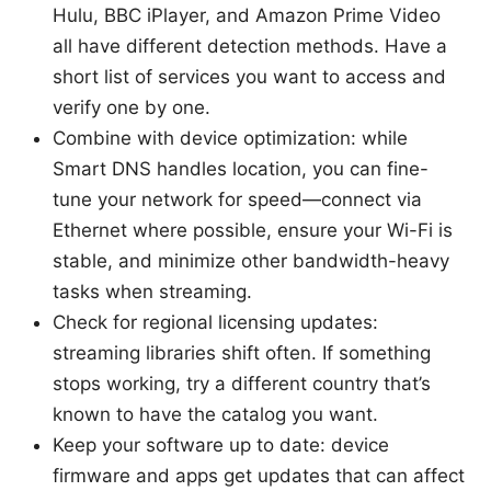
Hulu, BBC iPlayer, and Amazon Prime Video
all have different detection methods. Have a
short list of services you want to access and
verify one by one.
Combine with device optimization: while
Smart DNS handles location, you can fine-
tune your network for speed—connect via
Ethernet where possible, ensure your Wi-Fi is
stable, and minimize other bandwidth-heavy
tasks when streaming.
Check for regional licensing updates:
streaming libraries shift often. If something
stops working, try a different country that’s
known to have the catalog you want.
Keep your software up to date: device
firmware and apps get updates that can affect