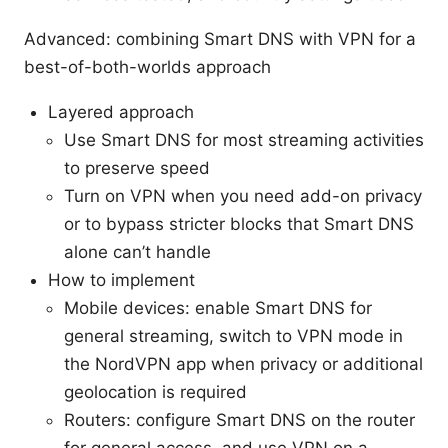
Advanced: combining Smart DNS with VPN for a
best-of-both-worlds approach
Layered approach
Use Smart DNS for most streaming activities
to preserve speed
Turn on VPN when you need add-on privacy
or to bypass stricter blocks that Smart DNS
alone can’t handle
How to implement
Mobile devices: enable Smart DNS for
general streaming, switch to VPN mode in
the NordVPN app when privacy or additional
geolocation is required
Routers: configure Smart DNS on the router
for general access, and use VPN on a