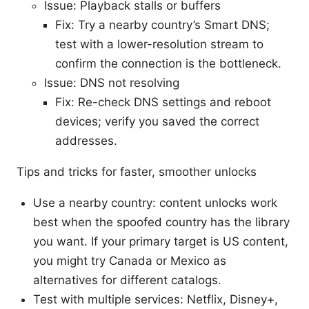
Issue: Playback stalls or buffers
Fix: Try a nearby country’s Smart DNS;
test with a lower-resolution stream to
confirm the connection is the bottleneck.
Issue: DNS not resolving
Fix: Re-check DNS settings and reboot
devices; verify you saved the correct
addresses.
Tips and tricks for faster, smoother unlocks
Use a nearby country: content unlocks work
best when the spoofed country has the library
you want. If your primary target is US content,
you might try Canada or Mexico as
alternatives for different catalogs.
Test with multiple services: Netflix, Disney+,