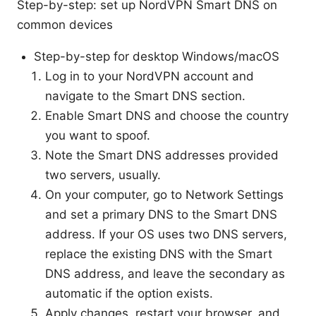
Step-by-step: set up NordVPN Smart DNS on
common devices
Step-by-step for desktop Windows/macOS
Log in to your NordVPN account and
navigate to the Smart DNS section.
Enable Smart DNS and choose the country
you want to spoof.
Note the Smart DNS addresses provided
two servers, usually.
On your computer, go to Network Settings
and set a primary DNS to the Smart DNS
address. If your OS uses two DNS servers,
replace the existing DNS with the Smart
DNS address, and leave the secondary as
automatic if the option exists.
Apply changes, restart your browser, and