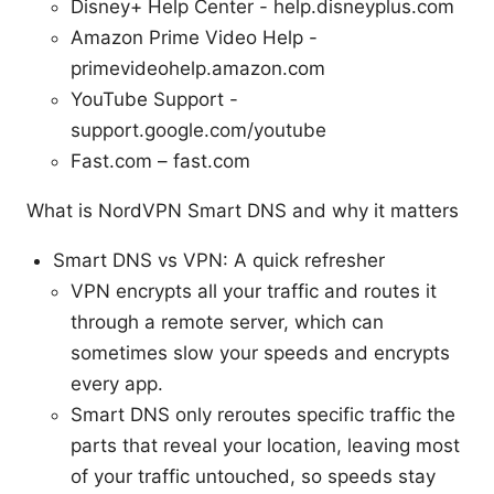
Disney+ Help Center - help.disneyplus.com
Amazon Prime Video Help -
primevideohelp.amazon.com
YouTube Support -
support.google.com/youtube
Fast.com – fast.com
What is NordVPN Smart DNS and why it matters
Smart DNS vs VPN: A quick refresher
VPN encrypts all your traffic and routes it
through a remote server, which can
sometimes slow your speeds and encrypts
every app.
Smart DNS only reroutes specific traffic the
parts that reveal your location, leaving most
of your traffic untouched, so speeds stay