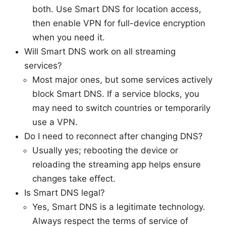
both. Use Smart DNS for location access,
then enable VPN for full-device encryption
when you need it.
Will Smart DNS work on all streaming
services?
Most major ones, but some services actively
block Smart DNS. If a service blocks, you
may need to switch countries or temporarily
use a VPN.
Do I need to reconnect after changing DNS?
Usually yes; rebooting the device or
reloading the streaming app helps ensure
changes take effect.
Is Smart DNS legal?
Yes, Smart DNS is a legitimate technology.
Always respect the terms of service of