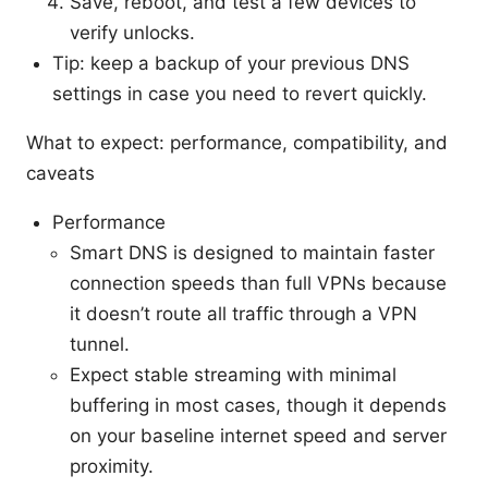
Save, reboot, and test a few devices to
verify unlocks.
Tip: keep a backup of your previous DNS
settings in case you need to revert quickly.
What to expect: performance, compatibility, and
caveats
Performance
Smart DNS is designed to maintain faster
connection speeds than full VPNs because
it doesn’t route all traffic through a VPN
tunnel.
Expect stable streaming with minimal
buffering in most cases, though it depends
on your baseline internet speed and server
proximity.