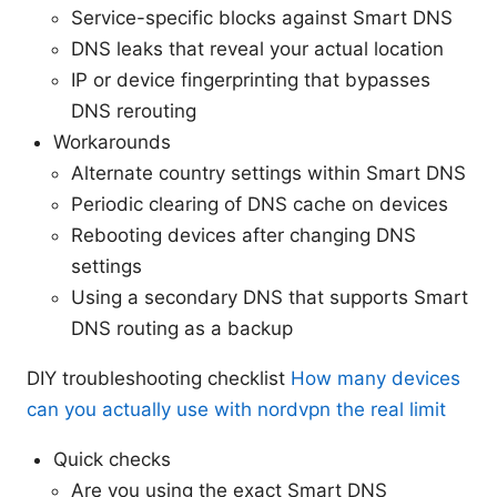
Service-specific blocks against Smart DNS
DNS leaks that reveal your actual location
IP or device fingerprinting that bypasses
DNS rerouting
Workarounds
Alternate country settings within Smart DNS
Periodic clearing of DNS cache on devices
Rebooting devices after changing DNS
settings
Using a secondary DNS that supports Smart
DNS routing as a backup
DIY troubleshooting checklist
How many devices
can you actually use with nordvpn the real limit
Quick checks
Are you using the exact Smart DNS