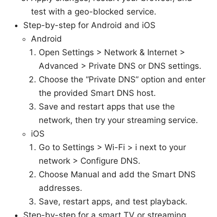
test with a geo-blocked service.
Step-by-step for Android and iOS
Android
Open Settings > Network & Internet >
Advanced > Private DNS or DNS settings.
Choose the “Private DNS” option and enter
the provided Smart DNS host.
Save and restart apps that use the
network, then try your streaming service.
iOS
Go to Settings > Wi-Fi > i next to your
network > Configure DNS.
Choose Manual and add the Smart DNS
addresses.
Save, restart apps, and test playback.
Step-by-step for a smart TV or streaming