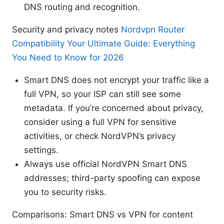
DNS routing and recognition.
Security and privacy notes
Nordvpn Router
Compatibility Your Ultimate Guide: Everything
You Need to Know for 2026
Smart DNS does not encrypt your traffic like a
full VPN, so your ISP can still see some
metadata. If you’re concerned about privacy,
consider using a full VPN for sensitive
activities, or check NordVPN’s privacy
settings.
Always use official NordVPN Smart DNS
addresses; third-party spoofing can expose
you to security risks.
Comparisons: Smart DNS vs VPN for content