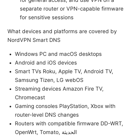
separate router or VPN-capable firmware
for sensitive sessions
What devices and platforms are covered by
NordVPN Smart DNS
Windows PC and macOS desktops
Android and iOS devices
Smart TVs Roku, Apple TV, Android TV,
Samsung Tizen, LG webOS
Streaming devices Amazon Fire TV,
Chromecast
Gaming consoles PlayStation, Xbox with
router-level DNS changes
Routers with compatible firmware DD-WRT,
OpenWrt, Tomato, الحديثة