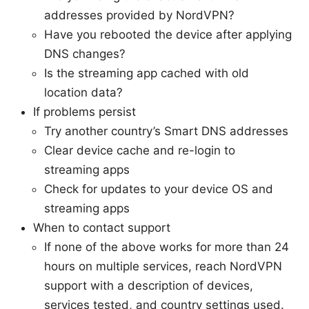
addresses provided by NordVPN?
Have you rebooted the device after applying
DNS changes?
Is the streaming app cached with old
location data?
If problems persist
Try another country’s Smart DNS addresses
Clear device cache and re-login to
streaming apps
Check for updates to your device OS and
streaming apps
When to contact support
If none of the above works for more than 24
hours on multiple services, reach NordVPN
support with a description of devices,
services tested, and country settings used.