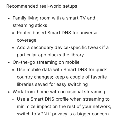
Recommended real-world setups
Family living room with a smart TV and
streaming sticks
Router-based Smart DNS for universal
coverage
Add a secondary device-specific tweak if a
particular app blocks the library
On-the-go streaming on mobile
Use mobile data with Smart DNS for quick
country changes; keep a couple of favorite
libraries saved for easy switching
Work-from-home with occasional streaming
Use a Smart DNS profile when streaming to
minimize impact on the rest of your network;
switch to VPN if privacy is a bigger concern