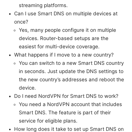
streaming platforms.
Can I use Smart DNS on multiple devices at
once?
Yes, many people configure it on multiple
devices. Router-based setups are the
easiest for multi-device coverage.
What happens if I move to a new country?
You can switch to a new Smart DNS country
in seconds. Just update the DNS settings to
the new country’s addresses and reboot the
device.
Do I need NordVPN for Smart DNS to work?
You need a NordVPN account that includes
Smart DNS. The feature is part of their
service for eligible plans.
How long does it take to set up Smart DNS on