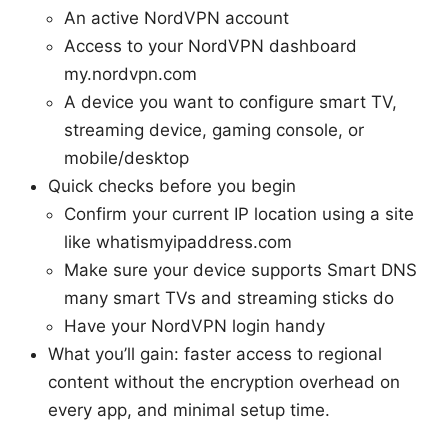
An active NordVPN account
Access to your NordVPN dashboard
my.nordvpn.com
A device you want to configure smart TV,
streaming device, gaming console, or
mobile/desktop
Quick checks before you begin
Confirm your current IP location using a site
like whatismyipaddress.com
Make sure your device supports Smart DNS
many smart TVs and streaming sticks do
Have your NordVPN login handy
What you’ll gain: faster access to regional
content without the encryption overhead on
every app, and minimal setup time.