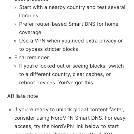
Start with a nearby country and test several
libraries
Prefer router-based Smart DNS for home
coverage
Use a VPN when you need extra privacy or
to bypass stricter blocks
Final reminder
If you’re locked out or seeing blocks, switch
to a different country, clear caches, or
reboot devices. You’ve got this.
Affiliate note
If you’re ready to unlock global content faster,
consider using NordVPN Smart DNS. For easy
access, try the NordVPN link below to start