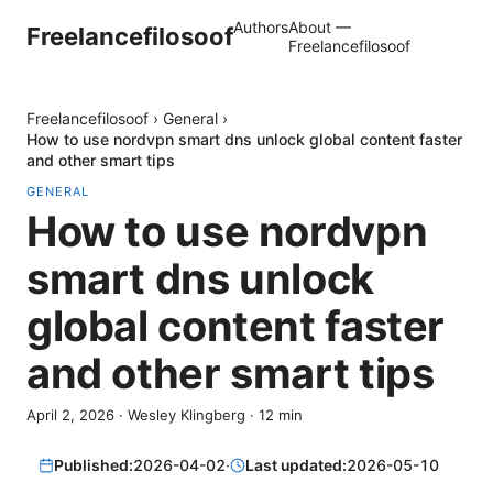
Authors
About —
Freelancefilosoof
Freelancefilosoof
Freelancefilosoof
›
General
›
How to use nordvpn smart dns unlock global content faster
and other smart tips
GENERAL
How to use nordvpn
smart dns unlock
global content faster
and other smart tips
April 2, 2026
·
Wesley Klingberg
·
12
min
Published:
2026-04-02
·
Last updated:
2026-05-10