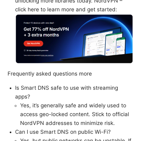
unlocking more libraries today. NordVPN –
click here to learn more and get started:
Frequently asked questions more
Is Smart DNS safe to use with streaming
apps?
Yes, it’s generally safe and widely used to
access geo-locked content. Stick to official
NordVPN addresses to minimize risk.
Can I use Smart DNS on public Wi-Fi?
Yes, but public networks can be unstable. If