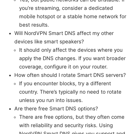
you’re streaming, consider a dedicated
mobile hotspot or a stable home network for
best results.
Will NordVPN Smart DNS affect my other
devices like smart speakers?
It should only affect the devices where you
apply the DNS changes. If you want broader
coverage, configure it on your router.
How often should I rotate Smart DNS servers?
If you encounter blocks, try a different
country. There’s typically no need to rotate
unless you run into issues.
Are there free Smart DNS options?
There are free options, but they often come
with reliability and security risks. Using
NordVPN Smart DNS gives you support and