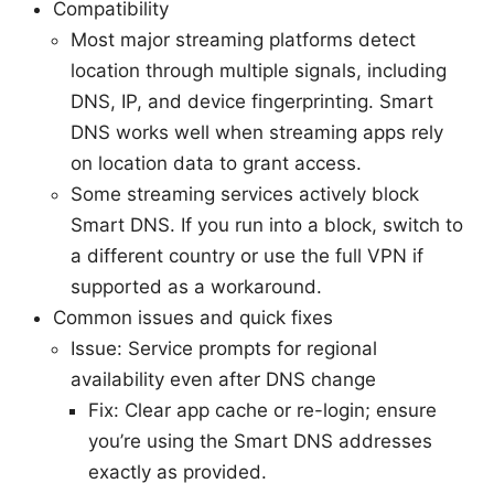
Compatibility
Most major streaming platforms detect
location through multiple signals, including
DNS, IP, and device fingerprinting. Smart
DNS works well when streaming apps rely
on location data to grant access.
Some streaming services actively block
Smart DNS. If you run into a block, switch to
a different country or use the full VPN if
supported as a workaround.
Common issues and quick fixes
Issue: Service prompts for regional
availability even after DNS change
Fix: Clear app cache or re-login; ensure
you’re using the Smart DNS addresses
exactly as provided.