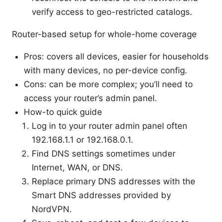
verify access to geo-restricted catalogs.
Router-based setup for whole-home coverage
Pros: covers all devices, easier for households
with many devices, no per-device config.
Cons: can be more complex; you’ll need to
access your router’s admin panel.
How-to quick guide
Log in to your router admin panel often
192.168.1.1 or 192.168.0.1.
Find DNS settings sometimes under
Internet, WAN, or DNS.
Replace primary DNS addresses with the
Smart DNS addresses provided by
NordVPN.