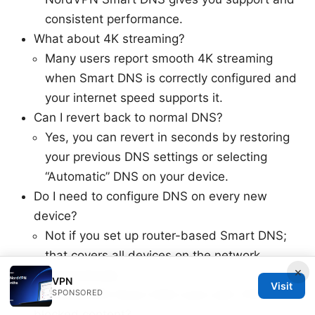
consistent performance.
What about 4K streaming?
Many users report smooth 4K streaming
when Smart DNS is correctly configured and
your internet speed supports it.
Can I revert back to normal DNS?
Yes, you can revert in seconds by restoring
your previous DNS settings or selecting
“Automatic” DNS on your device.
Do I need to configure DNS on every new
device?
Not if you set up router-based Smart DNS;
that covers all devices on the network
×
automatically.
VPN
Visit
SPONSORED
Will NordVPN Smart DNS work with VPN-
blocked content?