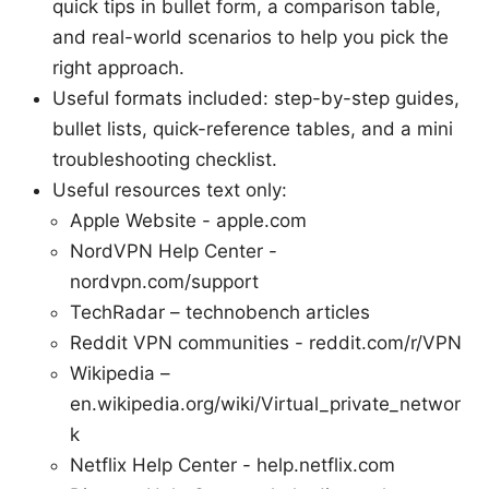
quick tips in bullet form, a comparison table,
and real-world scenarios to help you pick the
right approach.
Useful formats included: step-by-step guides,
bullet lists, quick-reference tables, and a mini
troubleshooting checklist.
Useful resources text only:
Apple Website - apple.com
NordVPN Help Center -
nordvpn.com/support
TechRadar – technobench articles
Reddit VPN communities - reddit.com/r/VPN
Wikipedia –
en.wikipedia.org/wiki/Virtual_private_networ
k
Netflix Help Center - help.netflix.com