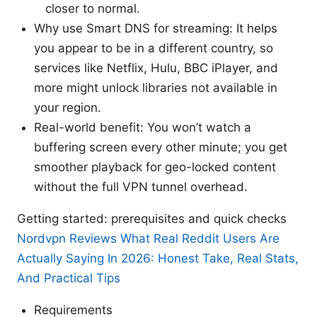
closer to normal.
Why use Smart DNS for streaming: It helps
you appear to be in a different country, so
services like Netflix, Hulu, BBC iPlayer, and
more might unlock libraries not available in
your region.
Real-world benefit: You won’t watch a
buffering screen every other minute; you get
smoother playback for geo-locked content
without the full VPN tunnel overhead.
Getting started: prerequisites and quick checks
Nordvpn Reviews What Real Reddit Users Are
Actually Saying In 2026: Honest Take, Real Stats,
And Practical Tips
Requirements