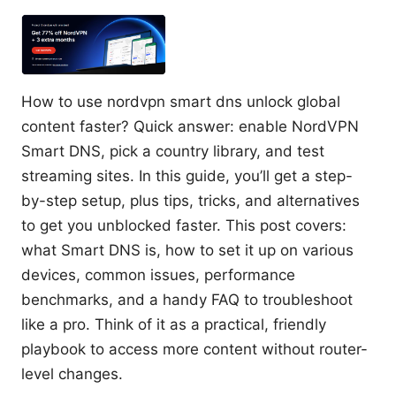
How to use nordvpn smart dns unlock global
content faster? Quick answer: enable NordVPN
Smart DNS, pick a country library, and test
streaming sites. In this guide, you’ll get a step-
by-step setup, plus tips, tricks, and alternatives
to get you unblocked faster. This post covers:
what Smart DNS is, how to set it up on various
devices, common issues, performance
benchmarks, and a handy FAQ to troubleshoot
like a pro. Think of it as a practical, friendly
playbook to access more content without router-
level changes.