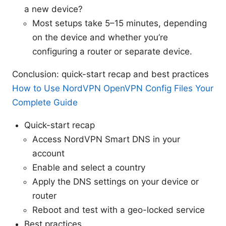
a new device?
Most setups take 5–15 minutes, depending
on the device and whether you’re
configuring a router or separate device.
Conclusion: quick-start recap and best practices
How to Use NordVPN OpenVPN Config Files Your
Complete Guide
Quick-start recap
Access NordVPN Smart DNS in your
account
Enable and select a country
Apply the DNS settings on your device or
router
Reboot and test with a geo-locked service
Best practices