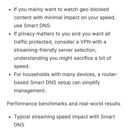
If you mainly want to watch geo-blocked
content with minimal impact on your speed,
use Smart DNS.
If privacy matters to you and you want all
traffic protected, consider a VPN with a
streaming-friendly server selection,
understanding you might sacrifice a bit of
speed.
For households with many devices, a router-
based Smart DNS setup can simplify
management.
Performance benchmarks and real-world results
Typical streaming speed impact with Smart
DNS