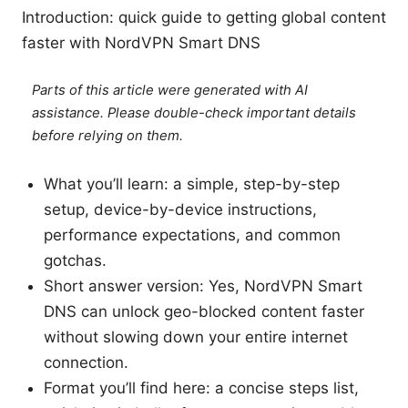
Introduction: quick guide to getting global content
faster with NordVPN Smart DNS
Parts of this article were generated with AI
assistance. Please double-check important details
before relying on them.
What you’ll learn: a simple, step-by-step
setup, device-by-device instructions,
performance expectations, and common
gotchas.
Short answer version: Yes, NordVPN Smart
DNS can unlock geo-blocked content faster
without slowing down your entire internet
connection.
Format you’ll find here: a concise steps list,