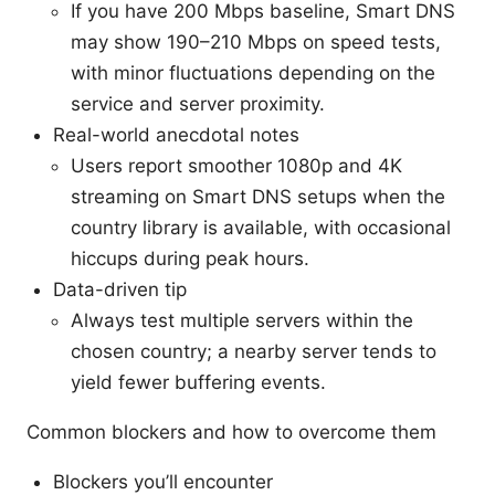
If you have 200 Mbps baseline, Smart DNS
may show 190–210 Mbps on speed tests,
with minor fluctuations depending on the
service and server proximity.
Real-world anecdotal notes
Users report smoother 1080p and 4K
streaming on Smart DNS setups when the
country library is available, with occasional
hiccups during peak hours.
Data-driven tip
Always test multiple servers within the
chosen country; a nearby server tends to
yield fewer buffering events.
Common blockers and how to overcome them
Blockers you’ll encounter