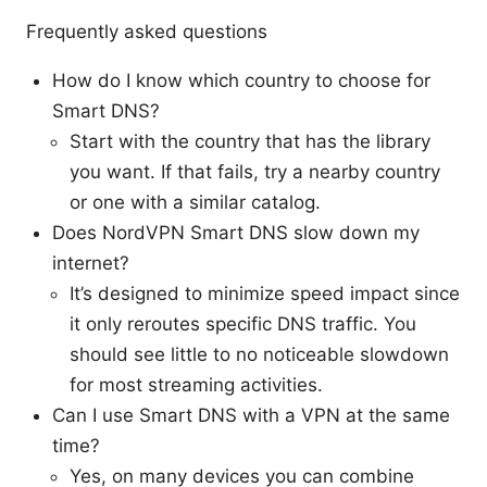
Frequently asked questions
How do I know which country to choose for
Smart DNS?
Start with the country that has the library
you want. If that fails, try a nearby country
or one with a similar catalog.
Does NordVPN Smart DNS slow down my
internet?
It’s designed to minimize speed impact since
it only reroutes specific DNS traffic. You
should see little to no noticeable slowdown
for most streaming activities.
Can I use Smart DNS with a VPN at the same
time?
Yes, on many devices you can combine