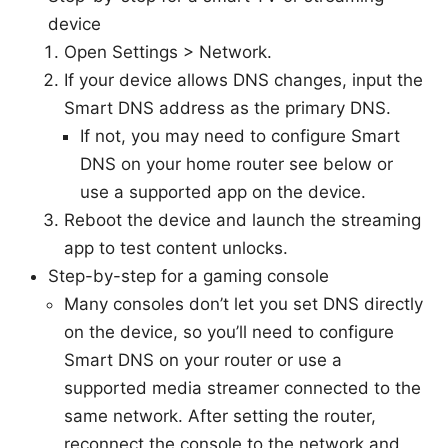
device
Open Settings > Network.
If your device allows DNS changes, input the
Smart DNS address as the primary DNS.
If not, you may need to configure Smart
DNS on your home router see below or
use a supported app on the device.
Reboot the device and launch the streaming
app to test content unlocks.
Step-by-step for a gaming console
Many consoles don’t let you set DNS directly
on the device, so you’ll need to configure
Smart DNS on your router or use a
supported media streamer connected to the
same network. After setting the router,
reconnect the console to the network and