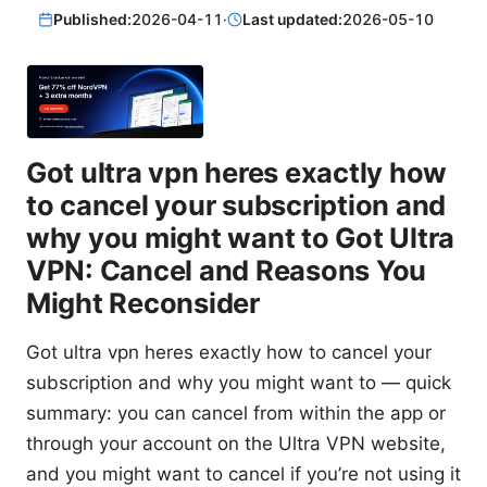
Published:
2026-04-11
·
Last updated:
2026-05-10
Got ultra vpn heres exactly how
to cancel your subscription and
why you might want to Got Ultra
VPN: Cancel and Reasons You
Might Reconsider
Got ultra vpn heres exactly how to cancel your
subscription and why you might want to — quick
summary: you can cancel from within the app or
through your account on the Ultra VPN website,
and you might want to cancel if you’re not using it