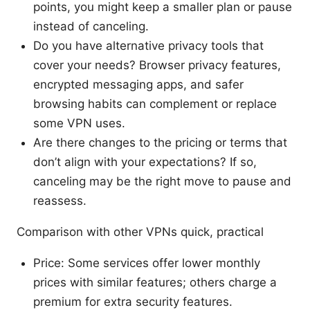
points, you might keep a smaller plan or pause
instead of canceling.
Do you have alternative privacy tools that
cover your needs? Browser privacy features,
encrypted messaging apps, and safer
browsing habits can complement or replace
some VPN uses.
Are there changes to the pricing or terms that
don’t align with your expectations? If so,
canceling may be the right move to pause and
reassess.
Comparison with other VPNs quick, practical
Price: Some services offer lower monthly
prices with similar features; others charge a
premium for extra security features.