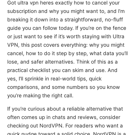
Got ultra vpn heres exactly how to cancel your
subscription and why you might want to, and I’m
breaking it down into a straightforward, no-fluff
guide you can follow today. If you’re on the fence
or just want to see if it’s worth staying with Ultra
VPN, this post covers everything: why you might
cancel, how to do it step by step, what data you’ll
lose, and safer alternatives. Think of this as a
practical checklist you can skim and use. And
yes, I’ll sprinkle in real-world tips, quick
comparisons, and some numbers so you know
you’re making the right call.
If you’re curious about a reliable alternative that
often comes up in chats and reviews, consider
checking out NordVPN. For readers who want a
quick nudge toward a solid choice, NordVPN is a