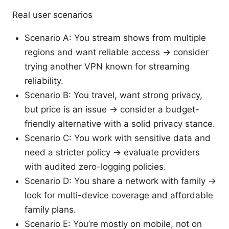
Real user scenarios
Scenario A: You stream shows from multiple
regions and want reliable access → consider
trying another VPN known for streaming
reliability.
Scenario B: You travel, want strong privacy,
but price is an issue → consider a budget-
friendly alternative with a solid privacy stance.
Scenario C: You work with sensitive data and
need a stricter policy → evaluate providers
with audited zero-logging policies.
Scenario D: You share a network with family →
look for multi-device coverage and affordable
family plans.
Scenario E: You’re mostly on mobile, not on