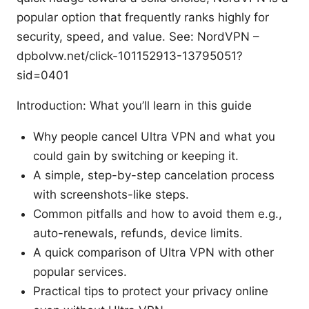
popular option that frequently ranks highly for
security, speed, and value. See: NordVPN –
dpbolvw.net/click-101152913-13795051?
sid=0401
Introduction: What you’ll learn in this guide
Why people cancel Ultra VPN and what you
could gain by switching or keeping it.
A simple, step-by-step cancelation process
with screenshots-like steps.
Common pitfalls and how to avoid them e.g.,
auto-renewals, refunds, device limits.
A quick comparison of Ultra VPN with other
popular services.
Practical tips to protect your privacy online