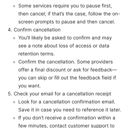
Some services require you to pause first,
then cancel; if that’s the case, follow the on-
screen prompts to pause and then cancel.
Confirm cancellation
You’ll likely be asked to confirm and may
see a note about loss of access or data
retention terms.
Confirm the cancellation. Some providers
offer a final discount or ask for feedback—
you can skip or fill out the feedback field if
you want.
Check your email for a cancellation receipt
Look for a cancellation confirmation email.
Save it in case you need to reference it later.
If you don’t receive a confirmation within a
few minutes, contact customer support to