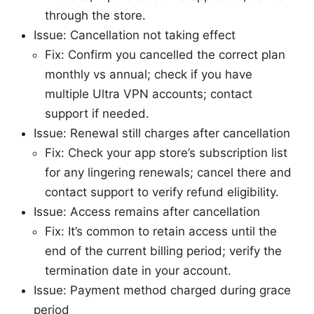
through the store.
Issue: Cancellation not taking effect
Fix: Confirm you cancelled the correct plan
monthly vs annual; check if you have
multiple Ultra VPN accounts; contact
support if needed.
Issue: Renewal still charges after cancellation
Fix: Check your app store’s subscription list
for any lingering renewals; cancel there and
contact support to verify refund eligibility.
Issue: Access remains after cancellation
Fix: It’s common to retain access until the
end of the current billing period; verify the
termination date in your account.
Issue: Payment method charged during grace
period