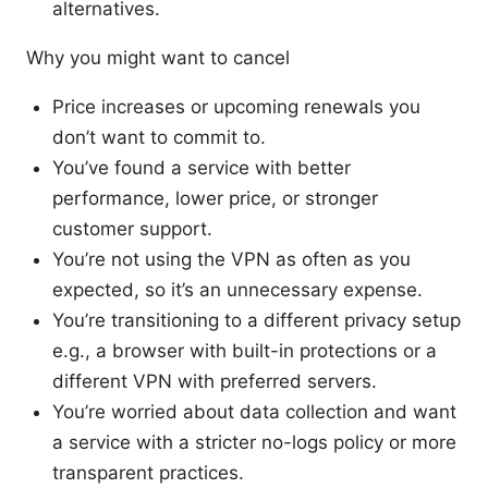
alternatives.
Why you might want to cancel
Price increases or upcoming renewals you
don’t want to commit to.
You’ve found a service with better
performance, lower price, or stronger
customer support.
You’re not using the VPN as often as you
expected, so it’s an unnecessary expense.
You’re transitioning to a different privacy setup
e.g., a browser with built-in protections or a
different VPN with preferred servers.
You’re worried about data collection and want
a service with a stricter no-logs policy or more
transparent practices.