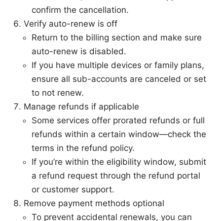
confirm the cancellation.
Verify auto-renew is off
Return to the billing section and make sure
auto-renew is disabled.
If you have multiple devices or family plans,
ensure all sub-accounts are canceled or set
to not renew.
Manage refunds if applicable
Some services offer prorated refunds or full
refunds within a certain window—check the
terms in the refund policy.
If you’re within the eligibility window, submit
a refund request through the refund portal
or customer support.
Remove payment methods optional
To prevent accidental renewals, you can