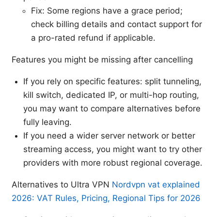
Fix: Some regions have a grace period;
check billing details and contact support for
a pro-rated refund if applicable.
Features you might be missing after cancelling
If you rely on specific features: split tunneling,
kill switch, dedicated IP, or multi-hop routing,
you may want to compare alternatives before
fully leaving.
If you need a wider server network or better
streaming access, you might want to try other
providers with more robust regional coverage.
Alternatives to Ultra VPN
Nordvpn vat explained
2026: VAT Rules, Pricing, Regional Tips for 2026