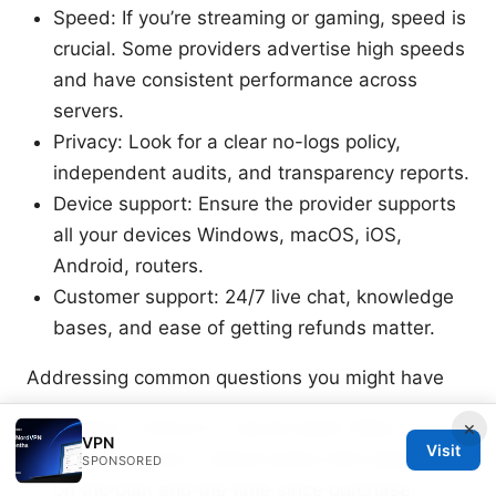
Speed: If you’re streaming or gaming, speed is
crucial. Some providers advertise high speeds
and have consistent performance across
servers.
Privacy: Look for a clear no-logs policy,
independent audits, and transparency reports.
Device support: Ensure the provider supports
all your devices Windows, macOS, iOS,
Android, routers.
Customer support: 24/7 live chat, knowledge
bases, and ease of getting refunds matter.
Addressing common questions you might have
Is there a refund if I cancel early? Most
×
VPN
Visit
providers have a refund policy that depends
SPONSORED
on the plan and the time since purchase.