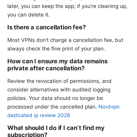
later, you can keep the app; if you’re cleaning up,
you can delete it.
Is there a cancellation fee?
Most VPNs don’t charge a cancellation fee, but
always check the fine print of your plan.
How can I ensure my data remains
private after cancellation?
Review the revocation of permissions, and
consider alternatives with audited logging
policies. Your data should no longer be
processed under the cancelled plan.
Nordvpn
dedicated ip review 2026
What should I do if I can’t find my
subscription?