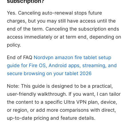
subscription?
Yes. Canceling auto-renewal stops future
charges, but you may still have access until the
end of the term. Canceling the subscription ends
access immediately or at term end, depending on
policy.
End of FAQ
Nordvpn amazon fire tablet setup
guide for Fire OS, Android apps, streaming, and
secure browsing on your tablet 2026
Note: This guide is designed to be a practical,
user-friendly walkthrough. If you want, I can tailor
the content to a specific Ultra VPN plan, device,
or region, or add more comparisons with direct,
up-to-date pricing and feature details.