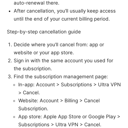
auto-renewal there.
After cancellation, you’ll usually keep access
until the end of your current billing period.
Step-by-step cancellation guide
Decide where you’ll cancel from: app or
website or your app store.
Sign in with the same account you used for
the subscription.
Find the subscription management page:
In-app: Account > Subscriptions > Ultra VPN
> Cancel.
Website: Account > Billing > Cancel
Subscription.
App store: Apple App Store or Google Play >
Subscriptions > Ultra VPN > Cancel.