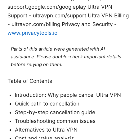
support.google.com/googleplay Ultra VPN
Support - ultravpn.com/support Ultra VPN Billing
- ultravpn.com/billing Privacy and Security -
www.privacytools.io
Parts of this article were generated with AI
assistance. Please double-check important details
before relying on them.
Table of Contents
Introduction: Why people cancel Ultra VPN
Quick path to cancellation
Step-by-step cancellation guide
Troubleshooting common issues
Alternatives to Ultra VPN
Cost and value analysis