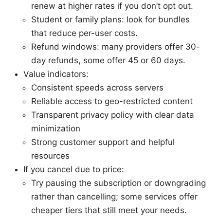
renew at higher rates if you don’t opt out.
Student or family plans: look for bundles
that reduce per-user costs.
Refund windows: many providers offer 30-
day refunds, some offer 45 or 60 days.
Value indicators:
Consistent speeds across servers
Reliable access to geo-restricted content
Transparent privacy policy with clear data
minimization
Strong customer support and helpful
resources
If you cancel due to price:
Try pausing the subscription or downgrading
rather than cancelling; some services offer
cheaper tiers that still meet your needs.