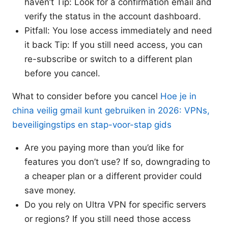
haven’t Tip: Look for a confirmation email and
verify the status in the account dashboard.
Pitfall: You lose access immediately and need
it back Tip: If you still need access, you can
re-subscribe or switch to a different plan
before you cancel.
What to consider before you cancel
Hoe je in
china veilig gmail kunt gebruiken in 2026: VPNs,
beveiligingstips en stap-voor-stap gids
Are you paying more than you’d like for
features you don’t use? If so, downgrading to
a cheaper plan or a different provider could
save money.
Do you rely on Ultra VPN for specific servers
or regions? If you still need those access