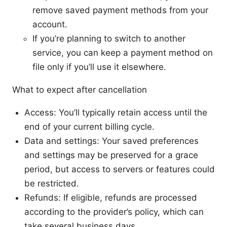
remove saved payment methods from your
account.
If you’re planning to switch to another
service, you can keep a payment method on
file only if you’ll use it elsewhere.
What to expect after cancellation
Access: You’ll typically retain access until the
end of your current billing cycle.
Data and settings: Your saved preferences
and settings may be preserved for a grace
period, but access to servers or features could
be restricted.
Refunds: If eligible, refunds are processed
according to the provider’s policy, which can
take several business days.