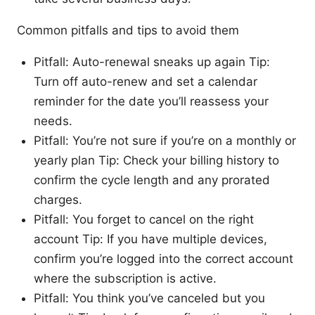
Common pitfalls and tips to avoid them
Pitfall: Auto-renewal sneaks up again Tip:
Turn off auto-renew and set a calendar
reminder for the date you’ll reassess your
needs.
Pitfall: You’re not sure if you’re on a monthly or
yearly plan Tip: Check your billing history to
confirm the cycle length and any prorated
charges.
Pitfall: You forget to cancel on the right
account Tip: If you have multiple devices,
confirm you’re logged into the correct account
where the subscription is active.
Pitfall: You think you’ve canceled but you