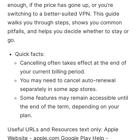
enough, if the price has gone up, or you’re
switching to a better-suited VPN. This guide
walks you through steps, shows you common
pitfalls, and helps you decide whether to stay or
go.
Quick facts:
Cancelling often takes effect at the end of
your current billing period.
You may need to cancel auto-renewal
separately in some app stores.
Some features may remain accessible until
the end of the term, depending on your
plan.
Useful URLs and Resources text only: Apple
Website - apple.com Google Play Help -