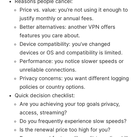
Reasons people cancel:
Price vs. value: you’re not using it enough to
justify monthly or annual fees.
Better alternatives: another VPN offers
features you care about.
Device compatibility: you’ve changed
devices or OS and compatibility is limited.
Performance: you notice slower speeds or
unreliable connections.
Privacy concerns: you want different logging
policies or country options.
Quick decision checklist:
Are you achieving your top goals privacy,
access, streaming?
Do you frequently experience slow speeds?
Is the renewal price too high for you?