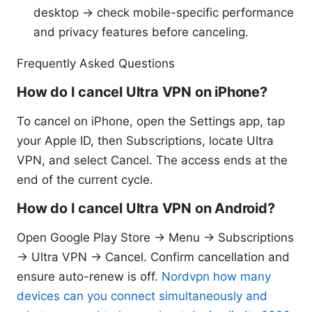
desktop → check mobile-specific performance
and privacy features before canceling.
Frequently Asked Questions
How do I cancel Ultra VPN on iPhone?
To cancel on iPhone, open the Settings app, tap
your Apple ID, then Subscriptions, locate Ultra
VPN, and select Cancel. The access ends at the
end of the current cycle.
How do I cancel Ultra VPN on Android?
Open Google Play Store → Menu → Subscriptions
→ Ultra VPN → Cancel. Confirm cancellation and
ensure auto-renew is off.
Nordvpn how many
devices can you connect simultaneously and