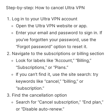
Step-by-step: How to cancel Ultra VPN
Log in to your Ultra VPN account
Open the Ultra VPN website or app.
Enter your email and password to sign in. If
you’ve forgotten your password, use the
“Forgot password” option to reset it.
Navigate to the subscriptions or billing section
Look for labels like “Account,” “Billing,”
“Subscriptions,” or “Plans.”
If you can’t find it, use the site search: try
keywords like “cancel,” “billing,” or
“subscription.”
Find the cancellation option
Search for “Cancel subscription,” “End plan,”
or “Disable auto-renew.”