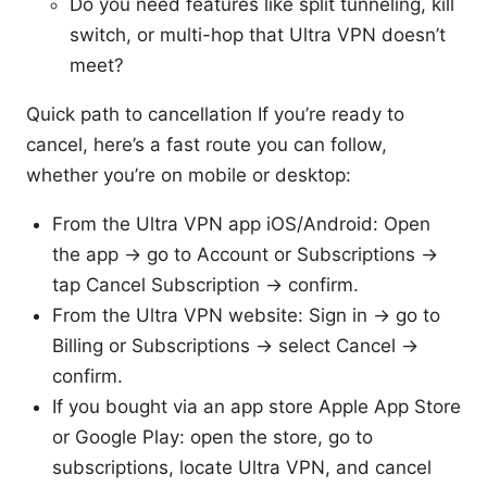
Do you need features like split tunneling, kill
switch, or multi-hop that Ultra VPN doesn’t
meet?
Quick path to cancellation If you’re ready to
cancel, here’s a fast route you can follow,
whether you’re on mobile or desktop:
From the Ultra VPN app iOS/Android: Open
the app → go to Account or Subscriptions →
tap Cancel Subscription → confirm.
From the Ultra VPN website: Sign in → go to
Billing or Subscriptions → select Cancel →
confirm.
If you bought via an app store Apple App Store
or Google Play: open the store, go to
subscriptions, locate Ultra VPN, and cancel