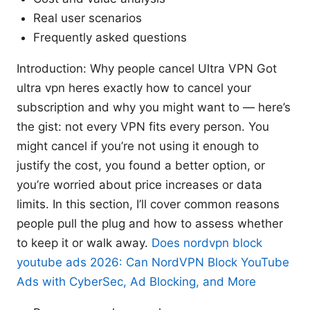
Real user scenarios
Frequently asked questions
Introduction: Why people cancel Ultra VPN Got
ultra vpn heres exactly how to cancel your
subscription and why you might want to — here’s
the gist: not every VPN fits every person. You
might cancel if you’re not using it enough to
justify the cost, you found a better option, or
you’re worried about price increases or data
limits. In this section, I’ll cover common reasons
people pull the plug and how to assess whether
to keep it or walk away.
Does nordvpn block
youtube ads 2026: Can NordVPN Block YouTube
Ads with CyberSec, Ad Blocking, and More