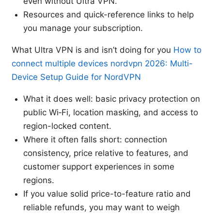
even without Ultra VPN.
Resources and quick-reference links to help
you manage your subscription.
What Ultra VPN is and isn’t doing for you
How to
connect multiple devices nordvpn 2026: Multi-
Device Setup Guide for NordVPN
What it does well: basic privacy protection on
public Wi‑Fi, location masking, and access to
region-locked content.
Where it often falls short: connection
consistency, price relative to features, and
customer support experiences in some
regions.
If you value solid price-to-feature ratio and
reliable refunds, you may want to weigh