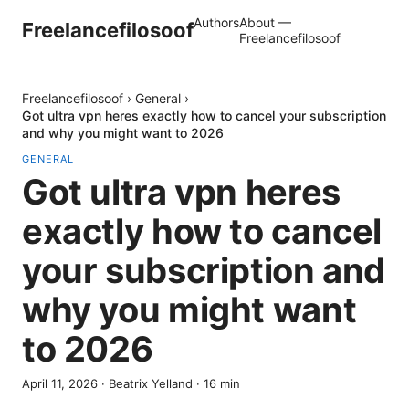
Authors
About —
Freelancefilosoof
Freelancefilosoof
Freelancefilosoof
›
General
›
Got ultra vpn heres exactly how to cancel your subscription
and why you might want to 2026
GENERAL
Got ultra vpn heres
exactly how to cancel
your subscription and
why you might want
to 2026
April 11, 2026
·
Beatrix Yelland
·
16
min