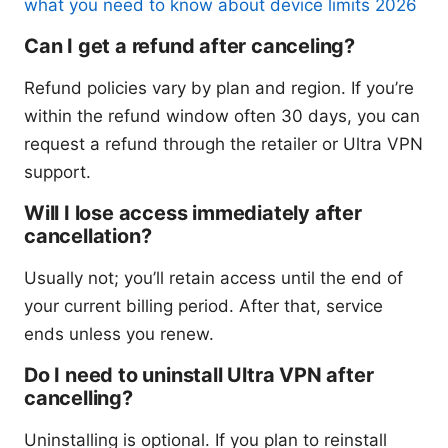
what you need to know about device limits 2026
Can I get a refund after canceling?
Refund policies vary by plan and region. If you’re
within the refund window often 30 days, you can
request a refund through the retailer or Ultra VPN
support.
Will I lose access immediately after
cancellation?
Usually not; you’ll retain access until the end of
your current billing period. After that, service
ends unless you renew.
Do I need to uninstall Ultra VPN after
cancelling?
Uninstalling is optional. If you plan to reinstall