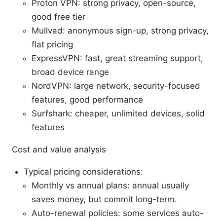
Proton VPN: strong privacy, open-source,
good free tier
Mullvad: anonymous sign-up, strong privacy,
flat pricing
ExpressVPN: fast, great streaming support,
broad device range
NordVPN: large network, security-focused
features, good performance
Surfshark: cheaper, unlimited devices, solid
features
Cost and value analysis
Typical pricing considerations:
Monthly vs annual plans: annual usually
saves money, but commit long-term.
Auto-renewal policies: some services auto-