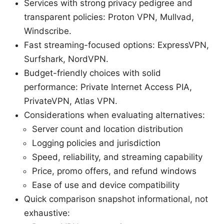
Services with strong privacy pedigree and
transparent policies: Proton VPN, Mullvad,
Windscribe.
Fast streaming-focused options: ExpressVPN,
Surfshark, NordVPN.
Budget-friendly choices with solid
performance: Private Internet Access PIA,
PrivateVPN, Atlas VPN.
Considerations when evaluating alternatives:
Server count and location distribution
Logging policies and jurisdiction
Speed, reliability, and streaming capability
Price, promo offers, and refund windows
Ease of use and device compatibility
Quick comparison snapshot informational, not
exhaustive: