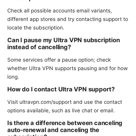
Check all possible accounts email variants,
different app stores and try contacting support to
locate the subscription.
Can I pause my Ultra VPN subscription
instead of cancelling?
Some services offer a pause option; check
whether Ultra VPN supports pausing and for how
long.
How do I contact Ultra VPN support?
Visit ultravpn.com/support and use the contact
options available, such as live chat or email.
Is there a difference between canceling
auto-renewal and canceling the