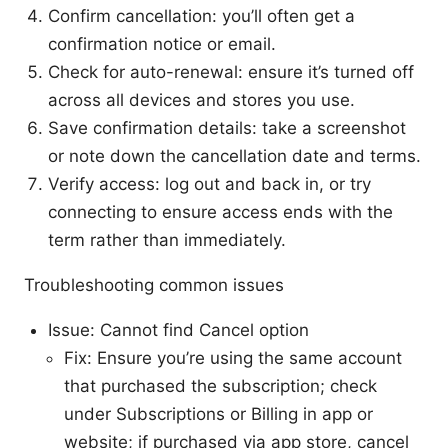
Confirm cancellation: you’ll often get a
confirmation notice or email.
Check for auto-renewal: ensure it’s turned off
across all devices and stores you use.
Save confirmation details: take a screenshot
or note down the cancellation date and terms.
Verify access: log out and back in, or try
connecting to ensure access ends with the
term rather than immediately.
Troubleshooting common issues
Issue: Cannot find Cancel option
Fix: Ensure you’re using the same account
that purchased the subscription; check
under Subscriptions or Billing in app or
website; if purchased via app store, cancel