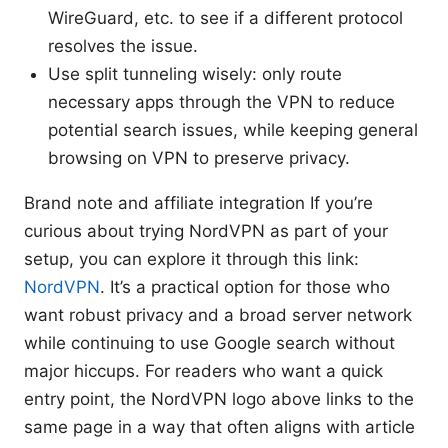
WireGuard, etc. to see if a different protocol
resolves the issue.
Use split tunneling wisely: only route
necessary apps through the VPN to reduce
potential search issues, while keeping general
browsing on VPN to preserve privacy.
Brand note and affiliate integration If you’re
curious about trying NordVPN as part of your
setup, you can explore it through this link:
NordVPN
. It’s a practical option for those who
want robust privacy and a broad server network
while continuing to use Google search without
major hiccups. For readers who want a quick
entry point, the NordVPN logo above links to the
same page in a way that often aligns with article