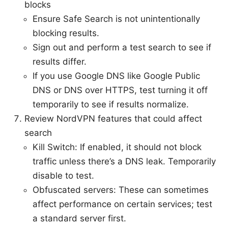
blocks
Ensure Safe Search is not unintentionally
blocking results.
Sign out and perform a test search to see if
results differ.
If you use Google DNS like Google Public
DNS or DNS over HTTPS, test turning it off
temporarily to see if results normalize.
Review NordVPN features that could affect
search
Kill Switch: If enabled, it should not block
traffic unless there’s a DNS leak. Temporarily
disable to test.
Obfuscated servers: These can sometimes
affect performance on certain services; test
a standard server first.