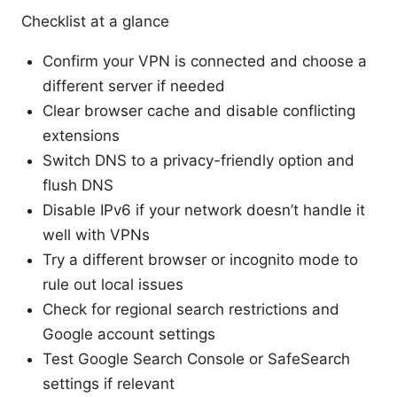
Checklist at a glance
Confirm your VPN is connected and choose a
different server if needed
Clear browser cache and disable conflicting
extensions
Switch DNS to a privacy-friendly option and
flush DNS
Disable IPv6 if your network doesn’t handle it
well with VPNs
Try a different browser or incognito mode to
rule out local issues
Check for regional search restrictions and
Google account settings
Test Google Search Console or SafeSearch
settings if relevant