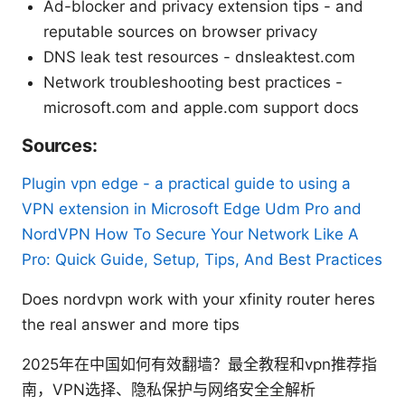
Ad-blocker and privacy extension tips - and
reputable sources on browser privacy
DNS leak test resources - dnsleaktest.com
Network troubleshooting best practices -
microsoft.com and apple.com support docs
Sources:
Plugin vpn edge - a practical guide to using a
VPN extension in Microsoft Edge
Udm Pro and
NordVPN How To Secure Your Network Like A
Pro: Quick Guide, Setup, Tips, And Best Practices
Does nordvpn work with your xfinity router heres
the real answer and more tips
2025年在中国如何有效翻墙？最全教程和vpn推荐指
南，VPN选择、隐私保护与网络安全全解析