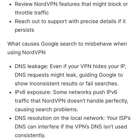
Review NordVPN features that might block or
throttle traffic
Reach out to support with precise details if it
persists
What causes Google search to misbehave when
using NordVPN
DNS leakage: Even if your VPN hides your IP,
DNS requests might leak, guiding Google to
show inconsistent results or fail searches.
IPv6 exposure: Some networks push IPv6
traffic that NordVPN doesn’t handle perfectly,
causing search problems.
DNS resolution on the local network: Your ISP’s
DNS can interfere if the VPN’s DNS isn’t used
consistently.