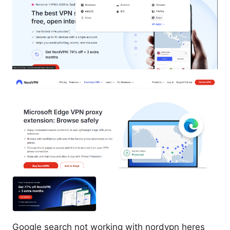
Google search not working with nordvpn heres