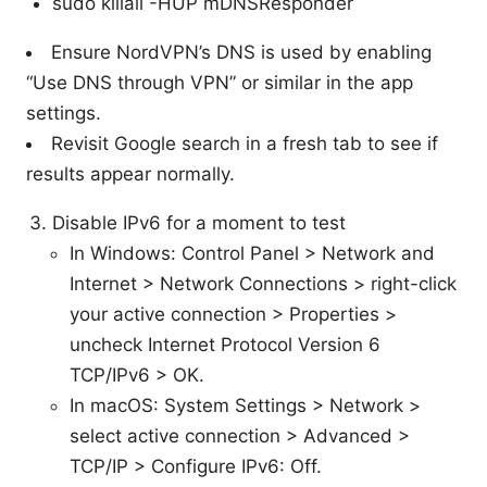
sudo killall -HUP mDNSResponder
Ensure NordVPN’s DNS is used by enabling
“Use DNS through VPN” or similar in the app
settings.
Revisit Google search in a fresh tab to see if
results appear normally.
Disable IPv6 for a moment to test
In Windows: Control Panel > Network and
Internet > Network Connections > right-click
your active connection > Properties >
uncheck Internet Protocol Version 6
TCP/IPv6 > OK.
In macOS: System Settings > Network >
select active connection > Advanced >
TCP/IP > Configure IPv6: Off.