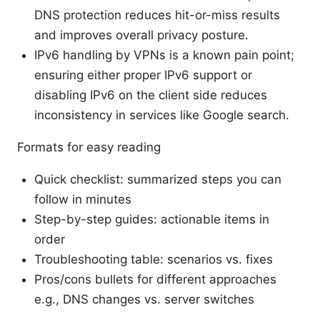
DNS protection reduces hit-or-miss results
and improves overall privacy posture.
IPv6 handling by VPNs is a known pain point;
ensuring either proper IPv6 support or
disabling IPv6 on the client side reduces
inconsistency in services like Google search.
Formats for easy reading
Quick checklist: summarized steps you can
follow in minutes
Step-by-step guides: actionable items in
order
Troubleshooting table: scenarios vs. fixes
Pros/cons bullets for different approaches
e.g., DNS changes vs. server switches