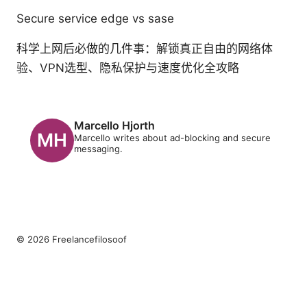
Secure service edge vs sase
科学上网后必做的几件事：解锁真正自由的网络体
验、VPN选型、隐私保护与速度优化全攻略
Marcello Hjorth
Marcello writes about ad-blocking and secure
messaging.
© 2026 Freelancefilosoof