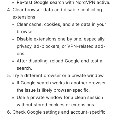
Re-test Google search with NordVPN active.
Clear browser data and disable conflicting
extensions
Clear cache, cookies, and site data in your
browser.
Disable extensions one by one, especially
privacy, ad-blockers, or VPN-related add-
ons.
After disabling, reload Google and test a
search.
Try a different browser or a private window
If Google search works in another browser,
the issue is likely browser-specific.
Use a private window for a clean session
without stored cookies or extensions.
Check Google settings and account-specific