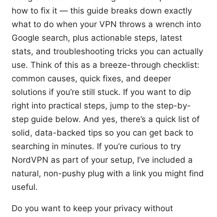
how to fix it — this guide breaks down exactly
what to do when your VPN throws a wrench into
Google search, plus actionable steps, latest
stats, and troubleshooting tricks you can actually
use. Think of this as a breeze-through checklist:
common causes, quick fixes, and deeper
solutions if you’re still stuck. If you want to dip
right into practical steps, jump to the step-by-
step guide below. And yes, there’s a quick list of
solid, data-backed tips so you can get back to
searching in minutes. If you’re curious to try
NordVPN as part of your setup, I’ve included a
natural, non-pushy plug with a link you might find
useful.
Do you want to keep your privacy without