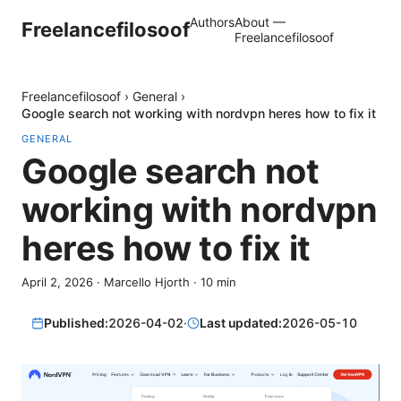
Authors
About —
Freelancefilosoof
Freelancefilosoof
Freelancefilosoof
›
General
›
Google search not working with nordvpn heres how to fix it
GENERAL
Google search not
working with nordvpn
heres how to fix it
April 2, 2026
·
Marcello Hjorth
·
10
min
Published:
2026-04-02
·
Last updated:
2026-05-10