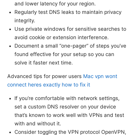
and lower latency for your region.
Regularly test DNS leaks to maintain privacy
integrity.
Use private windows for sensitive searches to
avoid cookie or extension interference.
Document a small “one-pager” of steps you’ve
found effective for your setup so you can
solve it faster next time.
Advanced tips for power users
Mac vpn wont
connect heres exactly how to fix it
If you’re comfortable with network settings,
set a custom DNS resolver on your device
that’s known to work well with VPNs and test
with and without it.
Consider toggling the VPN protocol OpenVPN,