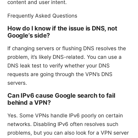
content and user intent.
Frequently Asked Questions
How do I know if the issue is DNS, not
Google’s side?
If changing servers or flushing DNS resolves the
problem, it’s likely DNS-related. You can use a
DNS leak test to verify whether your DNS
requests are going through the VPN’s DNS
servers.
Can IPv6 cause Google search to fail
behind a VPN?
Yes. Some VPNs handle IPv6 poorly on certain
networks. Disabling IPv6 often resolves such
problems, but you can also look for a VPN server