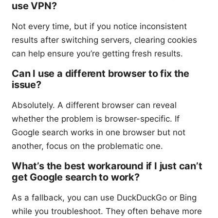
use VPN?
Not every time, but if you notice inconsistent
results after switching servers, clearing cookies
can help ensure you’re getting fresh results.
Can I use a different browser to fix the
issue?
Absolutely. A different browser can reveal
whether the problem is browser-specific. If
Google search works in one browser but not
another, focus on the problematic one.
What’s the best workaround if I just can’t
get Google search to work?
As a fallback, you can use DuckDuckGo or Bing
while you troubleshoot. They often behave more