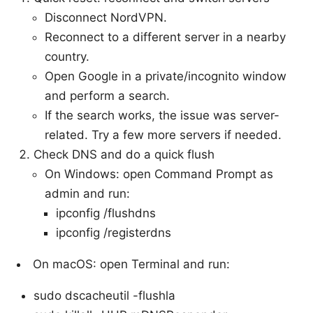
Disconnect NordVPN.
Reconnect to a different server in a nearby
country.
Open Google in a private/incognito window
and perform a search.
If the search works, the issue was server-
related. Try a few more servers if needed.
Check DNS and do a quick flush
On Windows: open Command Prompt as
admin and run:
ipconfig /flushdns
ipconfig /registerdns
On macOS: open Terminal and run:
sudo dscacheutil -flushla