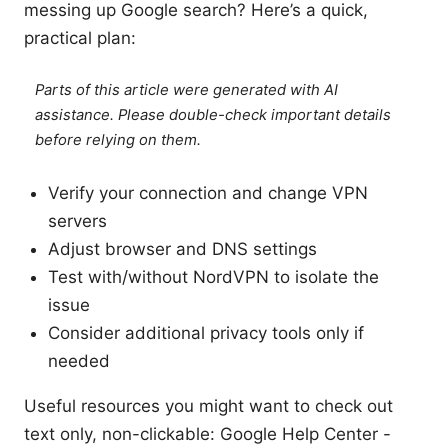
messing up Google search? Here’s a quick,
practical plan:
Parts of this article were generated with AI
assistance. Please double-check important details
before relying on them.
Verify your connection and change VPN
servers
Adjust browser and DNS settings
Test with/without NordVPN to isolate the
issue
Consider additional privacy tools only if
needed
Useful resources you might want to check out
text only, non-clickable: Google Help Center -