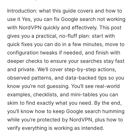
Introduction: what this guide covers and how to
use it Yes, you can fix Google search not working
with NordVPN quickly and effectively. This post
gives you a practical, no-fluff plan: start with
quick fixes you can do in a few minutes, move to
configuration tweaks if needed, and finish with
deeper checks to ensure your searches stay fast
and private. We’ll cover step-by-step actions,
observed patterns, and data-backed tips so you
know you’re not guessing. You’ll see real-world
examples, checklists, and mini-tables you can
skim to find exactly what you need. By the end,
you’ll know how to keep Google search humming
while you’re protected by NordVPN, plus how to
verify everything is working as intended.