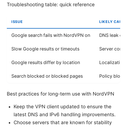
Troubleshooting table: quick reference
ISSUE
LIKELY CAUSE
Google search fails with NordVPN on
DNS leak or 
Slow Google results or timeouts
Server conge
Google results differ by location
Localization
Search blocked or blocked pages
Policy block
Best practices for long-term use with NordVPN
Keep the VPN client updated to ensure the
latest DNS and IPv6 handling improvements.
Choose servers that are known for stability