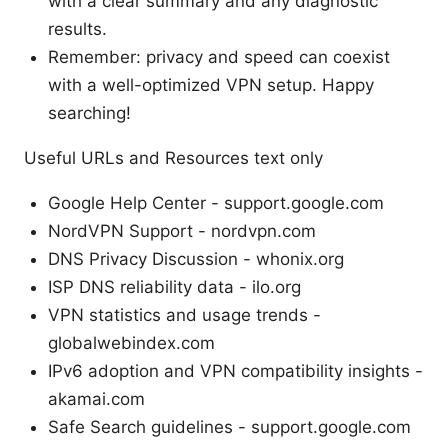
with a clear summary and any diagnostic
results.
Remember: privacy and speed can coexist
with a well-optimized VPN setup. Happy
searching!
Useful URLs and Resources text only
Google Help Center - support.google.com
NordVPN Support - nordvpn.com
DNS Privacy Discussion - whonix.org
ISP DNS reliability data - ilo.org
VPN statistics and usage trends -
globalwebindex.com
IPv6 adoption and VPN compatibility insights -
akamai.com
Safe Search guidelines - support.google.com