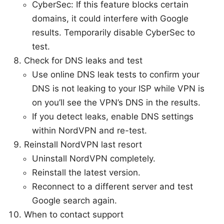
CyberSec: If this feature blocks certain
domains, it could interfere with Google
results. Temporarily disable CyberSec to
test.
Check for DNS leaks and test
Use online DNS leak tests to confirm your
DNS is not leaking to your ISP while VPN is
on you’ll see the VPN’s DNS in the results.
If you detect leaks, enable DNS settings
within NordVPN and re-test.
Reinstall NordVPN last resort
Uninstall NordVPN completely.
Reinstall the latest version.
Reconnect to a different server and test
Google search again.
When to contact support