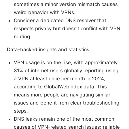
sometimes a minor version mismatch causes
weird behavior with VPNs.
Consider a dedicated DNS resolver that
respects privacy but doesn’t conflict with VPN
routing.
Data-backed insights and statistics
VPN usage is on the rise, with approximately
31% of internet users globally reporting using
a VPN at least once per month in 2024,
according to GlobalWebIndex data. This
means more people are navigating similar
issues and benefit from clear troubleshooting
steps.
DNS leaks remain one of the most common
causes of VPN-related search issues; reliable