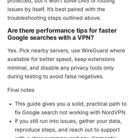
protected, but it won’t solve DNS or routing
issues by itself. It’s best paired with the
troubleshooting steps outlined above.
Are there performance tips for faster
Google searches with a VPN?
Yes. Pick nearby servers, use WireGuard where
available for better speed, keep extensions
minimal, and disable any privacy tools only
during testing to avoid false negatives.
Final notes
This guide gives you a solid, practical path to
fix Google search not working with NordVPN.
If you still run into issues, gather your data,
reproduce steps, and reach out to support