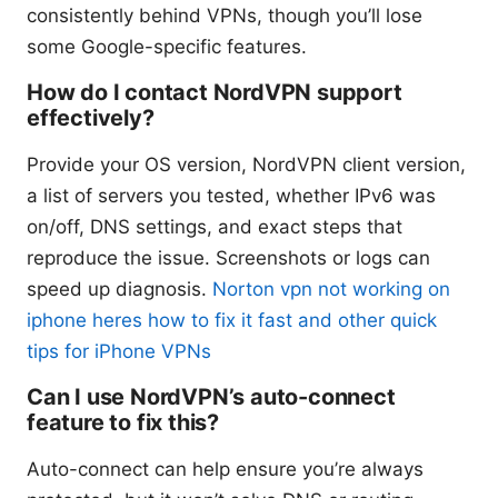
consistently behind VPNs, though you’ll lose
some Google-specific features.
How do I contact NordVPN support
effectively?
Provide your OS version, NordVPN client version,
a list of servers you tested, whether IPv6 was
on/off, DNS settings, and exact steps that
reproduce the issue. Screenshots or logs can
speed up diagnosis.
Norton vpn not working on
iphone heres how to fix it fast and other quick
tips for iPhone VPNs
Can I use NordVPN’s auto-connect
feature to fix this?
Auto-connect can help ensure you’re always