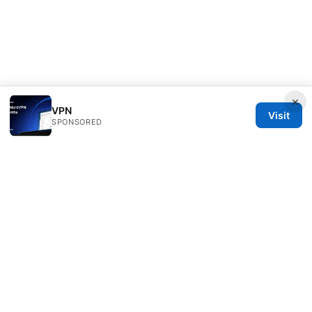
×
VPN
Visit
SPONSORED
Freelancefilosoof Media LLC
200 State Street
Boston, MA, 02110
US
hello@freelancefilosoof.com
+1-303-555-0116
About
Privacy Policy
Terms of Use