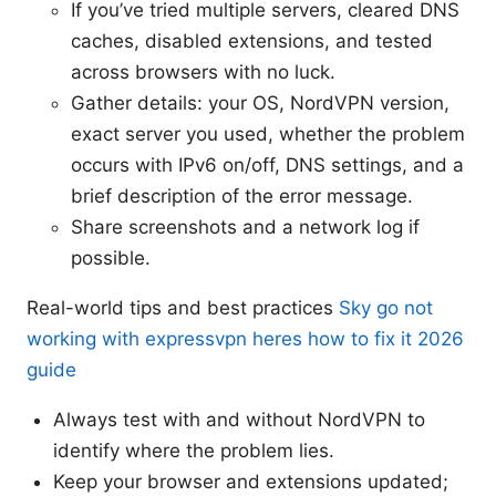
If you’ve tried multiple servers, cleared DNS
caches, disabled extensions, and tested
across browsers with no luck.
Gather details: your OS, NordVPN version,
exact server you used, whether the problem
occurs with IPv6 on/off, DNS settings, and a
brief description of the error message.
Share screenshots and a network log if
possible.
Real-world tips and best practices
Sky go not
working with expressvpn heres how to fix it 2026
guide
Always test with and without NordVPN to
identify where the problem lies.
Keep your browser and extensions updated;