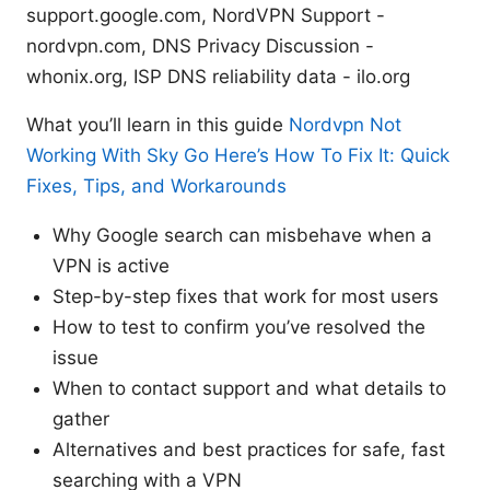
support.google.com, NordVPN Support -
nordvpn.com, DNS Privacy Discussion -
whonix.org, ISP DNS reliability data - ilo.org
What you’ll learn in this guide
Nordvpn Not
Working With Sky Go Here’s How To Fix It: Quick
Fixes, Tips, and Workarounds
Why Google search can misbehave when a
VPN is active
Step-by-step fixes that work for most users
How to test to confirm you’ve resolved the
issue
When to contact support and what details to
gather
Alternatives and best practices for safe, fast
searching with a VPN