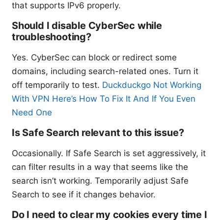
that supports IPv6 properly.
Should I disable CyberSec while
troubleshooting?
Yes. CyberSec can block or redirect some
domains, including search-related ones. Turn it
off temporarily to test.
Duckduckgo Not Working
With VPN Here’s How To Fix It And If You Even
Need One
Is Safe Search relevant to this issue?
Occasionally. If Safe Search is set aggressively, it
can filter results in a way that seems like the
search isn’t working. Temporarily adjust Safe
Search to see if it changes behavior.
Do I need to clear my cookies every time I