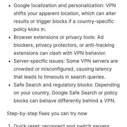
Google localization and personalization: VPN
shifts your apparent location, which can alter
results or trigger blocks if a country-specific
policy kicks in.
Browser extensions or privacy tools: Ad
blockers, privacy protectors, or anti-tracking
extensions can clash with VPN behavior.
Server-specific issues: Some VPN servers are
crowded or misconfigured, causing latency
that leads to timeouts in search queries.
Safe Search and regulatory blocks: Depending
on your country, Google Safe Search or policy
blocks can behave differently behind a VPN.
Step-by-step fixes you can try now
Quick reset: reconnect and switch servers