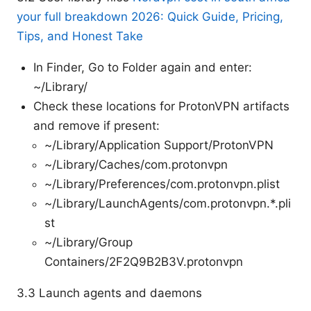
your full breakdown 2026: Quick Guide, Pricing,
Tips, and Honest Take
In Finder, Go to Folder again and enter:
~/Library/
Check these locations for ProtonVPN artifacts
and remove if present:
~/Library/Application Support/ProtonVPN
~/Library/Caches/com.protonvpn
~/Library/Preferences/com.protonvpn.plist
~/Library/LaunchAgents/com.protonvpn.*.pli
st
~/Library/Group
Containers/2F2Q9B2B3V.protonvpn
3.3 Launch agents and daemons