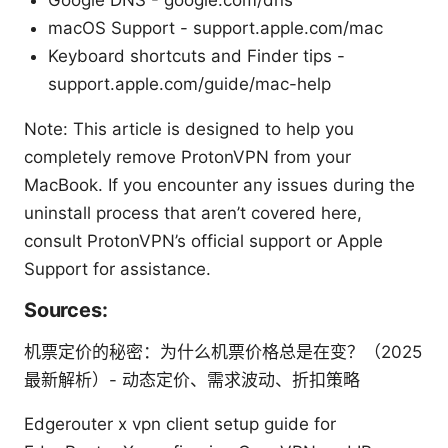
macOS Support - support.apple.com/mac
Keyboard shortcuts and Finder tips -
support.apple.com/guide/mac-help
Note: This article is designed to help you
completely remove ProtonVPN from your
MacBook. If you encounter any issues during the
uninstall process that aren’t covered here,
consult ProtonVPN’s official support or Apple
Support for assistance.
Sources:
机票定价的秘密：为什么机票价格总是在变？（2025
最新解析）- 动态定价、需求波动、折扣策略
Edgerouter x vpn client setup guide for