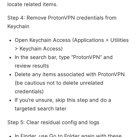
locate related items.
Step 4: Remove ProtonVPN credentials from
Keychain
Open Keychain Access (Applications > Utilities
> Keychain Access)
In the search bar, type “ProtonVPN” and
review results
Delete any items associated with ProtonVPN
(be cautious not to delete unrelated
credentials)
If you’re unsure, skip this step and do a
targeted search later
Step 5: Clear residual config and logs
In Finder, use Go to Folder again with these