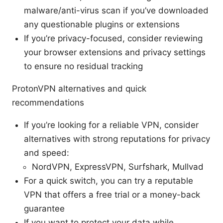
malware/anti-virus scan if you’ve downloaded
any questionable plugins or extensions
If you’re privacy-focused, consider reviewing
your browser extensions and privacy settings
to ensure no residual tracking
ProtonVPN alternatives and quick
recommendations
If you’re looking for a reliable VPN, consider
alternatives with strong reputations for privacy
and speed:
NordVPN, ExpressVPN, Surfshark, Mullvad
For a quick switch, you can try a reputable
VPN that offers a free trial or a money-back
guarantee
If you want to protect your data while