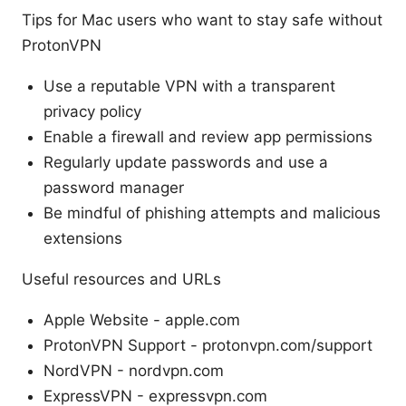
Tips for Mac users who want to stay safe without
ProtonVPN
Use a reputable VPN with a transparent
privacy policy
Enable a firewall and review app permissions
Regularly update passwords and use a
password manager
Be mindful of phishing attempts and malicious
extensions
Useful resources and URLs
Apple Website - apple.com
ProtonVPN Support - protonvpn.com/support
NordVPN - nordvpn.com
ExpressVPN - expressvpn.com