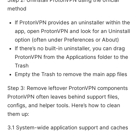
method
If ProtonVPN provides an uninstaller within the
app, open ProtonVPN and look for an Uninstall
option (often under Preferences or About)
If there’s no built-in uninstaller, you can drag
ProtonVPN from the Applications folder to the
Trash
Empty the Trash to remove the main app files
Step 3: Remove leftover ProtonVPN components
ProtonVPN often leaves behind support files,
configs, and helper tools. Here’s how to clean
them up:
3.1 System-wide application support and caches