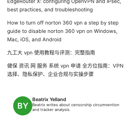
EdgeRouter X: configuring OpenVPN and IPsec,
best practices, and troubleshooting
How to turn off norton 360 vpn a step by step
guide to disable norton 360 vpn on Windows,
Mac, iOS, and Android
九工大 vpn 使用教程与评测：完整指南
健保 资讯 网 服务 系统 vpn 申请 全方位指南：VPN
选择、隐私保护、企业合规与实操步骤
Beatrix Yelland
Beatrix writes about censorship circumvention
and tracker analysis.