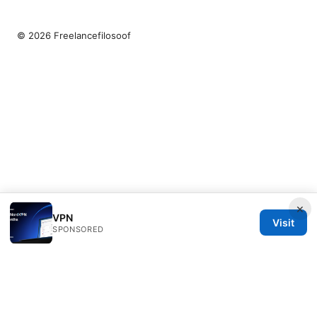
© 2026 Freelancefilosoof
×
VPN
Visit
SPONSORED
Freelancefilosoof Media LLC
200 State Street
Boston, MA, 02110