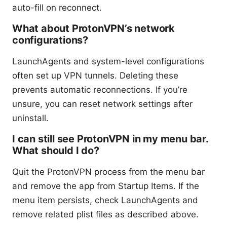
auto-fill on reconnect.
What about ProtonVPN’s network
configurations?
LaunchAgents and system-level configurations
often set up VPN tunnels. Deleting these
prevents automatic reconnections. If you’re
unsure, you can reset network settings after
uninstall.
I can still see ProtonVPN in my menu bar.
What should I do?
Quit the ProtonVPN process from the menu bar
and remove the app from Startup Items. If the
menu item persists, check LaunchAgents and
remove related plist files as described above.