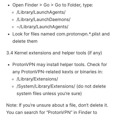
Open Finder > Go > Go to Folder, type:
/Library/LaunchAgents/
/Library/LaunchDaemons/
~/Library/LaunchAgents/
Look for files named com.protonvpn.*.plist and
delete them
3.4 Kernel extensions and helper tools (if any)
ProtonVPN may install helper tools. Check for
any ProtonVPN-related kexts or binaries in:
/Library/Extensions/
/System/Library/Extensions/ (do not delete
system files unless you’re sure)
Note: If you’re unsure about a file, don’t delete it.
You can search for “ProtonVPN” in Finder to