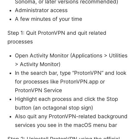
Sonoma, or later versions recommended)
Administrator access
A few minutes of your time
Step 1: Quit ProtonVPN and quit related
processes
Open Activity Monitor (Applications > Utilities
> Activity Monitor)
In the search bar, type “ProtonVPN” and look
for processes like ProtonVPN.app or
ProtonVPN Service
Highlight each process and click the Stop
button (an octagonal stop sign)
Also quit any ProtonVPN-related background
services you see in the macOS menu bar
Step 2: Uninstall ProtonVPN using the official