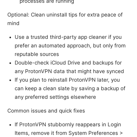
processes are running
Optional: Clean uninstall tips for extra peace of
mind
Use a trusted third-party app cleaner if you
prefer an automated approach, but only from
reputable sources
Double-check iCloud Drive and backups for
any ProtonVPN data that might have synced
If you plan to reinstall ProtonVPN later, you
can keep a clean slate by saving a backup of
any preferred settings elsewhere
Common issues and quick fixes
If ProtonVPN stubbornly reappears in Login
Items, remove it from System Preferences >