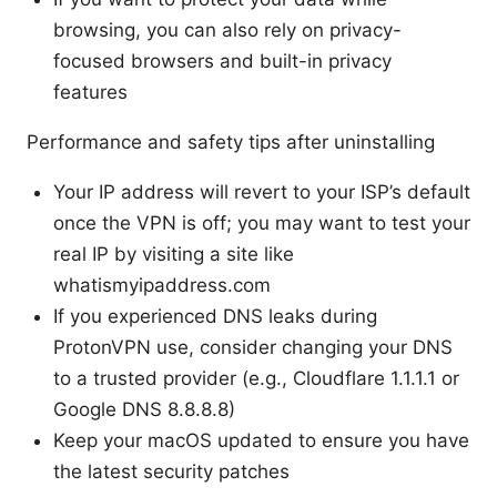
browsing, you can also rely on privacy-
focused browsers and built-in privacy
features
Performance and safety tips after uninstalling
Your IP address will revert to your ISP’s default
once the VPN is off; you may want to test your
real IP by visiting a site like
whatismyipaddress.com
If you experienced DNS leaks during
ProtonVPN use, consider changing your DNS
to a trusted provider (e.g., Cloudflare 1.1.1.1 or
Google DNS 8.8.8.8)
Keep your macOS updated to ensure you have
the latest security patches