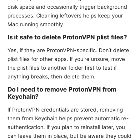
disk space and occasionally trigger background
processes. Cleaning leftovers helps keep your
Mac running smoothly.
Is it safe to delete ProtonVPN plist files?
Yes, if they are ProtonVPN-specific. Don’t delete
plist files for other apps. If you’re unsure, move
the plist files to another folder first to test if
anything breaks, then delete them.
Do I need to remove ProtonVPN from
Keychain?
If ProtonVPN credentials are stored, removing
them from Keychain helps prevent automatic re-
authentication. If you plan to reinstall later, you
can leave them in place, but be aware they could