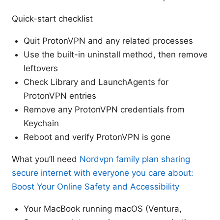
Quick-start checklist
Quit ProtonVPN and any related processes
Use the built-in uninstall method, then remove
leftovers
Check Library and LaunchAgents for
ProtonVPN entries
Remove any ProtonVPN credentials from
Keychain
Reboot and verify ProtonVPN is gone
What you’ll need
Nordvpn family plan sharing
secure internet with everyone you care about:
Boost Your Online Safety and Accessibility
Your MacBook running macOS (Ventura,