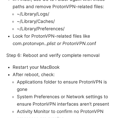
paths and remove ProtonVPN-related files:
~/Library/Logs/
~/Library/Caches/
~/Library/Preferences/
Look for ProtonVPN-related files like
com.protonvpn.
.plist or ProtonVPN
.conf
Step 6: Reboot and verify complete removal
Restart your MacBook
After reboot, check:
Applications folder to ensure ProtonVPN is
gone
System Preferences or Network settings to
ensure ProtonVPN interfaces aren’t present
Activity Monitor to confirm no ProtonVPN