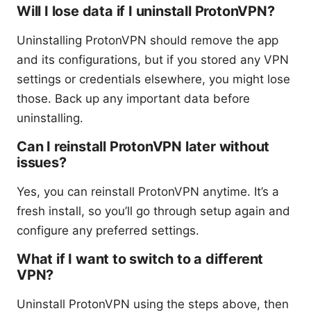
Will I lose data if I uninstall ProtonVPN?
Uninstalling ProtonVPN should remove the app
and its configurations, but if you stored any VPN
settings or credentials elsewhere, you might lose
those. Back up any important data before
uninstalling.
Can I reinstall ProtonVPN later without
issues?
Yes, you can reinstall ProtonVPN anytime. It’s a
fresh install, so you’ll go through setup again and
configure any preferred settings.
What if I want to switch to a different
VPN?
Uninstall ProtonVPN using the steps above, then