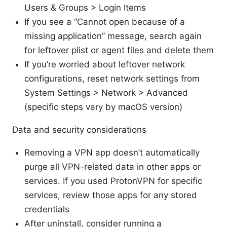
Users & Groups > Login Items
If you see a “Cannot open because of a
missing application” message, search again
for leftover plist or agent files and delete them
If you’re worried about leftover network
configurations, reset network settings from
System Settings > Network > Advanced
(specific steps vary by macOS version)
Data and security considerations
Removing a VPN app doesn’t automatically
purge all VPN-related data in other apps or
services. If you used ProtonVPN for specific
services, review those apps for any stored
credentials
After uninstall, consider running a