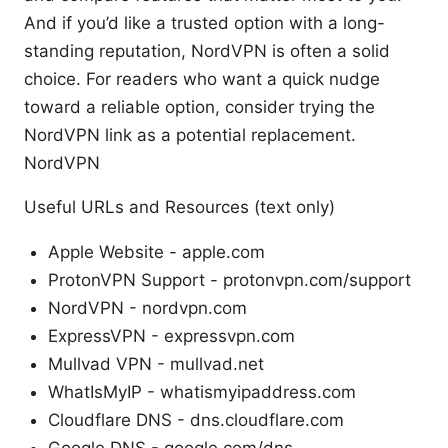
And if you’d like a trusted option with a long-
standing reputation, NordVPN is often a solid
choice. For readers who want a quick nudge
toward a reliable option, consider trying the
NordVPN link as a potential replacement.
NordVPN
Useful URLs and Resources (text only)
Apple Website - apple.com
ProtonVPN Support - protonvpn.com/support
NordVPN - nordvpn.com
ExpressVPN - expressvpn.com
Mullvad VPN - mullvad.net
WhatIsMyIP - whatismyipaddress.com
Cloudflare DNS - dns.cloudflare.com
Google DNS - google.com/dns