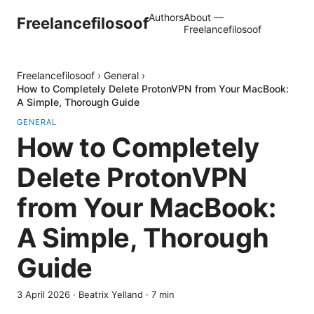
Authors
About —
Freelancefilosoof
Freelancefilosoof
Freelancefilosoof
›
General
›
How to Completely Delete ProtonVPN from Your MacBook:
A Simple, Thorough Guide
GENERAL
How to Completely
Delete ProtonVPN
from Your MacBook:
A Simple, Thorough
Guide
3 April 2026
·
Beatrix Yelland
·
7
min