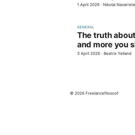
1 April 2026
·
Nikolai Navarret
GENERAL
The truth about
and more you s
3 April 2026
·
Beatrix Yelland
© 2026 Freelancefilosoof