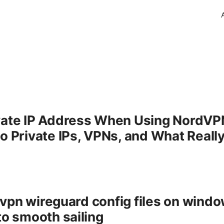
vate IP Address When Using NordVPN
to Private IPs, VPNs, and What Real
vpn wireguard config files on wind
to smooth sailing