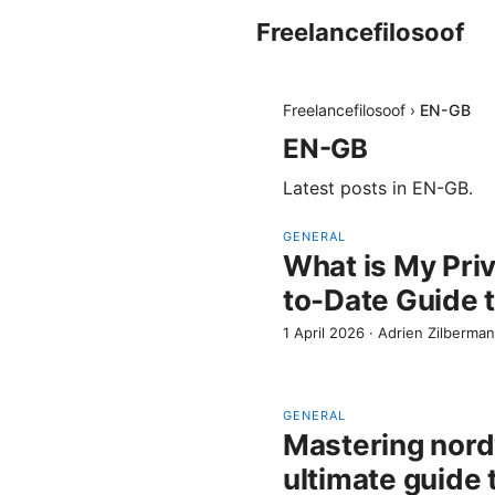
Freelancefilosoof
Freelancefilosoof
›
EN-GB
EN-GB
Latest posts in
EN-GB
.
GENERAL
What is My Pri
to-Date Guide 
1 April 2026
·
Adrien Zilberman
GENERAL
Mastering nord
ultimate guide 