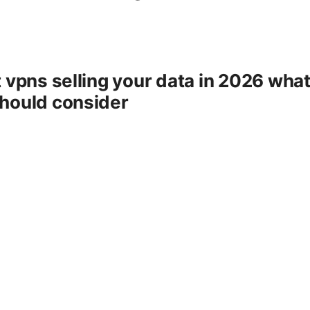
e
 vpns selling your data in 2026 wha
hould consider