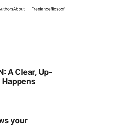
Authors
About — Freelancefilosoof
: A Clear, Up-
ly Happens
ows your