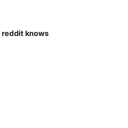
t reddit knows