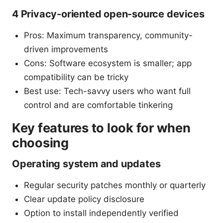
4 Privacy-oriented open-source devices
Pros: Maximum transparency, community-
driven improvements
Cons: Software ecosystem is smaller; app
compatibility can be tricky
Best use: Tech-savvy users who want full
control and are comfortable tinkering
Key features to look for when
choosing
Operating system and updates
Regular security patches monthly or quarterly
Clear update policy disclosure
Option to install independently verified