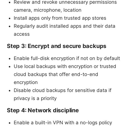
Review and revoke unnecessary permissions
camera, microphone, location
Install apps only from trusted app stores
Regularly audit installed apps and their data
access
Step 3: Encrypt and secure backups
Enable full-disk encryption if not on by default
Use local backups with encryption or trusted
cloud backups that offer end-to-end
encryption
Disable cloud backups for sensitive data if
privacy is a priority
Step 4: Network discipline
Enable a built-in VPN with a no-logs policy