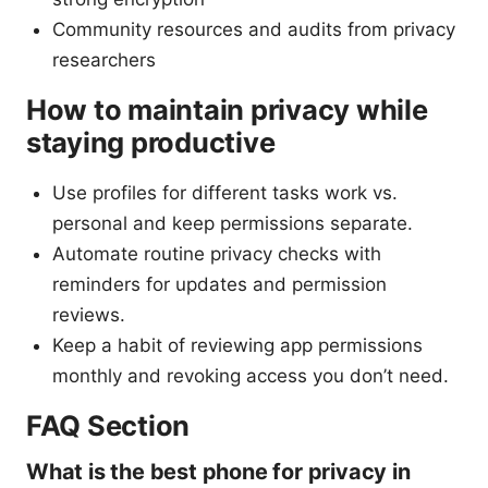
Community resources and audits from privacy
researchers
How to maintain privacy while
staying productive
Use profiles for different tasks work vs.
personal and keep permissions separate.
Automate routine privacy checks with
reminders for updates and permission
reviews.
Keep a habit of reviewing app permissions
monthly and revoking access you don’t need.
FAQ Section
What is the best phone for privacy in