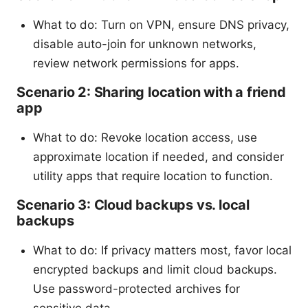
What to do: Turn on VPN, ensure DNS privacy,
disable auto-join for unknown networks,
review network permissions for apps.
Scenario 2: Sharing location with a friend
app
What to do: Revoke location access, use
approximate location if needed, and consider
utility apps that require location to function.
Scenario 3: Cloud backups vs. local
backups
What to do: If privacy matters most, favor local
encrypted backups and limit cloud backups.
Use password-protected archives for