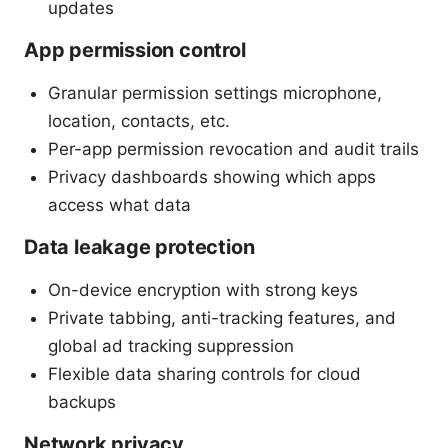
updates
App permission control
Granular permission settings microphone,
location, contacts, etc.
Per-app permission revocation and audit trails
Privacy dashboards showing which apps
access what data
Data leakage protection
On-device encryption with strong keys
Private tabbing, anti-tracking features, and
global ad tracking suppression
Flexible data sharing controls for cloud
backups
Network privacy