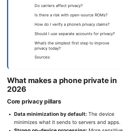
Do carriers affect privacy?
Is there a risk with open-source ROMs?
How do I verify a phone’s privacy claims?
Should I use separate accounts for privacy?
What’s the simplest first step to improve
privacy today?
Sources:
What makes a phone private in
2026
Core privacy pillars
Data minimization by default:
The device
minimizes what it sends to servers and apps.
Strong on-device processing:
More sensitive