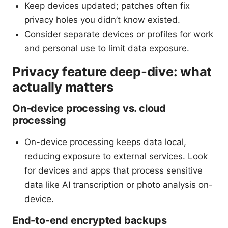
Keep devices updated; patches often fix
privacy holes you didn’t know existed.
Consider separate devices or profiles for work
and personal use to limit data exposure.
Privacy feature deep-dive: what
actually matters
On-device processing vs. cloud
processing
On-device processing keeps data local,
reducing exposure to external services. Look
for devices and apps that process sensitive
data like AI transcription or photo analysis on-
device.
End-to-end encrypted backups