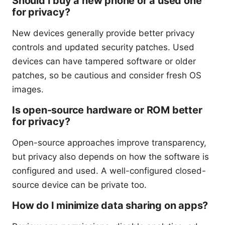
Should I buy a new phone or a used one
for privacy?
New devices generally provide better privacy
controls and updated security patches. Used
devices can have tampered software or older
patches, so be cautious and consider fresh OS
images.
Is open-source hardware or ROM better
for privacy?
Open-source approaches improve transparency,
but privacy also depends on how the software is
configured and used. A well-configured closed-
source device can be private too.
How do I minimize data sharing on apps?