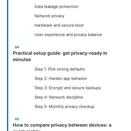
Data leakage protection
Network privacy
Hardware and secure boot
User experience and privacy balance
Practical setup guide: get privacy-ready in
minutes
Step 1: Pick strong defaults
Step 2: Harden app behavior
Step 3: Encrypt and secure backups
Step 4: Network discipline
Step 5: Monthly privacy checkup
How to compare privacy between devices: a