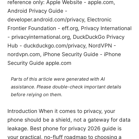
reference only: Apple Website - apple.com,
Android Privacy Guide -
developer.android.com/privacy, Electronic
Frontier Foundation - eff.org, Privacy International
- privacyinternational.org, DuckDuckGo Privacy
Hub - duckduckgo.com/privacy, NordVPN -
nordvpn.com, iPhone Security Guide - iPhone
Security Guide apple.com
Parts of this article were generated with AI
assistance. Please double-check important details
before relying on them.
Introduction When it comes to privacy, your
phone should be a shield, not a gateway for data
leakage. Best phone for privacy 2026 guide is
your practical, no-fluff roadmap to choosing a