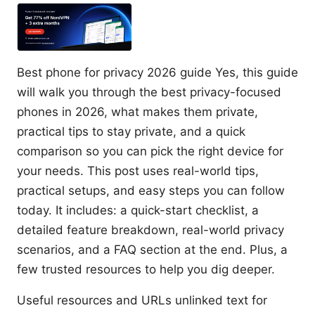
Best phone for privacy 2026 guide Yes, this guide
will walk you through the best privacy-focused
phones in 2026, what makes them private,
practical tips to stay private, and a quick
comparison so you can pick the right device for
your needs. This post uses real-world tips,
practical setups, and easy steps you can follow
today. It includes: a quick-start checklist, a
detailed feature breakdown, real-world privacy
scenarios, and a FAQ section at the end. Plus, a
few trusted resources to help you dig deeper.
Useful resources and URLs unlinked text for