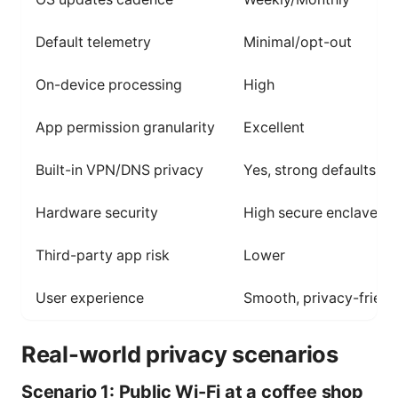
Default telemetry
Minimal/opt-out
On-device processing
High
App permission granularity
Excellent
Built-in VPN/DNS privacy
Yes, strong defaults
Hardware security
High secure enclave
Third-party app risk
Lower
User experience
Smooth, privacy-friend
Real-world privacy scenarios
Scenario 1: Public Wi-Fi at a coffee shop