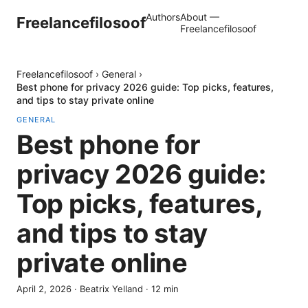
Authors
About —
Freelancefilosoof
Freelancefilosoof
Freelancefilosoof
›
General
›
Best phone for privacy 2026 guide: Top picks, features,
and tips to stay private online
GENERAL
Best phone for
privacy 2026 guide:
Top picks, features,
and tips to stay
private online
April 2, 2026
·
Beatrix Yelland
·
12
min