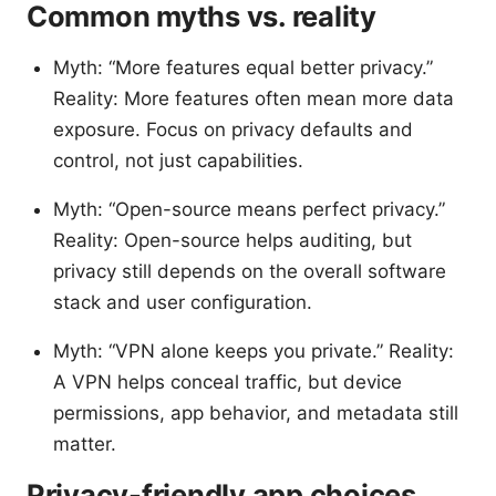
Common myths vs. reality
Myth: “More features equal better privacy.”
Reality: More features often mean more data
exposure. Focus on privacy defaults and
control, not just capabilities.
Myth: “Open-source means perfect privacy.”
Reality: Open-source helps auditing, but
privacy still depends on the overall software
stack and user configuration.
Myth: “VPN alone keeps you private.” Reality:
A VPN helps conceal traffic, but device
permissions, app behavior, and metadata still
matter.
Privacy-friendly app choices