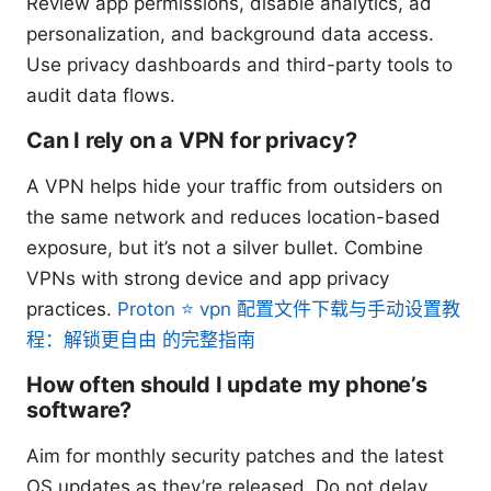
Review app permissions, disable analytics, ad
personalization, and background data access.
Use privacy dashboards and third-party tools to
audit data flows.
Can I rely on a VPN for privacy?
A VPN helps hide your traffic from outsiders on
the same network and reduces location-based
exposure, but it’s not a silver bullet. Combine
VPNs with strong device and app privacy
practices.
Proton ⭐ vpn 配置文件下载与手动设置教
程：解锁更自由 的完整指南
How often should I update my phone’s
software?
Aim for monthly security patches and the latest
OS updates as they’re released. Do not delay