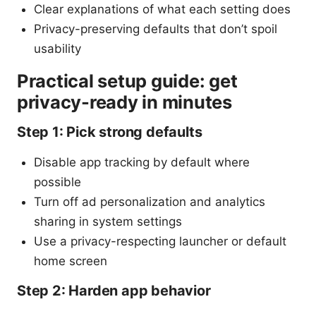
Clear explanations of what each setting does
Privacy-preserving defaults that don’t spoil
usability
Practical setup guide: get
privacy-ready in minutes
Step 1: Pick strong defaults
Disable app tracking by default where
possible
Turn off ad personalization and analytics
sharing in system settings
Use a privacy-respecting launcher or default
home screen
Step 2: Harden app behavior