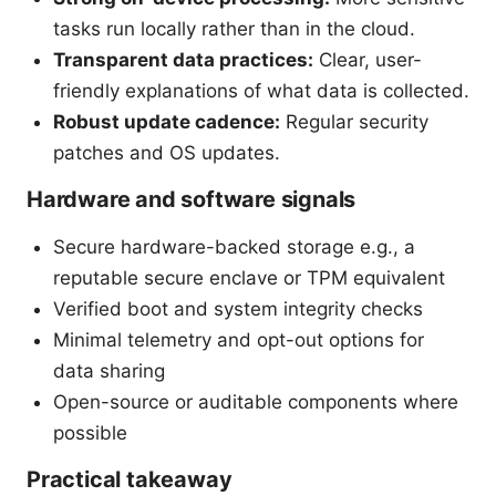
tasks run locally rather than in the cloud.
Transparent data practices:
Clear, user-
friendly explanations of what data is collected.
Robust update cadence:
Regular security
patches and OS updates.
Hardware and software signals
Secure hardware-backed storage e.g., a
reputable secure enclave or TPM equivalent
Verified boot and system integrity checks
Minimal telemetry and opt-out options for
data sharing
Open-source or auditable components where
possible
Practical takeaway