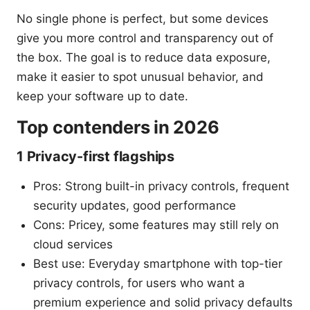
No single phone is perfect, but some devices
give you more control and transparency out of
the box. The goal is to reduce data exposure,
make it easier to spot unusual behavior, and
keep your software up to date.
Top contenders in 2026
1 Privacy-first flagships
Pros: Strong built-in privacy controls, frequent
security updates, good performance
Cons: Pricey, some features may still rely on
cloud services
Best use: Everyday smartphone with top-tier
privacy controls, for users who want a
premium experience and solid privacy defaults