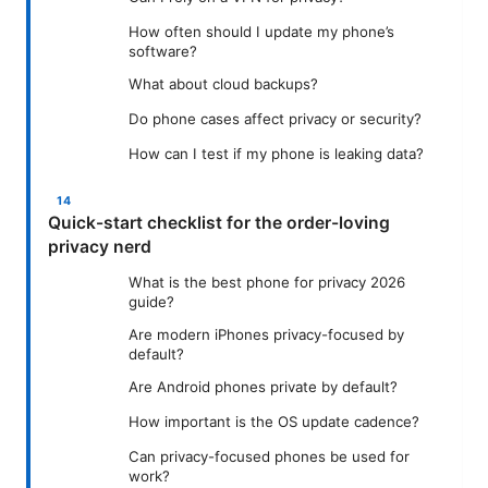
How often should I update my phone’s
software?
What about cloud backups?
Do phone cases affect privacy or security?
How can I test if my phone is leaking data?
Quick-start checklist for the order-loving
privacy nerd
What is the best phone for privacy 2026
guide?
Are modern iPhones privacy-focused by
default?
Are Android phones private by default?
How important is the OS update cadence?
Can privacy-focused phones be used for
work?