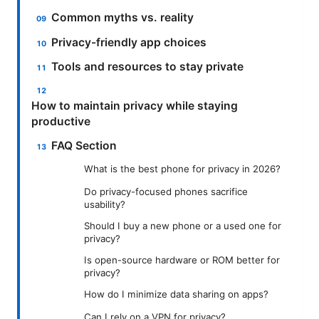
Common myths vs. reality
Privacy-friendly app choices
Tools and resources to stay private
How to maintain privacy while staying
productive
FAQ Section
What is the best phone for privacy in 2026?
Do privacy-focused phones sacrifice
usability?
Should I buy a new phone or a used one for
privacy?
Is open-source hardware or ROM better for
privacy?
How do I minimize data sharing on apps?
Can I rely on a VPN for privacy?