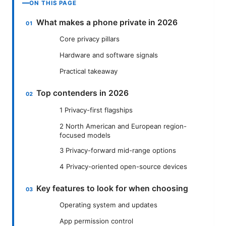
ON THIS PAGE
What makes a phone private in 2026
Core privacy pillars
Hardware and software signals
Practical takeaway
Top contenders in 2026
1 Privacy-first flagships
2 North American and European region-
focused models
3 Privacy-forward mid-range options
4 Privacy-oriented open-source devices
Key features to look for when choosing
Operating system and updates
App permission control