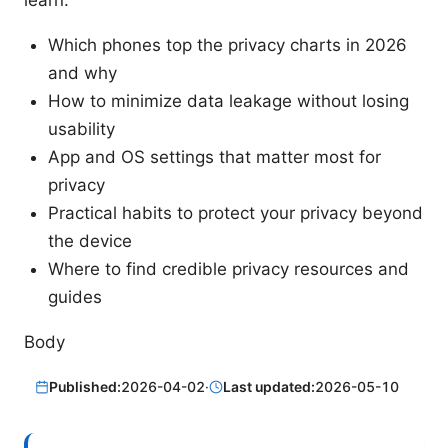
learn:
Which phones top the privacy charts in 2026
and why
How to minimize data leakage without losing
usability
App and OS settings that matter most for
privacy
Practical habits to protect your privacy beyond
the device
Where to find credible privacy resources and
guides
Body
Published:
2026-04-02
·
Last updated:
2026-05-10