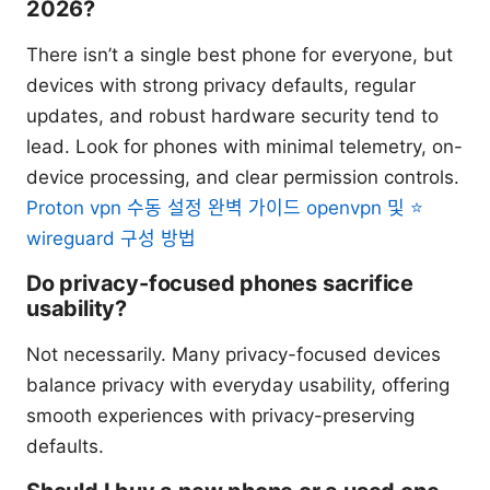
2026?
There isn’t a single best phone for everyone, but
devices with strong privacy defaults, regular
updates, and robust hardware security tend to
lead. Look for phones with minimal telemetry, on-
device processing, and clear permission controls.
Proton vpn 수동 설정 완벽 가이드 openvpn 및 ⭐
wireguard 구성 방법
Do privacy-focused phones sacrifice
usability?
Not necessarily. Many privacy-focused devices
balance privacy with everyday usability, offering
smooth experiences with privacy-preserving
defaults.