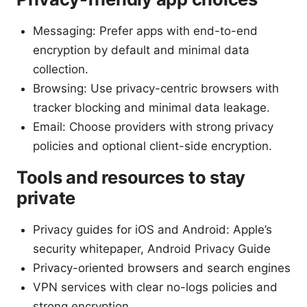
Messaging: Prefer apps with end-to-end
encryption by default and minimal data
collection.
Browsing: Use privacy-centric browsers with
tracker blocking and minimal data leakage.
Email: Choose providers with strong privacy
policies and optional client-side encryption.
Tools and resources to stay
private
Privacy guides for iOS and Android: Apple’s
security whitepaper, Android Privacy Guide
Privacy-oriented browsers and search engines
VPN services with clear no-logs policies and
strong encryption