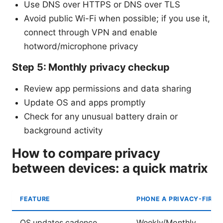
Use DNS over HTTPS or DNS over TLS
Avoid public Wi-Fi when possible; if you use it,
connect through VPN and enable
hotword/microphone privacy
Step 5: Monthly privacy checkup
Review app permissions and data sharing
Update OS and apps promptly
Check for any unusual battery drain or
background activity
How to compare privacy
between devices: a quick matrix
FEATURE
PHONE A PRIVACY-FIRST
OS updates cadence
Weekly/Monthly