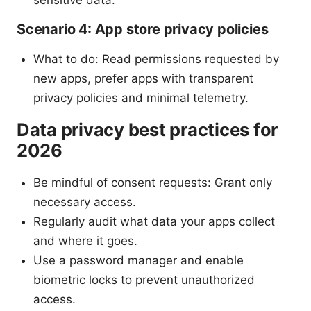
sensitive data.
Scenario 4: App store privacy policies
What to do: Read permissions requested by
new apps, prefer apps with transparent
privacy policies and minimal telemetry.
Data privacy best practices for
2026
Be mindful of consent requests: Grant only
necessary access.
Regularly audit what data your apps collect
and where it goes.
Use a password manager and enable
biometric locks to prevent unauthorized
access.