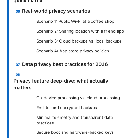
quick matrix
Real-world privacy scenarios
Scenario 1: Public Wi-Fi at a coffee shop
Scenario 2: Sharing location with a friend app
Scenario 3: Cloud backups vs. local backups
Scenario 4: App store privacy policies
Data privacy best practices for 2026
Privacy feature deep-dive: what actually
matters
On-device processing vs. cloud processing
End-to-end encrypted backups
Minimal telemetry and transparent data
practices
Secure boot and hardware-backed keys