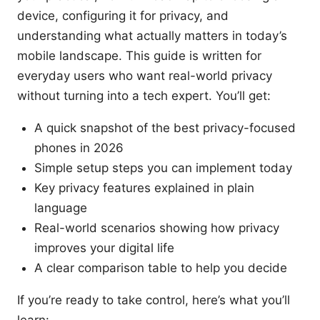
device, configuring it for privacy, and
understanding what actually matters in today’s
mobile landscape. This guide is written for
everyday users who want real-world privacy
without turning into a tech expert. You’ll get:
A quick snapshot of the best privacy-focused
phones in 2026
Simple setup steps you can implement today
Key privacy features explained in plain
language
Real-world scenarios showing how privacy
improves your digital life
A clear comparison table to help you decide
If you’re ready to take control, here’s what you’ll