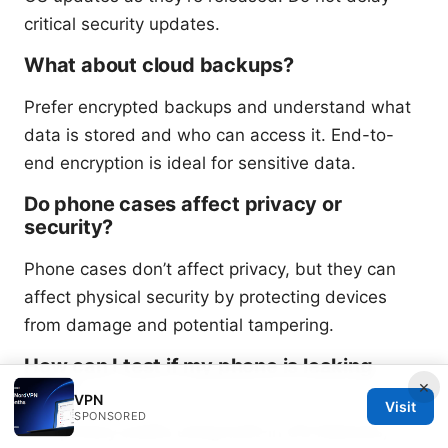
critical security updates.
What about cloud backups?
Prefer encrypted backups and understand what
data is stored and who can access it. End-to-
end encryption is ideal for sensitive data.
Do phone cases affect privacy or
security?
Phone cases don’t affect privacy, but they can
affect physical security by protecting devices
from damage and potential tampering.
How can I test if my phone is leaking
×
data?
VPN
Visit
SPONSORED
Run privacy audits using built-in OS features,