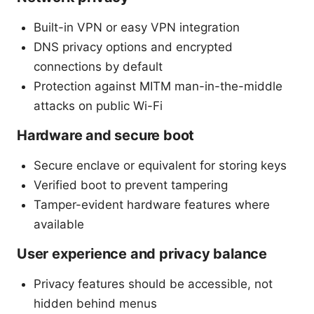
Built-in VPN or easy VPN integration
DNS privacy options and encrypted
connections by default
Protection against MITM man-in-the-middle
attacks on public Wi-Fi
Hardware and secure boot
Secure enclave or equivalent for storing keys
Verified boot to prevent tampering
Tamper-evident hardware features where
available
User experience and privacy balance
Privacy features should be accessible, not
hidden behind menus