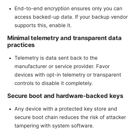
End-to-end encryption ensures only you can
access backed-up data. If your backup vendor
supports this, enable it.
Minimal telemetry and transparent data
practices
Telemetry is data sent back to the
manufacturer or service provider. Favor
devices with opt-in telemetry or transparent
controls to disable it completely.
Secure boot and hardware-backed keys
Any device with a protected key store and
secure boot chain reduces the risk of attacker
tampering with system software.