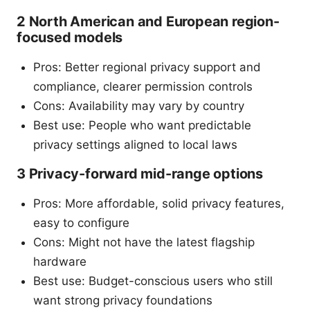
2 North American and European region-
focused models
Pros: Better regional privacy support and
compliance, clearer permission controls
Cons: Availability may vary by country
Best use: People who want predictable
privacy settings aligned to local laws
3 Privacy-forward mid-range options
Pros: More affordable, solid privacy features,
easy to configure
Cons: Might not have the latest flagship
hardware
Best use: Budget-conscious users who still
want strong privacy foundations