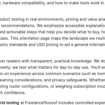
y, hardware compatibility, and how to make tools work in r
roduct testing in real environments, pricing and value an
re recommendations. We emphasize accessible explanatio
d actionable steps that help you decide what to buy, h
pass. This orientation page maps the landscape we routi
stry standards and USD pricing to aid a general internati
er readers with transparent, practical knowledge. We do
ovelty; we test what matters for day-to-day use. You’ll 
ds-on experience across common scenarios such as ho
eaming considerations, and privacy safeguards. Whether
ning router configurations, or weighing subscription mod
th confidence.
ld testing
at Freelancefilosoof includes controlled expe