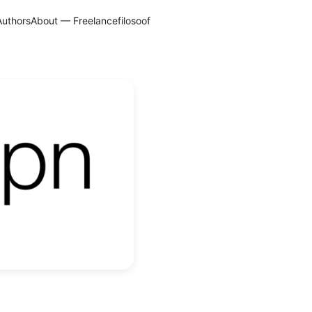
Authors
About — Freelancefilosoof