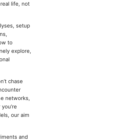
eal life, not
alyses, setup
ns,
ow to
nely explore,
onal
n’t chase
encounter
me networks,
 you’re
els, our aim
riments and