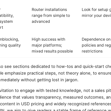
r
Router installations
Look for setup 
ibility,
range from simple to
mirror your dev
system
advanced
rt
nblocking,
High success with
Dependence on 
ing quality
major platforms;
policies and reg
mixed results possible
restrictions
lso see sections dedicated to how-tos and quick-start ch
We emphasize practical steps, not theory alone, to ensur
mediately without getting lost in jargon.
itation to engage with tested knowledge, not a sales pitc
udience that values transparency, measured outcomes, an
content in USD pricing and widely recognized references
, we aim to give readers a stable frame of reference w