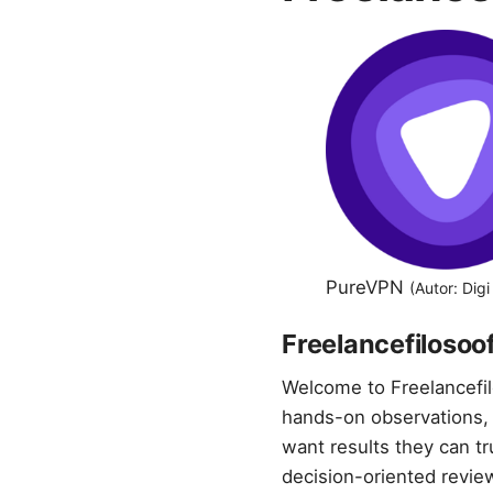
PureVPN
(Autor: Dig
Freelancefilosoof
Welcome to Freelancefil
hands-on observations, 
want results they can t
decision-oriented review