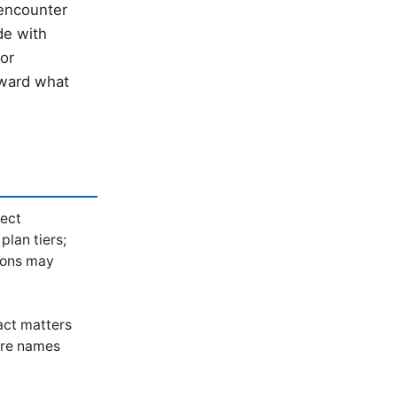
 encounter
de with
 or
oward what
lect
plan tiers;
ions may
act matters
ure names