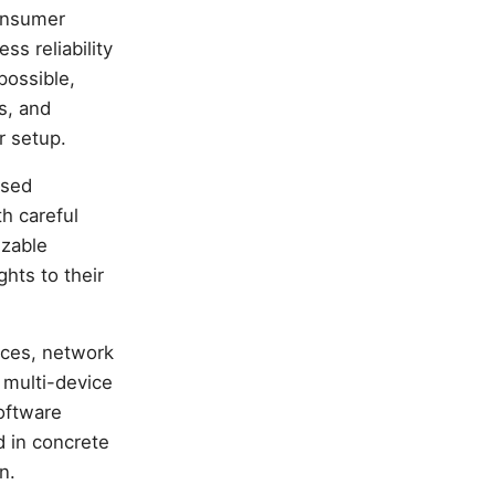
consumer
ss reliability
possible,
s, and
r setup.
ased
h careful
izable
hts to their
tices, network
 multi-device
oftware
d in concrete
n.