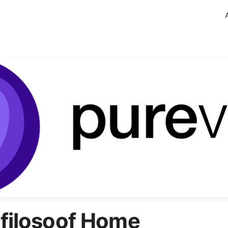
filosoof Home