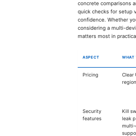
concrete comparisons and
quick checks for setup v
confidence. Whether you’
considering a multi-dev
matters most in practica
ASPECT
WHAT 
Pricing
Clear 
region
Security
Kill s
features
leak p
multi
suppo