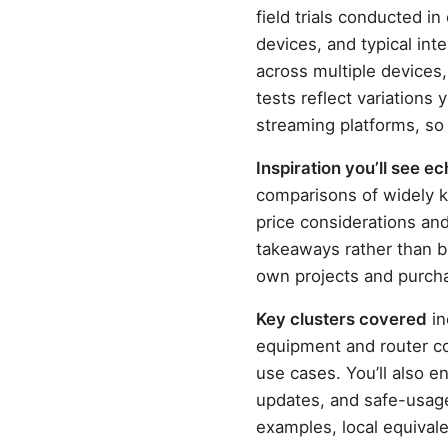
field trials conducted 
devices, and typical int
across multiple devices,
tests reflect variations
streaming platforms, so
Inspiration you’ll see 
comparisons of widely 
price considerations an
takeaways rather than br
own projects and purch
Key clusters covered
in
equipment and router co
use cases. You’ll also 
updates, and safe-usage 
examples, local equivale