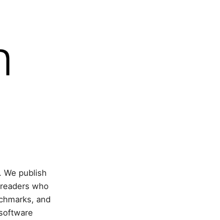
. We publish
 readers who
nchmarks, and
 software