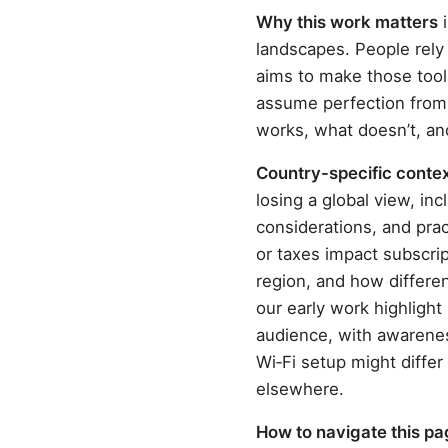
Why this work matters
i
landscapes. People rely
aims to make those tool
assume perfection from 
works, what doesn’t, an
Country-specific context
losing a global view, in
considerations, and pra
or taxes impact subscrip
region, and how differen
our early work highlight
audience, with awareness
Wi‑Fi setup might diff
elsewhere.
How to navigate this p