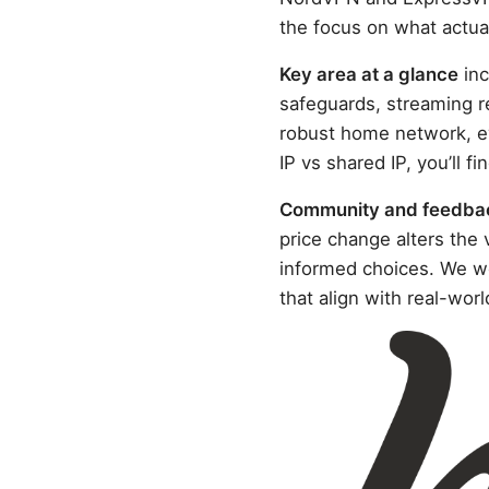
the focus on what actuall
Key area at a glance
inc
safeguards, streaming r
robust home network, ev
IP vs shared IP, you’ll f
Community and feedba
price change alters the
informed choices. We we
that align with real-worl