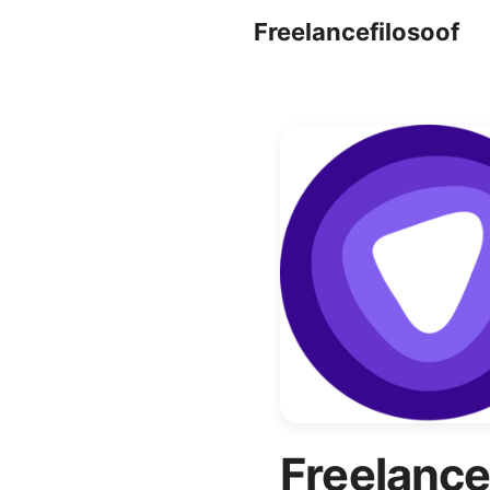
Freelancefilosoof
Freelance