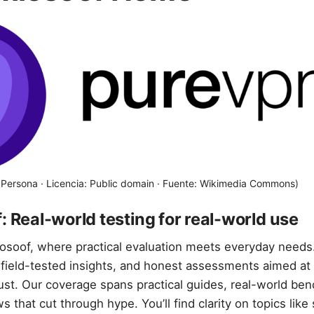
i Persona · Licencia: Public domain · Fuente: Wikimedia Commons)
: Real-world testing for real-world use
osoof, where practical evaluation meets everyday needs
field-tested insights, and honest assessments aimed at
rust. Our coverage spans practical guides, real-world be
s that cut through hype. You’ll find clarity on topics like