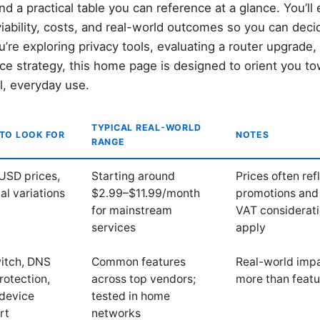
 a practical table you can reference at a glance. You’ll
iability, costs, and real-world outcomes so you can deci
re exploring privacy tools, evaluating a router upgrade,
ice strategy, this home page is designed to orient you t
l, everyday use.
TYPICAL REAL-WORLD
TO LOOK FOR
NOTES
RANGE
USD prices,
Starting around
Prices often ref
al variations
$2.99–$11.99/month
promotions and 
for mainstream
VAT considerat
services
apply
witch, DNS
Common features
Real-world imp
rotection,
across top vendors;
more than feat
-device
tested in home
rt
networks