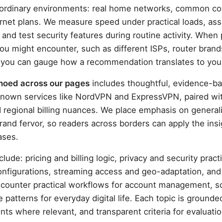
in ordinary environments: real home networks, common 
ernet plans. We measure speed under practical loads, asse
 and test security features during routine activity. When 
 you might encounter, such as different ISPs, router brand
 you can gauge how a recommendation translates to you
echoed across our pages
includes thoughtful, evidence-b
known services like NordVPN and ExpressVPN, paired wit
d regional billing nuances. We place emphasis on general
and fervor, so readers across borders can apply the insig
ases.
clude: pricing and billing logic, privacy and security prac
nfigurations, streaming access and geo-adaptation, and
encounter practical workflows for account management, s
patterns for everyday digital life. Each topic is grounde
nts where relevant, and transparent criteria for evaluatio