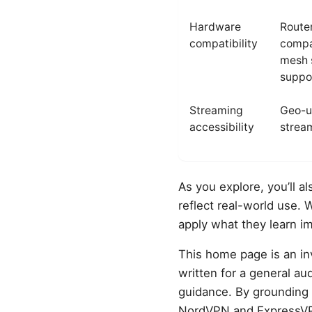
Hardware
Route
compatibility
compat
mesh 
suppo
Streaming
Geo-u
accessibility
stream
As you explore, you’ll a
reflect real-world use. 
apply what they learn im
This home page is an inv
written for a general a
guidance. By grounding 
NordVPN and ExpressVPN