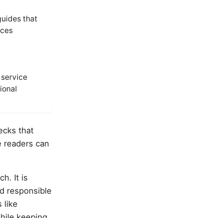
guides that
ices
service
ional
ecks that
e readers can
h. It is
d responsible
 like
hile keeping