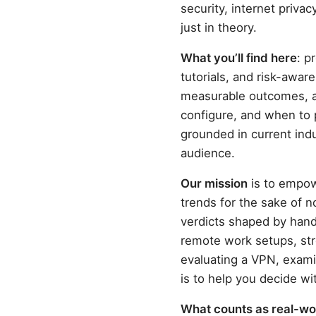
security, internet privac
just in theory.
What you’ll find here
: p
tutorials, and risk-awa
measurable outcomes, an
configure, and when to 
grounded in current indu
audience.
Our mission
is to empow
trends for the sake of n
verdicts shaped by han
remote work setups, str
evaluating a VPN, exami
is to help you decide wi
What counts as real-wor