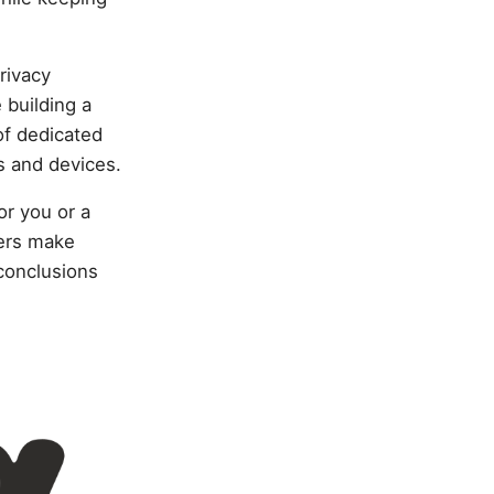
rivacy
building a
of dedicated
rs and devices.
or you or a
hers make
conclusions