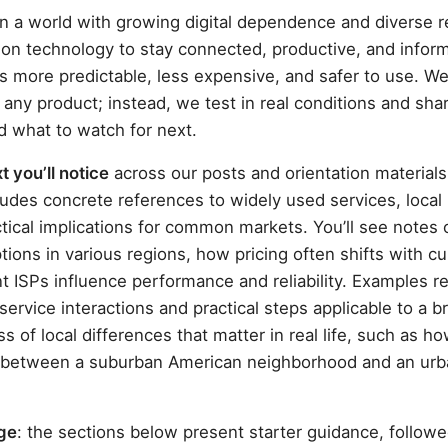
n a world with growing digital dependence and diverse r
 on technology to stay connected, productive, and infor
s more predictable, less expensive, and safer to use. We
any product; instead, we test in real conditions and sha
d what to watch for next.
 you’ll notice
across our posts and orientation materials
cludes concrete references to widely used services, loca
ctical implications for common markets. You’ll see note
tions in various regions, how pricing often shifts with c
t ISPs influence performance and reliability. Examples r
 service interactions and practical steps applicable to a b
 of local differences that matter in real life, such as 
er between a suburban American neighborhood and an ur
age
: the sections below present starter guidance, follow