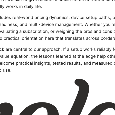
y works in daily life.
ludes real-world pricing dynamics, device setup paths, p
eadiness, and multi-device management. Whether you’re 
aluating a subscription, or weighing the pros and cons 
ind practical orientation here that translates across borde
ck
are central to our approach. If a setup works reliably f
 value equation, the lessons learned at the edge help ot
lcome practical insights, tested results, and measured 
d use.