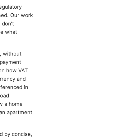
egulatory
med. Our work
 don’t
re what
, without
l payment
s on how VAT
urrency and
eferenced in
road
how a home
ban apartment
ed by concise,