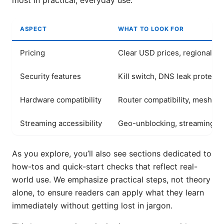
most in practical, everyday use.
ASPECT
WHAT TO LOOK FOR
Pricing
Clear USD prices, regional var
Security features
Kill switch, DNS leak protecti
Hardware compatibility
Router compatibility, mesh s
Streaming accessibility
Geo-unblocking, streaming qu
As you explore, you’ll also see sections dedicated to
how-tos and quick-start checks that reflect real-
world use. We emphasize practical steps, not theory
alone, to ensure readers can apply what they learn
immediately without getting lost in jargon.