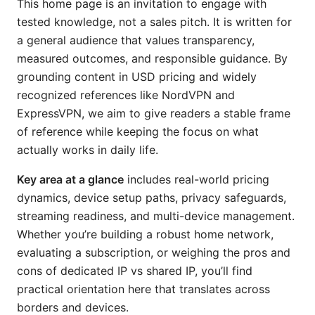
This home page is an invitation to engage with
tested knowledge, not a sales pitch. It is written for
a general audience that values transparency,
measured outcomes, and responsible guidance. By
grounding content in USD pricing and widely
recognized references like NordVPN and
ExpressVPN, we aim to give readers a stable frame
of reference while keeping the focus on what
actually works in daily life.
Key area at a glance
includes real-world pricing
dynamics, device setup paths, privacy safeguards,
streaming readiness, and multi-device management.
Whether you’re building a robust home network,
evaluating a subscription, or weighing the pros and
cons of dedicated IP vs shared IP, you’ll find
practical orientation here that translates across
borders and devices.