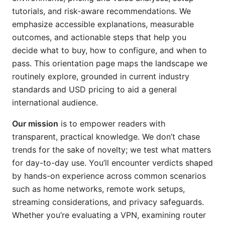
tutorials, and risk-aware recommendations. We
emphasize accessible explanations, measurable
outcomes, and actionable steps that help you
decide what to buy, how to configure, and when to
pass. This orientation page maps the landscape we
routinely explore, grounded in current industry
standards and USD pricing to aid a general
international audience.
Our mission
is to empower readers with
transparent, practical knowledge. We don’t chase
trends for the sake of novelty; we test what matters
for day-to-day use. You’ll encounter verdicts shaped
by hands-on experience across common scenarios
such as home networks, remote work setups,
streaming considerations, and privacy safeguards.
Whether you’re evaluating a VPN, examining router