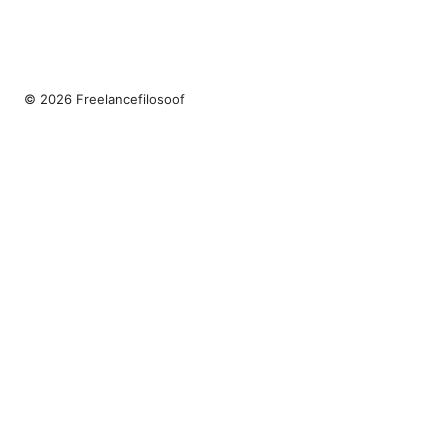
© 2026 Freelancefilosoof
Freelancefilosoof Media LLC
200 State Street
Boston, MA, 02110
US
hello@freelancefilosoof.com