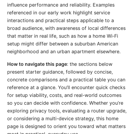
influence performance and reliability. Examples
referenced in our early work highlight service
interactions and practical steps applicable to a
broad audience, with awareness of local differences
that matter in real life, such as how a home Wi‑Fi
setup might differ between a suburban American
neighborhood and an urban apartment elsewhere.
How to navigate this page
: the sections below
present starter guidance, followed by concise,
concrete comparisons and a practical table you can
reference at a glance. You’ll encounter quick checks
for setup viability, costs, and real-world outcomes
so you can decide with confidence. Whether you’re
exploring privacy tools, evaluating a router upgrade,
or considering a multi-device strategy, this home
page is designed to orient you toward what matters