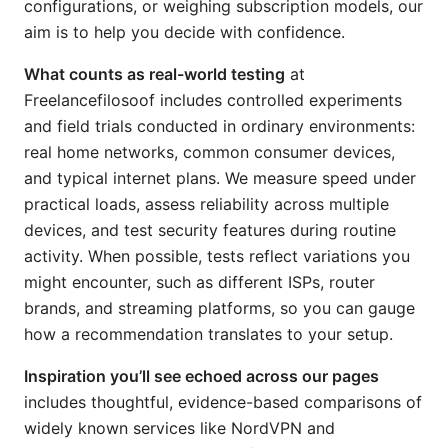
configurations, or weighing subscription models, our
aim is to help you decide with confidence.
What counts as real-world testing
at
Freelancefilosoof includes controlled experiments
and field trials conducted in ordinary environments:
real home networks, common consumer devices,
and typical internet plans. We measure speed under
practical loads, assess reliability across multiple
devices, and test security features during routine
activity. When possible, tests reflect variations you
might encounter, such as different ISPs, router
brands, and streaming platforms, so you can gauge
how a recommendation translates to your setup.
Inspiration you’ll see echoed across our pages
includes thoughtful, evidence-based comparisons of
widely known services like NordVPN and