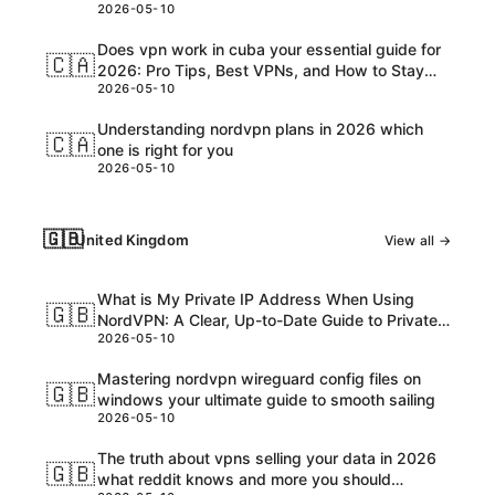
2026-05-10
Customs, and USD Charges Explained
Does vpn work in cuba your essential guide for
🇨🇦
2026: Pro Tips, Best VPNs, and How to Stay
2026-05-10
Safe Online
Understanding nordvpn plans in 2026 which
🇨🇦
one is right for you
2026-05-10
🇬🇧
United Kingdom
View all →
What is My Private IP Address When Using
🇬🇧
NordVPN: A Clear, Up-to-Date Guide to Private
2026-05-10
IPs, VPNs, and What Really Happens
Mastering nordvpn wireguard config files on
🇬🇧
windows your ultimate guide to smooth sailing
2026-05-10
The truth about vpns selling your data in 2026
🇬🇧
what reddit knows and more you should