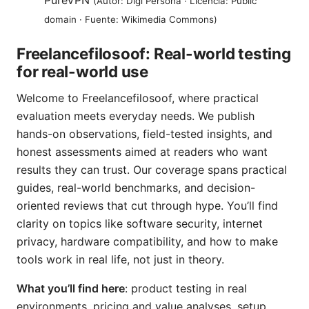
PureVPN
(Autor: Digi Persona · Licencia: Public
domain · Fuente: Wikimedia Commons)
Freelancefilosoof: Real-world testing
for real-world use
Welcome to Freelancefilosoof, where practical
evaluation meets everyday needs. We publish
hands-on observations, field-tested insights, and
honest assessments aimed at readers who want
results they can trust. Our coverage spans practical
guides, real-world benchmarks, and decision-
oriented reviews that cut through hype. You’ll find
clarity on topics like software security, internet
privacy, hardware compatibility, and how to make
tools work in real life, not just in theory.
What you’ll find here
: product testing in real
environments, pricing and value analyses, setup