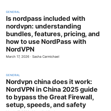
GENERAL
Is nordpass included with
nordvpn: understanding
bundles, features, pricing, and
how to use NordPass with
NordVPN
March 17, 2026
·
Sasha Carmichael
GENERAL
Nordvpn china does it work:
NordVPN in China 2025 guide
to bypass the Great Firewall,
setup, speeds, and safety