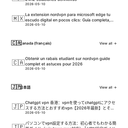
2026-05-10
La extension nordvpn para microsoft edge tu
🇲🇽
escudo digital en pocos clics: Guía completa,
2026-05-10
tips y datos actualizados
🇨🇦
Canada (français)
View all →
Obtenir un rabais etudiant sur nordvpn guide
🇨🇦
complet et astuces pour 2026
2026-05-10
🇯🇵
日本語
View all →
Chatgpt vpn 香港：vpnを使ってchatgptにアクセ
🇯🇵
スする方法とおすすめvpn【2026年最新】とその
2026-05-10
活用ガイド
パソコンでvpn設定する方法：初心者でもわかる簡
🇯🇵