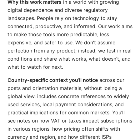
Why this work matters
in a world with growing
digital dependence and diverse regulatory
landscapes. People rely on technology to stay
connected, productive, and informed. Our work aims
to make those tools more predictable, less
expensive, and safer to use. We don’t assume
perfection from any product; instead, we test in real
conditions and share what works, what doesn’t, and
what to watch for next.
Country-specific context you’ll notice
across our
posts and orientation materials, without losing a
global view, includes concrete references to widely
used services, local payment considerations, and
practical implications for common markets. You’ll
see notes on how VAT or taxes impact subscriptions
in various regions, how pricing often shifts with
currency and region, and how different ISPs