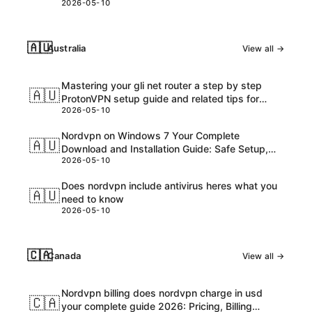
2026-05-10
🇦🇺
Australia
View all →
Mastering your gli net router a step by step
🇦🇺
ProtonVPN setup guide and related tips for
2026-05-10
VPNs
Nordvpn on Windows 7 Your Complete
🇦🇺
Download and Installation Guide: Safe Setup,
2026-05-10
Speed Tips, and Troubleshooting
Does nordvpn include antivirus heres what you
🇦🇺
need to know
2026-05-10
🇨🇦
Canada
View all →
Nordvpn billing does nordvpn charge in usd
🇨🇦
your complete guide 2026: Pricing, Billing