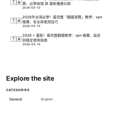
🇹🇼
算、必學省錢 與 最新優惠比較
2026-05-10
2026年台灣必學！最完整「翻牆瀏覽」教學：vpn
🇹🇼
推薦、安全與使用技巧
2026-05-10
2026 ⭐ 最新！最完整翻牆教學：vpn 推薦、設定
🇹🇼
到穩定使用指南
2026-05-10
Explore the site
CATEGORIES
General
(
English
)