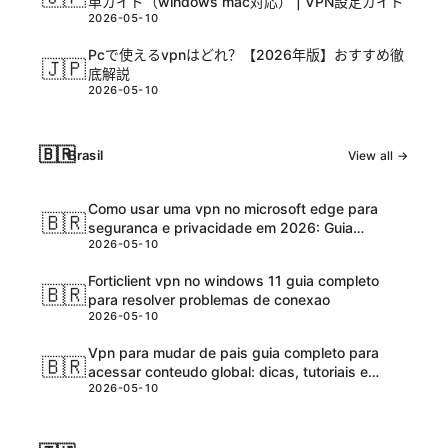
単ガイド（windows mac対応） | VPN設定ガイド
2026-05-10
Pcで使えるvpnはどれ？【2026年版】おすすめ徹
🇯🇵
底解説
2026-05-10
🇧🇷
Brasil
View all →
Como usar uma vpn no microsoft edge para
🇧🇷
seguranca e privacidade em 2026: Guia
2026-05-10
completo e atualizadо
Forticlient vpn no windows 11 guia completo
🇧🇷
para resolver problemas de conexao
2026-05-10
Vpn para mudar de pais guia completo para
🇧🇷
acessar conteudo global: dicas, tutoriais e
2026-05-10
melhores ferramentas