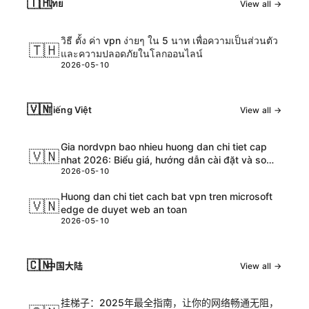
🇹🇭
ไทย
View all →
วิธี ตั้ง ค่า vpn ง่ายๆ ใน 5 นาท เพื่อความเป็นส่วนตัว
🇹🇭
และความปลอดภัยในโลกออนไลน์
2026-05-10
🇻🇳
Tiếng Việt
View all →
Gia nordvpn bao nhieu huong dan chi tiet cap
🇻🇳
nhat 2026: Biểu giá, hướng dẫn cài đặt và so
2026-05-10
sánh chi tiết
Huong dan chi tiet cach bat vpn tren microsoft
🇻🇳
edge de duyet web an toan
2026-05-10
🇨🇳
中国大陆
View all →
挂梯子：2025年最全指南，让你的网络畅通无阻，