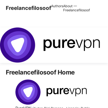
Authors
About —
Freelancefilosoof
Freelancefilosoof
Freelancefilosoof Home