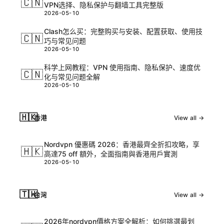
🇨🇳
VPN选择、隐私保护与翻墙工具完整版
2026-05-10
Clash怎么买：完整购买与安装、配置获取、使用技
🇨🇳
巧与常见问题
2026-05-10
科学上网教程：VPN 使用指南、隐私保护、速度优
🇨🇳
化与常见问题全解
2026-05-10
🇭🇰
香港
View all →
Nordvpn 優惠碼 2026：香港最齊全折扣攻略，享
🇭🇰
高達75 off 額外，全面指南與香港用戶實測
2026-05-10
🇹🇼
台灣
View all →
2026年nordvpn價格方案全解析：如何挑選最划