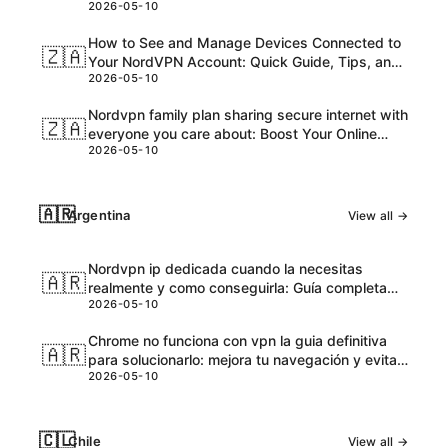
2026-05-10
and Honest Take
How to See and Manage Devices Connected to
🇿🇦
Your NordVPN Account: Quick Guide, Tips, and
2026-05-10
Pro Steps
Nordvpn family plan sharing secure internet with
🇿🇦
everyone you care about: Boost Your Online
2026-05-10
Safety and Accessibility
🇦🇷
Argentina
View all →
Nordvpn ip dedicada cuando la necesitas
🇦🇷
realmente y como conseguirla: Guía completa
2026-05-10
para VPNs con IPs dedicadas
Chrome no funciona con vpn la guia definitiva
🇦🇷
para solucionarlo: mejora tu navegación y evita
2026-05-10
bloqueos
🇨🇱
Chile
View all →