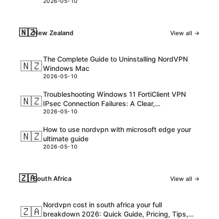
2026-05-10
consider
🇳🇿
New Zealand
View all →
The Complete Guide to Uninstalling NordVPN
🇳🇿
Windows Mac
2026-05-10
Troubleshooting Windows 11 FortiClient VPN
🇳🇿
IPsec Connection Failures: A Clear,
2026-05-10
Step‑by‑Step Guide
How to use nordvpn with microsoft edge your
🇳🇿
ultimate guide
2026-05-10
🇿🇦
South Africa
View all →
Nordvpn cost in south africa your full
🇿🇦
breakdown 2026: Quick Guide, Pricing, Tips,