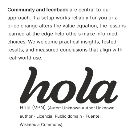
Community and feedback
are central to our
approach. If a setup works reliably for you or a
price change alters the value equation, the lessons
learned at the edge help others make informed
choices. We welcome practical insights, tested
results, and measured conclusions that align with
real-world use.
Hola (VPN)
(Autor: Unknown author Unknown
author · Licencia: Public domain · Fuente:
Wikimedia Commons)