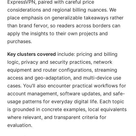
ExpressVPN, paired with careful price
considerations and regional billing nuances. We
place emphasis on generalizable takeaways rather
than brand fervor, so readers across borders can
apply the insights to their own projects and
purchases.
Key clusters covered
include: pricing and billing
logic, privacy and security practices, network
equipment and router configurations, streaming
access and geo-adaptation, and multi-device use
cases. You’ll also encounter practical workflows for
account management, software updates, and safe-
usage patterns for everyday digital life. Each topic
is grounded in concrete examples, local equivalents
where relevant, and transparent criteria for
evaluation.