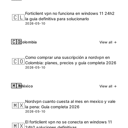
Forticlient vpn no funciona en windows 11 24h2
🇨🇱
la guia definitiva para solucionarlo
2026-05-10
🇨🇴
Colombia
View all →
Como comprar una suscripción a nordvpn en
🇨🇴
Colombia: planes, precios y guía completa 2026
2026-05-10
🇲🇽
México
View all →
Nordvpn cuanto cuesta al mes en mexico y vale
🇲🇽
la pena: Guía completa 2026
2026-05-10
El forticlient vpn no se conecta en windows 11
🇲🇽
24h2 soluciones definitivas