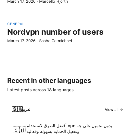
March 17, 2026
·
Marcello Hjorth
GENERAL
Nordvpn number of users
March 17, 2026
·
Sasha Carmichael
Recent in other languages
Latest posts across
18
languages
🇸🇦
العربية
View all →
أفضل الطرق لاستخدام vpn بدون تحميل على جه
🇸🇦
وتفعيل الحماية بسهولة وفعالية