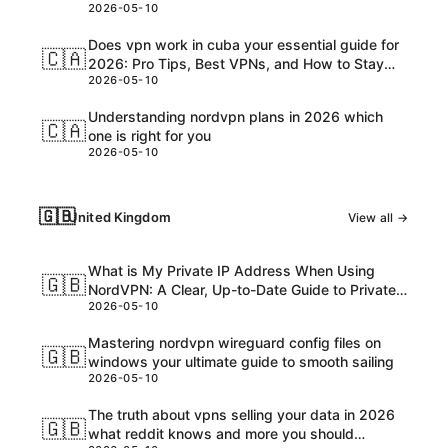
2026-05-10
Customs, and USD Charges Explained
Does vpn work in cuba your essential guide for
🇨🇦
2026: Pro Tips, Best VPNs, and How to Stay
2026-05-10
Safe Online
Understanding nordvpn plans in 2026 which
🇨🇦
one is right for you
2026-05-10
🇬🇧
United Kingdom
View all →
What is My Private IP Address When Using
🇬🇧
NordVPN: A Clear, Up-to-Date Guide to Private
2026-05-10
IPs, VPNs, and What Really Happens
Mastering nordvpn wireguard config files on
🇬🇧
windows your ultimate guide to smooth sailing
2026-05-10
The truth about vpns selling your data in 2026
🇬🇧
what reddit knows and more you should