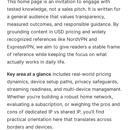
This home page is an invitation to engage with
tested knowledge, not a sales pitch. It is written for
a general audience that values transparency,
measured outcomes, and responsible guidance. By
grounding content in USD pricing and widely
recognized references like NordVPN and
ExpressVPN, we aim to give readers a stable frame
of reference while keeping the focus on what
actually works in daily life.
Key area at a glance
includes real-world pricing
dynamics, device setup paths, privacy safeguards,
streaming readiness, and multi-device management.
Whether you’re building a robust home network,
evaluating a subscription, or weighing the pros and
cons of dedicated IP vs shared IP, you’ll find
practical orientation here that translates across
borders and devices.