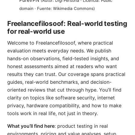
PureVPN
(Autor: Digi Persona · Licencia: Public
domain · Fuente: Wikimedia Commons)
Freelancefilosoof: Real-world testing
for real-world use
Welcome to Freelancefilosoof, where practical
evaluation meets everyday needs. We publish
hands-on observations, field-tested insights, and
honest assessments aimed at readers who want
results they can trust. Our coverage spans practical
guides, real-world benchmarks, and decision-
oriented reviews that cut through hype. You’ll find
clarity on topics like software security, internet
privacy, hardware compatibility, and how to make
tools work in real life, not just in theory.
What you’ll find here
: product testing in real
environments, pricing and value analyses, setup