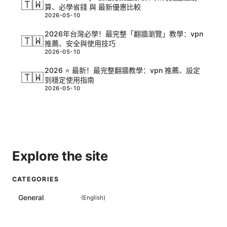
🇹🇼
算、必學省錢 與 最新優惠比較
2026-05-10
2026年台灣必學！最完整「翻牆瀏覽」教學：vpn
🇹🇼
推薦、安全與使用技巧
2026-05-10
2026 ⭐ 最新！最完整翻牆教學：vpn 推薦、設定
🇹🇼
到穩定使用指南
2026-05-10
Explore the site
CATEGORIES
General
(
English
)