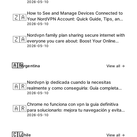
2026-05-10
and Honest Take
How to See and Manage Devices Connected to
🇿🇦
Your NordVPN Account: Quick Guide, Tips, and
2026-05-10
Pro Steps
Nordvpn family plan sharing secure internet with
🇿🇦
everyone you care about: Boost Your Online
2026-05-10
Safety and Accessibility
🇦🇷
Argentina
View all →
Nordvpn ip dedicada cuando la necesitas
🇦🇷
realmente y como conseguirla: Guía completa
2026-05-10
para VPNs con IPs dedicadas
Chrome no funciona con vpn la guia definitiva
🇦🇷
para solucionarlo: mejora tu navegación y evita
2026-05-10
bloqueos
🇨🇱
Chile
View all →