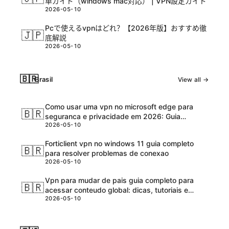
単ガイド（windows mac対応） | VPN設定ガイド
2026-05-10
Pcで使えるvpnはどれ？【2026年版】おすすめ徹
🇯🇵
底解説
2026-05-10
🇧🇷
Brasil
View all →
Como usar uma vpn no microsoft edge para
🇧🇷
seguranca e privacidade em 2026: Guia
2026-05-10
completo e atualizadо
Forticlient vpn no windows 11 guia completo
🇧🇷
para resolver problemas de conexao
2026-05-10
Vpn para mudar de pais guia completo para
🇧🇷
acessar conteudo global: dicas, tutoriais e
2026-05-10
melhores ferramentas