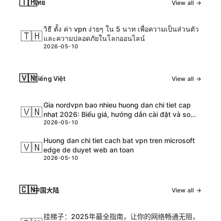
🇹🇭
ไทย
View all →
วิธี ตั้ง ค่า vpn ง่ายๆ ใน 5 นาท เพื่อความเป็นส่วนตัว
🇹🇭
และความปลอดภัยในโลกออนไลน์
2026-05-10
🇻🇳
Tiếng Việt
View all →
Gia nordvpn bao nhieu huong dan chi tiet cap
🇻🇳
nhat 2026: Biểu giá, hướng dẫn cài đặt và so
2026-05-10
sánh chi tiết
Huong dan chi tiet cach bat vpn tren microsoft
🇻🇳
edge de duyet web an toan
2026-05-10
🇨🇳
中国大陆
View all →
挂梯子：2025年最全指南，让你的网络畅通无阻，