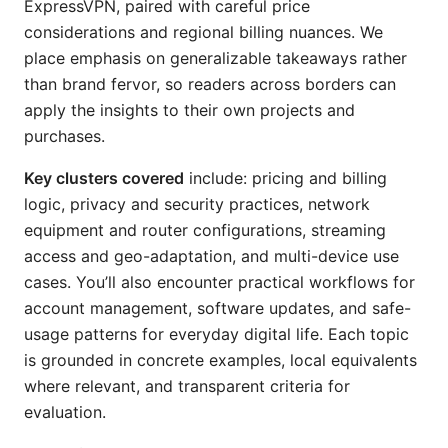
ExpressVPN, paired with careful price
considerations and regional billing nuances. We
place emphasis on generalizable takeaways rather
than brand fervor, so readers across borders can
apply the insights to their own projects and
purchases.
Key clusters covered
include: pricing and billing
logic, privacy and security practices, network
equipment and router configurations, streaming
access and geo-adaptation, and multi-device use
cases. You’ll also encounter practical workflows for
account management, software updates, and safe-
usage patterns for everyday digital life. Each topic
is grounded in concrete examples, local equivalents
where relevant, and transparent criteria for
evaluation.