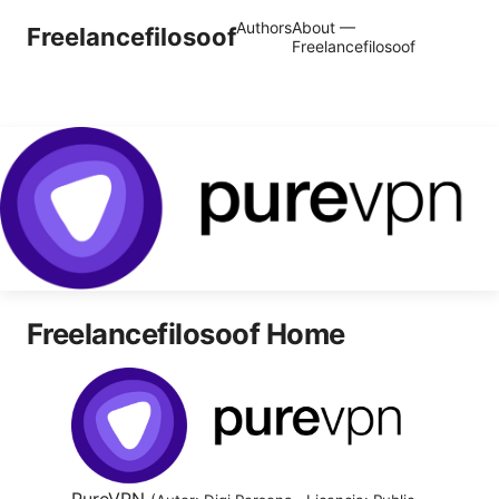
Authors
About —
Freelancefilosoof
Freelancefilosoof
Freelancefilosoof Home