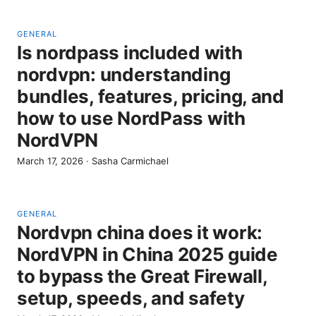
GENERAL
Is nordpass included with
nordvpn: understanding
bundles, features, pricing, and
how to use NordPass with
NordVPN
March 17, 2026
·
Sasha Carmichael
GENERAL
Nordvpn china does it work:
NordVPN in China 2025 guide
to bypass the Great Firewall,
setup, speeds, and safety