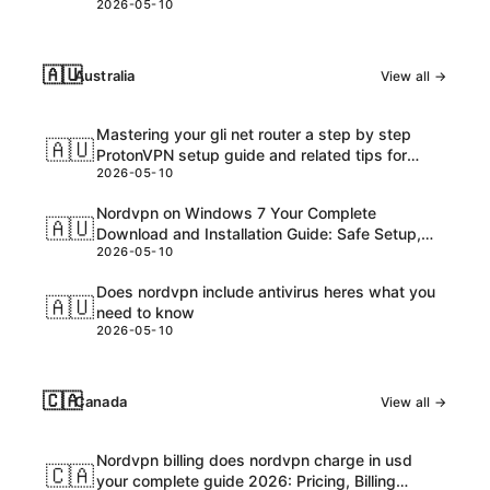
2026-05-10
🇦🇺
Australia
View all →
Mastering your gli net router a step by step
🇦🇺
ProtonVPN setup guide and related tips for
2026-05-10
VPNs
Nordvpn on Windows 7 Your Complete
🇦🇺
Download and Installation Guide: Safe Setup,
2026-05-10
Speed Tips, and Troubleshooting
Does nordvpn include antivirus heres what you
🇦🇺
need to know
2026-05-10
🇨🇦
Canada
View all →
Nordvpn billing does nordvpn charge in usd
🇨🇦
your complete guide 2026: Pricing, Billing