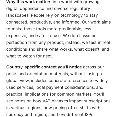
Why this work matters
in a world with growing
digital dependence and diverse regulatory
landscapes. People rely on technology to stay
connected, productive, and informed. Our work aims
to make those tools more predictable, less
expensive, and safer to use. We don’t assume
perfection from any product; instead, we test in real
conditions and share what works, what doesn’t, and
what to watch for next.
Country-specific context you’ll notice
across our
posts and orientation materials, without losing a
global view, includes concrete references to widely
used services, local payment considerations, and
practical implications for common markets. You’ll
see notes on how VAT or taxes impact subscriptions
in various regions, how pricing often shifts with
currency and region, and how different ISPs