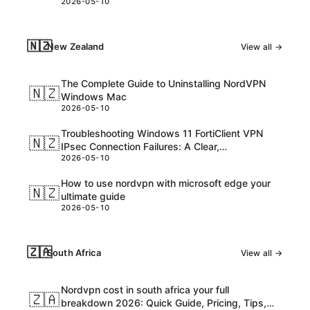
2026-05-10
consider
🇳🇿
New Zealand
View all →
The Complete Guide to Uninstalling NordVPN
🇳🇿
Windows Mac
2026-05-10
Troubleshooting Windows 11 FortiClient VPN
🇳🇿
IPsec Connection Failures: A Clear,
2026-05-10
Step‑by‑Step Guide
How to use nordvpn with microsoft edge your
🇳🇿
ultimate guide
2026-05-10
🇿🇦
South Africa
View all →
Nordvpn cost in south africa your full
🇿🇦
breakdown 2026: Quick Guide, Pricing, Tips,