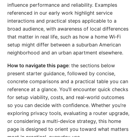
influence performance and reliability. Examples
referenced in our early work highlight service
interactions and practical steps applicable to a
broad audience, with awareness of local differences
that matter in real life, such as how a home Wi‑Fi
setup might differ between a suburban American
neighborhood and an urban apartment elsewhere.
How to navigate this page
: the sections below
present starter guidance, followed by concise,
concrete comparisons and a practical table you can
reference at a glance. You’ll encounter quick checks
for setup viability, costs, and real-world outcomes
so you can decide with confidence. Whether you’re
exploring privacy tools, evaluating a router upgrade,
or considering a multi-device strategy, this home
page is designed to orient you toward what matters