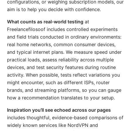
configurations, or weighing subscription models, our
aim is to help you decide with confidence.
What counts as real-world testing
at
Freelancefilosoof includes controlled experiments
and field trials conducted in ordinary environments:
real home networks, common consumer devices,
and typical internet plans. We measure speed under
practical loads, assess reliability across multiple
devices, and test security features during routine
activity. When possible, tests reflect variations you
might encounter, such as different ISPs, router
brands, and streaming platforms, so you can gauge
how a recommendation translates to your setup.
Inspiration you’ll see echoed across our pages
includes thoughtful, evidence-based comparisons of
widely known services like NordVPN and