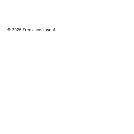
© 2026 Freelancefilosoof
Freelancefilosoof Media LLC
200 State Street
Boston, MA, 02110
US
hello@freelancefilosoof.com