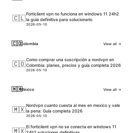
Forticlient vpn no funciona en windows 11 24h2
🇨🇱
la guia definitiva para solucionarlo
2026-05-10
🇨🇴
Colombia
View all →
Como comprar una suscripción a nordvpn en
🇨🇴
Colombia: planes, precios y guía completa 2026
2026-05-10
🇲🇽
México
View all →
Nordvpn cuanto cuesta al mes en mexico y vale
🇲🇽
la pena: Guía completa 2026
2026-05-10
El forticlient vpn no se conecta en windows 11
🇲🇽
24h2 soluciones definitivas