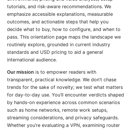
tutorials, and risk-aware recommendations. We
emphasize accessible explanations, measurable
outcomes, and actionable steps that help you
decide what to buy, how to configure, and when to
pass. This orientation page maps the landscape we
routinely explore, grounded in current industry
standards and USD pricing to aid a general
international audience.
Our mission
is to empower readers with
transparent, practical knowledge. We don’t chase
trends for the sake of novelty; we test what matters
for day-to-day use. You’ll encounter verdicts shaped
by hands-on experience across common scenarios
such as home networks, remote work setups,
streaming considerations, and privacy safeguards.
Whether you’re evaluating a VPN, examining router