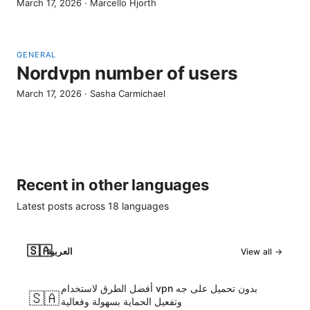
March 17, 2026
·
Marcello Hjorth
GENERAL
Nordvpn number of users
March 17, 2026
·
Sasha Carmichael
Recent in other languages
Latest posts across
18
languages
🇸🇦
العربية
View all →
أفضل الطرق لاستخدام vpn بدون تحميل على جه
🇸🇦
وتفعيل الحماية بسهولة وفعالية