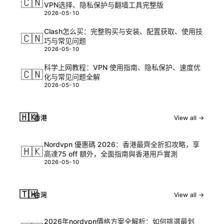
🇨🇳
VPN选择、隐私保护与翻墙工具完整版
2026-05-10
Clash怎么买：完整购买与安装、配置获取、使用技
🇨🇳
巧与常见问题
2026-05-10
科学上网教程：VPN 使用指南、隐私保护、速度优
🇨🇳
化与常见问题全解
2026-05-10
🇭🇰
香港
View all →
Nordvpn 優惠碼 2026：香港最齊全折扣攻略，享
🇭🇰
高達75 off 額外，全面指南與香港用戶實測
2026-05-10
🇹🇼
台灣
View all →
2026年nordvpn價格方案全解析：如何挑選最划