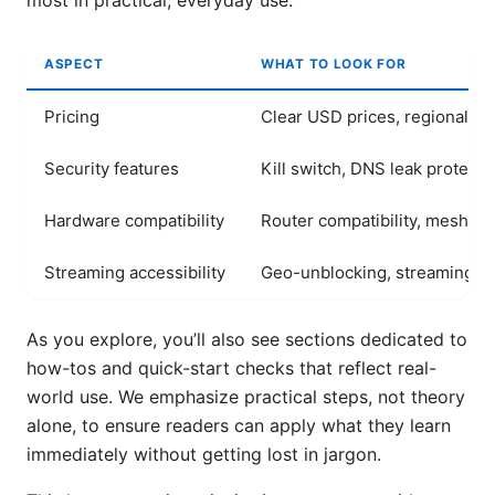
most in practical, everyday use.
ASPECT
WHAT TO LOOK FOR
Pricing
Clear USD prices, regional var
Security features
Kill switch, DNS leak protecti
Hardware compatibility
Router compatibility, mesh s
Streaming accessibility
Geo-unblocking, streaming qu
As you explore, you’ll also see sections dedicated to
how-tos and quick-start checks that reflect real-
world use. We emphasize practical steps, not theory
alone, to ensure readers can apply what they learn
immediately without getting lost in jargon.