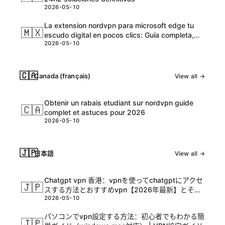
2026-05-10
La extension nordvpn para microsoft edge tu
🇲🇽
escudo digital en pocos clics: Guía completa,
2026-05-10
tips y datos actualizados
🇨🇦
Canada (français)
View all →
Obtenir un rabais etudiant sur nordvpn guide
🇨🇦
complet et astuces pour 2026
2026-05-10
🇯🇵
日本語
View all →
Chatgpt vpn 香港：vpnを使ってchatgptにアクセ
🇯🇵
スする方法とおすすめvpn【2026年最新】とその
2026-05-10
活用ガイド
パソコンでvpn設定する方法：初心者でもわかる簡
🇯🇵