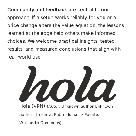
Community and feedback
are central to our
approach. If a setup works reliably for you or a
price change alters the value equation, the lessons
learned at the edge help others make informed
choices. We welcome practical insights, tested
results, and measured conclusions that align with
real-world use.
Hola (VPN)
(Autor: Unknown author Unknown
author · Licencia: Public domain · Fuente:
Wikimedia Commons)