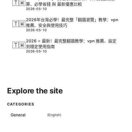
🇹🇼
算、必學省錢 與 最新優惠比較
2026-05-10
2026年台灣必學！最完整「翻牆瀏覽」教學：vpn
🇹🇼
推薦、安全與使用技巧
2026-05-10
2026 ⭐ 最新！最完整翻牆教學：vpn 推薦、設定
🇹🇼
到穩定使用指南
2026-05-10
Explore the site
CATEGORIES
General
(
English
)