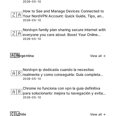
2026-05-10
and Honest Take
How to See and Manage Devices Connected to
🇿🇦
Your NordVPN Account: Quick Guide, Tips, and
2026-05-10
Pro Steps
Nordvpn family plan sharing secure internet with
🇿🇦
everyone you care about: Boost Your Online
2026-05-10
Safety and Accessibility
🇦🇷
Argentina
View all →
Nordvpn ip dedicada cuando la necesitas
🇦🇷
realmente y como conseguirla: Guía completa
2026-05-10
para VPNs con IPs dedicadas
Chrome no funciona con vpn la guia definitiva
🇦🇷
para solucionarlo: mejora tu navegación y evita
2026-05-10
bloqueos
🇨🇱
Chile
View all →