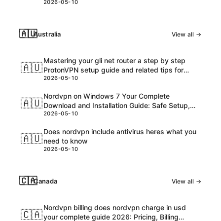
2026-05-10
🇦🇺
Australia
View all →
Mastering your gli net router a step by step
🇦🇺
ProtonVPN setup guide and related tips for
2026-05-10
VPNs
Nordvpn on Windows 7 Your Complete
🇦🇺
Download and Installation Guide: Safe Setup,
2026-05-10
Speed Tips, and Troubleshooting
Does nordvpn include antivirus heres what you
🇦🇺
need to know
2026-05-10
🇨🇦
Canada
View all →
Nordvpn billing does nordvpn charge in usd
🇨🇦
your complete guide 2026: Pricing, Billing