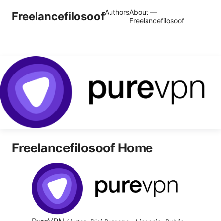
Authors
About —
Freelancefilosoof
Freelancefilosoof
Freelancefilosoof Home