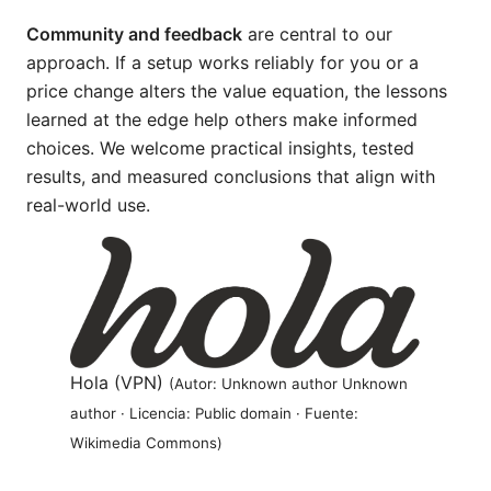
Community and feedback
are central to our
approach. If a setup works reliably for you or a
price change alters the value equation, the lessons
learned at the edge help others make informed
choices. We welcome practical insights, tested
results, and measured conclusions that align with
real-world use.
Hola (VPN)
(Autor: Unknown author Unknown
author · Licencia: Public domain · Fuente:
Wikimedia Commons)