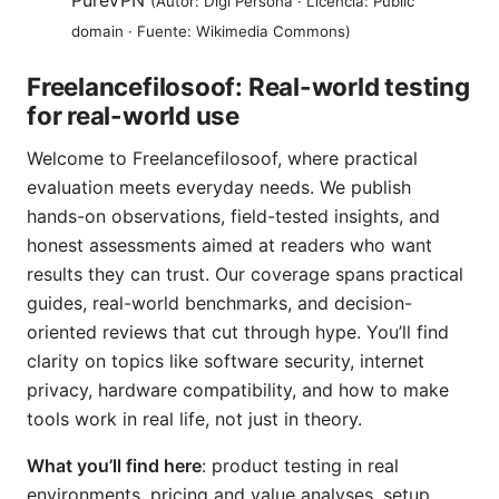
PureVPN
(Autor: Digi Persona · Licencia: Public
domain · Fuente: Wikimedia Commons)
Freelancefilosoof: Real-world testing
for real-world use
Welcome to Freelancefilosoof, where practical
evaluation meets everyday needs. We publish
hands-on observations, field-tested insights, and
honest assessments aimed at readers who want
results they can trust. Our coverage spans practical
guides, real-world benchmarks, and decision-
oriented reviews that cut through hype. You’ll find
clarity on topics like software security, internet
privacy, hardware compatibility, and how to make
tools work in real life, not just in theory.
What you’ll find here
: product testing in real
environments, pricing and value analyses, setup