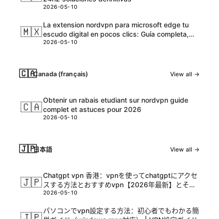
2026-05-10
La extension nordvpn para microsoft edge tu
🇲🇽
escudo digital en pocos clics: Guía completa,
2026-05-10
tips y datos actualizados
🇨🇦
Canada (français)
View all →
Obtenir un rabais etudiant sur nordvpn guide
🇨🇦
complet et astuces pour 2026
2026-05-10
🇯🇵
日本語
View all →
Chatgpt vpn 香港：vpnを使ってchatgptにアクセ
🇯🇵
スする方法とおすすめvpn【2026年最新】とその
2026-05-10
活用ガイド
パソコンでvpn設定する方法：初心者でもわかる簡
🇯🇵