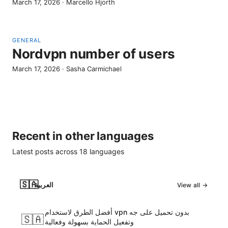
March 17, 2026
·
Marcello Hjorth
GENERAL
Nordvpn number of users
March 17, 2026
·
Sasha Carmichael
Recent in other languages
Latest posts across
18
languages
🇸🇦
العربية
View all →
أفضل الطرق لاستخدام vpn بدون تحميل على جه
🇸🇦
وتفعيل الحماية بسهولة وفعالية