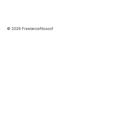
© 2026 Freelancefilosoof
Freelancefilosoof Media LLC
200 State Street
Boston, MA, 02110
US
hello@freelancefilosoof.com