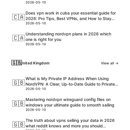
2026-05-10
Customs, and USD Charges Explained
Does vpn work in cuba your essential guide for
🇨🇦
2026: Pro Tips, Best VPNs, and How to Stay
2026-05-10
Safe Online
Understanding nordvpn plans in 2026 which
🇨🇦
one is right for you
2026-05-10
🇬🇧
United Kingdom
View all →
What is My Private IP Address When Using
🇬🇧
NordVPN: A Clear, Up-to-Date Guide to Private
2026-05-10
IPs, VPNs, and What Really Happens
Mastering nordvpn wireguard config files on
🇬🇧
windows your ultimate guide to smooth sailing
2026-05-10
The truth about vpns selling your data in 2026
🇬🇧
what reddit knows and more you should