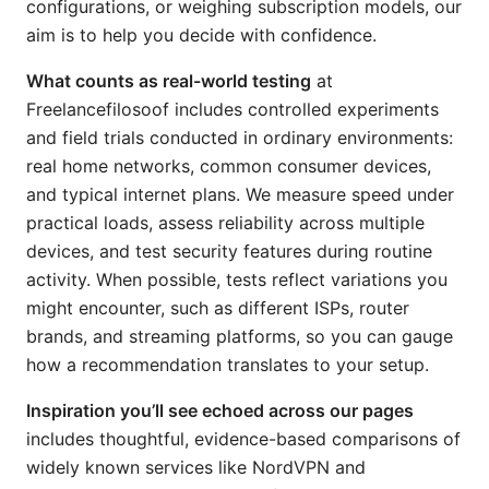
configurations, or weighing subscription models, our
aim is to help you decide with confidence.
What counts as real-world testing
at
Freelancefilosoof includes controlled experiments
and field trials conducted in ordinary environments:
real home networks, common consumer devices,
and typical internet plans. We measure speed under
practical loads, assess reliability across multiple
devices, and test security features during routine
activity. When possible, tests reflect variations you
might encounter, such as different ISPs, router
brands, and streaming platforms, so you can gauge
how a recommendation translates to your setup.
Inspiration you’ll see echoed across our pages
includes thoughtful, evidence-based comparisons of
widely known services like NordVPN and