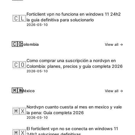
Forticlient vpn no funciona en windows 11 24h2
🇨🇱
la guia definitiva para solucionarlo
2026-05-10
🇨🇴
Colombia
View all →
Como comprar una suscripción a nordvpn en
🇨🇴
Colombia: planes, precios y guía completa 2026
2026-05-10
🇲🇽
México
View all →
Nordvpn cuanto cuesta al mes en mexico y vale
🇲🇽
la pena: Guía completa 2026
2026-05-10
El forticlient vpn no se conecta en windows 11
🇲🇽
24h2 soluciones definitivas