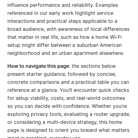
influence performance and reliability. Examples
referenced in our early work highlight service
interactions and practical steps applicable to a
broad audience, with awareness of local differences
that matter in real life, such as how a home Wi‑Fi
setup might differ between a suburban American
neighborhood and an urban apartment elsewhere.
How to navigate this page
: the sections below
present starter guidance, followed by concise,
concrete comparisons and a practical table you can
reference at a glance. You’ll encounter quick checks
for setup viability, costs, and real-world outcomes
so you can decide with confidence. Whether you’re
exploring privacy tools, evaluating a router upgrade,
or considering a multi-device strategy, this home
page is designed to orient you toward what matters