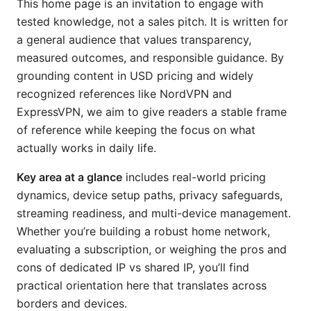
This home page is an invitation to engage with
tested knowledge, not a sales pitch. It is written for
a general audience that values transparency,
measured outcomes, and responsible guidance. By
grounding content in USD pricing and widely
recognized references like NordVPN and
ExpressVPN, we aim to give readers a stable frame
of reference while keeping the focus on what
actually works in daily life.
Key area at a glance
includes real-world pricing
dynamics, device setup paths, privacy safeguards,
streaming readiness, and multi-device management.
Whether you’re building a robust home network,
evaluating a subscription, or weighing the pros and
cons of dedicated IP vs shared IP, you’ll find
practical orientation here that translates across
borders and devices.