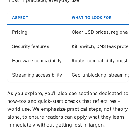
most in practical, everyday use.
ASPECT
WHAT TO LOOK FOR
Pricing
Clear USD prices, regional var
Security features
Kill switch, DNS leak protecti
Hardware compatibility
Router compatibility, mesh s
Streaming accessibility
Geo-unblocking, streaming qu
As you explore, you’ll also see sections dedicated to
how-tos and quick-start checks that reflect real-
world use. We emphasize practical steps, not theory
alone, to ensure readers can apply what they learn
immediately without getting lost in jargon.