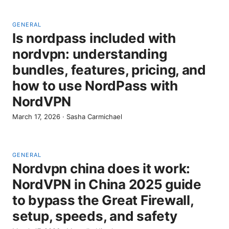
GENERAL
Is nordpass included with
nordvpn: understanding
bundles, features, pricing, and
how to use NordPass with
NordVPN
March 17, 2026
·
Sasha Carmichael
GENERAL
Nordvpn china does it work:
NordVPN in China 2025 guide
to bypass the Great Firewall,
setup, speeds, and safety