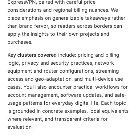
ExpressVPN, paired with careful price
considerations and regional billing nuances. We
place emphasis on generalizable takeaways rather
than brand fervor, so readers across borders can
apply the insights to their own projects and
purchases.
Key clusters covered
include: pricing and billing
logic, privacy and security practices, network
equipment and router configurations, streaming
access and geo-adaptation, and multi-device use
cases. You’ll also encounter practical workflows for
account management, software updates, and safe-
usage patterns for everyday digital life. Each topic
is grounded in concrete examples, local equivalents
where relevant, and transparent criteria for
evaluation.