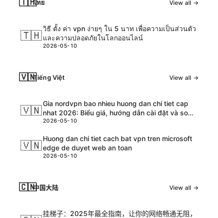
🇹🇭
ไทย
View all →
วิธี ตั้ง ค่า vpn ง่ายๆ ใน 5 นาท เพื่อความเป็นส่วนตัว
🇹🇭
และความปลอดภัยในโลกออนไลน์
2026-05-10
🇻🇳
Tiếng Việt
View all →
Gia nordvpn bao nhieu huong dan chi tiet cap
🇻🇳
nhat 2026: Biểu giá, hướng dẫn cài đặt và so
2026-05-10
sánh chi tiết
Huong dan chi tiet cach bat vpn tren microsoft
🇻🇳
edge de duyet web an toan
2026-05-10
🇨🇳
中国大陆
View all →
挂梯子：2025年最全指南，让你的网络畅通无阻，