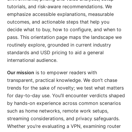
tutorials, and risk-aware recommendations. We
emphasize accessible explanations, measurable
outcomes, and actionable steps that help you
decide what to buy, how to configure, and when to
pass. This orientation page maps the landscape we
routinely explore, grounded in current industry
standards and USD pricing to aid a general
international audience.
Our mission
is to empower readers with
transparent, practical knowledge. We don’t chase
trends for the sake of novelty; we test what matters
for day-to-day use. You’ll encounter verdicts shaped
by hands-on experience across common scenarios
such as home networks, remote work setups,
streaming considerations, and privacy safeguards.
Whether you’re evaluating a VPN, examining router