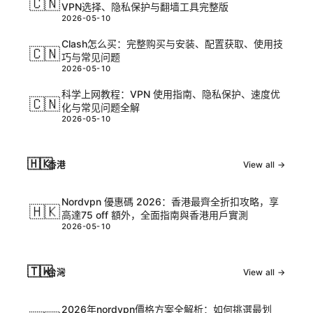
🇨🇳
VPN选择、隐私保护与翻墙工具完整版
2026-05-10
Clash怎么买：完整购买与安装、配置获取、使用技
🇨🇳
巧与常见问题
2026-05-10
科学上网教程：VPN 使用指南、隐私保护、速度优
🇨🇳
化与常见问题全解
2026-05-10
🇭🇰
香港
View all →
Nordvpn 優惠碼 2026：香港最齊全折扣攻略，享
🇭🇰
高達75 off 額外，全面指南與香港用戶實測
2026-05-10
🇹🇼
台灣
View all →
2026年nordvpn價格方案全解析：如何挑選最划