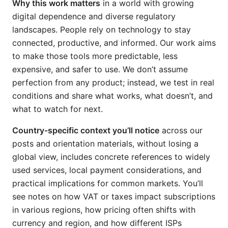
Why this work matters
in a world with growing
digital dependence and diverse regulatory
landscapes. People rely on technology to stay
connected, productive, and informed. Our work aims
to make those tools more predictable, less
expensive, and safer to use. We don’t assume
perfection from any product; instead, we test in real
conditions and share what works, what doesn’t, and
what to watch for next.
Country-specific context you’ll notice
across our
posts and orientation materials, without losing a
global view, includes concrete references to widely
used services, local payment considerations, and
practical implications for common markets. You’ll
see notes on how VAT or taxes impact subscriptions
in various regions, how pricing often shifts with
currency and region, and how different ISPs