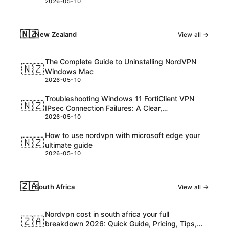
2026-05-10
consider
🇳🇿
New Zealand
View all →
The Complete Guide to Uninstalling NordVPN
🇳🇿
Windows Mac
2026-05-10
Troubleshooting Windows 11 FortiClient VPN
🇳🇿
IPsec Connection Failures: A Clear,
2026-05-10
Step‑by‑Step Guide
How to use nordvpn with microsoft edge your
🇳🇿
ultimate guide
2026-05-10
🇿🇦
South Africa
View all →
Nordvpn cost in south africa your full
🇿🇦
breakdown 2026: Quick Guide, Pricing, Tips,