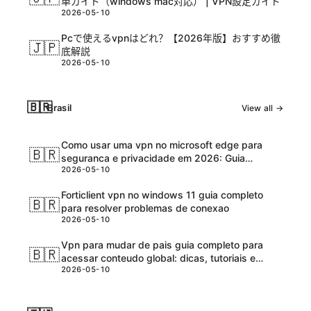
単ガイド（windows mac対応） | VPN設定ガイド
2026-05-10
Pcで使えるvpnはどれ？【2026年版】おすすめ徹
🇯🇵
底解説
2026-05-10
🇧🇷
Brasil
View all →
Como usar uma vpn no microsoft edge para
🇧🇷
seguranca e privacidade em 2026: Guia
2026-05-10
completo e atualizadо
Forticlient vpn no windows 11 guia completo
🇧🇷
para resolver problemas de conexao
2026-05-10
Vpn para mudar de pais guia completo para
🇧🇷
acessar conteudo global: dicas, tutoriais e
2026-05-10
melhores ferramentas