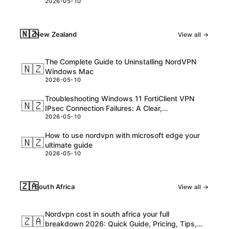
2026-05-10
consider
🇳🇿
New Zealand
View all →
The Complete Guide to Uninstalling NordVPN
🇳🇿
Windows Mac
2026-05-10
Troubleshooting Windows 11 FortiClient VPN
🇳🇿
IPsec Connection Failures: A Clear,
2026-05-10
Step‑by‑Step Guide
How to use nordvpn with microsoft edge your
🇳🇿
ultimate guide
2026-05-10
🇿🇦
South Africa
View all →
Nordvpn cost in south africa your full
🇿🇦
breakdown 2026: Quick Guide, Pricing, Tips,