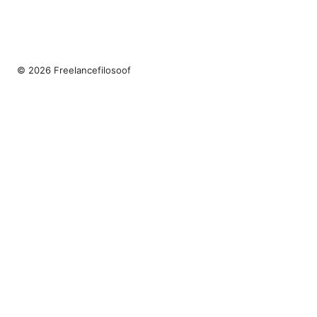
© 2026 Freelancefilosoof
Freelancefilosoof Media LLC
200 State Street
Boston, MA, 02110
US
hello@freelancefilosoof.com