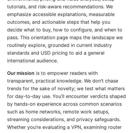
tutorials, and risk-aware recommendations. We
emphasize accessible explanations, measurable
outcomes, and actionable steps that help you
decide what to buy, how to configure, and when to
pass. This orientation page maps the landscape we
routinely explore, grounded in current industry
standards and USD pricing to aid a general
international audience.
Our mission
is to empower readers with
transparent, practical knowledge. We don’t chase
trends for the sake of novelty; we test what matters
for day-to-day use. You’ll encounter verdicts shaped
by hands-on experience across common scenarios
such as home networks, remote work setups,
streaming considerations, and privacy safeguards.
Whether you’re evaluating a VPN, examining router