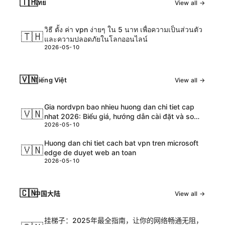
🇹🇭
ไทย
View all →
วิธี ตั้ง ค่า vpn ง่ายๆ ใน 5 นาท เพื่อความเป็นส่วนตัว
🇹🇭
และความปลอดภัยในโลกออนไลน์
2026-05-10
🇻🇳
Tiếng Việt
View all →
Gia nordvpn bao nhieu huong dan chi tiet cap
🇻🇳
nhat 2026: Biểu giá, hướng dẫn cài đặt và so
2026-05-10
sánh chi tiết
Huong dan chi tiet cach bat vpn tren microsoft
🇻🇳
edge de duyet web an toan
2026-05-10
🇨🇳
中国大陆
View all →
挂梯子：2025年最全指南，让你的网络畅通无阻，