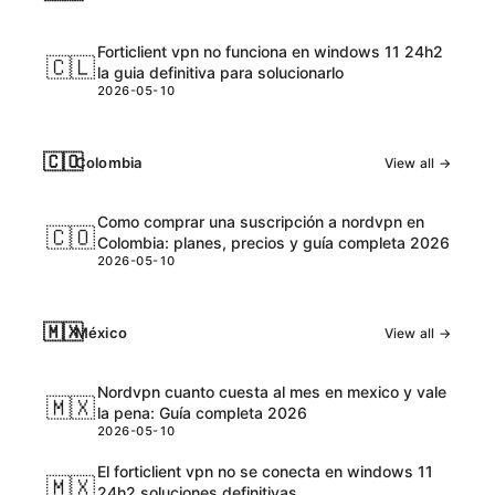
Forticlient vpn no funciona en windows 11 24h2
🇨🇱
la guia definitiva para solucionarlo
2026-05-10
🇨🇴
Colombia
View all →
Como comprar una suscripción a nordvpn en
🇨🇴
Colombia: planes, precios y guía completa 2026
2026-05-10
🇲🇽
México
View all →
Nordvpn cuanto cuesta al mes en mexico y vale
🇲🇽
la pena: Guía completa 2026
2026-05-10
El forticlient vpn no se conecta en windows 11
🇲🇽
24h2 soluciones definitivas