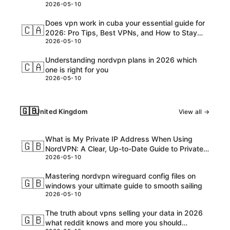
2026-05-10
Customs, and USD Charges Explained
Does vpn work in cuba your essential guide for
🇨🇦
2026: Pro Tips, Best VPNs, and How to Stay
2026-05-10
Safe Online
Understanding nordvpn plans in 2026 which
🇨🇦
one is right for you
2026-05-10
🇬🇧
United Kingdom
View all →
What is My Private IP Address When Using
🇬🇧
NordVPN: A Clear, Up-to-Date Guide to Private
2026-05-10
IPs, VPNs, and What Really Happens
Mastering nordvpn wireguard config files on
🇬🇧
windows your ultimate guide to smooth sailing
2026-05-10
The truth about vpns selling your data in 2026
🇬🇧
what reddit knows and more you should