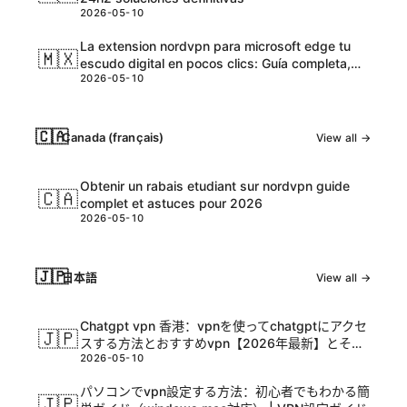
2026-05-10
La extension nordvpn para microsoft edge tu
🇲🇽
escudo digital en pocos clics: Guía completa,
2026-05-10
tips y datos actualizados
🇨🇦
Canada (français)
View all →
Obtenir un rabais etudiant sur nordvpn guide
🇨🇦
complet et astuces pour 2026
2026-05-10
🇯🇵
日本語
View all →
Chatgpt vpn 香港：vpnを使ってchatgptにアクセ
🇯🇵
スする方法とおすすめvpn【2026年最新】とその
2026-05-10
活用ガイド
パソコンでvpn設定する方法：初心者でもわかる簡
🇯🇵