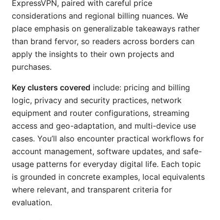
ExpressVPN, paired with careful price
considerations and regional billing nuances. We
place emphasis on generalizable takeaways rather
than brand fervor, so readers across borders can
apply the insights to their own projects and
purchases.
Key clusters covered
include: pricing and billing
logic, privacy and security practices, network
equipment and router configurations, streaming
access and geo-adaptation, and multi-device use
cases. You’ll also encounter practical workflows for
account management, software updates, and safe-
usage patterns for everyday digital life. Each topic
is grounded in concrete examples, local equivalents
where relevant, and transparent criteria for
evaluation.