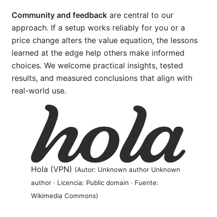
Community and feedback
are central to our
approach. If a setup works reliably for you or a
price change alters the value equation, the lessons
learned at the edge help others make informed
choices. We welcome practical insights, tested
results, and measured conclusions that align with
real-world use.
Hola (VPN)
(Autor: Unknown author Unknown
author · Licencia: Public domain · Fuente:
Wikimedia Commons)