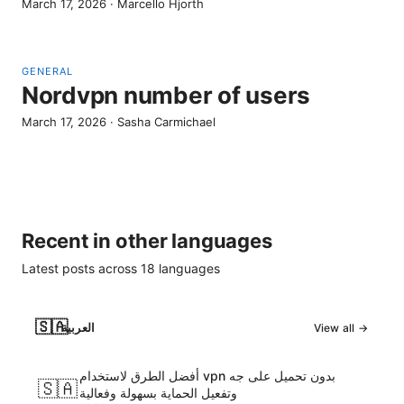
March 17, 2026
·
Marcello Hjorth
GENERAL
Nordvpn number of users
March 17, 2026
·
Sasha Carmichael
Recent in other languages
Latest posts across
18
languages
🇸🇦
العربية
View all →
أفضل الطرق لاستخدام vpn بدون تحميل على جه
🇸🇦
وتفعيل الحماية بسهولة وفعالية