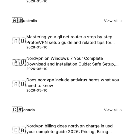
2026-05-10
🇦🇺
Australia
View all →
Mastering your gli net router a step by step
🇦🇺
ProtonVPN setup guide and related tips for
2026-05-10
VPNs
Nordvpn on Windows 7 Your Complete
🇦🇺
Download and Installation Guide: Safe Setup,
2026-05-10
Speed Tips, and Troubleshooting
Does nordvpn include antivirus heres what you
🇦🇺
need to know
2026-05-10
🇨🇦
Canada
View all →
Nordvpn billing does nordvpn charge in usd
🇨🇦
your complete guide 2026: Pricing, Billing