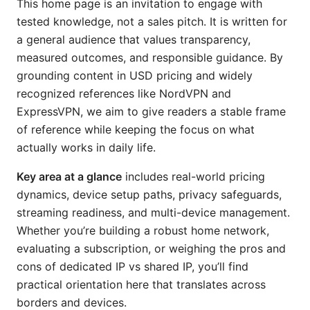
This home page is an invitation to engage with
tested knowledge, not a sales pitch. It is written for
a general audience that values transparency,
measured outcomes, and responsible guidance. By
grounding content in USD pricing and widely
recognized references like NordVPN and
ExpressVPN, we aim to give readers a stable frame
of reference while keeping the focus on what
actually works in daily life.
Key area at a glance
includes real-world pricing
dynamics, device setup paths, privacy safeguards,
streaming readiness, and multi-device management.
Whether you’re building a robust home network,
evaluating a subscription, or weighing the pros and
cons of dedicated IP vs shared IP, you’ll find
practical orientation here that translates across
borders and devices.