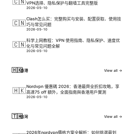
🇨🇳
VPN选择、隐私保护与翻墙工具完整版
2026-05-10
Clash怎么买：完整购买与安装、配置获取、使用技
🇨🇳
巧与常见问题
2026-05-10
科学上网教程：VPN 使用指南、隐私保护、速度优
🇨🇳
化与常见问题全解
2026-05-10
🇭🇰
香港
View all →
Nordvpn 優惠碼 2026：香港最齊全折扣攻略，享
🇭🇰
高達75 off 額外，全面指南與香港用戶實測
2026-05-10
🇹🇼
台灣
View all →
2026年nordvpn價格方案全解析：如何挑選最划