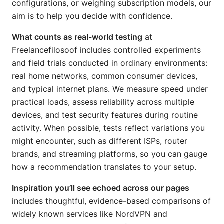
configurations, or weighing subscription models, our
aim is to help you decide with confidence.
What counts as real-world testing
at
Freelancefilosoof includes controlled experiments
and field trials conducted in ordinary environments:
real home networks, common consumer devices,
and typical internet plans. We measure speed under
practical loads, assess reliability across multiple
devices, and test security features during routine
activity. When possible, tests reflect variations you
might encounter, such as different ISPs, router
brands, and streaming platforms, so you can gauge
how a recommendation translates to your setup.
Inspiration you’ll see echoed across our pages
includes thoughtful, evidence-based comparisons of
widely known services like NordVPN and