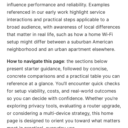
influence performance and reliability. Examples
referenced in our early work highlight service
interactions and practical steps applicable to a
broad audience, with awareness of local differences
that matter in real life, such as how a home Wi‑Fi
setup might differ between a suburban American
neighborhood and an urban apartment elsewhere.
How to navigate this page
: the sections below
present starter guidance, followed by concise,
concrete comparisons and a practical table you can
reference at a glance. You’ll encounter quick checks
for setup viability, costs, and real-world outcomes
so you can decide with confidence. Whether you’re
exploring privacy tools, evaluating a router upgrade,
or considering a multi-device strategy, this home
page is designed to orient you toward what matters