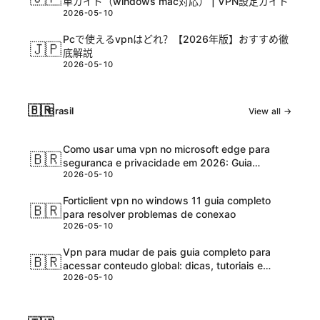
単ガイド（windows mac対応） | VPN設定ガイド
2026-05-10
Pcで使えるvpnはどれ？【2026年版】おすすめ徹
🇯🇵
底解説
2026-05-10
🇧🇷
Brasil
View all →
Como usar uma vpn no microsoft edge para
🇧🇷
seguranca e privacidade em 2026: Guia
2026-05-10
completo e atualizadо
Forticlient vpn no windows 11 guia completo
🇧🇷
para resolver problemas de conexao
2026-05-10
Vpn para mudar de pais guia completo para
🇧🇷
acessar conteudo global: dicas, tutoriais e
2026-05-10
melhores ferramentas