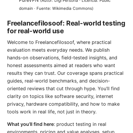
PureVPN
(Autor: Digi Persona · Licencia: Public
domain · Fuente: Wikimedia Commons)
Freelancefilosoof: Real-world testing
for real-world use
Welcome to Freelancefilosoof, where practical
evaluation meets everyday needs. We publish
hands-on observations, field-tested insights, and
honest assessments aimed at readers who want
results they can trust. Our coverage spans practical
guides, real-world benchmarks, and decision-
oriented reviews that cut through hype. You’ll find
clarity on topics like software security, internet
privacy, hardware compatibility, and how to make
tools work in real life, not just in theory.
What you’ll find here
: product testing in real
environments, pricing and value analyses, setup