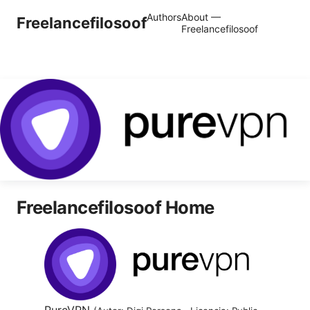
Authors
About —
Freelancefilosoof
Freelancefilosoof
Freelancefilosoof Home