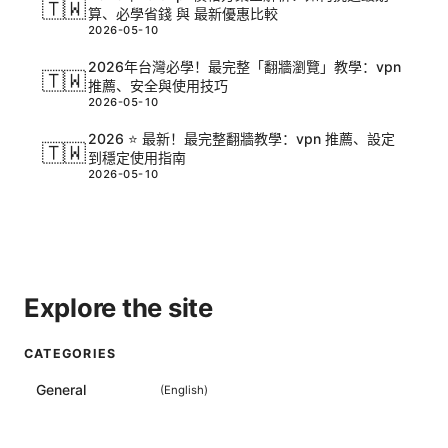
🇹🇼
算、必學省錢 與 最新優惠比較
2026-05-10
2026年台灣必學！最完整「翻牆瀏覽」教學：vpn
🇹🇼
推薦、安全與使用技巧
2026-05-10
2026 ⭐ 最新！最完整翻牆教學：vpn 推薦、設定
🇹🇼
到穩定使用指南
2026-05-10
Explore the site
CATEGORIES
General
(
English
)