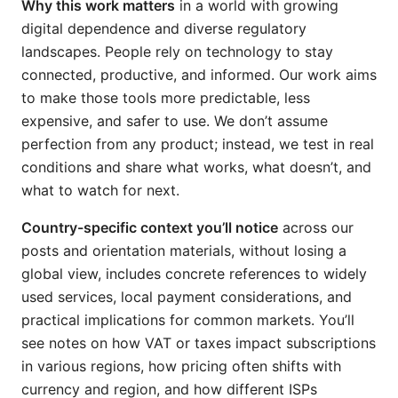
Why this work matters
in a world with growing
digital dependence and diverse regulatory
landscapes. People rely on technology to stay
connected, productive, and informed. Our work aims
to make those tools more predictable, less
expensive, and safer to use. We don’t assume
perfection from any product; instead, we test in real
conditions and share what works, what doesn’t, and
what to watch for next.
Country-specific context you’ll notice
across our
posts and orientation materials, without losing a
global view, includes concrete references to widely
used services, local payment considerations, and
practical implications for common markets. You’ll
see notes on how VAT or taxes impact subscriptions
in various regions, how pricing often shifts with
currency and region, and how different ISPs