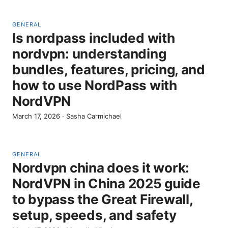
GENERAL
Is nordpass included with
nordvpn: understanding
bundles, features, pricing, and
how to use NordPass with
NordVPN
March 17, 2026
·
Sasha Carmichael
GENERAL
Nordvpn china does it work:
NordVPN in China 2025 guide
to bypass the Great Firewall,
setup, speeds, and safety