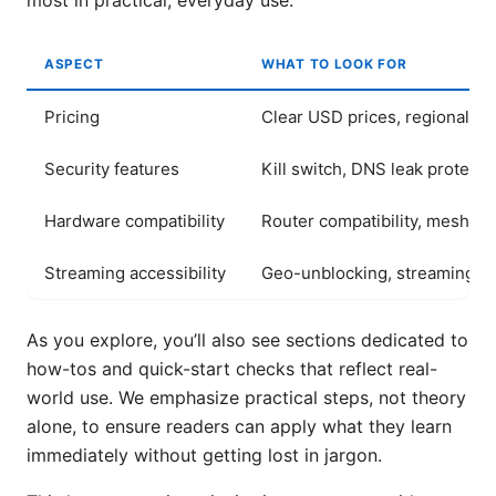
most in practical, everyday use.
ASPECT
WHAT TO LOOK FOR
Pricing
Clear USD prices, regional var
Security features
Kill switch, DNS leak protecti
Hardware compatibility
Router compatibility, mesh s
Streaming accessibility
Geo-unblocking, streaming qu
As you explore, you’ll also see sections dedicated to
how-tos and quick-start checks that reflect real-
world use. We emphasize practical steps, not theory
alone, to ensure readers can apply what they learn
immediately without getting lost in jargon.