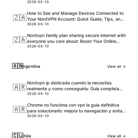
2026-05-10
and Honest Take
How to See and Manage Devices Connected to
🇿🇦
Your NordVPN Account: Quick Guide, Tips, and
2026-05-10
Pro Steps
Nordvpn family plan sharing secure internet with
🇿🇦
everyone you care about: Boost Your Online
2026-05-10
Safety and Accessibility
🇦🇷
Argentina
View all →
Nordvpn ip dedicada cuando la necesitas
🇦🇷
realmente y como conseguirla: Guía completa
2026-05-10
para VPNs con IPs dedicadas
Chrome no funciona con vpn la guia definitiva
🇦🇷
para solucionarlo: mejora tu navegación y evita
2026-05-10
bloqueos
🇨🇱
Chile
View all →