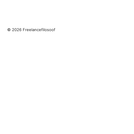
© 2026 Freelancefilosoof
Freelancefilosoof Media LLC
200 State Street
Boston, MA, 02110
US
hello@freelancefilosoof.com