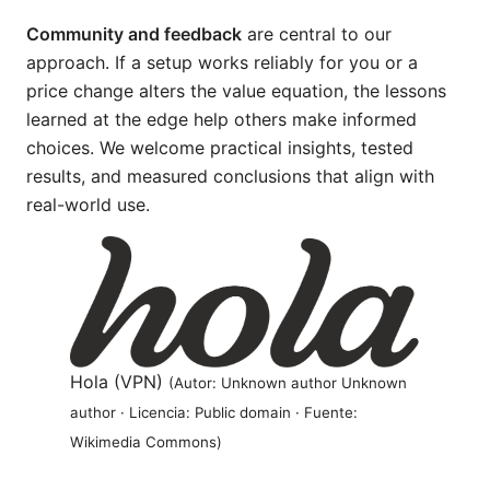
Community and feedback
are central to our
approach. If a setup works reliably for you or a
price change alters the value equation, the lessons
learned at the edge help others make informed
choices. We welcome practical insights, tested
results, and measured conclusions that align with
real-world use.
Hola (VPN)
(Autor: Unknown author Unknown
author · Licencia: Public domain · Fuente:
Wikimedia Commons)