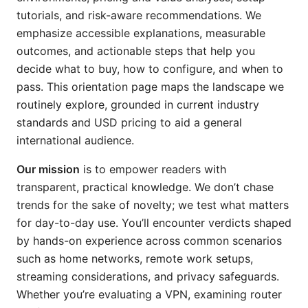
tutorials, and risk-aware recommendations. We
emphasize accessible explanations, measurable
outcomes, and actionable steps that help you
decide what to buy, how to configure, and when to
pass. This orientation page maps the landscape we
routinely explore, grounded in current industry
standards and USD pricing to aid a general
international audience.
Our mission
is to empower readers with
transparent, practical knowledge. We don’t chase
trends for the sake of novelty; we test what matters
for day-to-day use. You’ll encounter verdicts shaped
by hands-on experience across common scenarios
such as home networks, remote work setups,
streaming considerations, and privacy safeguards.
Whether you’re evaluating a VPN, examining router