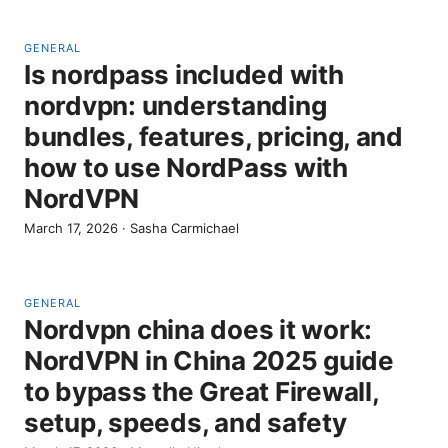
GENERAL
Is nordpass included with
nordvpn: understanding
bundles, features, pricing, and
how to use NordPass with
NordVPN
March 17, 2026
·
Sasha Carmichael
GENERAL
Nordvpn china does it work:
NordVPN in China 2025 guide
to bypass the Great Firewall,
setup, speeds, and safety