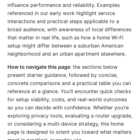
influence performance and reliability. Examples
referenced in our early work highlight service
interactions and practical steps applicable to a
broad audience, with awareness of local differences
that matter in real life, such as how a home Wi‑Fi
setup might differ between a suburban American
neighborhood and an urban apartment elsewhere.
How to navigate this page
: the sections below
present starter guidance, followed by concise,
concrete comparisons and a practical table you can
reference at a glance. You’ll encounter quick checks
for setup viability, costs, and real-world outcomes
so you can decide with confidence. Whether you’re
exploring privacy tools, evaluating a router upgrade,
or considering a multi-device strategy, this home
page is designed to orient you toward what matters