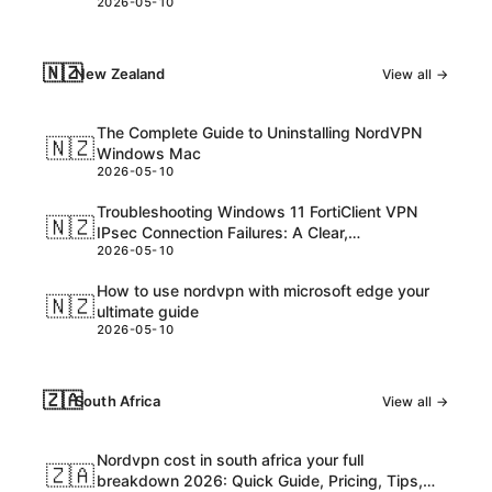
2026-05-10
consider
🇳🇿
New Zealand
View all →
The Complete Guide to Uninstalling NordVPN
🇳🇿
Windows Mac
2026-05-10
Troubleshooting Windows 11 FortiClient VPN
🇳🇿
IPsec Connection Failures: A Clear,
2026-05-10
Step‑by‑Step Guide
How to use nordvpn with microsoft edge your
🇳🇿
ultimate guide
2026-05-10
🇿🇦
South Africa
View all →
Nordvpn cost in south africa your full
🇿🇦
breakdown 2026: Quick Guide, Pricing, Tips,