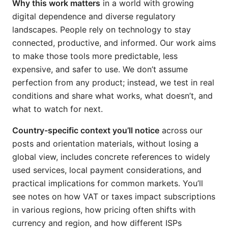
Why this work matters
in a world with growing
digital dependence and diverse regulatory
landscapes. People rely on technology to stay
connected, productive, and informed. Our work aims
to make those tools more predictable, less
expensive, and safer to use. We don’t assume
perfection from any product; instead, we test in real
conditions and share what works, what doesn’t, and
what to watch for next.
Country-specific context you’ll notice
across our
posts and orientation materials, without losing a
global view, includes concrete references to widely
used services, local payment considerations, and
practical implications for common markets. You’ll
see notes on how VAT or taxes impact subscriptions
in various regions, how pricing often shifts with
currency and region, and how different ISPs