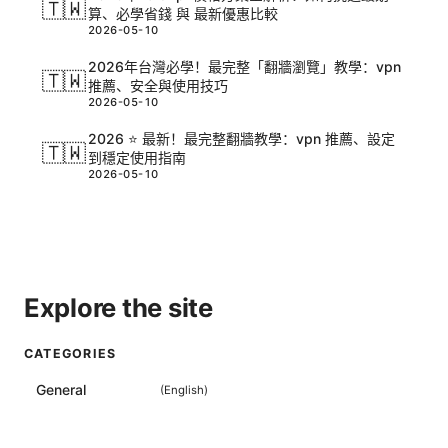
🇹🇼
算、必學省錢 與 最新優惠比較
2026-05-10
2026年台灣必學！最完整「翻牆瀏覽」教學：vpn
🇹🇼
推薦、安全與使用技巧
2026-05-10
2026 ⭐ 最新！最完整翻牆教學：vpn 推薦、設定
🇹🇼
到穩定使用指南
2026-05-10
Explore the site
CATEGORIES
General
(
English
)