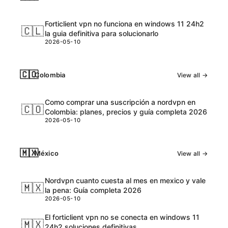
Forticlient vpn no funciona en windows 11 24h2
🇨🇱
la guia definitiva para solucionarlo
2026-05-10
🇨🇴
Colombia
View all →
Como comprar una suscripción a nordvpn en
🇨🇴
Colombia: planes, precios y guía completa 2026
2026-05-10
🇲🇽
México
View all →
Nordvpn cuanto cuesta al mes en mexico y vale
🇲🇽
la pena: Guía completa 2026
2026-05-10
El forticlient vpn no se conecta en windows 11
🇲🇽
24h2 soluciones definitivas