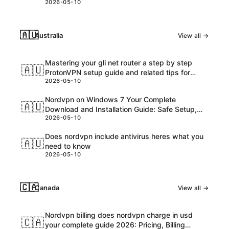
2026-05-10
🇦🇺
Australia
View all →
Mastering your gli net router a step by step
🇦🇺
ProtonVPN setup guide and related tips for
2026-05-10
VPNs
Nordvpn on Windows 7 Your Complete
🇦🇺
Download and Installation Guide: Safe Setup,
2026-05-10
Speed Tips, and Troubleshooting
Does nordvpn include antivirus heres what you
🇦🇺
need to know
2026-05-10
🇨🇦
Canada
View all →
Nordvpn billing does nordvpn charge in usd
🇨🇦
your complete guide 2026: Pricing, Billing