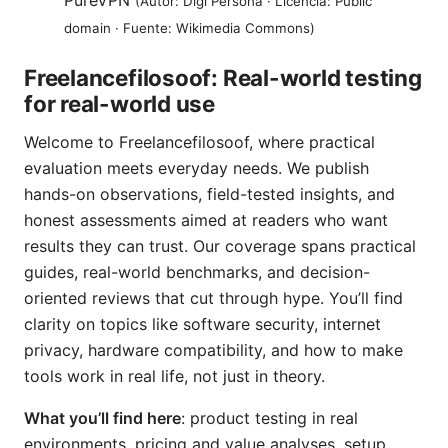
PureVPN
(Autor: Digi Persona · Licencia: Public
domain · Fuente: Wikimedia Commons)
Freelancefilosoof: Real-world testing
for real-world use
Welcome to Freelancefilosoof, where practical
evaluation meets everyday needs. We publish
hands-on observations, field-tested insights, and
honest assessments aimed at readers who want
results they can trust. Our coverage spans practical
guides, real-world benchmarks, and decision-
oriented reviews that cut through hype. You’ll find
clarity on topics like software security, internet
privacy, hardware compatibility, and how to make
tools work in real life, not just in theory.
What you’ll find here
: product testing in real
environments, pricing and value analyses, setup