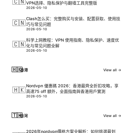
🇨🇳
VPN选择、隐私保护与翻墙工具完整版
2026-05-10
Clash怎么买：完整购买与安装、配置获取、使用技
🇨🇳
巧与常见问题
2026-05-10
科学上网教程：VPN 使用指南、隐私保护、速度优
🇨🇳
化与常见问题全解
2026-05-10
🇭🇰
香港
View all →
Nordvpn 優惠碼 2026：香港最齊全折扣攻略，享
🇭🇰
高達75 off 額外，全面指南與香港用戶實測
2026-05-10
🇹🇼
台灣
View all →
2026年nordvpn價格方案全解析：如何挑選最划