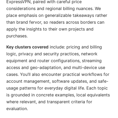
ExpressVPN, paired with careful price
considerations and regional billing nuances. We
place emphasis on generalizable takeaways rather
than brand fervor, so readers across borders can
apply the insights to their own projects and
purchases.
Key clusters covered
include: pricing and billing
logic, privacy and security practices, network
equipment and router configurations, streaming
access and geo-adaptation, and multi-device use
cases. You’ll also encounter practical workflows for
account management, software updates, and safe-
usage patterns for everyday digital life. Each topic
is grounded in concrete examples, local equivalents
where relevant, and transparent criteria for
evaluation.