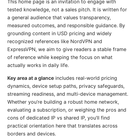
This home page is an invitation to engage with
tested knowledge, not a sales pitch. It is written for
a general audience that values transparency,
measured outcomes, and responsible guidance. By
grounding content in USD pricing and widely
recognized references like NordVPN and
ExpressVPN, we aim to give readers a stable frame
of reference while keeping the focus on what
actually works in daily life.
Key area at a glance
includes real-world pricing
dynamics, device setup paths, privacy safeguards,
streaming readiness, and multi-device management.
Whether you’re building a robust home network,
evaluating a subscription, or weighing the pros and
cons of dedicated IP vs shared IP, you’ll find
practical orientation here that translates across
borders and devices.