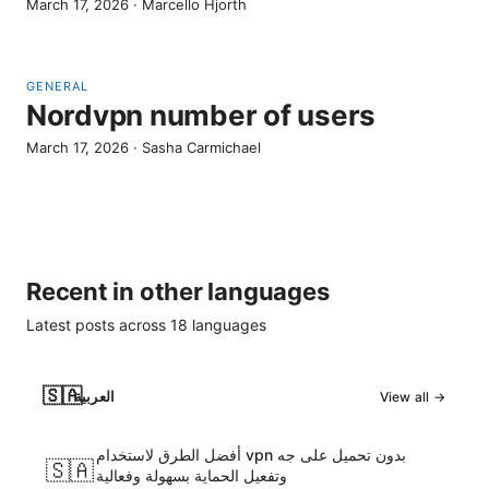
March 17, 2026
·
Marcello Hjorth
GENERAL
Nordvpn number of users
March 17, 2026
·
Sasha Carmichael
Recent in other languages
Latest posts across
18
languages
🇸🇦
العربية
View all →
أفضل الطرق لاستخدام vpn بدون تحميل على جه
🇸🇦
وتفعيل الحماية بسهولة وفعالية