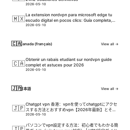
2026-05-10
La extension nordvpn para microsoft edge tu
🇲🇽
escudo digital en pocos clics: Guía completa,
2026-05-10
tips y datos actualizados
🇨🇦
Canada (français)
View all →
Obtenir un rabais etudiant sur nordvpn guide
🇨🇦
complet et astuces pour 2026
2026-05-10
🇯🇵
日本語
View all →
Chatgpt vpn 香港：vpnを使ってchatgptにアクセ
🇯🇵
スする方法とおすすめvpn【2026年最新】とその
2026-05-10
活用ガイド
パソコンでvpn設定する方法：初心者でもわかる簡
🇯🇵