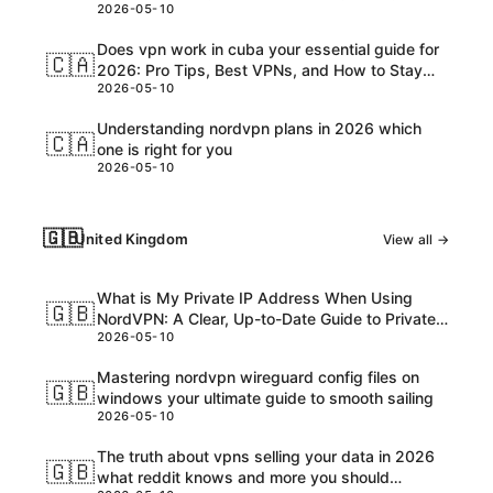
2026-05-10
Customs, and USD Charges Explained
Does vpn work in cuba your essential guide for
🇨🇦
2026: Pro Tips, Best VPNs, and How to Stay
2026-05-10
Safe Online
Understanding nordvpn plans in 2026 which
🇨🇦
one is right for you
2026-05-10
🇬🇧
United Kingdom
View all →
What is My Private IP Address When Using
🇬🇧
NordVPN: A Clear, Up-to-Date Guide to Private
2026-05-10
IPs, VPNs, and What Really Happens
Mastering nordvpn wireguard config files on
🇬🇧
windows your ultimate guide to smooth sailing
2026-05-10
The truth about vpns selling your data in 2026
🇬🇧
what reddit knows and more you should