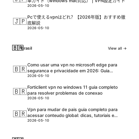
単ガイド（windows mac対応） | VPN設定ガイド
2026-05-10
Pcで使えるvpnはどれ？【2026年版】おすすめ徹
🇯🇵
底解説
2026-05-10
🇧🇷
Brasil
View all →
Como usar uma vpn no microsoft edge para
🇧🇷
seguranca e privacidade em 2026: Guia
2026-05-10
completo e atualizadо
Forticlient vpn no windows 11 guia completo
🇧🇷
para resolver problemas de conexao
2026-05-10
Vpn para mudar de pais guia completo para
🇧🇷
acessar conteudo global: dicas, tutoriais e
2026-05-10
melhores ferramentas