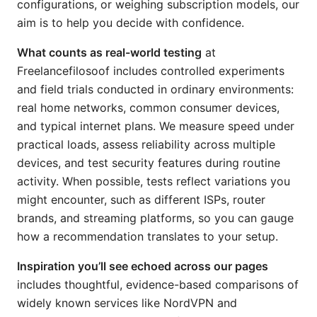
configurations, or weighing subscription models, our
aim is to help you decide with confidence.
What counts as real-world testing
at
Freelancefilosoof includes controlled experiments
and field trials conducted in ordinary environments:
real home networks, common consumer devices,
and typical internet plans. We measure speed under
practical loads, assess reliability across multiple
devices, and test security features during routine
activity. When possible, tests reflect variations you
might encounter, such as different ISPs, router
brands, and streaming platforms, so you can gauge
how a recommendation translates to your setup.
Inspiration you’ll see echoed across our pages
includes thoughtful, evidence-based comparisons of
widely known services like NordVPN and