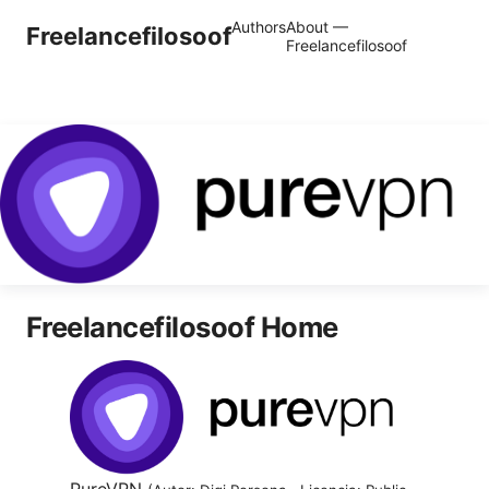
Authors
About —
Freelancefilosoof
Freelancefilosoof
Freelancefilosoof Home