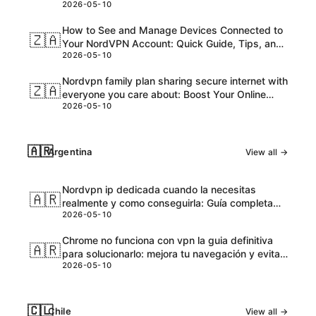
2026-05-10
and Honest Take
How to See and Manage Devices Connected to
🇿🇦
Your NordVPN Account: Quick Guide, Tips, and
2026-05-10
Pro Steps
Nordvpn family plan sharing secure internet with
🇿🇦
everyone you care about: Boost Your Online
2026-05-10
Safety and Accessibility
🇦🇷
Argentina
View all →
Nordvpn ip dedicada cuando la necesitas
🇦🇷
realmente y como conseguirla: Guía completa
2026-05-10
para VPNs con IPs dedicadas
Chrome no funciona con vpn la guia definitiva
🇦🇷
para solucionarlo: mejora tu navegación y evita
2026-05-10
bloqueos
🇨🇱
Chile
View all →