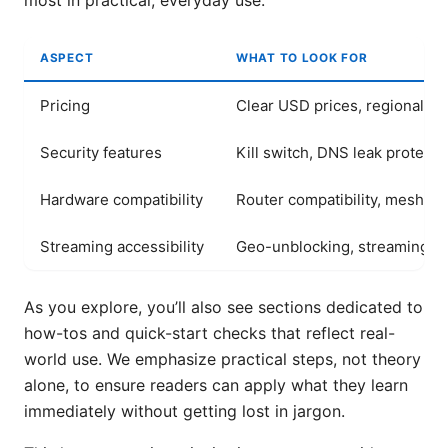
most in practical, everyday use.
ASPECT
WHAT TO LOOK FOR
Pricing
Clear USD prices, regional var
Security features
Kill switch, DNS leak protecti
Hardware compatibility
Router compatibility, mesh s
Streaming accessibility
Geo-unblocking, streaming qu
As you explore, you’ll also see sections dedicated to
how-tos and quick-start checks that reflect real-
world use. We emphasize practical steps, not theory
alone, to ensure readers can apply what they learn
immediately without getting lost in jargon.