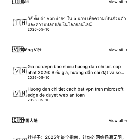
🇹🇭
ไทย
View all →
วิธี ตั้ง ค่า vpn ง่ายๆ ใน 5 นาท เพื่อความเป็นส่วนตัว
🇹🇭
และความปลอดภัยในโลกออนไลน์
2026-05-10
🇻🇳
Tiếng Việt
View all →
Gia nordvpn bao nhieu huong dan chi tiet cap
🇻🇳
nhat 2026: Biểu giá, hướng dẫn cài đặt và so
2026-05-10
sánh chi tiết
Huong dan chi tiet cach bat vpn tren microsoft
🇻🇳
edge de duyet web an toan
2026-05-10
🇨🇳
中国大陆
View all →
挂梯子：2025年最全指南，让你的网络畅通无阻，