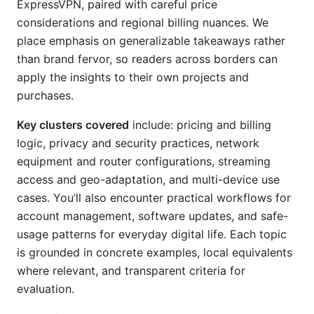
ExpressVPN, paired with careful price
considerations and regional billing nuances. We
place emphasis on generalizable takeaways rather
than brand fervor, so readers across borders can
apply the insights to their own projects and
purchases.
Key clusters covered
include: pricing and billing
logic, privacy and security practices, network
equipment and router configurations, streaming
access and geo-adaptation, and multi-device use
cases. You’ll also encounter practical workflows for
account management, software updates, and safe-
usage patterns for everyday digital life. Each topic
is grounded in concrete examples, local equivalents
where relevant, and transparent criteria for
evaluation.