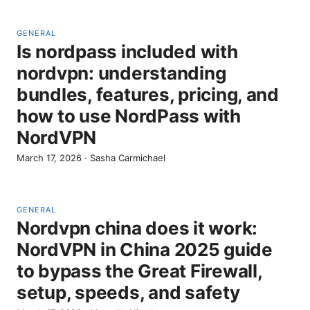
GENERAL
Is nordpass included with
nordvpn: understanding
bundles, features, pricing, and
how to use NordPass with
NordVPN
March 17, 2026
·
Sasha Carmichael
GENERAL
Nordvpn china does it work:
NordVPN in China 2025 guide
to bypass the Great Firewall,
setup, speeds, and safety