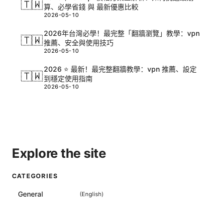
🇹🇼
算、必學省錢 與 最新優惠比較
2026-05-10
2026年台灣必學！最完整「翻牆瀏覽」教學：vpn
🇹🇼
推薦、安全與使用技巧
2026-05-10
2026 ⭐ 最新！最完整翻牆教學：vpn 推薦、設定
🇹🇼
到穩定使用指南
2026-05-10
Explore the site
CATEGORIES
General
(
English
)