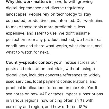
Why this work matters
in a world with growing
digital dependence and diverse regulatory
landscapes. People rely on technology to stay
connected, productive, and informed. Our work aims
to make those tools more predictable, less
expensive, and safer to use. We don’t assume
perfection from any product; instead, we test in real
conditions and share what works, what doesn’t, and
what to watch for next.
Country-specific context you’ll notice
across our
posts and orientation materials, without losing a
global view, includes concrete references to widely
used services, local payment considerations, and
practical implications for common markets. You’ll
see notes on how VAT or taxes impact subscriptions
in various regions, how pricing often shifts with
currency and region, and how different ISPs