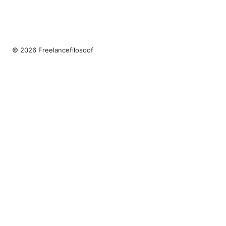
© 2026 Freelancefilosoof
Freelancefilosoof Media LLC
200 State Street
Boston, MA, 02110
US
hello@freelancefilosoof.com