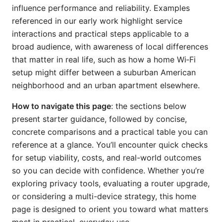
influence performance and reliability. Examples
referenced in our early work highlight service
interactions and practical steps applicable to a
broad audience, with awareness of local differences
that matter in real life, such as how a home Wi‑Fi
setup might differ between a suburban American
neighborhood and an urban apartment elsewhere.
How to navigate this page
: the sections below
present starter guidance, followed by concise,
concrete comparisons and a practical table you can
reference at a glance. You’ll encounter quick checks
for setup viability, costs, and real-world outcomes
so you can decide with confidence. Whether you’re
exploring privacy tools, evaluating a router upgrade,
or considering a multi-device strategy, this home
page is designed to orient you toward what matters