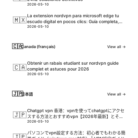
2026-05-10
La extension nordvpn para microsoft edge tu
🇲🇽
escudo digital en pocos clics: Guía completa,
2026-05-10
tips y datos actualizados
🇨🇦
Canada (français)
View all →
Obtenir un rabais etudiant sur nordvpn guide
🇨🇦
complet et astuces pour 2026
2026-05-10
🇯🇵
日本語
View all →
Chatgpt vpn 香港：vpnを使ってchatgptにアクセ
🇯🇵
スする方法とおすすめvpn【2026年最新】とその
2026-05-10
活用ガイド
パソコンでvpn設定する方法：初心者でもわかる簡
🇯🇵