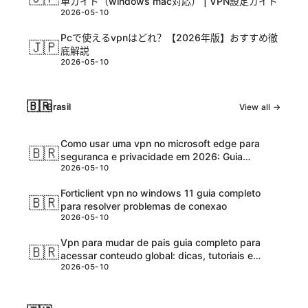
単ガイド（windows mac対応） | VPN設定ガイド
2026-05-10
Pcで使えるvpnはどれ？【2026年版】おすすめ徹
🇯🇵
底解説
2026-05-10
🇧🇷
Brasil
View all →
Como usar uma vpn no microsoft edge para
🇧🇷
seguranca e privacidade em 2026: Guia
2026-05-10
completo e atualizadо
Forticlient vpn no windows 11 guia completo
🇧🇷
para resolver problemas de conexao
2026-05-10
Vpn para mudar de pais guia completo para
🇧🇷
acessar conteudo global: dicas, tutoriais e
2026-05-10
melhores ferramentas