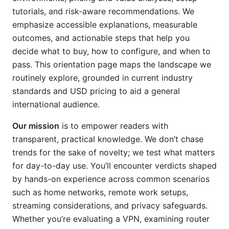
tutorials, and risk-aware recommendations. We
emphasize accessible explanations, measurable
outcomes, and actionable steps that help you
decide what to buy, how to configure, and when to
pass. This orientation page maps the landscape we
routinely explore, grounded in current industry
standards and USD pricing to aid a general
international audience.
Our mission
is to empower readers with
transparent, practical knowledge. We don’t chase
trends for the sake of novelty; we test what matters
for day-to-day use. You’ll encounter verdicts shaped
by hands-on experience across common scenarios
such as home networks, remote work setups,
streaming considerations, and privacy safeguards.
Whether you’re evaluating a VPN, examining router