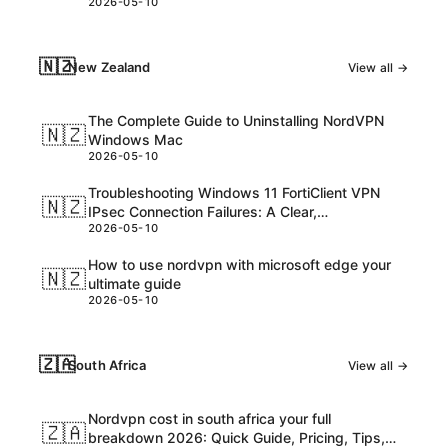
2026-05-10
consider
🇳🇿
New Zealand
View all →
The Complete Guide to Uninstalling NordVPN
🇳🇿
Windows Mac
2026-05-10
Troubleshooting Windows 11 FortiClient VPN
🇳🇿
IPsec Connection Failures: A Clear,
2026-05-10
Step‑by‑Step Guide
How to use nordvpn with microsoft edge your
🇳🇿
ultimate guide
2026-05-10
🇿🇦
South Africa
View all →
Nordvpn cost in south africa your full
🇿🇦
breakdown 2026: Quick Guide, Pricing, Tips,