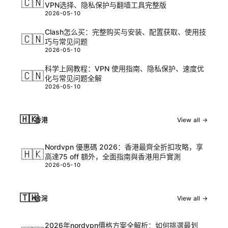
🇨🇳
VPN选择、隐私保护与翻墙工具完整版
2026-05-10
Clash怎么买：完整购买与安装、配置获取、使用技
🇨🇳
巧与常见问题
2026-05-10
科学上网教程：VPN 使用指南、隐私保护、速度优
🇨🇳
化与常见问题全解
2026-05-10
🇭🇰
香港
View all →
Nordvpn 優惠碼 2026：香港最齊全折扣攻略，享
🇭🇰
高達75 off 額外，全面指南與香港用戶實測
2026-05-10
🇹🇼
台灣
View all →
2026年nordvpn價格方案全解析：如何挑選最划