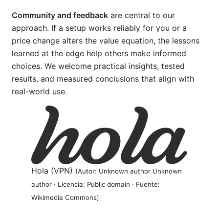
Community and feedback
are central to our
approach. If a setup works reliably for you or a
price change alters the value equation, the lessons
learned at the edge help others make informed
choices. We welcome practical insights, tested
results, and measured conclusions that align with
real-world use.
Hola (VPN)
(Autor: Unknown author Unknown
author · Licencia: Public domain · Fuente:
Wikimedia Commons)