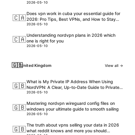
2026-05-10
Customs, and USD Charges Explained
Does vpn work in cuba your essential guide for
🇨🇦
2026: Pro Tips, Best VPNs, and How to Stay
2026-05-10
Safe Online
Understanding nordvpn plans in 2026 which
🇨🇦
one is right for you
2026-05-10
🇬🇧
United Kingdom
View all →
What is My Private IP Address When Using
🇬🇧
NordVPN: A Clear, Up-to-Date Guide to Private
2026-05-10
IPs, VPNs, and What Really Happens
Mastering nordvpn wireguard config files on
🇬🇧
windows your ultimate guide to smooth sailing
2026-05-10
The truth about vpns selling your data in 2026
🇬🇧
what reddit knows and more you should