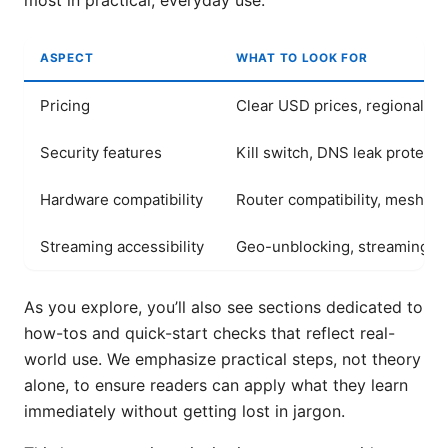
most in practical, everyday use.
ASPECT
WHAT TO LOOK FOR
Pricing
Clear USD prices, regional var
Security features
Kill switch, DNS leak protecti
Hardware compatibility
Router compatibility, mesh s
Streaming accessibility
Geo-unblocking, streaming qu
As you explore, you’ll also see sections dedicated to
how-tos and quick-start checks that reflect real-
world use. We emphasize practical steps, not theory
alone, to ensure readers can apply what they learn
immediately without getting lost in jargon.