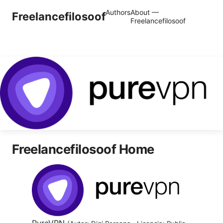
Authors
About —
Freelancefilosoof
Freelancefilosoof
Freelancefilosoof Home