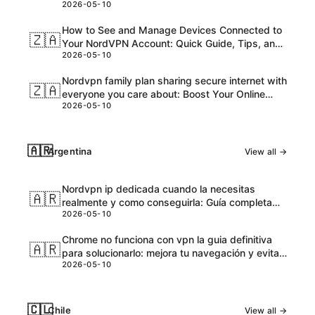
2026-05-10
and Honest Take
How to See and Manage Devices Connected to
🇿🇦
Your NordVPN Account: Quick Guide, Tips, and
2026-05-10
Pro Steps
Nordvpn family plan sharing secure internet with
🇿🇦
everyone you care about: Boost Your Online
2026-05-10
Safety and Accessibility
🇦🇷
Argentina
View all →
Nordvpn ip dedicada cuando la necesitas
🇦🇷
realmente y como conseguirla: Guía completa
2026-05-10
para VPNs con IPs dedicadas
Chrome no funciona con vpn la guia definitiva
🇦🇷
para solucionarlo: mejora tu navegación y evita
2026-05-10
bloqueos
🇨🇱
Chile
View all →