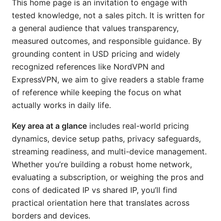
This home page is an invitation to engage with
tested knowledge, not a sales pitch. It is written for
a general audience that values transparency,
measured outcomes, and responsible guidance. By
grounding content in USD pricing and widely
recognized references like NordVPN and
ExpressVPN, we aim to give readers a stable frame
of reference while keeping the focus on what
actually works in daily life.
Key area at a glance
includes real-world pricing
dynamics, device setup paths, privacy safeguards,
streaming readiness, and multi-device management.
Whether you’re building a robust home network,
evaluating a subscription, or weighing the pros and
cons of dedicated IP vs shared IP, you’ll find
practical orientation here that translates across
borders and devices.