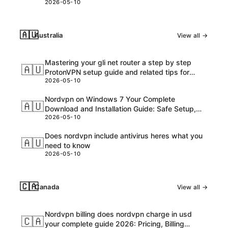
2026-05-10
🇦🇺
Australia
View all →
Mastering your gli net router a step by step
🇦🇺
ProtonVPN setup guide and related tips for
2026-05-10
VPNs
Nordvpn on Windows 7 Your Complete
🇦🇺
Download and Installation Guide: Safe Setup,
2026-05-10
Speed Tips, and Troubleshooting
Does nordvpn include antivirus heres what you
🇦🇺
need to know
2026-05-10
🇨🇦
Canada
View all →
Nordvpn billing does nordvpn charge in usd
🇨🇦
your complete guide 2026: Pricing, Billing