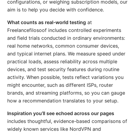
configurations, or weighing subscription models, our
aim is to help you decide with confidence.
What counts as real-world testing
at
Freelancefilosoof includes controlled experiments
and field trials conducted in ordinary environments:
real home networks, common consumer devices,
and typical internet plans. We measure speed under
practical loads, assess reliability across multiple
devices, and test security features during routine
activity. When possible, tests reflect variations you
might encounter, such as different ISPs, router
brands, and streaming platforms, so you can gauge
how a recommendation translates to your setup.
Inspiration you’ll see echoed across our pages
includes thoughtful, evidence-based comparisons of
widely known services like NordVPN and