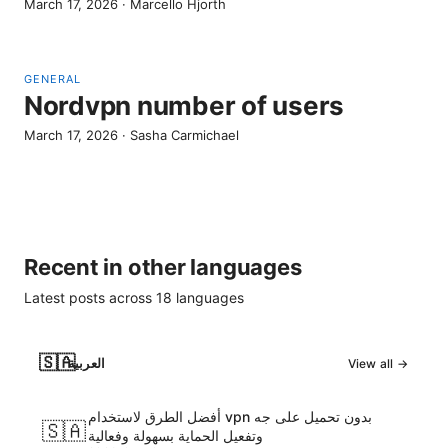
March 17, 2026
·
Marcello Hjorth
GENERAL
Nordvpn number of users
March 17, 2026
·
Sasha Carmichael
Recent in other languages
Latest posts across
18
languages
🇸🇦
العربية
View all →
أفضل الطرق لاستخدام vpn بدون تحميل على جه
🇸🇦
وتفعيل الحماية بسهولة وفعالية