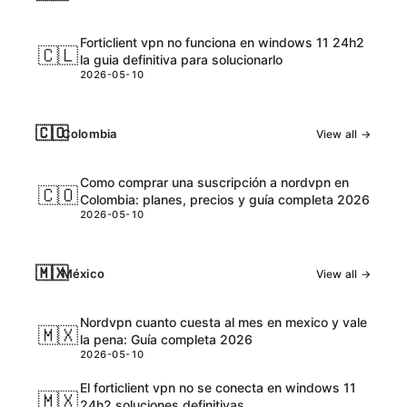
Forticlient vpn no funciona en windows 11 24h2
🇨🇱
la guia definitiva para solucionarlo
2026-05-10
🇨🇴
Colombia
View all →
Como comprar una suscripción a nordvpn en
🇨🇴
Colombia: planes, precios y guía completa 2026
2026-05-10
🇲🇽
México
View all →
Nordvpn cuanto cuesta al mes en mexico y vale
🇲🇽
la pena: Guía completa 2026
2026-05-10
El forticlient vpn no se conecta en windows 11
🇲🇽
24h2 soluciones definitivas