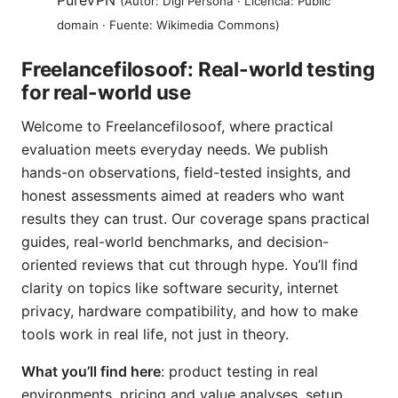
PureVPN
(Autor: Digi Persona · Licencia: Public
domain · Fuente: Wikimedia Commons)
Freelancefilosoof: Real-world testing
for real-world use
Welcome to Freelancefilosoof, where practical
evaluation meets everyday needs. We publish
hands-on observations, field-tested insights, and
honest assessments aimed at readers who want
results they can trust. Our coverage spans practical
guides, real-world benchmarks, and decision-
oriented reviews that cut through hype. You’ll find
clarity on topics like software security, internet
privacy, hardware compatibility, and how to make
tools work in real life, not just in theory.
What you’ll find here
: product testing in real
environments, pricing and value analyses, setup