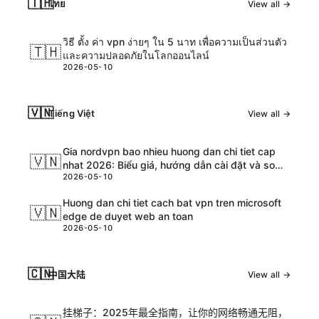
🇹🇭
ไทย
View all →
วิธี ตั้ง ค่า vpn ง่ายๆ ใน 5 นาท เพื่อความเป็นส่วนตัว
🇹🇭
และความปลอดภัยในโลกออนไลน์
2026-05-10
🇻🇳
Tiếng Việt
View all →
Gia nordvpn bao nhieu huong dan chi tiet cap
🇻🇳
nhat 2026: Biểu giá, hướng dẫn cài đặt và so
2026-05-10
sánh chi tiết
Huong dan chi tiet cach bat vpn tren microsoft
🇻🇳
edge de duyet web an toan
2026-05-10
🇨🇳
中国大陆
View all →
挂梯子：2025年最全指南，让你的网络畅通无阻，