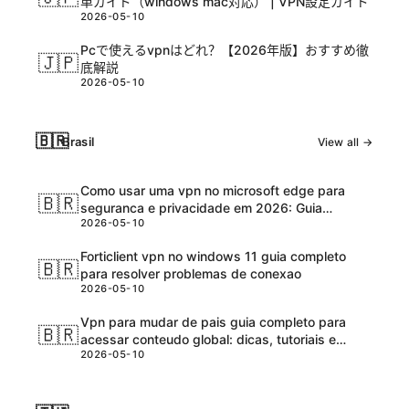
単ガイド（windows mac対応） | VPN設定ガイド
2026-05-10
Pcで使えるvpnはどれ？【2026年版】おすすめ徹
🇯🇵
底解説
2026-05-10
🇧🇷
Brasil
View all →
Como usar uma vpn no microsoft edge para
🇧🇷
seguranca e privacidade em 2026: Guia
2026-05-10
completo e atualizadо
Forticlient vpn no windows 11 guia completo
🇧🇷
para resolver problemas de conexao
2026-05-10
Vpn para mudar de pais guia completo para
🇧🇷
acessar conteudo global: dicas, tutoriais e
2026-05-10
melhores ferramentas