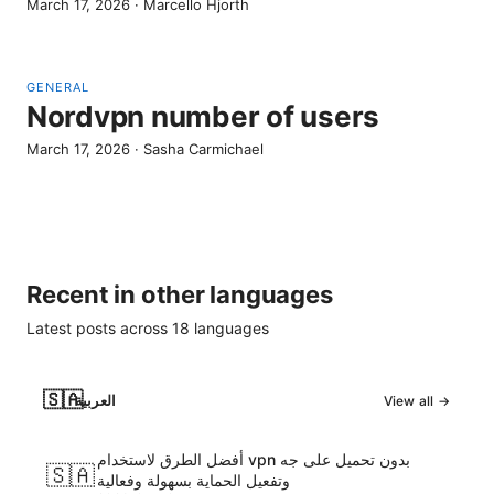
March 17, 2026
·
Marcello Hjorth
GENERAL
Nordvpn number of users
March 17, 2026
·
Sasha Carmichael
Recent in other languages
Latest posts across
18
languages
🇸🇦
العربية
View all →
أفضل الطرق لاستخدام vpn بدون تحميل على جه
🇸🇦
وتفعيل الحماية بسهولة وفعالية