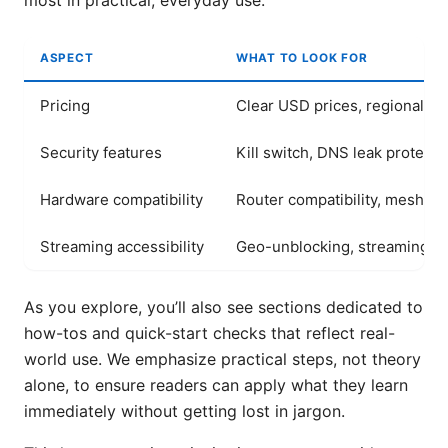
most in practical, everyday use.
ASPECT
WHAT TO LOOK FOR
Pricing
Clear USD prices, regional var
Security features
Kill switch, DNS leak protecti
Hardware compatibility
Router compatibility, mesh s
Streaming accessibility
Geo-unblocking, streaming qu
As you explore, you’ll also see sections dedicated to
how-tos and quick-start checks that reflect real-
world use. We emphasize practical steps, not theory
alone, to ensure readers can apply what they learn
immediately without getting lost in jargon.