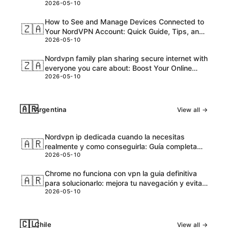
2026-05-10
and Honest Take
How to See and Manage Devices Connected to
🇿🇦
Your NordVPN Account: Quick Guide, Tips, and
2026-05-10
Pro Steps
Nordvpn family plan sharing secure internet with
🇿🇦
everyone you care about: Boost Your Online
2026-05-10
Safety and Accessibility
🇦🇷
Argentina
View all →
Nordvpn ip dedicada cuando la necesitas
🇦🇷
realmente y como conseguirla: Guía completa
2026-05-10
para VPNs con IPs dedicadas
Chrome no funciona con vpn la guia definitiva
🇦🇷
para solucionarlo: mejora tu navegación y evita
2026-05-10
bloqueos
🇨🇱
Chile
View all →