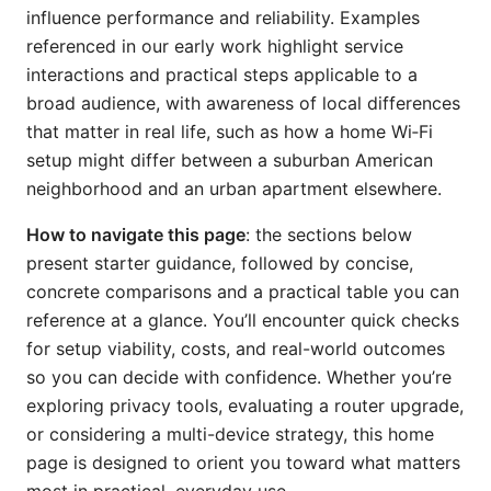
influence performance and reliability. Examples
referenced in our early work highlight service
interactions and practical steps applicable to a
broad audience, with awareness of local differences
that matter in real life, such as how a home Wi‑Fi
setup might differ between a suburban American
neighborhood and an urban apartment elsewhere.
How to navigate this page
: the sections below
present starter guidance, followed by concise,
concrete comparisons and a practical table you can
reference at a glance. You’ll encounter quick checks
for setup viability, costs, and real-world outcomes
so you can decide with confidence. Whether you’re
exploring privacy tools, evaluating a router upgrade,
or considering a multi-device strategy, this home
page is designed to orient you toward what matters