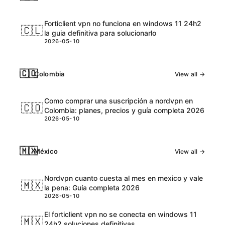
Forticlient vpn no funciona en windows 11 24h2
🇨🇱
la guia definitiva para solucionarlo
2026-05-10
🇨🇴
Colombia
View all →
Como comprar una suscripción a nordvpn en
🇨🇴
Colombia: planes, precios y guía completa 2026
2026-05-10
🇲🇽
México
View all →
Nordvpn cuanto cuesta al mes en mexico y vale
🇲🇽
la pena: Guía completa 2026
2026-05-10
El forticlient vpn no se conecta en windows 11
🇲🇽
24h2 soluciones definitivas