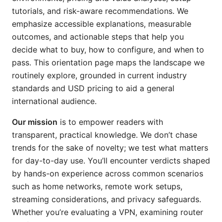
tutorials, and risk-aware recommendations. We
emphasize accessible explanations, measurable
outcomes, and actionable steps that help you
decide what to buy, how to configure, and when to
pass. This orientation page maps the landscape we
routinely explore, grounded in current industry
standards and USD pricing to aid a general
international audience.
Our mission
is to empower readers with
transparent, practical knowledge. We don’t chase
trends for the sake of novelty; we test what matters
for day-to-day use. You’ll encounter verdicts shaped
by hands-on experience across common scenarios
such as home networks, remote work setups,
streaming considerations, and privacy safeguards.
Whether you’re evaluating a VPN, examining router