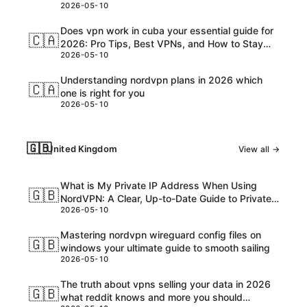
2026-05-10
Customs, and USD Charges Explained
Does vpn work in cuba your essential guide for
🇨🇦
2026: Pro Tips, Best VPNs, and How to Stay
2026-05-10
Safe Online
Understanding nordvpn plans in 2026 which
🇨🇦
one is right for you
2026-05-10
🇬🇧
United Kingdom
View all →
What is My Private IP Address When Using
🇬🇧
NordVPN: A Clear, Up-to-Date Guide to Private
2026-05-10
IPs, VPNs, and What Really Happens
Mastering nordvpn wireguard config files on
🇬🇧
windows your ultimate guide to smooth sailing
2026-05-10
The truth about vpns selling your data in 2026
🇬🇧
what reddit knows and more you should