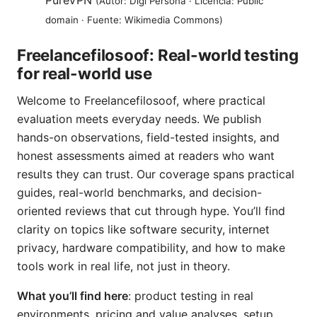
PureVPN
(Autor: Digi Persona · Licencia: Public
domain · Fuente: Wikimedia Commons)
Freelancefilosoof: Real-world testing
for real-world use
Welcome to Freelancefilosoof, where practical
evaluation meets everyday needs. We publish
hands-on observations, field-tested insights, and
honest assessments aimed at readers who want
results they can trust. Our coverage spans practical
guides, real-world benchmarks, and decision-
oriented reviews that cut through hype. You’ll find
clarity on topics like software security, internet
privacy, hardware compatibility, and how to make
tools work in real life, not just in theory.
What you’ll find here
: product testing in real
environments, pricing and value analyses, setup