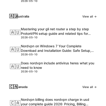
2026-05-10
🇦🇺
Australia
View all →
Mastering your gli net router a step by step
🇦🇺
ProtonVPN setup guide and related tips for
2026-05-10
VPNs
Nordvpn on Windows 7 Your Complete
🇦🇺
Download and Installation Guide: Safe Setup,
2026-05-10
Speed Tips, and Troubleshooting
Does nordvpn include antivirus heres what you
🇦🇺
need to know
2026-05-10
🇨🇦
Canada
View all →
Nordvpn billing does nordvpn charge in usd
🇨🇦
your complete guide 2026: Pricing, Billing