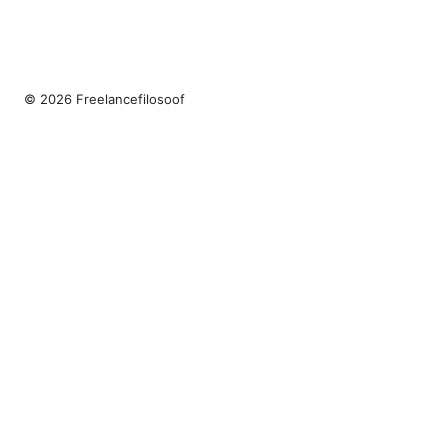
© 2026 Freelancefilosoof
Freelancefilosoof Media LLC
200 State Street
Boston, MA, 02110
US
hello@freelancefilosoof.com