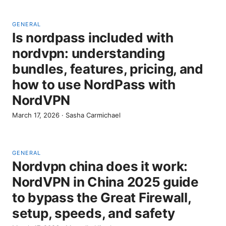
GENERAL
Is nordpass included with
nordvpn: understanding
bundles, features, pricing, and
how to use NordPass with
NordVPN
March 17, 2026
·
Sasha Carmichael
GENERAL
Nordvpn china does it work:
NordVPN in China 2025 guide
to bypass the Great Firewall,
setup, speeds, and safety