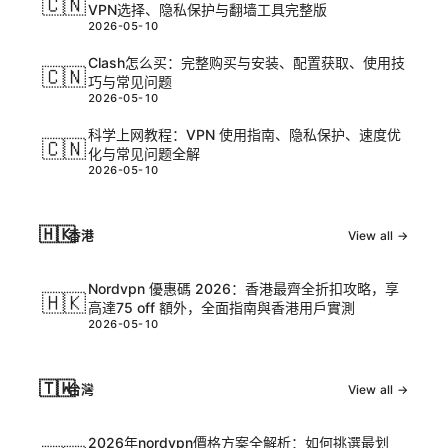
🇨🇳
VPN选择、隐私保护与翻墙工具完整版
2026-05-10
Clash怎么买：完整购买与安装、配置获取、使用技
🇨🇳
巧与常见问题
2026-05-10
科学上网教程：VPN 使用指南、隐私保护、速度优
🇨🇳
化与常见问题全解
2026-05-10
🇭🇰
香港
View all →
Nordvpn 優惠碼 2026：香港最齊全折扣攻略，享
🇭🇰
高達75 off 額外，全面指南與香港用戶實測
2026-05-10
🇹🇼
台灣
View all →
2026年nordvpn價格方案全解析：如何挑選最划