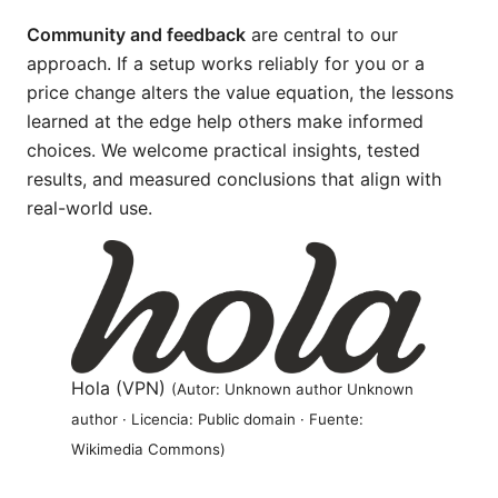
Community and feedback
are central to our
approach. If a setup works reliably for you or a
price change alters the value equation, the lessons
learned at the edge help others make informed
choices. We welcome practical insights, tested
results, and measured conclusions that align with
real-world use.
Hola (VPN)
(Autor: Unknown author Unknown
author · Licencia: Public domain · Fuente:
Wikimedia Commons)