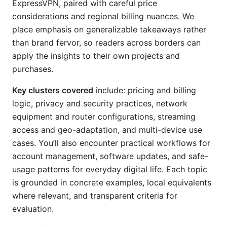
ExpressVPN, paired with careful price
considerations and regional billing nuances. We
place emphasis on generalizable takeaways rather
than brand fervor, so readers across borders can
apply the insights to their own projects and
purchases.
Key clusters covered
include: pricing and billing
logic, privacy and security practices, network
equipment and router configurations, streaming
access and geo-adaptation, and multi-device use
cases. You’ll also encounter practical workflows for
account management, software updates, and safe-
usage patterns for everyday digital life. Each topic
is grounded in concrete examples, local equivalents
where relevant, and transparent criteria for
evaluation.