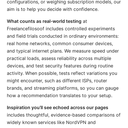
configurations, or weighing subscription models, our
aim is to help you decide with confidence.
What counts as real-world testing
at
Freelancefilosoof includes controlled experiments
and field trials conducted in ordinary environments:
real home networks, common consumer devices,
and typical internet plans. We measure speed under
practical loads, assess reliability across multiple
devices, and test security features during routine
activity. When possible, tests reflect variations you
might encounter, such as different ISPs, router
brands, and streaming platforms, so you can gauge
how a recommendation translates to your setup.
Inspiration you’ll see echoed across our pages
includes thoughtful, evidence-based comparisons of
widely known services like NordVPN and