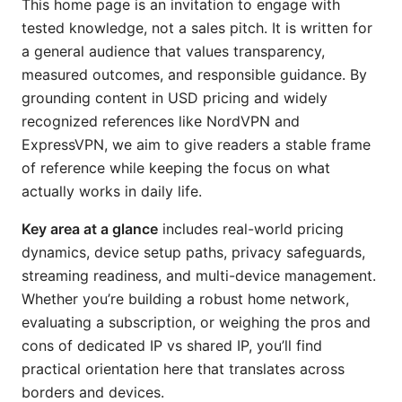
This home page is an invitation to engage with
tested knowledge, not a sales pitch. It is written for
a general audience that values transparency,
measured outcomes, and responsible guidance. By
grounding content in USD pricing and widely
recognized references like NordVPN and
ExpressVPN, we aim to give readers a stable frame
of reference while keeping the focus on what
actually works in daily life.
Key area at a glance
includes real-world pricing
dynamics, device setup paths, privacy safeguards,
streaming readiness, and multi-device management.
Whether you’re building a robust home network,
evaluating a subscription, or weighing the pros and
cons of dedicated IP vs shared IP, you’ll find
practical orientation here that translates across
borders and devices.