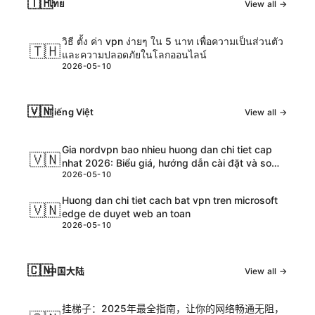
🇹🇭
ไทย
View all →
วิธี ตั้ง ค่า vpn ง่ายๆ ใน 5 นาท เพื่อความเป็นส่วนตัว
🇹🇭
และความปลอดภัยในโลกออนไลน์
2026-05-10
🇻🇳
Tiếng Việt
View all →
Gia nordvpn bao nhieu huong dan chi tiet cap
🇻🇳
nhat 2026: Biểu giá, hướng dẫn cài đặt và so
2026-05-10
sánh chi tiết
Huong dan chi tiet cach bat vpn tren microsoft
🇻🇳
edge de duyet web an toan
2026-05-10
🇨🇳
中国大陆
View all →
挂梯子：2025年最全指南，让你的网络畅通无阻，