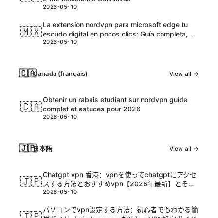
2026-05-10
La extension nordvpn para microsoft edge tu
🇲🇽
escudo digital en pocos clics: Guía completa,
2026-05-10
tips y datos actualizados
🇨🇦
Canada (français)
View all →
Obtenir un rabais etudiant sur nordvpn guide
🇨🇦
complet et astuces pour 2026
2026-05-10
🇯🇵
日本語
View all →
Chatgpt vpn 香港：vpnを使ってchatgptにアクセ
🇯🇵
スする方法とおすすめvpn【2026年最新】とその
2026-05-10
活用ガイド
パソコンでvpn設定する方法：初心者でもわかる簡
🇯🇵