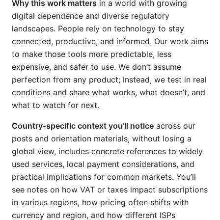
Why this work matters
in a world with growing
digital dependence and diverse regulatory
landscapes. People rely on technology to stay
connected, productive, and informed. Our work aims
to make those tools more predictable, less
expensive, and safer to use. We don’t assume
perfection from any product; instead, we test in real
conditions and share what works, what doesn’t, and
what to watch for next.
Country-specific context you’ll notice
across our
posts and orientation materials, without losing a
global view, includes concrete references to widely
used services, local payment considerations, and
practical implications for common markets. You’ll
see notes on how VAT or taxes impact subscriptions
in various regions, how pricing often shifts with
currency and region, and how different ISPs