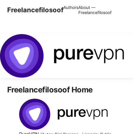
Authors
About —
Freelancefilosoof
Freelancefilosoof
Freelancefilosoof Home