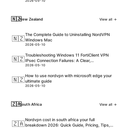
2026-05-10
consider
🇳🇿
New Zealand
View all →
The Complete Guide to Uninstalling NordVPN
🇳🇿
Windows Mac
2026-05-10
Troubleshooting Windows 11 FortiClient VPN
🇳🇿
IPsec Connection Failures: A Clear,
2026-05-10
Step‑by‑Step Guide
How to use nordvpn with microsoft edge your
🇳🇿
ultimate guide
2026-05-10
🇿🇦
South Africa
View all →
Nordvpn cost in south africa your full
🇿🇦
breakdown 2026: Quick Guide, Pricing, Tips,