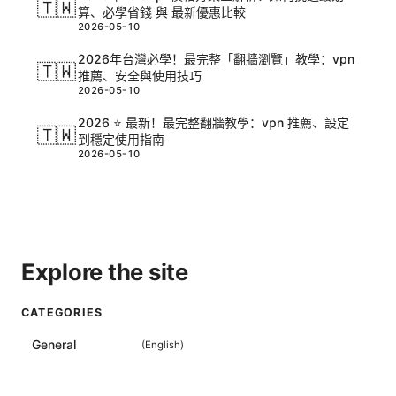
🇹🇼
算、必學省錢 與 最新優惠比較
2026-05-10
2026年台灣必學！最完整「翻牆瀏覽」教學：vpn
🇹🇼
推薦、安全與使用技巧
2026-05-10
2026 ⭐ 最新！最完整翻牆教學：vpn 推薦、設定
🇹🇼
到穩定使用指南
2026-05-10
Explore the site
CATEGORIES
General
(
English
)