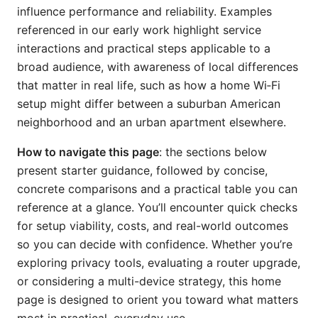
influence performance and reliability. Examples
referenced in our early work highlight service
interactions and practical steps applicable to a
broad audience, with awareness of local differences
that matter in real life, such as how a home Wi‑Fi
setup might differ between a suburban American
neighborhood and an urban apartment elsewhere.
How to navigate this page
: the sections below
present starter guidance, followed by concise,
concrete comparisons and a practical table you can
reference at a glance. You’ll encounter quick checks
for setup viability, costs, and real-world outcomes
so you can decide with confidence. Whether you’re
exploring privacy tools, evaluating a router upgrade,
or considering a multi-device strategy, this home
page is designed to orient you toward what matters