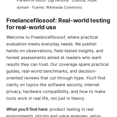
PureVPN
(Autor: Digi Persona · Licencia: Public
domain · Fuente: Wikimedia Commons)
Freelancefilosoof: Real-world testing
for real-world use
Welcome to Freelancefilosoof, where practical
evaluation meets everyday needs. We publish
hands-on observations, field-tested insights, and
honest assessments aimed at readers who want
results they can trust. Our coverage spans practical
guides, real-world benchmarks, and decision-
oriented reviews that cut through hype. You’ll find
clarity on topics like software security, internet
privacy, hardware compatibility, and how to make
tools work in real life, not just in theory.
What you’ll find here
: product testing in real
environments, pricing and value analyses, setup