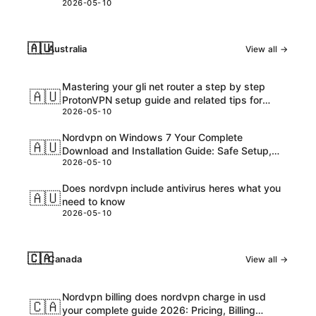
2026-05-10
🇦🇺
Australia
View all →
Mastering your gli net router a step by step
🇦🇺
ProtonVPN setup guide and related tips for
2026-05-10
VPNs
Nordvpn on Windows 7 Your Complete
🇦🇺
Download and Installation Guide: Safe Setup,
2026-05-10
Speed Tips, and Troubleshooting
Does nordvpn include antivirus heres what you
🇦🇺
need to know
2026-05-10
🇨🇦
Canada
View all →
Nordvpn billing does nordvpn charge in usd
🇨🇦
your complete guide 2026: Pricing, Billing