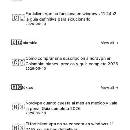
Forticlient vpn no funciona en windows 11 24h2
🇨🇱
la guia definitiva para solucionarlo
2026-05-10
🇨🇴
Colombia
View all →
Como comprar una suscripción a nordvpn en
🇨🇴
Colombia: planes, precios y guía completa 2026
2026-05-10
🇲🇽
México
View all →
Nordvpn cuanto cuesta al mes en mexico y vale
🇲🇽
la pena: Guía completa 2026
2026-05-10
El forticlient vpn no se conecta en windows 11
🇲🇽
24h2 soluciones definitivas