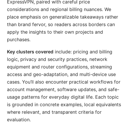
ExpressVPN, paired with careful price
considerations and regional billing nuances. We
place emphasis on generalizable takeaways rather
than brand fervor, so readers across borders can
apply the insights to their own projects and
purchases.
Key clusters covered
include: pricing and billing
logic, privacy and security practices, network
equipment and router configurations, streaming
access and geo-adaptation, and multi-device use
cases. You’ll also encounter practical workflows for
account management, software updates, and safe-
usage patterns for everyday digital life. Each topic
is grounded in concrete examples, local equivalents
where relevant, and transparent criteria for
evaluation.