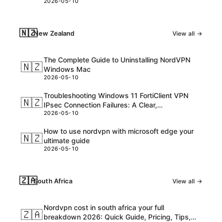
2026-05-10
consider
🇳🇿
New Zealand
View all →
The Complete Guide to Uninstalling NordVPN
🇳🇿
Windows Mac
2026-05-10
Troubleshooting Windows 11 FortiClient VPN
🇳🇿
IPsec Connection Failures: A Clear,
2026-05-10
Step‑by‑Step Guide
How to use nordvpn with microsoft edge your
🇳🇿
ultimate guide
2026-05-10
🇿🇦
South Africa
View all →
Nordvpn cost in south africa your full
🇿🇦
breakdown 2026: Quick Guide, Pricing, Tips,