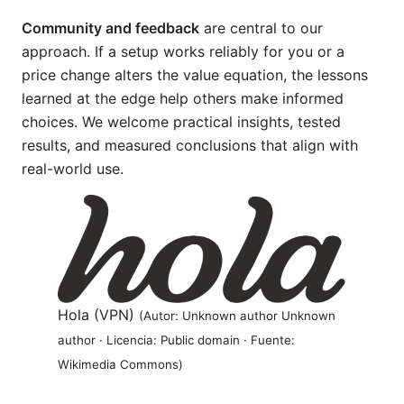
Community and feedback
are central to our
approach. If a setup works reliably for you or a
price change alters the value equation, the lessons
learned at the edge help others make informed
choices. We welcome practical insights, tested
results, and measured conclusions that align with
real-world use.
Hola (VPN)
(Autor: Unknown author Unknown
author · Licencia: Public domain · Fuente:
Wikimedia Commons)