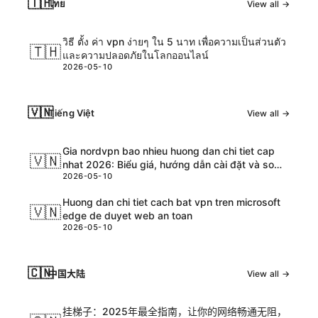
🇹🇭
ไทย
View all →
วิธี ตั้ง ค่า vpn ง่ายๆ ใน 5 นาท เพื่อความเป็นส่วนตัว
🇹🇭
และความปลอดภัยในโลกออนไลน์
2026-05-10
🇻🇳
Tiếng Việt
View all →
Gia nordvpn bao nhieu huong dan chi tiet cap
🇻🇳
nhat 2026: Biểu giá, hướng dẫn cài đặt và so
2026-05-10
sánh chi tiết
Huong dan chi tiet cach bat vpn tren microsoft
🇻🇳
edge de duyet web an toan
2026-05-10
🇨🇳
中国大陆
View all →
挂梯子：2025年最全指南，让你的网络畅通无阻，