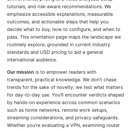
tutorials, and risk-aware recommendations. We
emphasize accessible explanations, measurable
outcomes, and actionable steps that help you
decide what to buy, how to configure, and when to
pass. This orientation page maps the landscape we
routinely explore, grounded in current industry
standards and USD pricing to aid a general
international audience.
Our mission
is to empower readers with
transparent, practical knowledge. We don’t chase
trends for the sake of novelty; we test what matters
for day-to-day use. You’ll encounter verdicts shaped
by hands-on experience across common scenarios
such as home networks, remote work setups,
streaming considerations, and privacy safeguards.
Whether you’re evaluating a VPN, examining router