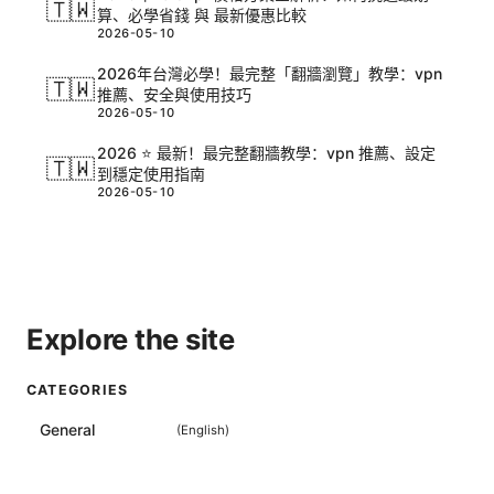
🇹🇼
算、必學省錢 與 最新優惠比較
2026-05-10
2026年台灣必學！最完整「翻牆瀏覽」教學：vpn
🇹🇼
推薦、安全與使用技巧
2026-05-10
2026 ⭐ 最新！最完整翻牆教學：vpn 推薦、設定
🇹🇼
到穩定使用指南
2026-05-10
Explore the site
CATEGORIES
General
(
English
)