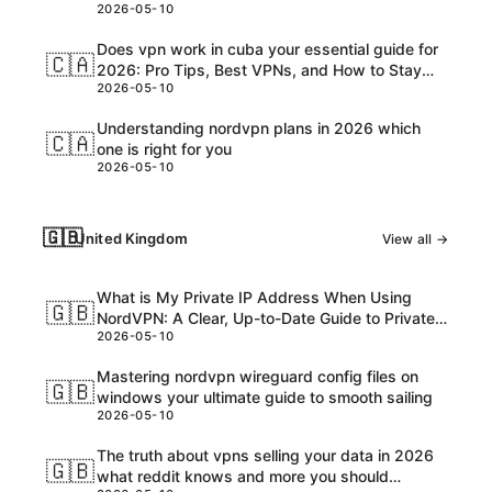
2026-05-10
Customs, and USD Charges Explained
Does vpn work in cuba your essential guide for
🇨🇦
2026: Pro Tips, Best VPNs, and How to Stay
2026-05-10
Safe Online
Understanding nordvpn plans in 2026 which
🇨🇦
one is right for you
2026-05-10
🇬🇧
United Kingdom
View all →
What is My Private IP Address When Using
🇬🇧
NordVPN: A Clear, Up-to-Date Guide to Private
2026-05-10
IPs, VPNs, and What Really Happens
Mastering nordvpn wireguard config files on
🇬🇧
windows your ultimate guide to smooth sailing
2026-05-10
The truth about vpns selling your data in 2026
🇬🇧
what reddit knows and more you should