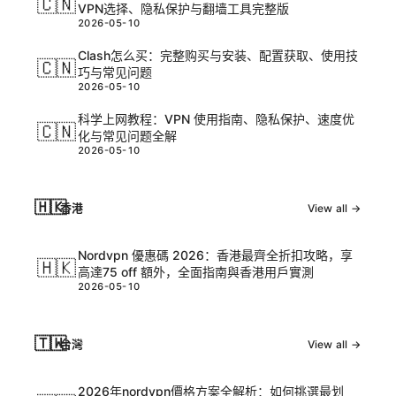
🇨🇳
VPN选择、隐私保护与翻墙工具完整版
2026-05-10
Clash怎么买：完整购买与安装、配置获取、使用技
🇨🇳
巧与常见问题
2026-05-10
科学上网教程：VPN 使用指南、隐私保护、速度优
🇨🇳
化与常见问题全解
2026-05-10
🇭🇰
香港
View all →
Nordvpn 優惠碼 2026：香港最齊全折扣攻略，享
🇭🇰
高達75 off 額外，全面指南與香港用戶實測
2026-05-10
🇹🇼
台灣
View all →
2026年nordvpn價格方案全解析：如何挑選最划