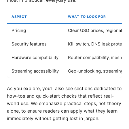
most in practical, everyday use.
ASPECT
WHAT TO LOOK FOR
Pricing
Clear USD prices, regional var
Security features
Kill switch, DNS leak protecti
Hardware compatibility
Router compatibility, mesh s
Streaming accessibility
Geo-unblocking, streaming qu
As you explore, you’ll also see sections dedicated to
how-tos and quick-start checks that reflect real-
world use. We emphasize practical steps, not theory
alone, to ensure readers can apply what they learn
immediately without getting lost in jargon.