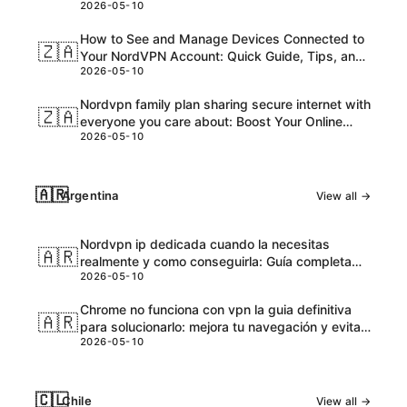
2026-05-10
and Honest Take
How to See and Manage Devices Connected to
🇿🇦
Your NordVPN Account: Quick Guide, Tips, and
2026-05-10
Pro Steps
Nordvpn family plan sharing secure internet with
🇿🇦
everyone you care about: Boost Your Online
2026-05-10
Safety and Accessibility
🇦🇷
Argentina
View all →
Nordvpn ip dedicada cuando la necesitas
🇦🇷
realmente y como conseguirla: Guía completa
2026-05-10
para VPNs con IPs dedicadas
Chrome no funciona con vpn la guia definitiva
🇦🇷
para solucionarlo: mejora tu navegación y evita
2026-05-10
bloqueos
🇨🇱
Chile
View all →