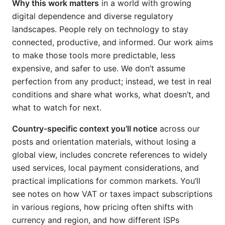
Why this work matters
in a world with growing
digital dependence and diverse regulatory
landscapes. People rely on technology to stay
connected, productive, and informed. Our work aims
to make those tools more predictable, less
expensive, and safer to use. We don’t assume
perfection from any product; instead, we test in real
conditions and share what works, what doesn’t, and
what to watch for next.
Country-specific context you’ll notice
across our
posts and orientation materials, without losing a
global view, includes concrete references to widely
used services, local payment considerations, and
practical implications for common markets. You’ll
see notes on how VAT or taxes impact subscriptions
in various regions, how pricing often shifts with
currency and region, and how different ISPs