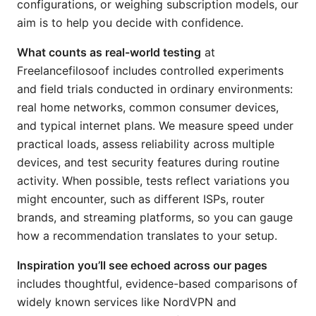
configurations, or weighing subscription models, our
aim is to help you decide with confidence.
What counts as real-world testing
at
Freelancefilosoof includes controlled experiments
and field trials conducted in ordinary environments:
real home networks, common consumer devices,
and typical internet plans. We measure speed under
practical loads, assess reliability across multiple
devices, and test security features during routine
activity. When possible, tests reflect variations you
might encounter, such as different ISPs, router
brands, and streaming platforms, so you can gauge
how a recommendation translates to your setup.
Inspiration you’ll see echoed across our pages
includes thoughtful, evidence-based comparisons of
widely known services like NordVPN and