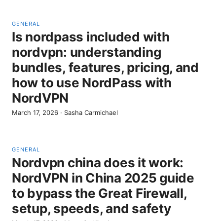
GENERAL
Is nordpass included with
nordvpn: understanding
bundles, features, pricing, and
how to use NordPass with
NordVPN
March 17, 2026
·
Sasha Carmichael
GENERAL
Nordvpn china does it work:
NordVPN in China 2025 guide
to bypass the Great Firewall,
setup, speeds, and safety