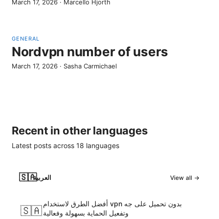
March 17, 2026
·
Marcello Hjorth
GENERAL
Nordvpn number of users
March 17, 2026
·
Sasha Carmichael
Recent in other languages
Latest posts across
18
languages
🇸🇦
العربية
View all →
أفضل الطرق لاستخدام vpn بدون تحميل على جه
🇸🇦
وتفعيل الحماية بسهولة وفعالية