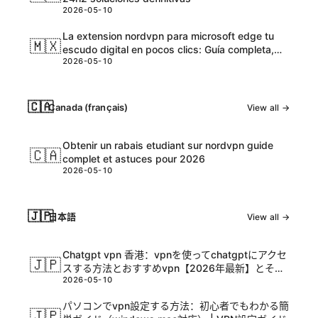
2026-05-10
La extension nordvpn para microsoft edge tu
🇲🇽
escudo digital en pocos clics: Guía completa,
2026-05-10
tips y datos actualizados
🇨🇦
Canada (français)
View all →
Obtenir un rabais etudiant sur nordvpn guide
🇨🇦
complet et astuces pour 2026
2026-05-10
🇯🇵
日本語
View all →
Chatgpt vpn 香港：vpnを使ってchatgptにアクセ
🇯🇵
スする方法とおすすめvpn【2026年最新】とその
2026-05-10
活用ガイド
パソコンでvpn設定する方法：初心者でもわかる簡
🇯🇵