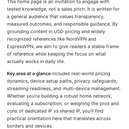
This home page is an invitation to engage with
tested knowledge, not a sales pitch. It is written for
a general audience that values transparency,
measured outcomes, and responsible guidance. By
grounding content in USD pricing and widely
recognized references like NordVPN and
ExpressVPN, we aim to give readers a stable frame
of reference while keeping the focus on what
actually works in daily life.
Key area at a glance
includes real-world pricing
dynamics, device setup paths, privacy safeguards,
streaming readiness, and multi-device management.
Whether you’re building a robust home network,
evaluating a subscription, or weighing the pros and
cons of dedicated IP vs shared IP, you’ll find
practical orientation here that translates across
borders and devices.