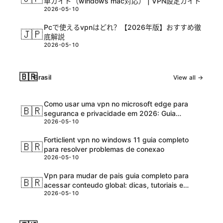
単ガイド（windows mac対応） | VPN設定ガイド
2026-05-10
Pcで使えるvpnはどれ？【2026年版】おすすめ徹
🇯🇵
底解説
2026-05-10
🇧🇷
Brasil
View all →
Como usar uma vpn no microsoft edge para
🇧🇷
seguranca e privacidade em 2026: Guia
2026-05-10
completo e atualizadо
Forticlient vpn no windows 11 guia completo
🇧🇷
para resolver problemas de conexao
2026-05-10
Vpn para mudar de pais guia completo para
🇧🇷
acessar conteudo global: dicas, tutoriais e
2026-05-10
melhores ferramentas