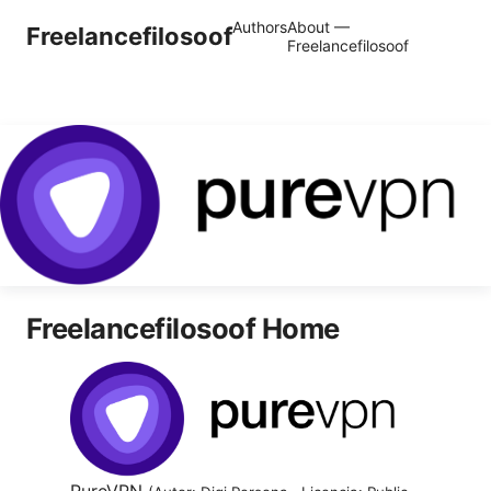
Authors
About —
Freelancefilosoof
Freelancefilosoof
Freelancefilosoof Home