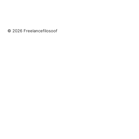
© 2026 Freelancefilosoof
Freelancefilosoof Media LLC
200 State Street
Boston, MA, 02110
US
hello@freelancefilosoof.com